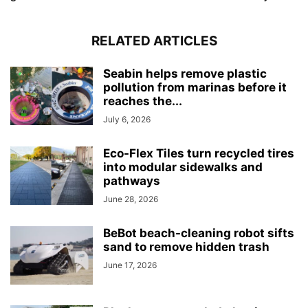
RELATED ARTICLES
Seabin helps remove plastic
pollution from marinas before it
reaches the...
July 6, 2026
Eco-Flex Tiles turn recycled tires
into modular sidewalks and
pathways
June 28, 2026
BeBot beach-cleaning robot sifts
sand to remove hidden trash
June 17, 2026