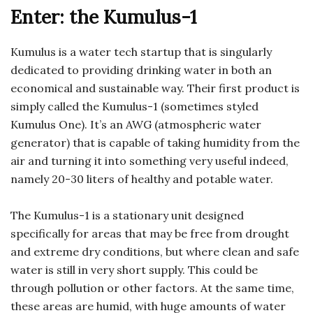
Enter: the Kumulus-1
Kumulus is a water tech startup that is singularly
dedicated to providing drinking water in both an
economical and sustainable way. Their first product is
simply called the Kumulus-1 (sometimes styled
Kumulus One). It’s an AWG (atmospheric water
generator) that is capable of taking humidity from the
air and turning it into something very useful indeed,
namely 20-30 liters of healthy and potable water.
The Kumulus-1 is a stationary unit designed
specifically for areas that may be free from drought
and extreme dry conditions, but where clean and safe
water is still in very short supply. This could be
through pollution or other factors. At the same time,
these areas are humid, with huge amounts of water