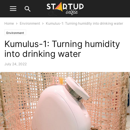
Home
Environment
Kumulus-1: Turning humidity into drinking water
Environment
Kumulus-1: Turning humidity
into drinking water
July 24, 2022