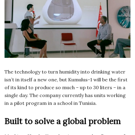
The technology to turn humidity into drinking water
isn’t in itself a new one, but Kumulus-1 will be the first
of its kind to produce so much – up to 30 liters – in a
single day. The company currently has units working
in a pilot program in a school in Tunisia.
Built to solve a global problem