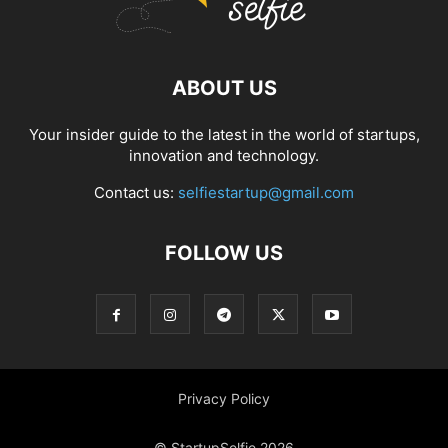
ABOUT US
Your insider guide to the latest in the world of startups,
innovation and technology.
Contact us:
selfiestartup@gmail.com
FOLLOW US
Privacy Policy
© StartupSelfie 2026