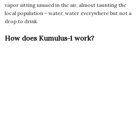
vapor sitting unused in the air, almost taunting the
local population – water, water everywhere but not a
drop to drink.
How does Kumulus-1 work?