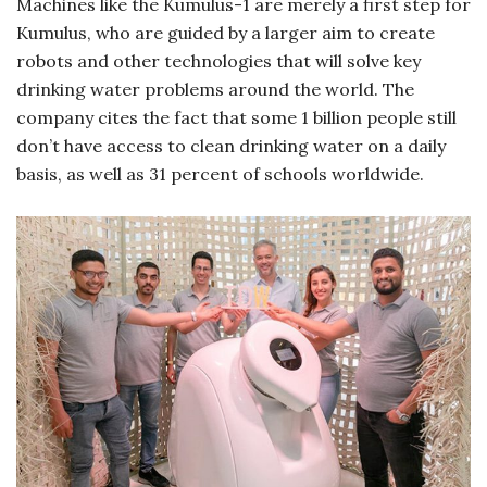
Machines like the Kumulus-1 are merely a first step for
Kumulus, who are guided by a larger aim to create
robots and other technologies that will solve key
drinking water problems around the world. The
company cites the fact that some 1 billion people still
don’t have access to clean drinking water on a daily
basis, as well as 31 percent of schools worldwide.