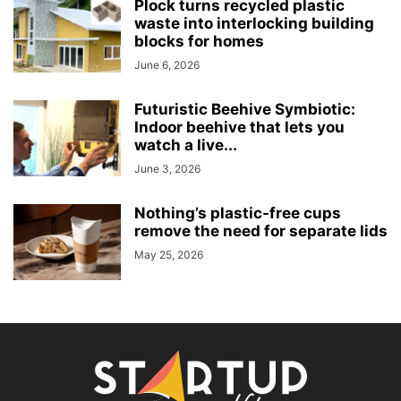
Plock turns recycled plastic
waste into interlocking building
blocks for homes
June 6, 2026
Futuristic Beehive Symbiotic:
Indoor beehive that lets you
watch a live...
June 3, 2026
Nothing’s plastic-free cups
remove the need for separate lids
May 25, 2026