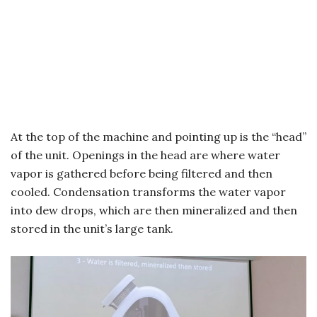
At the top of the machine and pointing up is the “head”
of the unit. Openings in the head are where water
vapor is gathered before being filtered and then
cooled. Condensation transforms the water vapor
into dew drops, which are then mineralized and then
stored in the unit’s large tank.