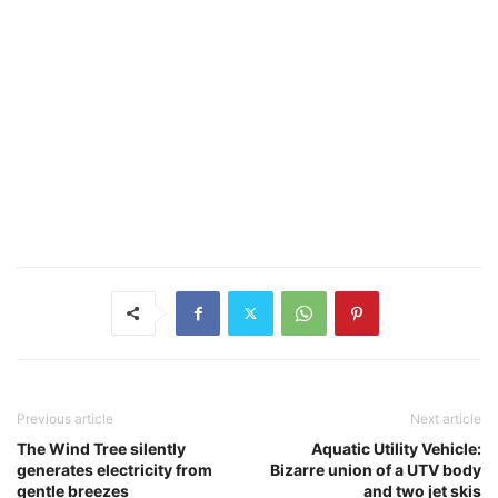
Previous article
Next article
The Wind Tree silently
Aquatic Utility Vehicle:
generates electricity from
Bizarre union of a UTV body
gentle breezes
and two jet skis