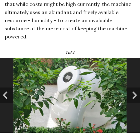
that while costs might be high currently, the machine
ultimately uses an abundant and freely available
resource – humidity – to create an invaluable
substance at the mere cost of keeping the machine
powered.
1
of 4