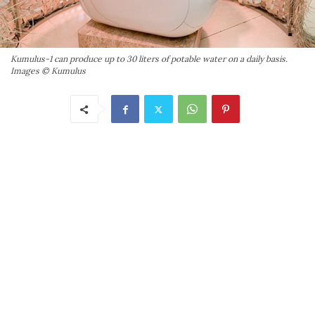
Kumulus-1 can produce up to 30 liters of potable water on a daily basis.
Images © Kumulus