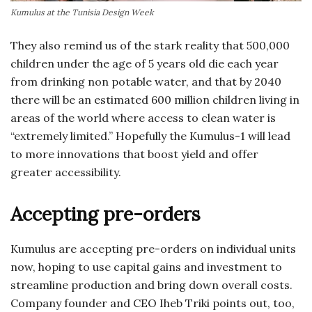
Kumulus at the Tunisia Design Week
They also remind us of the stark reality that 500,000
children under the age of 5 years old die each year
from drinking non potable water, and that by 2040
there will be an estimated 600 million children living in
areas of the world where access to clean water is
“extremely limited.” Hopefully the Kumulus-1 will lead
to more innovations that boost yield and offer
greater accessibility.
Accepting pre-orders
Kumulus are accepting pre-orders on individual units
now, hoping to use capital gains and investment to
streamline production and bring down overall costs.
Company founder and CEO Iheb Triki points out, too,