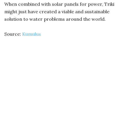
When combined with solar panels for power, Triki
might just have created a viable and sustainable
solution to water problems around the world.
Source:
Kumulus