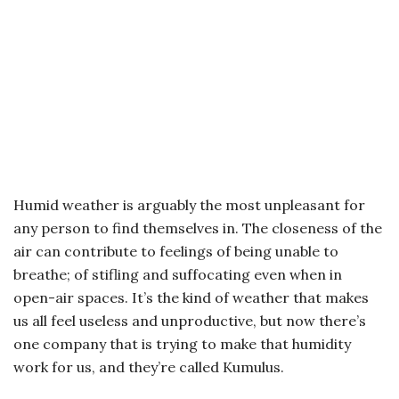
Humid weather is arguably the most unpleasant for
any person to find themselves in. The closeness of the
air can contribute to feelings of being unable to
breathe; of stifling and suffocating even when in
open-air spaces. It’s the kind of weather that makes
us all feel useless and unproductive, but now there’s
one company that is trying to make that humidity
work for us, and they’re called Kumulus.