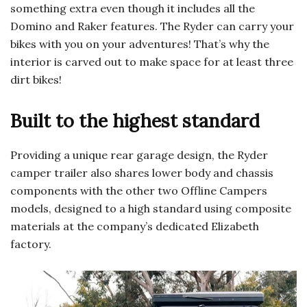
something extra even though it includes all the
Domino and Raker features. The Ryder can carry your
bikes with you on your adventures! That’s why the
interior is carved out to make space for at least three
dirt bikes!
Built to the highest standard
Providing a unique rear garage design, the Ryder
camper trailer also shares lower body and chassis
components with the other two Offline Campers
models, designed to a high standard using composite
materials at the company’s dedicated Elizabeth
factory.