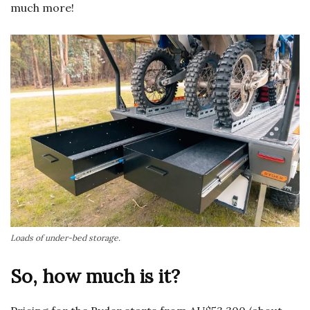
much more!
Loads of under-bed storage.
So, how much is it?