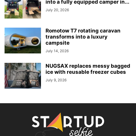
into a fully equipped camper in...
July 20, 2026
Romotow T7 rotating caravan
transforms into a luxury
campsite
July 14, 2026
NUGSAX replaces messy bagged
ice with reusable freezer cubes
July 9, 2026