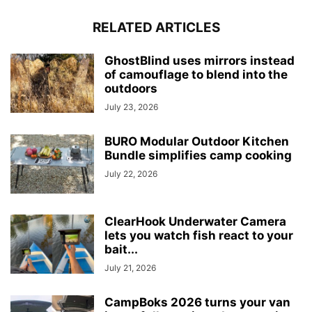
RELATED ARTICLES
GhostBlind uses mirrors instead
of camouflage to blend into the
outdoors
July 23, 2026
BURO Modular Outdoor Kitchen
Bundle simplifies camp cooking
July 22, 2026
ClearHook Underwater Camera
lets you watch fish react to your
bait...
July 21, 2026
CampBoks 2026 turns your van