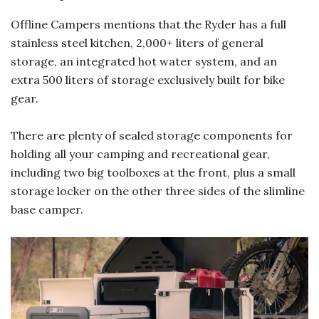
Offline Campers mentions that the Ryder has a full
stainless steel kitchen, 2,000+ liters of general
storage, an integrated hot water system, and an
extra 500 liters of storage exclusively built for bike
gear.
There are plenty of sealed storage components for
holding all your camping and recreational gear,
including two big toolboxes at the front, plus a small
storage locker on the other three sides of the slimline
base camper.