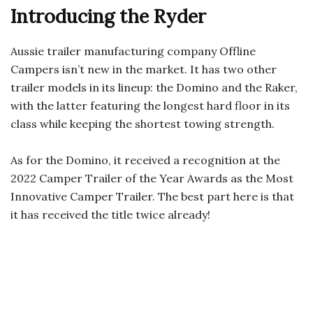
Introducing the Ryder
Aussie trailer manufacturing company Offline
Campers isn’t new in the market. It has two other
trailer models in its lineup: the Domino and the Raker,
with the latter featuring the longest hard floor in its
class while keeping the shortest towing strength.
As for the Domino, it received a recognition at the
2022 Camper Trailer of the Year Awards as the Most
Innovative Camper Trailer. The best part here is that
it has received the title twice already!