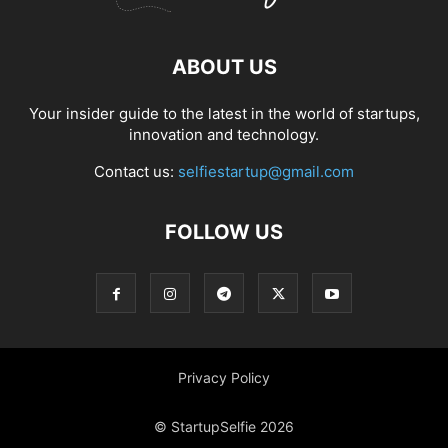
ABOUT US
Your insider guide to the latest in the world of startups,
innovation and technology.
Contact us:
selfiestartup@gmail.com
FOLLOW US
Privacy Policy
© StartupSelfie 2026