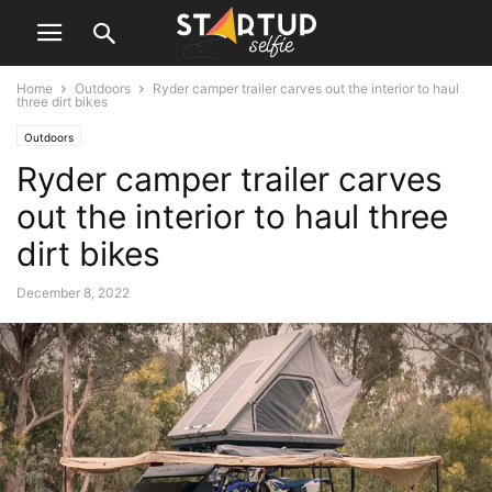
Home
Outdoors
Ryder camper trailer carves out the interior to haul
three dirt bikes
Outdoors
Ryder camper trailer carves
out the interior to haul three
dirt bikes
December 8, 2022