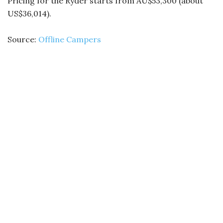
Pricing for the Ryder starts from AU$53,300 (about
US$36,014).
Source:
Offline Campers