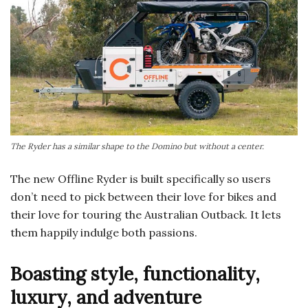
The Ryder has a similar shape to the Domino but without a center.
The new Offline Ryder is built specifically so users
don’t need to pick between their love for bikes and
their love for touring the Australian Outback. It lets
them happily indulge both passions.
Boasting style, functionality,
luxury, and adventure