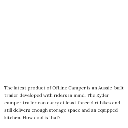
The latest product of Offline Camper is an Aussie-built
trailer developed with riders in mind. The Ryder
camper trailer can carry at least three dirt bikes and
still delivers enough storage space and an equipped
kitchen. How cool is that?