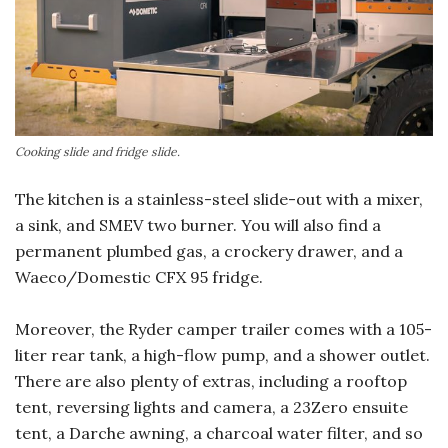
Cooking slide and fridge slide.
The kitchen is a stainless-steel slide-out with a mixer,
a sink, and SMEV two burner. You will also find a
permanent plumbed gas, a crockery drawer, and a
Waeco/Domestic CFX 95 fridge.
Moreover, the Ryder camper trailer comes with a 105-
liter rear tank, a high-flow pump, and a shower outlet.
There are also plenty of extras, including a rooftop
tent, reversing lights and camera, a 23Zero ensuite
tent, a Darche awning, a charcoal water filter, and so