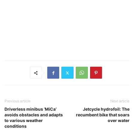
Previous article
Next article
Driverless minibus ‘MiCa’
Jetcycle hydrofoil: The
avoids obstacles and adapts
recumbent bike that soars
to various weather
over water
conditions