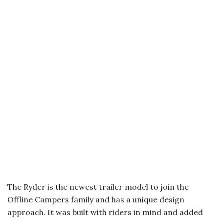
The Ryder is the newest trailer model to join the
Offline Campers family and has a unique design
approach. It was built with riders in mind and added