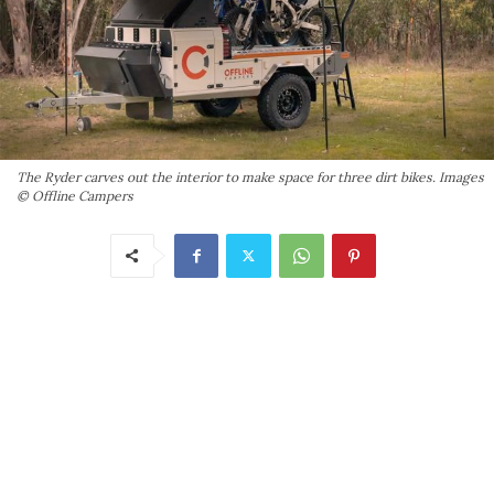
The Ryder carves out the interior to make space for three dirt bikes. Images
© Offline Campers