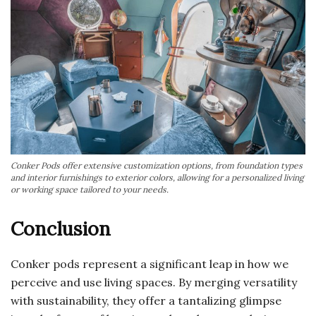
Conker Pods offer extensive customization options, from foundation types
and interior furnishings to exterior colors, allowing for a personalized living
or working space tailored to your needs.
Conclusion
Conker pods represent a significant leap in how we
perceive and use living spaces. By merging versatility
with sustainability, they offer a tantalizing glimpse