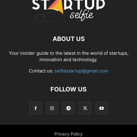
ABOUT US
Your insider guide to the latest in the world of startups,
innovation and technology.
Contact us:
selfiestartup@gmail.com
FOLLOW US
Privacy Policy