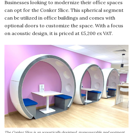
Businesses looking to modernize their office spaces
can opt for the Conker Slice. This spherical segment
can be utilized in office buildings and comes with
optional doors to customize the space. With a focus
on acoustic design, it is priced at £5,200 ex VAT.
The Conker Slice is an acoustically designed, maneuverable pod segment,