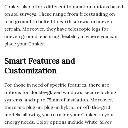
Conker also offers different foundation options based
on soil surveys. These range from freestanding on
firm ground to bolted to earth screws on uneven
terrain. Moreover, they have telescopic legs for
uneven ground, ensuring flexibility in where you can
place your Conker.
Smart Features and
Customization
For those in need of specific features, there are
options for double-glazed windows, secure locking
systems, and up to 75mm of insulation. Moreover,
there are plug-in, plug-in hybrid, or off-the-grid
models, allowing you to tailor your Conker to your
energy needs. Color options include White, Silver,