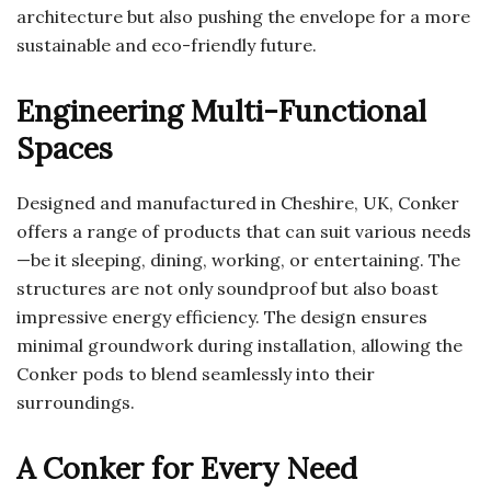
architecture but also pushing the envelope for a more
sustainable and eco-friendly future.
Engineering Multi-Functional
Spaces
Designed and manufactured in Cheshire, UK, Conker
offers a range of products that can suit various needs
—be it sleeping, dining, working, or entertaining. The
structures are not only soundproof but also boast
impressive energy efficiency. The design ensures
minimal groundwork during installation, allowing the
Conker pods to blend seamlessly into their
surroundings.
A Conker for Every Need