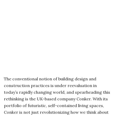
The conventional notion of building design and
construction practices is under reevaluation in
today’s rapidly changing world, and spearheading this
rethinking is the UK-based company Conker. With its
portfolio of futuristic, self-contained living spaces,
Conker is not just revolutionizing how we think about