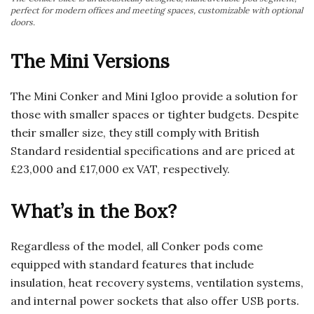
perfect for modern offices and meeting spaces, customizable with optional
doors.
The Mini Versions
The Mini Conker and Mini Igloo provide a solution for
those with smaller spaces or tighter budgets. Despite
their smaller size, they still comply with British
Standard residential specifications and are priced at
£23,000 and £17,000 ex VAT, respectively.
What’s in the Box?
Regardless of the model, all Conker pods come
equipped with standard features that include
insulation, heat recovery systems, ventilation systems,
and internal power sockets that also offer USB ports.