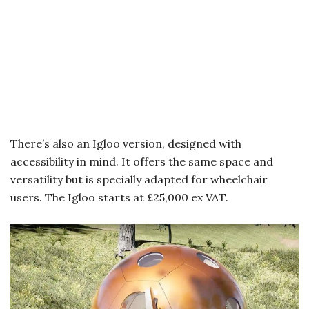
There’s also an Igloo version, designed with
accessibility in mind. It offers the same space and
versatility but is specially adapted for wheelchair
users. The Igloo starts at £25,000 ex VAT.