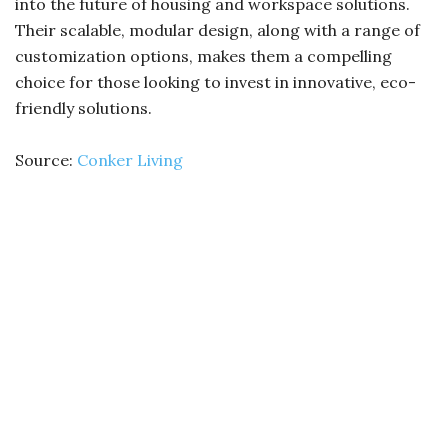
into the future of housing and workspace solutions.
Their scalable, modular design, along with a range of
customization options, makes them a compelling
choice for those looking to invest in innovative, eco-
friendly solutions.
Source:
Conker Living