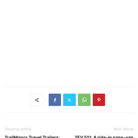
Previous article
Next article
TrailManor Travel Trailers:
ZEV 511: A ride-in nano-van