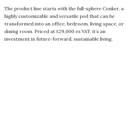
The product line starts with the full-sphere Conker, a
highly customizable and versatile pod that can be
transformed into an office, bedroom, living space, or
dining room. Priced at £29,000 ex VAT, it’s an
investment in future-forward, sustainable living.