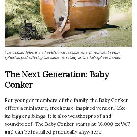
The Conker Igloo is a wheelchair-accessible, energy-efficient semi-
spherical pod, offering the same versatility as the full-sphere model.
The Next Generation: Baby
Conker
For younger members of the family, the Baby Conker
offers a miniature, treehouse-inspired version. Like
its bigger siblings, it is also weatherproof and
soundproof. The Baby Conker starts at £8,000 ex VAT
and can be installed practically anywhere.