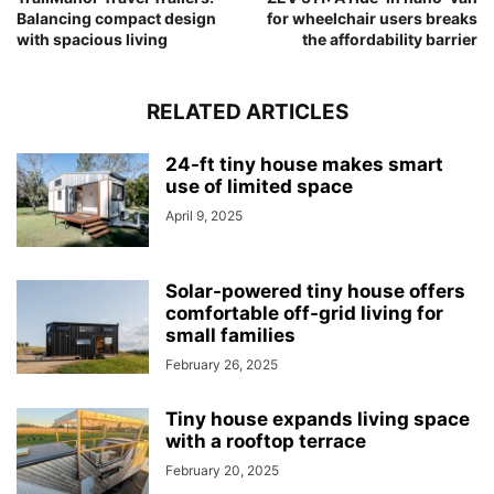
Balancing compact design
for wheelchair users breaks
with spacious living
the affordability barrier
RELATED ARTICLES
24-ft tiny house makes smart
use of limited space
April 9, 2025
Solar-powered tiny house offers
comfortable off-grid living for
small families
February 26, 2025
Tiny house expands living space
with a rooftop terrace
February 20, 2025