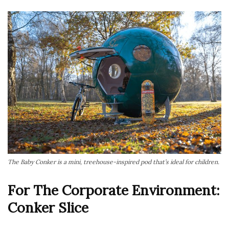
The Baby Conker is a mini, treehouse-inspired pod that’s ideal for children.
For The Corporate Environment:
Conker Slice