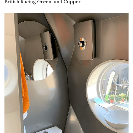
British Racing Green, and Copper.