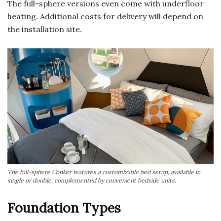
The full-sphere versions even come with underfloor
heating. Additional costs for delivery will depend on
the installation site.
The full-sphere Conker features a customizable bed setup, available in
single or double, complemented by convenient bedside units.
Foundation Types