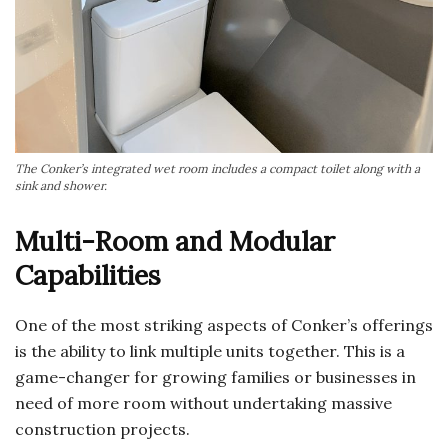
The Conker’s integrated wet room includes a compact toilet along with a
sink and shower.
Multi-Room and Modular
Capabilities
One of the most striking aspects of Conker’s offerings
is the ability to link multiple units together. This is a
game-changer for growing families or businesses in
need of more room without undertaking massive
construction projects.