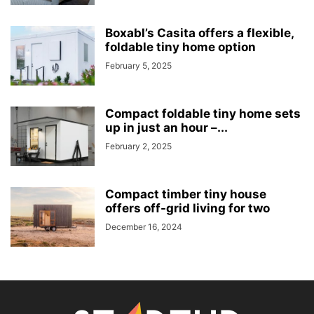
Boxabl’s Casita offers a flexible,
foldable tiny home option
February 5, 2025
Compact foldable tiny home sets
up in just an hour –...
February 2, 2025
Compact timber tiny house
offers off-grid living for two
December 16, 2024