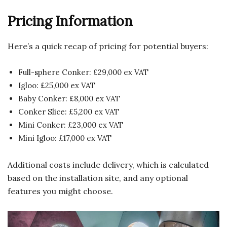
Pricing Information
Here’s a quick recap of pricing for potential buyers:
Full-sphere Conker: £29,000 ex VAT
Igloo: £25,000 ex VAT
Baby Conker: £8,000 ex VAT
Conker Slice: £5,200 ex VAT
Mini Conker: £23,000 ex VAT
Mini Igloo: £17,000 ex VAT
Additional costs include delivery, which is calculated
based on the installation site, and any optional
features you might choose.