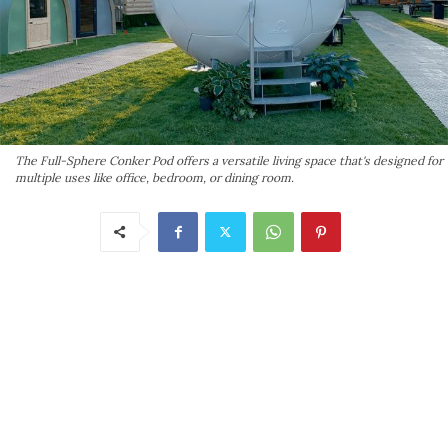
The Full-Sphere Conker Pod offers a versatile living space that's designed for
multiple uses like office, bedroom, or dining room.