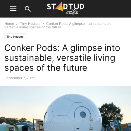
Home
Tiny Houses
Conker Pods: A glimpse into sustainable,
versatile living spaces of the future
Tiny Houses
Conker Pods: A glimpse into
sustainable, versatile living
spaces of the future
September 7, 2023