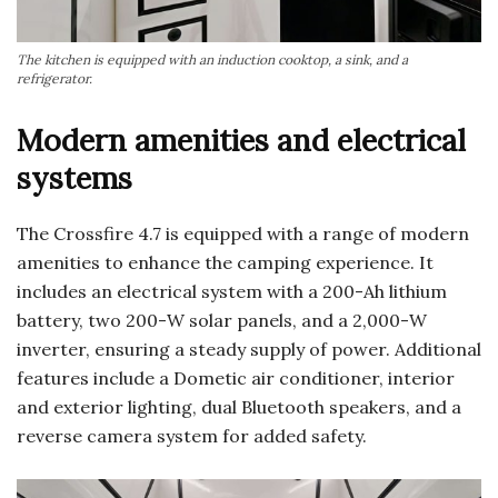
The kitchen is equipped with an induction cooktop, a sink, and a
refrigerator.
Modern amenities and electrical
systems
The Crossfire 4.7 is equipped with a range of modern
amenities to enhance the camping experience. It
includes an electrical system with a 200-Ah lithium
battery, two 200-W solar panels, and a 2,000-W
inverter, ensuring a steady supply of power. Additional
features include a Dometic air conditioner, interior
and exterior lighting, dual Bluetooth speakers, and a
reverse camera system for added safety.