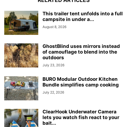
RELATED ARTICLES
This trailer tent unfolds into a full
campsite in under a...
August 8, 2026
GhostBlind uses mirrors instead
of camouflage to blend into the
outdoors
July 23, 2026
BURO Modular Outdoor Kitchen
Bundle simplifies camp cooking
July 22, 2026
ClearHook Underwater Camera
lets you watch fish react to your
bait...