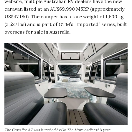
website, multiple Australian RV dealers have the new
caravan listed at an AU$69,990 MSRP (approximately
US$47,180). The camper has a tare weight of 1,600 kg
(3,527 lbs) and is part of OTM’s “Imported” series, built
overseas for sale in Australia.
The Crossfire 4.7 was launched by On The Move earlier this year.