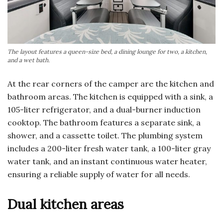
The layout features a queen-size bed, a dining lounge for two, a kitchen,
and a wet bath.
At the rear corners of the camper are the kitchen and
bathroom areas. The kitchen is equipped with a sink, a
105-liter refrigerator, and a dual-burner induction
cooktop. The bathroom features a separate sink, a
shower, and a cassette toilet. The plumbing system
includes a 200-liter fresh water tank, a 100-liter gray
water tank, and an instant continuous water heater,
ensuring a reliable supply of water for all needs.
Dual kitchen areas