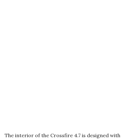
The interior of the Crossfire 4.7 is designed with