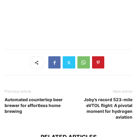
Previous article
Next article
Automated countertop beer
Joby’s record 523-mile
brewer for effortless home
eVTOL flight: A pivotal
brewing
moment for hydrogen
aviation