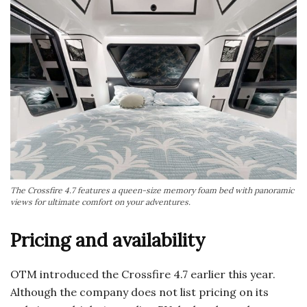
The Crossfire 4.7 features a queen-size memory foam bed with panoramic
views for ultimate comfort on your adventures.
Pricing and availability
OTM introduced the Crossfire 4.7 earlier this year.
Although the company does not list pricing on its