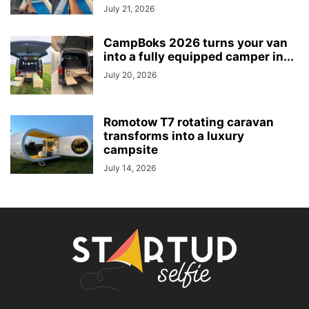
July 21, 2026
CampBoks 2026 turns your van
into a fully equipped camper in...
July 20, 2026
Romotow T7 rotating caravan
transforms into a luxury
campsite
July 14, 2026