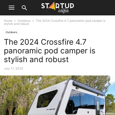
Home
Outdoors
The 2024 Crossfire 4.7 panoramic pod camper is
stylish and robust
Outdoors
The 2024 Crossfire 4.7
panoramic pod camper is
stylish and robust
July 17, 2024