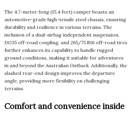
The 4.7-meter-long (15.4 feet) camper boasts an
automotive-grade high-tensile steel chassis, ensuring
durability and resilience in various terrains. The
inclusion of a dual-airbag independent suspension,
DO35 off-road coupling, and 265/75 R16 off-road tires
further enhances its capability to handle rugged
ground conditions, making it suitable for adventures
in and beyond the Australian Outback. Additionally, the
slashed rear-end design improves the departure
angle, providing more flexibility on challenging
terrains.
Comfort and convenience inside