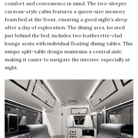
comfort and convenience in mind. The two-sleeper
caravan-style cabin features a queen-size memory
foam bed at the front, ensuring a good night’s sleep
after a day of exploration. The dining area, located
just behind the bed, includes two leatherette-clad
lounge seats with individual floating dining tables. This
unique split-table design maintains a central aisle,
making it easier to navigate the interior, especially at
night.