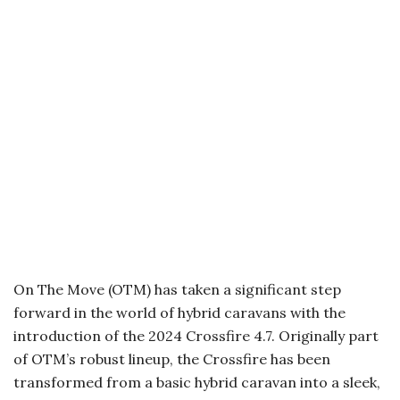
On The Move (OTM) has taken a significant step
forward in the world of hybrid caravans with the
introduction of the 2024 Crossfire 4.7. Originally part
of OTM’s robust lineup, the Crossfire has been
transformed from a basic hybrid caravan into a sleek,