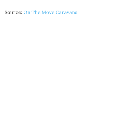
Source:
On The Move Caravans