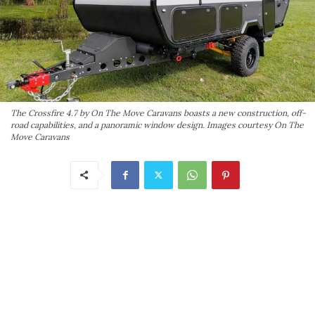
The Crossfire 4.7 by On The Move Caravans boasts a new construction, off-
road capabilities, and a panoramic window design. Images courtesy On The
Move Caravans