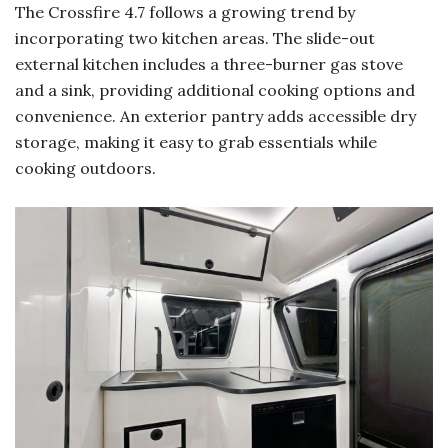
The Crossfire 4.7 follows a growing trend by
incorporating two kitchen areas. The slide-out
external kitchen includes a three-burner gas stove
and a sink, providing additional cooking options and
convenience. An exterior pantry adds accessible dry
storage, making it easy to grab essentials while
cooking outdoors.