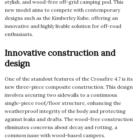
stylish, and wood-free off-grid camping pod. This
new model aims to compete with contemporary
designs such as the Kimberley Kube, offering an
innovative and highly livable solution for off-road
enthusiasts.
Innovative construction and
design
One of the standout features of the Crossfire 4.7 is its
new three-piece composite construction. This design
involves securing two sidewalls to a continuous
single-piece roof/floor structure, enhancing the
weatherproof integrity of the body and protecting
against leaks and drafts. The wood-free construction
eliminates concerns about decay and rotting, a
common issue with wood-based campers.