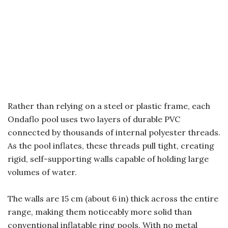
Rather than relying on a steel or plastic frame, each
Ondaflo pool uses two layers of durable PVC
connected by thousands of internal polyester threads.
As the pool inflates, these threads pull tight, creating
rigid, self-supporting walls capable of holding large
volumes of water.
The walls are 15 cm (about 6 in) thick across the entire
range, making them noticeably more solid than
conventional inflatable ring pools. With no metal