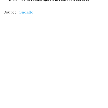
Source:
Ondaflo