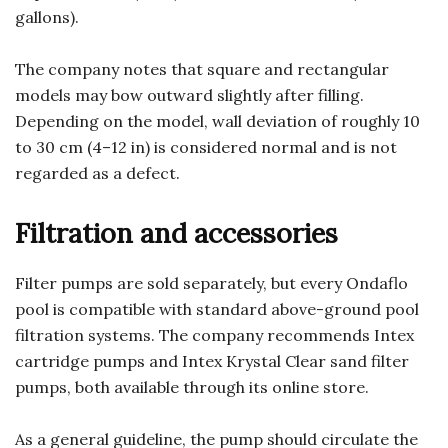
gallons).
The company notes that square and rectangular
models may bow outward slightly after filling.
Depending on the model, wall deviation of roughly 10
to 30 cm (4–12 in) is considered normal and is not
regarded as a defect.
Filtration and accessories
Filter pumps are sold separately, but every Ondaflo
pool is compatible with standard above-ground pool
filtration systems. The company recommends Intex
cartridge pumps and Intex Krystal Clear sand filter
pumps, both available through its online store.
As a general guideline, the pump should circulate the