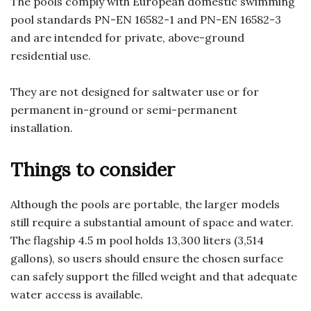
The pools comply with European domestic swimming
pool standards PN-EN 16582-1 and PN-EN 16582-3
and are intended for private, above-ground
residential use.
They are not designed for saltwater use or for
permanent in-ground or semi-permanent
installation.
Things to consider
Although the pools are portable, the larger models
still require a substantial amount of space and water.
The flagship 4.5 m pool holds 13,300 liters (3,514
gallons), so users should ensure the chosen surface
can safely support the filled weight and that adequate
water access is available.