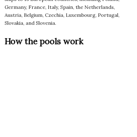
Germany, France, Italy, Spain, the Netherlands,
Austria, Belgium, Czechia, Luxembourg, Portugal,
Slovakia, and Slovenia.
How the pools work