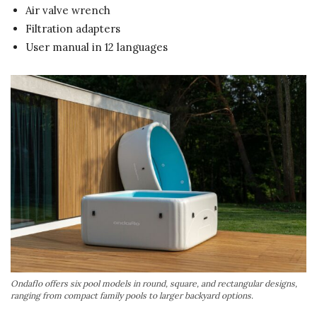
Air valve wrench
Filtration adapters
User manual in 12 languages
Ondaflo offers six pool models in round, square, and rectangular designs,
ranging from compact family pools to larger backyard options.