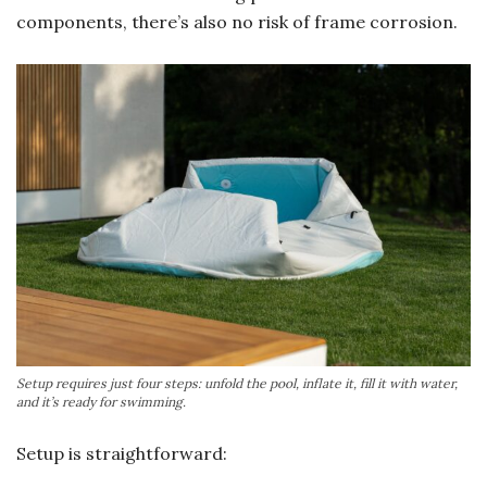
components, there’s also no risk of frame corrosion.
Setup requires just four steps: unfold the pool, inflate it, fill it with water,
and it’s ready for swimming.
Setup is straightforward: