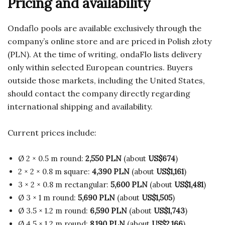
Pricing and availability
Ondaflo pools are available exclusively through the
company’s online store and are priced in Polish złoty
(PLN). At the time of writing, ondaFlo lists delivery
only within selected European countries. Buyers
outside those markets, including the United States,
should contact the company directly regarding
international shipping and availability.
Current prices include:
Ø 2 × 0.5 m round:
2,550 PLN
(about
US$674
)
2 × 2 × 0.8 m square:
4,390 PLN
(about
US$1,161
)
3 × 2 × 0.8 m rectangular:
5,600 PLN
(about
US$1,481
)
Ø 3 × 1 m round:
5,690 PLN
(about
US$1,505
)
Ø 3.5 × 1.2 m round:
6,590 PLN
(about
US$1,743
)
Ø 4.5 × 1.2 m round:
8,190 PLN
(about
US$2,166
)