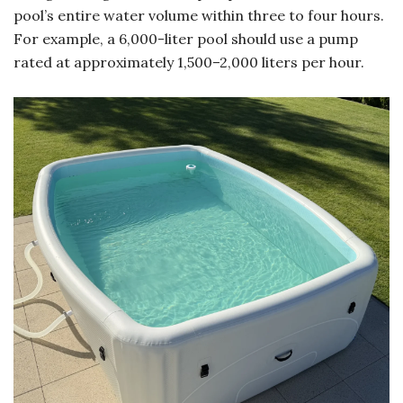
pool’s entire water volume within three to four hours.
For example, a 6,000-liter pool should use a pump
rated at approximately 1,500–2,000 liters per hour.