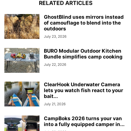
RELATED ARTICLES
GhostBlind uses mirrors instead
of camouflage to blend into the
outdoors
July 23, 2026
BURO Modular Outdoor Kitchen
Bundle simplifies camp cooking
July 22, 2026
ClearHook Underwater Camera
lets you watch fish react to your
bait...
July 21, 2026
CampBoks 2026 turns your van
into a fully equipped camper in...