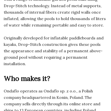
Drop-Stitch technology. Instead of metal supports,
thousands of internal fibers create rigid walls once
inflated, allowing the pools to hold thousands of liters
of water while remaining portable and easy to store.
Originally developed for inflatable paddleboards and
kayaks, Drop-Stitch construction gives these pools
the appearance and stability of a permanent above-
ground pool without requiring a permanent
installation.
Who makes it?
Ondaflo operates as Ondaflo sp. z o.o., a Polish
company headquartered in Konin, Poland. The
company sells directly through its online store and
ships to 13 European countries, including Poland,