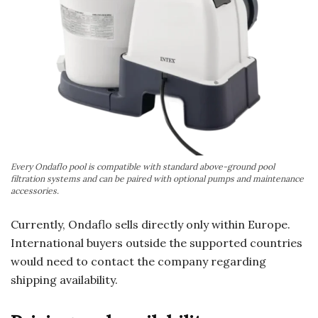
Every Ondaflo pool is compatible with standard above-ground pool
filtration systems and can be paired with optional pumps and maintenance
accessories.
Currently, Ondaflo sells directly only within Europe.
International buyers outside the supported countries
would need to contact the company regarding
shipping availability.