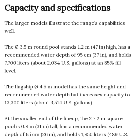
Capacity and specifications
The larger models illustrate the range’s capabilities
well.
The Ø 3.5 m round pool stands 1.2 m (47 in) high, has a
recommended water depth of 95 cm (37 in), and holds
7,700 liters (about 2,034 U.S. gallons) at an 85% fill
level.
The flagship Ø 4.5 m model has the same height and
recommended water depth but increases capacity to
13,300 liters (about 3,514 U.S. gallons).
At the smaller end of the lineup, the 2 × 2 m square
pool is 0.8 m (31 in) tall, has a recommended water
depth of 65 cm (26 in), and holds 1,850 liters (489 U.S.