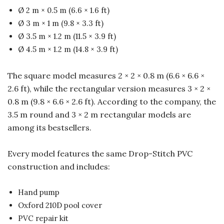
Ø 2 m × 0.5 m (6.6 × 1.6 ft)
Ø 3 m × 1 m (9.8 × 3.3 ft)
Ø 3.5 m × 1.2 m (11.5 × 3.9 ft)
Ø 4.5 m × 1.2 m (14.8 × 3.9 ft)
The square model measures 2 × 2 × 0.8 m (6.6 × 6.6 ×
2.6 ft), while the rectangular version measures 3 × 2 ×
0.8 m (9.8 × 6.6 × 2.6 ft). According to the company, the
3.5 m round and 3 × 2 m rectangular models are
among its bestsellers.
Every model features the same Drop-Stitch PVC
construction and includes:
Hand pump
Oxford 210D pool cover
PVC repair kit