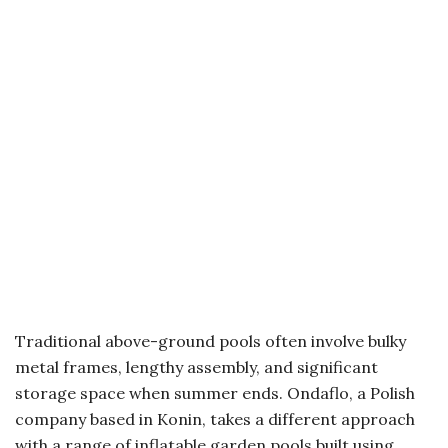
Traditional above-ground pools often involve bulky
metal frames, lengthy assembly, and significant
storage space when summer ends. Ondaflo, a Polish
company based in Konin, takes a different approach
with a range of inflatable garden pools built using