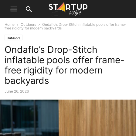
Home
Outdoors
Ondaflo’s Drop-Stitch inflatable pools offer frame-
free rigidity for modern backyards
Outdoors
Ondaflo’s Drop-Stitch
inflatable pools offer frame-
free rigidity for modern
backyards
June 26, 2026