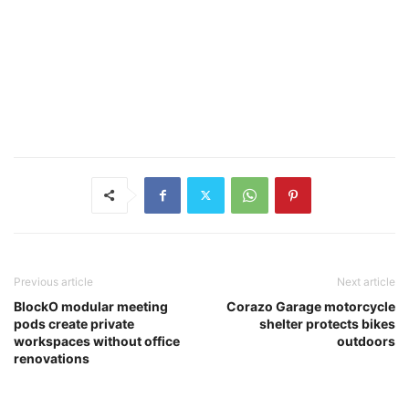
Previous article
Next article
BlockO modular meeting
Corazo Garage motorcycle
pods create private
shelter protects bikes
workspaces without office
outdoors
renovations