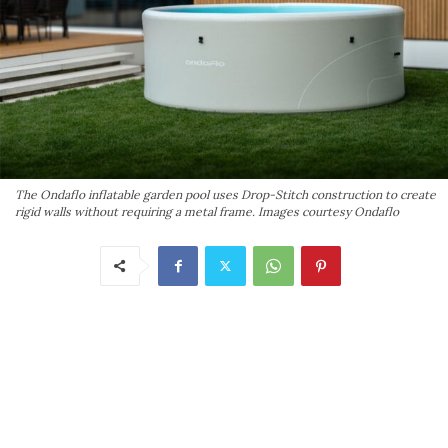
The Ondaflo inflatable garden pool uses Drop-Stitch construction to create
rigid walls without requiring a metal frame. Images courtesy Ondaflo