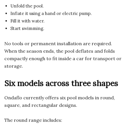
Unfold the pool.
Inflate it using a hand or electric pump.
Fill it with water.
Start swimming.
No tools or permanent installation are required.
When the season ends, the pool deflates and folds
compactly enough to fit inside a car for transport or
storage.
Six models across three shapes
Ondaflo currently offers six pool models in round,
square, and rectangular designs.
The round range includes: