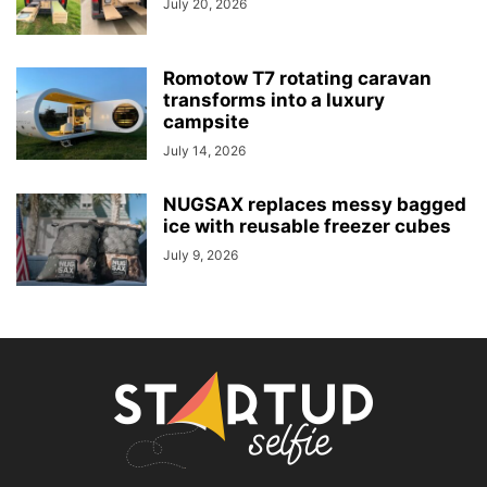
July 20, 2026
Romotow T7 rotating caravan
transforms into a luxury
campsite
July 14, 2026
NUGSAX replaces messy bagged
ice with reusable freezer cubes
July 9, 2026