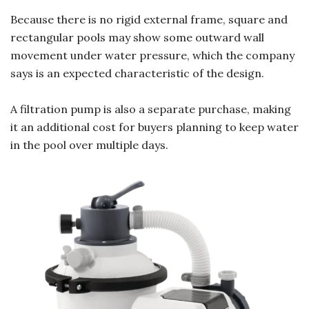
Because there is no rigid external frame, square and
rectangular pools may show some outward wall
movement under water pressure, which the company
says is an expected characteristic of the design.
A filtration pump is also a separate purchase, making
it an additional cost for buyers planning to keep water
in the pool over multiple days.