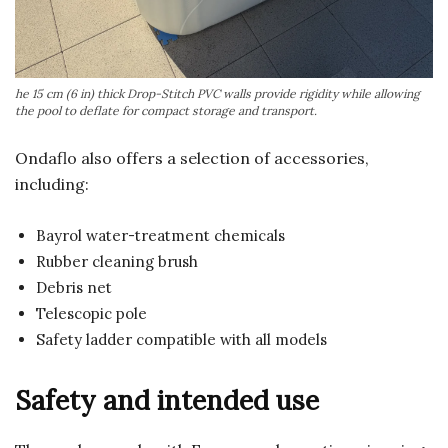
he 15 cm (6 in) thick Drop-Stitch PVC walls provide rigidity while allowing
the pool to deflate for compact storage and transport.
Ondaflo also offers a selection of accessories,
including:
Bayrol water-treatment chemicals
Rubber cleaning brush
Debris net
Telescopic pole
Safety ladder compatible with all models
Safety and intended use