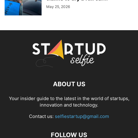
May 25, 2026
ABOUT US
Your insider guide to the latest in the world of startups,
innovation and technology.
Contact us:
selfiestartup@gmail.com
FOLLOW US