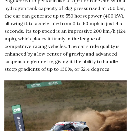
engineered to perform like a top-tier race car. With a
hydrogen tank capacity of 2kg pressurized at 700 bar,
the car can generate up to 550 horsepower (400 kW),
allowing it to accelerate from 0 to 60 mph in just 4.5
seconds. Its top speed is an impressive 200 km/h (124
mph), which places it firmly in the league of
competitive racing vehicles. The car’s ride quality is
enhanced by a low center of gravity and advanced
suspension geometry, giving it the ability to handle
steep gradients of up to 130%, or 52.4 degrees.