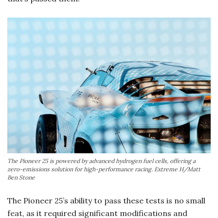
The Pioneer 25 is powered by advanced hydrogen fuel cells, offering a
zero-emissions solution for high-performance racing. Extreme H/Matt
Ben Stone
The Pioneer 25’s ability to pass these tests is no small
feat, as it required significant modifications and