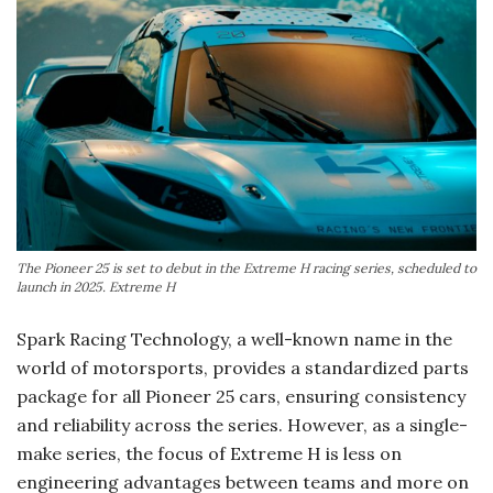
The Pioneer 25 is set to debut in the Extreme H racing series, scheduled to
launch in 2025. Extreme H
Spark Racing Technology, a well-known name in the
world of motorsports, provides a standardized parts
package for all Pioneer 25 cars, ensuring consistency
and reliability across the series. However, as a single-
make series, the focus of Extreme H is less on
engineering advantages between teams and more on