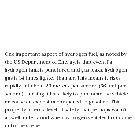
One important aspect of hydrogen fuel, as noted by
the US Department of Energy, is that even if a
hydrogen tank is punctured and gas leaks, hydrogen
gas is 14 times lighter than air. This means it rises
rapidly—at about 20 meters per second (66 feet per
second)—making it less likely to pool near the vehicle
or cause an explosion compared to gasoline. This
property offers a level of safety that perhaps wasn’t
as well understood when hydrogen vehicles first came
onto the scene.