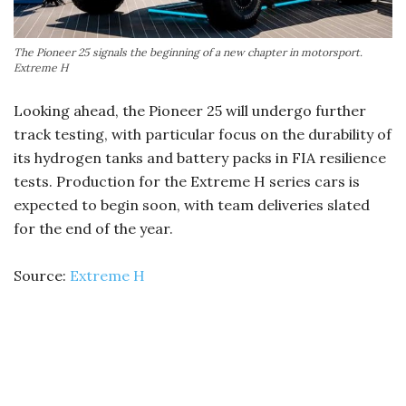
The Pioneer 25 signals the beginning of a new chapter in motorsport.
Extreme H
Looking ahead, the Pioneer 25 will undergo further
track testing, with particular focus on the durability of
its hydrogen tanks and battery packs in FIA resilience
tests. Production for the Extreme H series cars is
expected to begin soon, with team deliveries slated
for the end of the year.
Source:
Extreme H