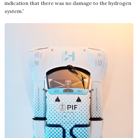
indication that there was no damage to the hydrogen
system.”