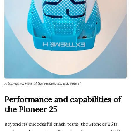
A top-down view of the Pioneer 25. Extreme H
Performance and capabilities of
the Pioneer 25
Beyond its successful crash tests, the Pioneer 25 is