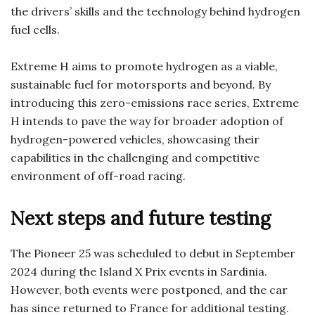
the drivers’ skills and the technology behind hydrogen
fuel cells.
Extreme H aims to promote hydrogen as a viable,
sustainable fuel for motorsports and beyond. By
introducing this zero-emissions race series, Extreme
H intends to pave the way for broader adoption of
hydrogen-powered vehicles, showcasing their
capabilities in the challenging and competitive
environment of off-road racing.
Next steps and future testing
The Pioneer 25 was scheduled to debut in September
2024 during the Island X Prix events in Sardinia.
However, both events were postponed, and the car
has since returned to France for additional testing.