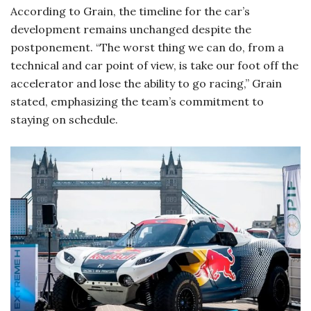
According to Grain, the timeline for the car’s
development remains unchanged despite the
postponement. “The worst thing we can do, from a
technical and car point of view, is take our foot off the
accelerator and lose the ability to go racing,” Grain
stated, emphasizing the team’s commitment to
staying on schedule.