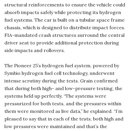
structural reinforcements to ensure the vehicle could
absorb impacts safely while protecting its hydrogen
fuel systems. The car is built on a tubular space frame
chassis, which is designed to distribute impact forces.
FIA-mandated crash structures surround the central
driver seat to provide additional protection during
side impacts and rollovers.
The Pioneer 25’s hydrogen fuel system, powered by
Symbio hydrogen fuel cell technology, underwent
intense scrutiny during the tests. Grain confirmed
that during both high- and low-pressure testing, the
systems held up perfectly. “The systems were
pressurized for both tests, and the pressures within
them were monitored as live data,” he explained. “I’m
pleased to say that in each of the tests, both high and
low pressures were maintained and that’s the