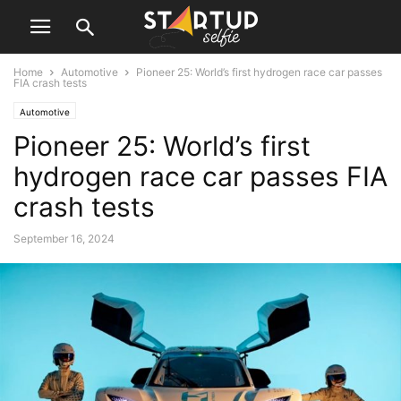
Home
Automotive
Pioneer 25: World’s first hydrogen race car passes
FIA crash tests
Automotive
Pioneer 25: World’s first
hydrogen race car passes FIA
crash tests
September 16, 2024