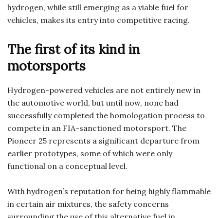
hydrogen, while still emerging as a viable fuel for
vehicles, makes its entry into competitive racing.
The first of its kind in
motorsports
Hydrogen-powered vehicles are not entirely new in
the automotive world, but until now, none had
successfully completed the homologation process to
compete in an FIA-sanctioned motorsport. The
Pioneer 25 represents a significant departure from
earlier prototypes, some of which were only
functional on a conceptual level.
With hydrogen’s reputation for being highly flammable
in certain air mixtures, the safety concerns
surrounding the use of this alternative fuel in