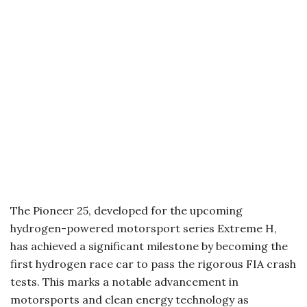
The Pioneer 25, developed for the upcoming
hydrogen-powered motorsport series Extreme H,
has achieved a significant milestone by becoming the
first hydrogen race car to pass the rigorous FIA crash
tests. This marks a notable advancement in
motorsports and clean energy technology as