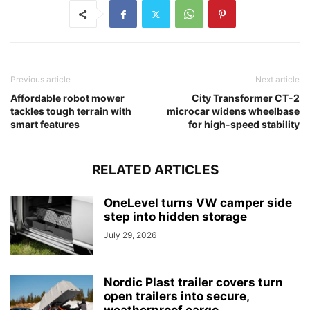
Previous article
Next article
Affordable robot mower
City Transformer CT-2
tackles tough terrain with
microcar widens wheelbase
smart features
for high-speed stability
RELATED ARTICLES
OneLevel turns VW camper side
step into hidden storage
July 29, 2026
Nordic Plast trailer covers turn
open trailers into secure,