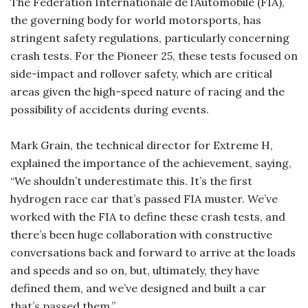
The Fédération Internationale de l’Automobile (FIA),
the governing body for world motorsports, has
stringent safety regulations, particularly concerning
crash tests. For the Pioneer 25, these tests focused on
side-impact and rollover safety, which are critical
areas given the high-speed nature of racing and the
possibility of accidents during events.
Mark Grain, the technical director for Extreme H,
explained the importance of the achievement, saying,
“We shouldn’t underestimate this. It’s the first
hydrogen race car that’s passed FIA muster. We’ve
worked with the FIA to define these crash tests, and
there’s been huge collaboration with constructive
conversations back and forward to arrive at the loads
and speeds and so on, but, ultimately, they have
defined them, and we’ve designed and built a car
that’s passed them.”