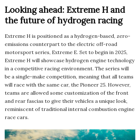
Looking ahead: Extreme H and
the future of hydrogen racing
Extreme H is positioned as a hydrogen-based, zero-
emissions counterpart to the electric off-road
motorsport series, Extreme E. Set to begin in 2025,
Extreme H will showcase hydrogen engine technology
in a competitive racing environment. The series will
be a single-make competition, meaning that all teams
will race with the same car, the Pioneer 25. However,
teams are allowed some customization of the front
and rear fascias to give their vehicles a unique look,
reminiscent of traditional internal combustion engine
race cars.