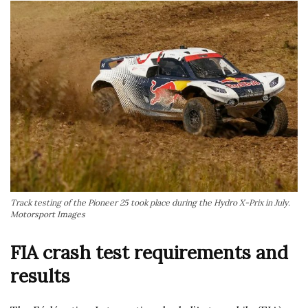
Track testing of the Pioneer 25 took place during the Hydro X-Prix in July.
Motorsport Images
FIA crash test requirements and
results