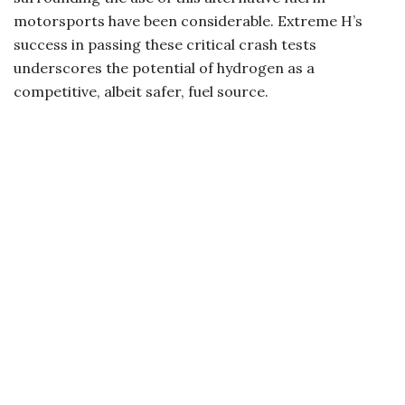
motorsports have been considerable. Extreme H’s
success in passing these critical crash tests
underscores the potential of hydrogen as a
competitive, albeit safer, fuel source.