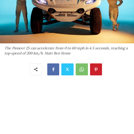
The Pioneer 25 can accelerate from 0 to 60 mph in 4.5 seconds, reaching a
top speed of 200 km/h. Matt Ben Stone