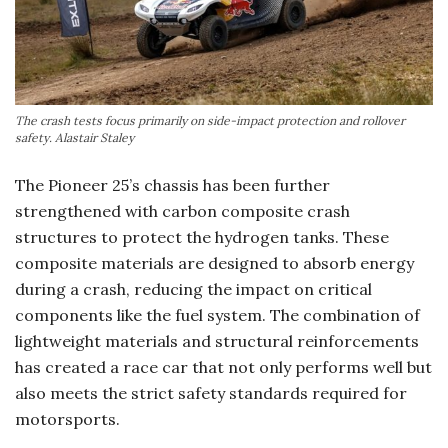
The crash tests focus primarily on side-impact protection and rollover
safety. Alastair Staley
The Pioneer 25’s chassis has been further
strengthened with carbon composite crash
structures to protect the hydrogen tanks. These
composite materials are designed to absorb energy
during a crash, reducing the impact on critical
components like the fuel system. The combination of
lightweight materials and structural reinforcements
has created a race car that not only performs well but
also meets the strict safety standards required for
motorsports.