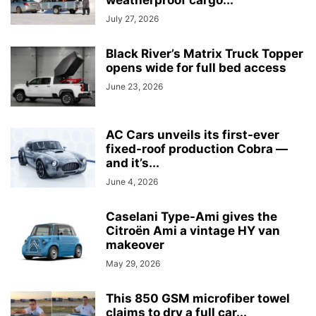
weatherproof cargo...
July 27, 2026
Black River’s Matrix Truck Topper
opens wide for full bed access
June 23, 2026
AC Cars unveils its first-ever
fixed-roof production Cobra —
and it’s...
June 4, 2026
Caselani Type-Ami gives the
Citroën Ami a vintage HY van
makeover
May 29, 2026
This 850 GSM microfiber towel
claims to dry a full car...