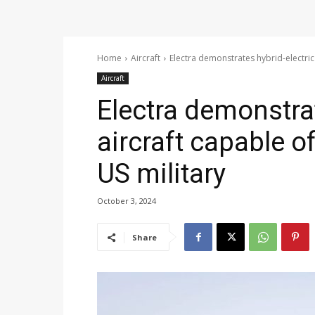
Home
Aircraft
Electra demonstrates hybrid-electric 
Aircraft
Electra demonstrat
aircraft capable of
US military
October 3, 2024
Share