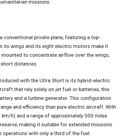
 humanitarian missions.
a conventional private plane, featuring a top-
 its wings and its eight electric motors make it
y mounted to concentrate airflow over the wings,
n short distances.
roduced with the Ultra Short is its hybrid-electric
raft that rely solely on jet fuel or batteries, this
attery and a turbine generator. This configuration
ange and efficiency than pure electric aircraft. With
 km/h) and a range of approximately 500 miles
 reserve, making it suitable for extended missions.
e operations with only a third of the fuel