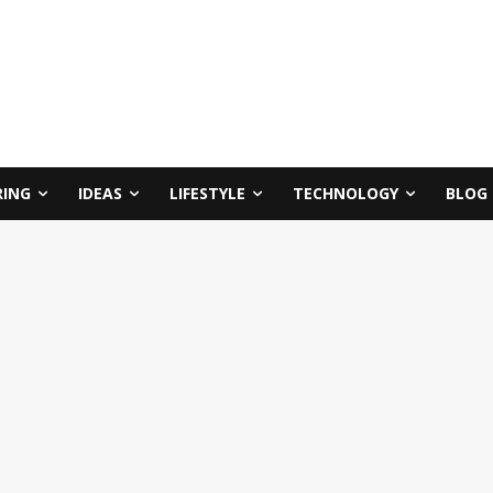
RING
IDEAS
LIFESTYLE
TECHNOLOGY
BLOG