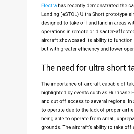
Electra
has recently demonstrated the capa
Landing (eSTOL) Ultra Short prototype aircr
designed to take off and land in areas wit
operations in remote or disaster-affected
aircraft showcased its ability to function
but with greater efficiency and lower oper
The need for ultra short ta
The importance of aircraft capable of tak
highlighted by events such as Hurricane 
and cut off access to several regions. In 
to operate due to the lack of proper airfi
being able to operate from small, unprepa
grounds. The aircraft’s ability to take of