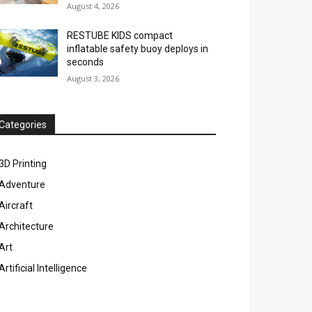
August 4, 2026
RESTUBE KIDS compact
inflatable safety buoy deploys in
seconds
August 3, 2026
Categories
3D Printing
Adventure
Aircraft
Architecture
Art
Artificial Intelligence