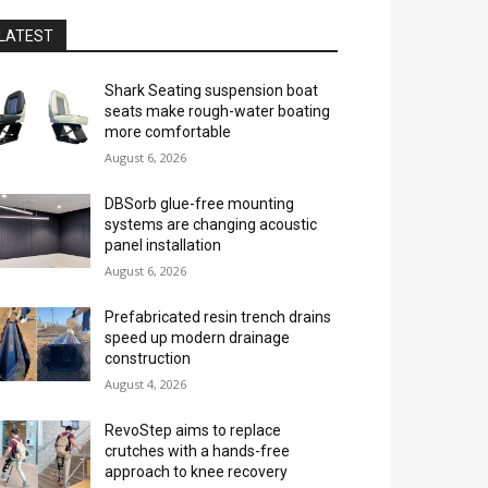
LATEST
Shark Seating suspension boat
seats make rough-water boating
more comfortable
August 6, 2026
DBSorb glue-free mounting
systems are changing acoustic
panel installation
August 6, 2026
Prefabricated resin trench drains
speed up modern drainage
construction
August 4, 2026
RevoStep aims to replace
crutches with a hands-free
approach to knee recovery