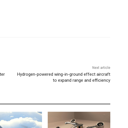
Next article
ter
Hydrogen-powered wing-in-ground effect aircraft
to expand range and efficiency