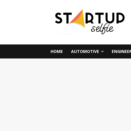
HOME
AUTOMOTIVE
ENGINEE