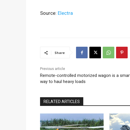
Source:
Electra
Share
Previous article
Remote-controlled motorized wagon is a smar
way to haul heavy loads
RELATED ARTICLES