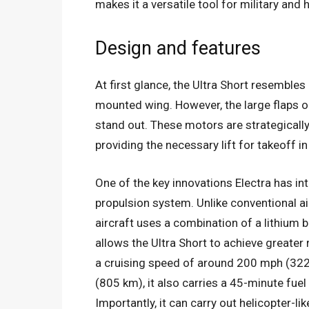
makes it a versatile tool for military and
Design and features
At first glance, the Ultra Short resembles 
mounted wing. However, the large flaps on
stand out. These motors are strategicall
providing the necessary lift for takeoff i
One of the key innovations Electra has int
propulsion system. Unlike conventional airc
aircraft uses a combination of a lithium b
allows the Ultra Short to achieve greater r
a cruising speed of around 200 mph (322
(805 km), it also carries a 45-minute fuel
Importantly, it can carry out helicopter-lik