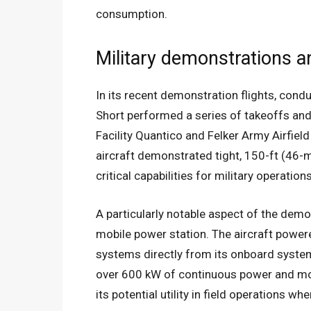
consumption.
Military demonstrations a
In its recent demonstration flights, condu
Short performed a series of takeoffs and
Facility Quantico and Felker Army Airfield
aircraft demonstrated tight, 150-ft (46-m
critical capabilities for military operation
A particularly notable aspect of the dem
mobile power station. The aircraft power
systems directly from its onboard system
over 600 kW of continuous power and mor
its potential utility in field operations w