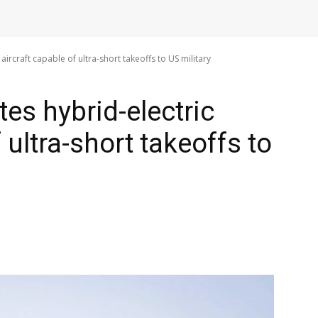
aircraft capable of ultra-short takeoffs to US military
es hybrid-electric
 ultra-short takeoffs to