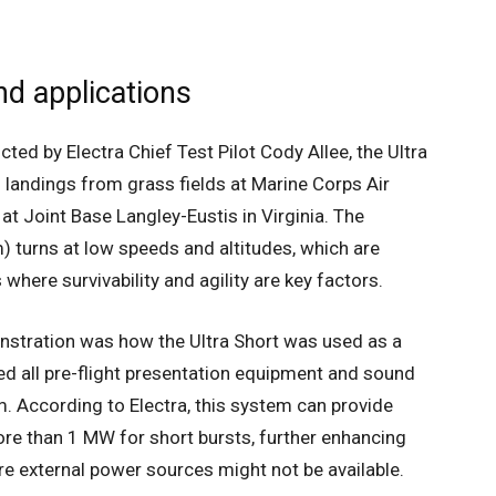
nd applications
cted by Electra Chief Test Pilot Cody Allee, the Ultra
 landings from grass fields at Marine Corps Air
 at Joint Base Langley-Eustis in Virginia. The
) turns at low speeds and altitudes, which are
s where survivability and agility are key factors.
onstration was how the Ultra Short was used as a
ed all pre-flight presentation equipment and sound
. According to Electra, this system can provide
e than 1 MW for short bursts, further enhancing
here external power sources might not be available.