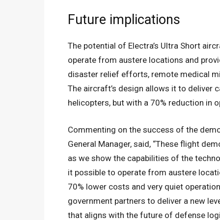
Future implications
The potential of Electra’s Ultra Short aircr
operate from austere locations and provi
disaster relief efforts, remote medical m
The aircraft’s design allows it to deliver c
helicopters, but with a 70% reduction in o
Commenting on the success of the demons
General Manager, said, “These flight demo
as we show the capabilities of the techno
it possible to operate from austere locati
70% lower costs and very quiet operations
government partners to deliver a new leve
that aligns with the future of defense logi