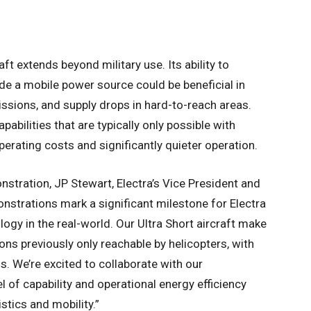
aft extends beyond military use. Its ability to
de a mobile power source could be beneficial in
issions, and supply drops in hard-to-reach areas.
apabilities that are typically only possible with
perating costs and significantly quieter operation.
tration, JP Stewart, Electra’s Vice President and
nstrations mark a significant milestone for Electra
logy in the real-world. Our Ultra Short aircraft make
ons previously only reachable by helicopters, with
. We’re excited to collaborate with our
l of capability and operational energy efficiency
stics and mobility.”