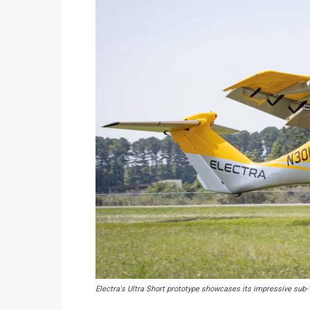
Electra's Ultra Short prototype showcases its impressive sub-