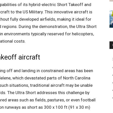
bilities of its hybrid-electric Short Takeoff and
aft to the US Military. This innovative aircraft is
hout fully developed airfields, making it ideal for
 regions. During the demonstration, the Ultra Short
 in environments typically reserved for helicopters,
ational costs.
keoff aircraft
ing off and landing in constrained areas has been
Helene, which devastated parts of North Carolina
such situations, traditional aircraft may be unable
elds. The Ultra Short addresses this challenge by
red areas such as fields, pastures, or even football
f on runways as short as 300 x 100 ft (91 x 30 m)