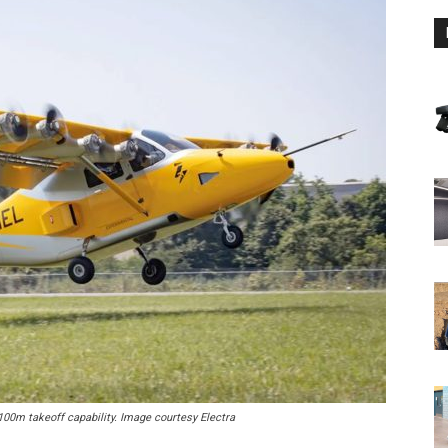
100m takeoff capability. Image courtesy Electra