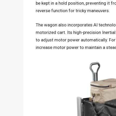
be kept in a hold position, preventing it 
reverse function for tricky maneuvers.
The wagon also incorporates AI technolog
motorized cart. Its high-precision Inerti
to adjust motor power automatically. For i
increase motor power to maintain a stea