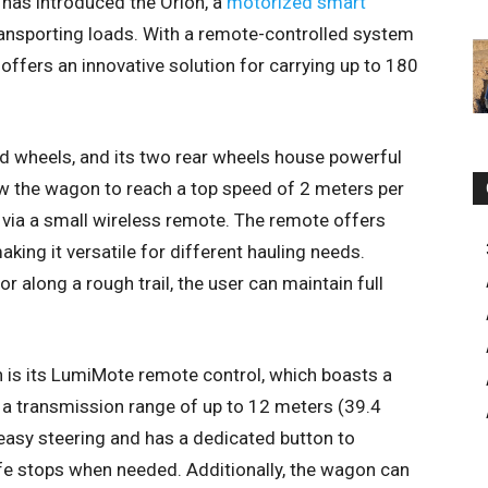
r has introduced the Orion, a
motorized smart
ansporting loads. With a remote-controlled system
offers an innovative solution for carrying up to 180
ed wheels, and its two rear wheels house powerful
 the wagon to reach a top speed of 2 meters per
via a small wireless remote. The remote offers
aking it versatile for different hauling needs.
along a rough trail, the user can maintain full
n is its LumiMote remote control, which boasts a
 a transmission range of up to 12 meters (39.4
 easy steering and has a dedicated button to
afe stops when needed. Additionally, the wagon can