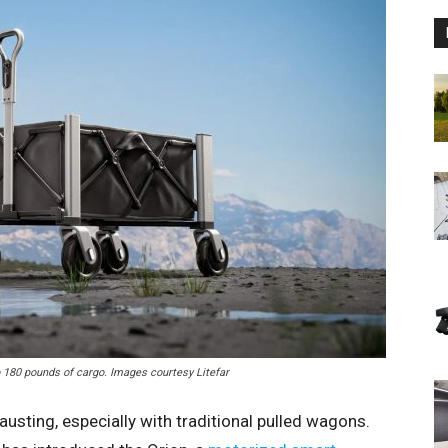
o 180 pounds of cargo. Images courtesy Litefar
usting, especially with traditional pulled wagons.