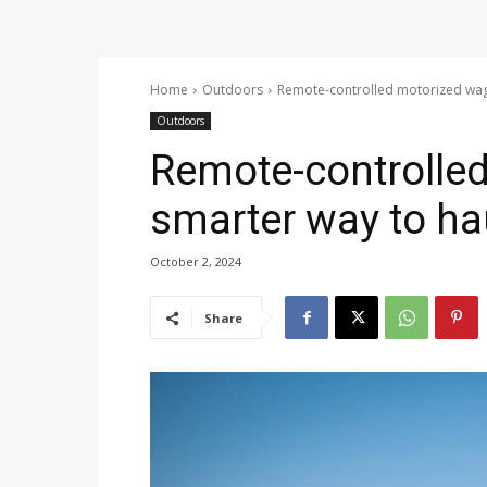
Home
Outdoors
Remote-controlled motorized wago
Outdoors
Remote-controlled
smarter way to ha
October 2, 2024
Share