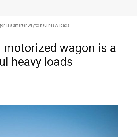
n is a smarter way to haul heavy loads
 motorized wagon is a
ul heavy loads