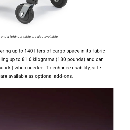
and a fold-out table are also available.
ering up to 140 liters of cargo space in its fabric
uling up to 81.6 kilograms (180 pounds) and can
unds) when needed. To enhance usability, side
 are available as optional add-ons.