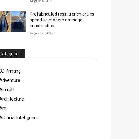
August 6, 2026
Prefabricated resin trench drains
speed up modern drainage
construction
August 4, 2026
Categories
3D Printing
Adventure
Aircraft
Architecture
Art
Artificial Intelligence