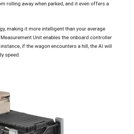
from rolling away when parked, and it even offers a
y, making it more intelligent than your average
al Measurement Unit enables the onboard controller
nstance, if the wagon encounters a hill, the AI will
dy speed.