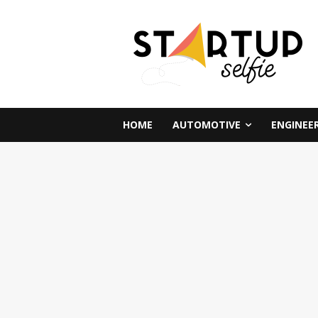
HOME
AUTOMOTIVE
ENGINEE