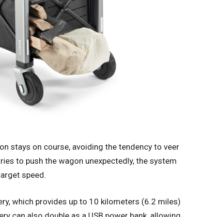
n stays on course, avoiding the tendency to veer
 tries to push the wagon unexpectedly, the system
target speed.
ry, which provides up to 10 kilometers (6.2 miles)
tery can also double as a USB power bank, allowing