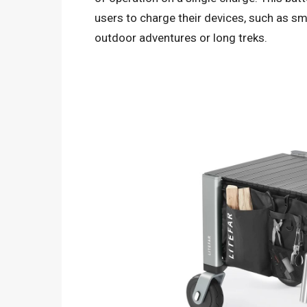
users to charge their devices, such as s
outdoor adventures or long treks.