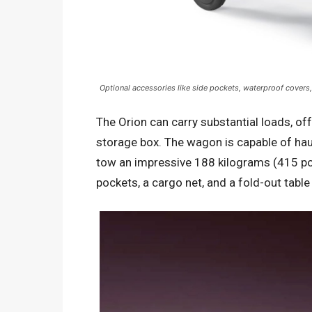
Optional accessories like side pockets, waterproof covers, 
The Orion can carry substantial loads, off
storage box. The wagon is capable of ha
tow an impressive 188 kilograms (415 po
pockets, a cargo net, and a fold-out table