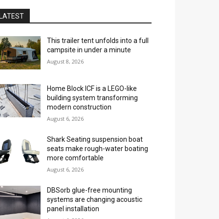
LATEST
This trailer tent unfolds into a full
campsite in under a minute
August 8, 2026
Home Block ICF is a LEGO-like
building system transforming
modern construction
August 6, 2026
Shark Seating suspension boat
seats make rough-water boating
more comfortable
August 6, 2026
DBSorb glue-free mounting
systems are changing acoustic
panel installation