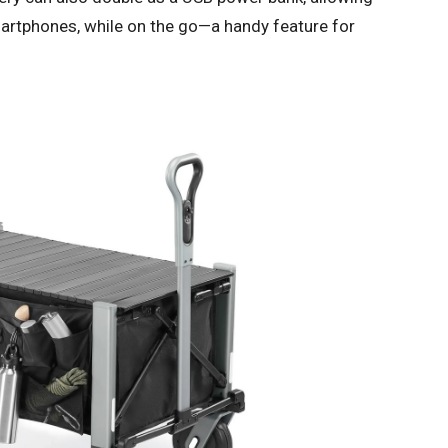
martphones, while on the go—a handy feature for