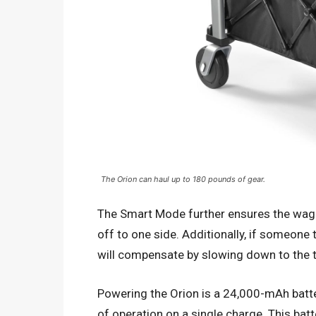
The Orion can haul up to 180 pounds of gear.
The Smart Mode further ensures the wago
off to one side. Additionally, if someone
will compensate by slowing down to the 
Powering the Orion is a 24,000-mAh batte
of operation on a single charge. This bat