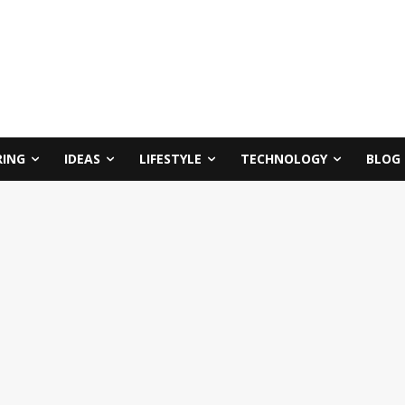
RING
IDEAS
LIFESTYLE
TECHNOLOGY
BLOG