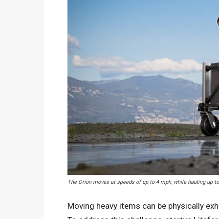
The Orion moves at speeds of up to 4 mph, while hauling up t
Moving heavy items can be physically exha