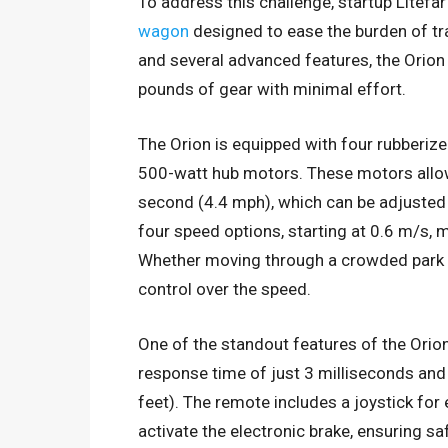
To address this challenge, startup Litefa
wagon
designed to ease the burden of tr
and several advanced features, the Orion 
pounds of gear with minimal effort.
The Orion is equipped with four rubberiz
500-watt hub motors. These motors allow
second (4.4 mph), which can be adjusted 
four speed options, starting at 0.6 m/s, m
Whether moving through a crowded park or 
control over the speed.
One of the standout features of the Orio
response time of just 3 milliseconds and
feet). The remote includes a joystick for
activate the electronic brake, ensuring s