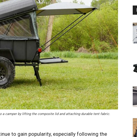
to a camper by lifting the composite lid and attaching durable tent fabric.
ue to gain popularity, especially following the