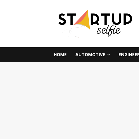
HOME
AUTOMOTIVE
ENGINEE