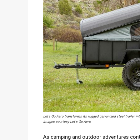
Let’s Go Aero transforms its rugged galvanized steel trailer in
Images courtesy Let's Go Aero
As camping and outdoor adventures contin