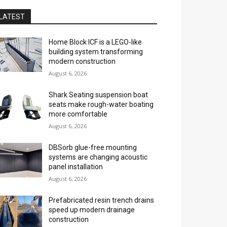
LATEST
Home Block ICF is a LEGO-like
building system transforming
modern construction
August 6, 2026
Shark Seating suspension boat
seats make rough-water boating
more comfortable
August 6, 2026
DBSorb glue-free mounting
systems are changing acoustic
panel installation
August 6, 2026
Prefabricated resin trench drains
speed up modern drainage
construction