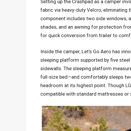
Setting up the Crashpad as a camper inv
fabric via heavy-duty Velcro, eliminating t
component includes two side windows, a
shades, and an awning for protection fro
for quick conversion from trailer to com
Inside the camper, Let’s Go Aero has inno
sleeping platform supported by five stee
sidewalls. The sleeping platform measur
full-size bed—and comfortably sleeps tw
headroom at its highest point. Though LG
compatible with standard mattresses or 