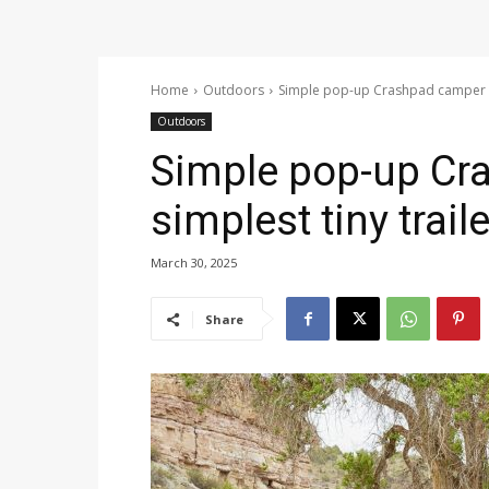
Home
Outdoors
Simple pop-up Crashpad camper is 
Outdoors
Simple pop-up Cr
simplest tiny trai
March 30, 2025
Share