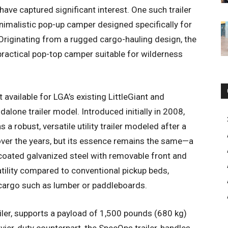
ave captured significant interest. One such trailer
nimalistic pop-up camper designed specifically for
y. Originating from a rugged cargo-hauling design, the
practical pop-top camper suitable for wilderness
 available for LGA’s existing LittleGiant and
dalone trailer model. Introduced initially in 2008,
s a robust, versatile utility trailer modeled after a
 over the years, but its essence remains the same—a
oated galvanized steel with removable front and
atility compared to conventional pickup beds,
 cargo such as lumber or paddleboards.
ailer, supports a payload of 1,500 pounds (680 kg)