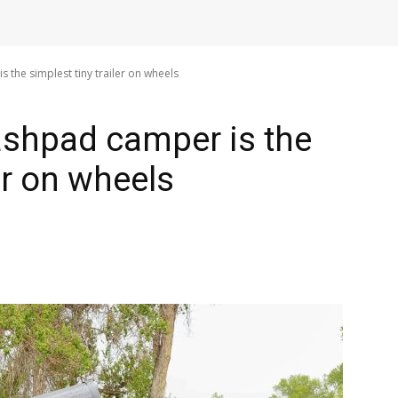
the simplest tiny trailer on wheels
ashpad camper is the
ler on wheels