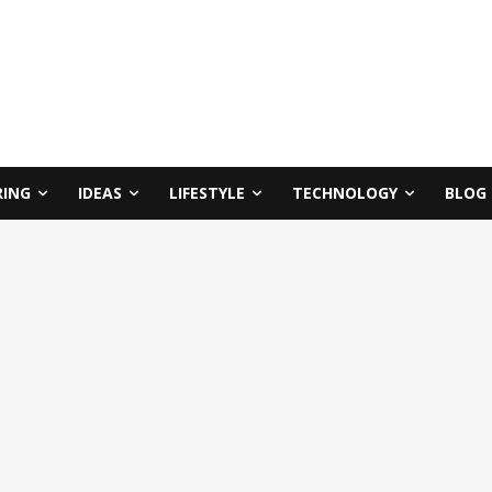
RING
IDEAS
LIFESTYLE
TECHNOLOGY
BLOG