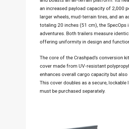
and boasts an all-terrain platform. Its he
an increased payload capacity of 2,000 p
larger wheels, mud-terrain tires, and an 
totaling 20 inches (51 cm), the SpecOps 
adventures. Both trailers measure identic
offering uniformity in design and functio
The core of the Crashpad’s conversion ki
cover made from UV-resistant polypropyl
enhances overall cargo capacity but also
This cover doubles as a secure, lockable l
must be purchased separately.