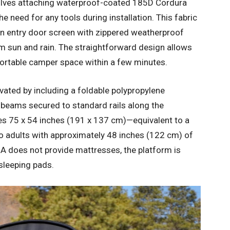
olves attaching waterproof-coated 185D Cordura
he need for any tools during installation. This fabric
n entry door screen with zippered weatherproof
m sun and rain. The straightforward design allows
fortable camper space within a few minutes.
vated by including a foldable polypropylene
l beams secured to standard rails along the
es 75 x 54 inches (191 x 137 cm)—equivalent to a
o adults with approximately 48 inches (122 cm) of
A does not provide mattresses, the platform is
sleeping pads.