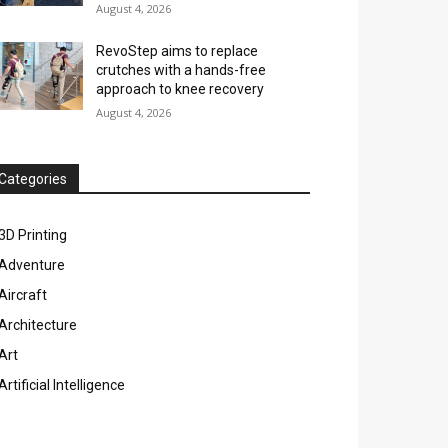
August 4, 2026
RevoStep aims to replace
crutches with a hands-free
approach to knee recovery
August 4, 2026
Categories
3D Printing
Adventure
Aircraft
Architecture
Art
Artificial Intelligence