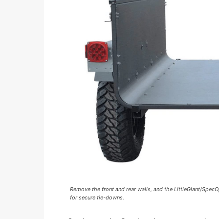
Remove the front and rear walls, and the LittleGiant/Spe
for secure tie-downs.