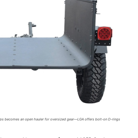
cOps becomes an open hauler for oversized gear—LGA offers bolt-on D-rings