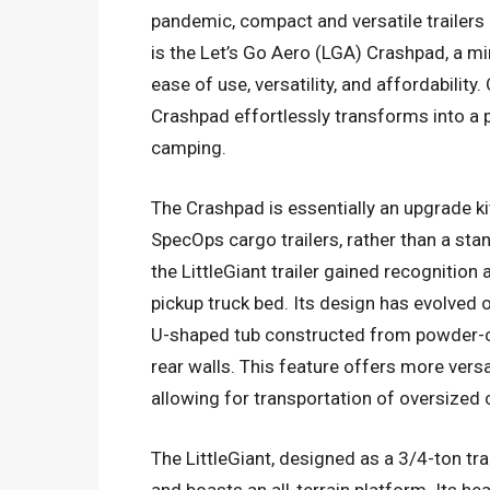
pandemic, compact and versatile trailers h
is the Let’s Go Aero (LGA) Crashpad, a mi
ease of use, versatility, and affordabilit
Crashpad effortlessly transforms into a 
camping.
The Crashpad is essentially an upgrade kit
SpecOps cargo trailers, rather than a stan
the LittleGiant trailer gained recognition a
pickup truck bed. Its design has evolved
U-shaped tub constructed from powder-c
rear walls. This feature offers more vers
allowing for transportation of oversized
The LittleGiant, designed as a 3/4-ton tr