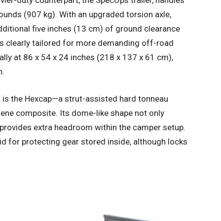
avier-duty counterpart, the SpecOps trailer, handles
ounds (907 kg). With an upgraded torsion axle,
additional five inches (13 cm) of ground clearance
is clearly tailored for more demanding off-road
ally at 86 x 54 x 24 inches (218 x 137 x 61 cm),
n.
t is the Hexcap—a strut-assisted hard tonneau
ene composite. Its dome-like shape not only
 provides extra headroom within the camper setup.
id for protecting gear stored inside, although locks