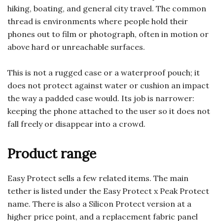
hiking, boating, and general city travel. The common
thread is environments where people hold their
phones out to film or photograph, often in motion or
above hard or unreachable surfaces.
This is not a rugged case or a waterproof pouch; it
does not protect against water or cushion an impact
the way a padded case would. Its job is narrower:
keeping the phone attached to the user so it does not
fall freely or disappear into a crowd.
Product range
Easy Protect sells a few related items. The main
tether is listed under the Easy Protect x Peak Protect
name. There is also a Silicon Protect version at a
higher price point, and a replacement fabric panel