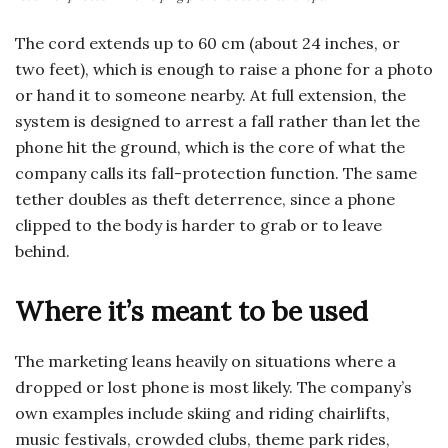
The cord extends up to 60 cm (about 24 inches, or
two feet), which is enough to raise a phone for a photo
or hand it to someone nearby. At full extension, the
system is designed to arrest a fall rather than let the
phone hit the ground, which is the core of what the
company calls its fall-protection function. The same
tether doubles as theft deterrence, since a phone
clipped to the body is harder to grab or to leave
behind.
Where it’s meant to be used
The marketing leans heavily on situations where a
dropped or lost phone is most likely. The company’s
own examples include skiing and riding chairlifts,
music festivals, crowded clubs, theme park rides,