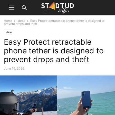
Home
Ideas
Easy Protect retractable phone tether is designed to
prevent drops and theft
Ideas
Easy Protect retractable
phone tether is designed to
prevent drops and theft
June 16, 2026