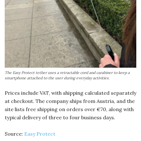
The Easy Protect tether uses a retractable cord and carabiner to keep a
smartphone attached to the user during everyday activities.
Prices include VAT, with shipping calculated separately
at checkout. The company ships from Austria, and the
site lists free shipping on orders over €70, along with
typical delivery of three to four business days.
Source:
Easy Protect