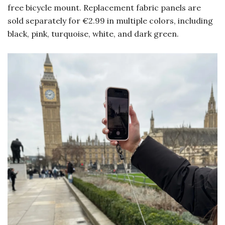
free bicycle mount. Replacement fabric panels are
sold separately for €2.99 in multiple colors, including
black, pink, turquoise, white, and dark green.