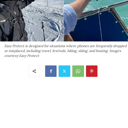
Easy Protect is designed for situations where phones are frequently dropped
or misplaced, including travel, festivals, hiking, skiing, and boating. Images
courtesy Easy Protect