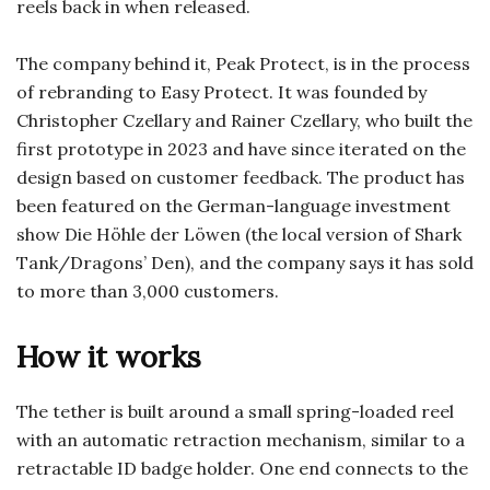
reels back in when released.
The company behind it, Peak Protect, is in the process
of rebranding to Easy Protect. It was founded by
Christopher Czellary and Rainer Czellary, who built the
first prototype in 2023 and have since iterated on the
design based on customer feedback. The product has
been featured on the German-language investment
show Die Höhle der Löwen (the local version of Shark
Tank/Dragons’ Den), and the company says it has sold
to more than 3,000 customers.
How it works
The tether is built around a small spring-loaded reel
with an automatic retraction mechanism, similar to a
retractable ID badge holder. One end connects to the