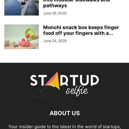
pathways
June 28, 2026
Monchi snack box keeps finger
food off your fingers with a...
June 24, 2026
ABOUT US
Your insider guide to the latest in the world of startups,