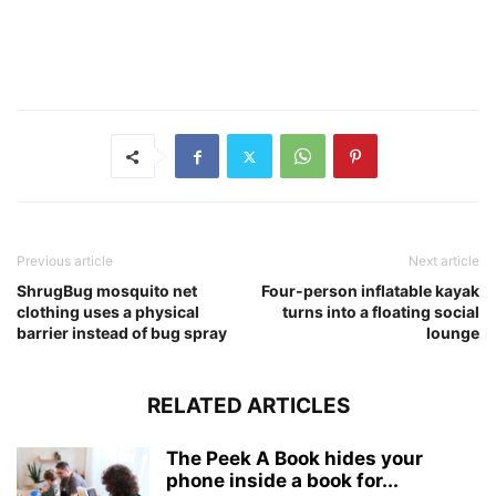
Previous article
Next article
ShrugBug mosquito net
Four-person inflatable kayak
clothing uses a physical
turns into a floating social
barrier instead of bug spray
lounge
RELATED ARTICLES
The Peek A Book hides your
phone inside a book for...