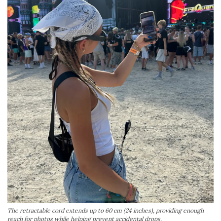
The retractable cord extends up to 60 cm (24 inches), providing enough
reach for photos while helping prevent accidental drops.