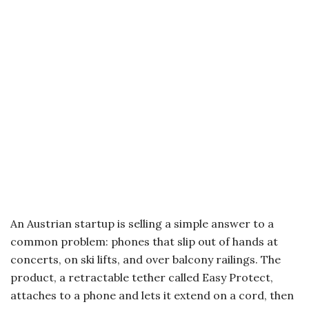
An Austrian startup is selling a simple answer to a
common problem: phones that slip out of hands at
concerts, on ski lifts, and over balcony railings. The
product, a retractable tether called Easy Protect,
attaches to a phone and lets it extend on a cord, then