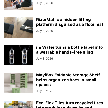
July 9, 2026
RizerMat is a hidden lifting
platform disguised as a floor mat
July 8, 2026
im Water turns a bottle label into
a wearable hands-free sling
July 8, 2026
MayiBox Foldable Storage Shelf
helps organize shoes in small
spaces
July 3, 2026
Eco-Flex Tiles turn recycled tires
into modular sidewalks and