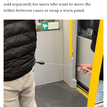
sold separately for users who want to move the
tether between cases or swap a worn panel.