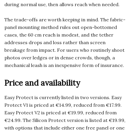
during normal use, then allows reach when needed.
The trade-offs are worth keeping in mind. The fabric-
panel mounting method rules out open-bottomed
cases, the 60 cm reach is modest, and the tether
addresses drops and loss rather than screen
breakage from impact. For users who routinely shoot
photos over ledges or in dense crowds, though, a
mechanical leash is an inexpensive form of insurance.
Price and availability
Easy Protect is currently listed in two versions. Easy
Protect V1 is priced at €14.99, reduced from €17.99.
Easy Protect V2 is priced at €19.99, reduced from
€24.99. The Silicon Protect version is listed at €19.99,
with options that include either one free panel or one