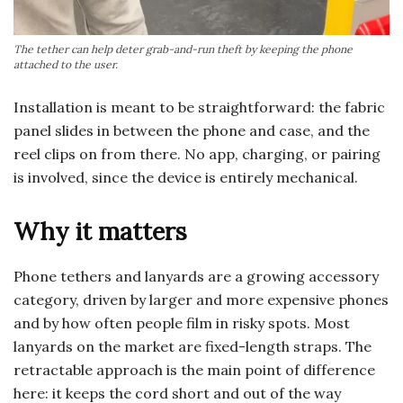
The tether can help deter grab-and-run theft by keeping the phone
attached to the user.
Installation is meant to be straightforward: the fabric
panel slides in between the phone and case, and the
reel clips on from there. No app, charging, or pairing
is involved, since the device is entirely mechanical.
Why it matters
Phone tethers and lanyards are a growing accessory
category, driven by larger and more expensive phones
and by how often people film in risky spots. Most
lanyards on the market are fixed-length straps. The
retractable approach is the main point of difference
here: it keeps the cord short and out of the way