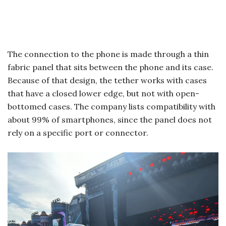
The connection to the phone is made through a thin
fabric panel that sits between the phone and its case.
Because of that design, the tether works with cases
that have a closed lower edge, but not with open-
bottomed cases. The company lists compatibility with
about 99% of smartphones, since the panel does not
rely on a specific port or connector.