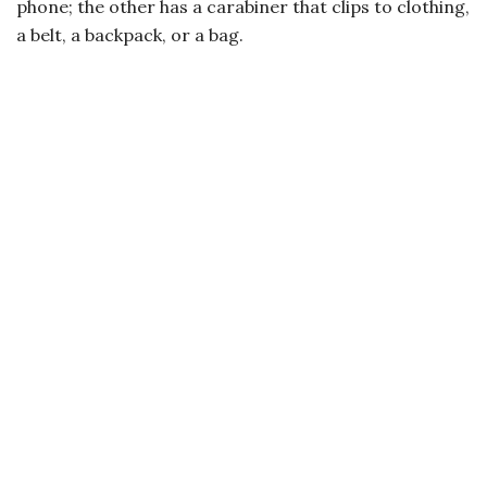
phone; the other has a carabiner that clips to clothing,
a belt, a backpack, or a bag.