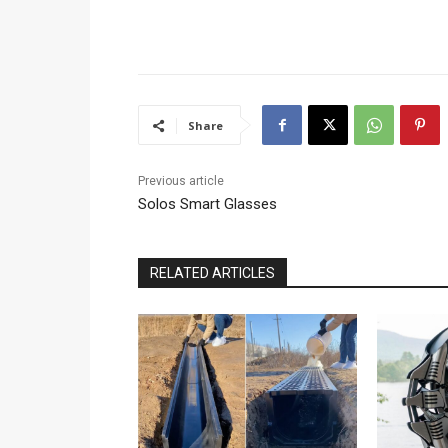
Share
Previous article
Solos Smart Glasses
RELATED ARTICLES