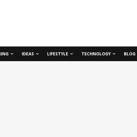
RING
IDEAS
LIFESTYLE
TECHNOLOGY
BLOG