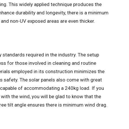
ing. This widely applied technique produces the
hance durability and longevity, there is a minimum
, and non-UV exposed areas are even thicker.
y standards required in the industry. The setup
ss for those involved in cleaning and routine
rials employed in its construction minimizes the
ts safety. The solar panels also come with great
m capable of accommodating a 240kg load. If you
ith the wind, you will be glad to know that the
ee tilt angle ensures there is minimum wind drag.