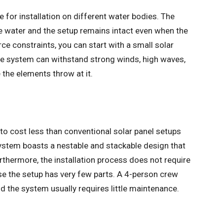
ble for installation on different water bodies. The
e water and the setup remains intact even when the
ce constraints, you can start with a small solar
 The system can withstand strong winds, high waves,
the elements throw at it.
 to cost less than conventional solar panel setups
system boasts a nestable and stackable design that
urthermore, the installation process does not require
se the setup has very few parts. A 4-person crew
nd the system usually requires little maintenance.