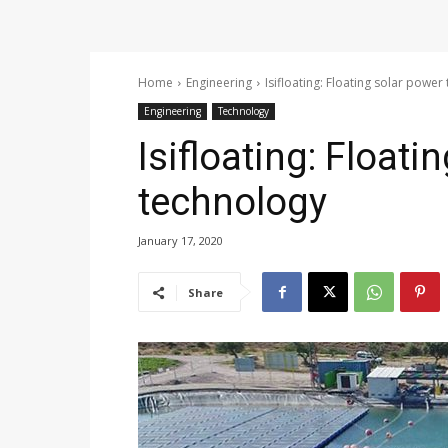
Home
Engineering
Isifloating: Floating solar power
Engineering
Technology
Isifloating: Floati
technology
January 17, 2020
Share