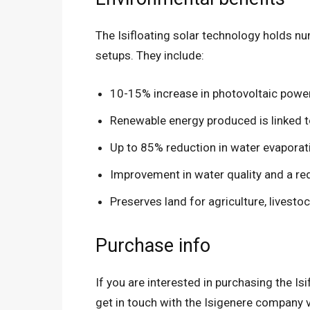
The Isifloating solar technology holds nu
setups. They include:
10-15% increase in photovoltaic powe
Renewable energy produced is linked 
Up to 85% reduction in water evaporat
Improvement in water quality and a re
Preserves land for agriculture, livestoc
Purchase info
If you are interested in purchasing the Is
get in touch with the Isigenere company v