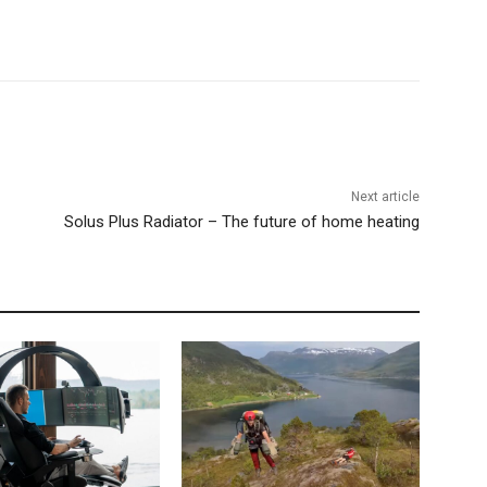
Next article
Solus Plus Radiator – The future of home heating