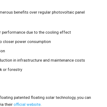
merous benefits over regular photovoltaic panel
r performance due to the cooling effect
to closer power consumption
ion
duction in infrastructure and maintenance costs
k or forestry
ifloating patented floating solar technology, you can
ia their
official website
.