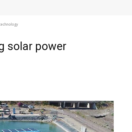
 technology
ng solar power