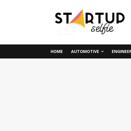
HOME
AUTOMOTIVE
ENGINEE