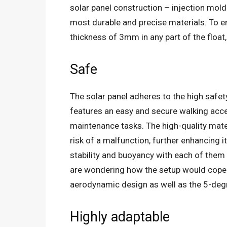
solar panel construction – injection mold
most durable and precise materials. To en
thickness of 3mm in any part of the float
Safe
The solar panel adheres to the high safet
features an easy and secure walking acce
maintenance tasks. The high-quality mate
risk of a malfunction, further enhancing i
stability and buoyancy with each of the
are wondering how the setup would cope w
aerodynamic design as well as the 5-degr
Highly adaptable