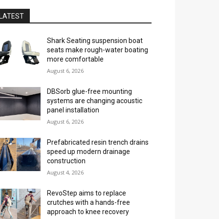
LATEST
Shark Seating suspension boat
seats make rough-water boating
more comfortable
August 6, 2026
DBSorb glue-free mounting
systems are changing acoustic
panel installation
August 6, 2026
Prefabricated resin trench drains
speed up modern drainage
construction
August 4, 2026
RevoStep aims to replace
crutches with a hands-free
approach to knee recovery