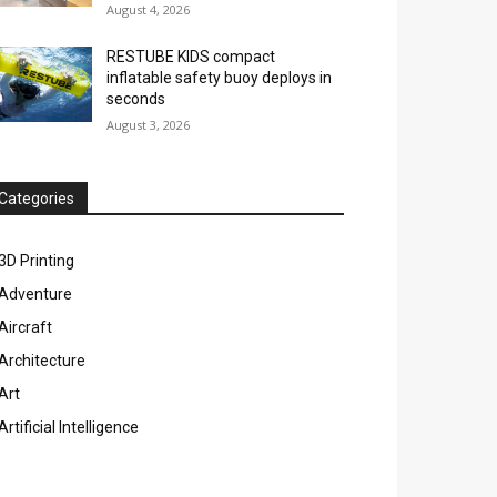
August 4, 2026
RESTUBE KIDS compact
inflatable safety buoy deploys in
seconds
August 3, 2026
Categories
3D Printing
Adventure
Aircraft
Architecture
Art
Artificial Intelligence