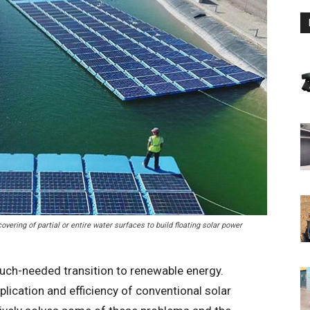
vering of partial or entire water surfaces to build floating solar power
much-needed transition to renewable energy.
plication and efficiency of conventional solar