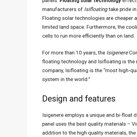
panels.
Floating solar technology
effect
manufacturers of
Isifloating
take pride in
Floating solar technologies are cheaper a
limited land space. Furthermore, the cooli
cells to run more efficiently than on land.
For more than 10 years, the
Isigenere
Com
floating technology and Isifloating is the
company, Isifloating is the “most high-qua
system in the world.”
Design and features
Isigenere employs a unique and bi-float de
panel uses the best quality materials – Vi
addition to the high quality materials, 