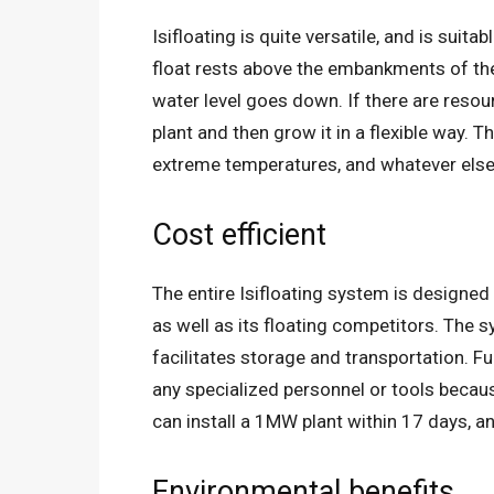
Isifloating is quite versatile, and is suita
float rests above the embankments of th
water level goes down. If there are resour
plant and then grow it in a flexible way.
extreme temperatures, and whatever else 
Cost efficient
The entire Isifloating system is designed
as well as its floating competitors. The 
facilitates storage and transportation. F
any specialized personnel or tools becau
can install a 1MW plant within 17 days, a
Environmental benefits