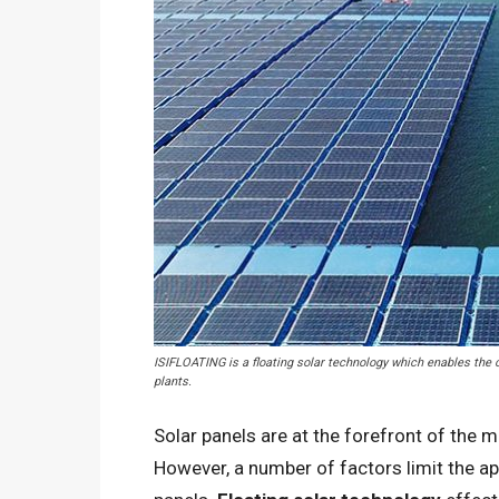
ISIFLOATING is a floating solar technology which enables the co
plants.
Solar panels are at the forefront of the 
However, a number of factors limit the ap