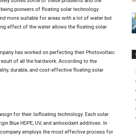
ively solves some of these problems and the
 being pioneers of floating solar technology.
nd more suitable for areas with a lot of water but
ng effect of the water allows the floating solar
pany has worked on perfecting their Photovoltaic
 result of all the hardwork. According to the
lity, durable, and cost-effective floating solar
sign for their Isifloating technology. Each solar
rgin Blue HDPE, UV, and antioxidant additives. In
the company employs the most effective process for