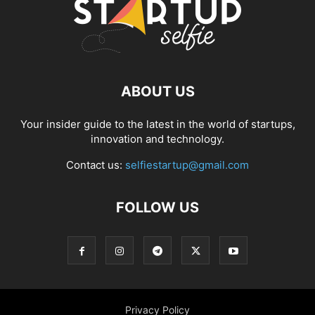
ABOUT US
Your insider guide to the latest in the world of startups,
innovation and technology.
Contact us:
selfiestartup@gmail.com
FOLLOW US
Privacy Policy