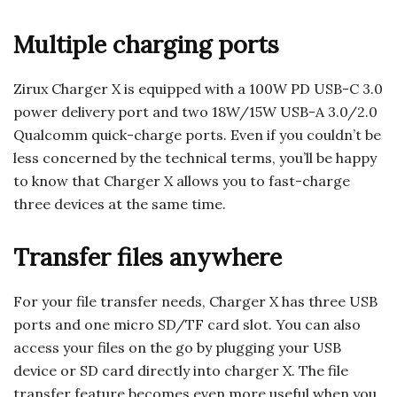
Multiple charging ports
Zirux Charger X is equipped with a 100W PD USB-C 3.0
power delivery port and two 18W/15W USB-A 3.0/2.0
Qualcomm quick-charge ports. Even if you couldn’t be
less concerned by the technical terms, you’ll be happy
to know that Charger X allows you to fast-charge
three devices at the same time.
Transfer files anywhere
For your file transfer needs, Charger X has three USB
ports and one micro SD/TF card slot. You can also
access your files on the go by plugging your USB
device or SD card directly into charger X. The file
transfer feature becomes even more useful when you