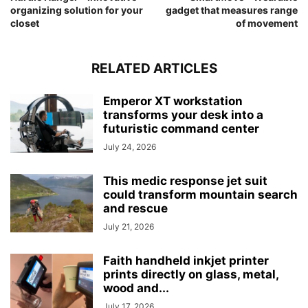
organizing solution for your
gadget that measures range
closet
of movement
RELATED ARTICLES
Emperor XT workstation
transforms your desk into a
futuristic command center
July 24, 2026
This medic response jet suit
could transform mountain search
and rescue
July 21, 2026
Faith handheld inkjet printer
prints directly on glass, metal,
wood and...
July 17, 2026