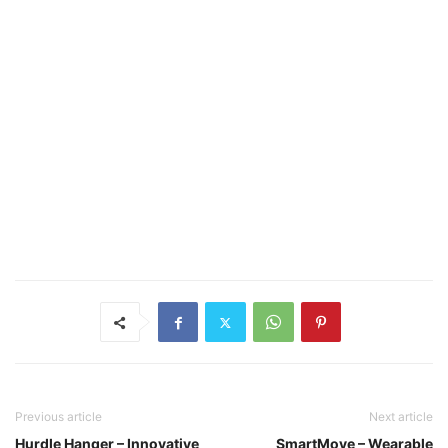
Previous article
Next article
Hurdle Hanger – Innovative
SmartMove – Wearable