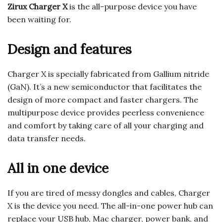
Zirux Charger X
is the all-purpose device you have
been waiting for.
Design and features
Charger X is specially fabricated from Gallium nitride
(GaN). It’s a new semiconductor that facilitates the
design of more compact and faster chargers. The
multipurpose device provides peerless convenience
and comfort by taking care of all your charging and
data transfer needs.
All in one device
If you are tired of messy dongles and cables, Charger
X is the device you need. The all-in-one power hub can
replace your USB hub, Mac charger, power bank, and