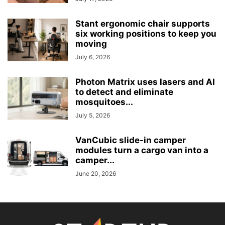
Stant ergonomic chair supports
six working positions to keep you
moving
July 6, 2026
Photon Matrix uses lasers and AI
to detect and eliminate
mosquitoes...
July 5, 2026
VanCubic slide-in camper
modules turn a cargo van into a
camper...
June 20, 2026