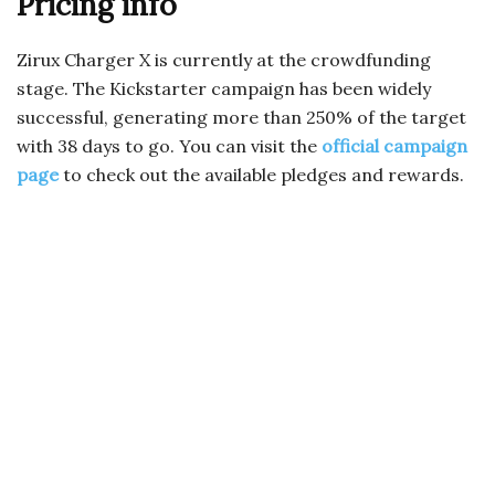
Pricing info
Zirux Charger X is currently at the crowdfunding
stage. The Kickstarter campaign has been widely
successful, generating more than 250% of the target
with 38 days to go. You can visit the
official campaign
page
to check out the available pledges and rewards.