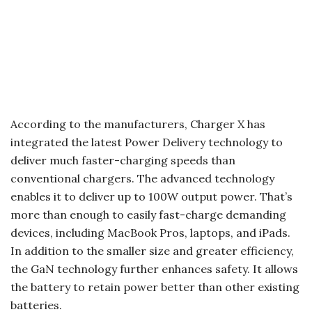
According to the manufacturers, Charger X has
integrated the latest Power Delivery technology to
deliver much faster-charging speeds than
conventional chargers. The advanced technology
enables it to deliver up to 100W output power. That’s
more than enough to easily fast-charge demanding
devices, including MacBook Pros, laptops, and iPads.
In addition to the smaller size and greater efficiency,
the GaN technology further enhances safety. It allows
the battery to retain power better than other existing
batteries.