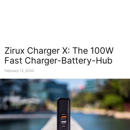
Zirux Charger X: The 100W
Fast Charger-Battery-Hub
February 12, 2020