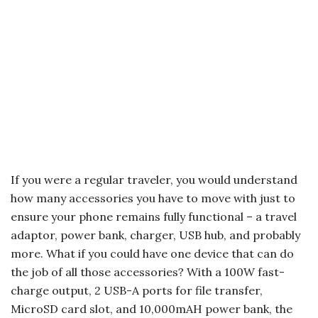
If you were a regular traveler, you would understand
how many accessories you have to move with just to
ensure your phone remains fully functional – a travel
adaptor, power bank, charger, USB hub, and probably
more. What if you could have one device that can do
the job of all those accessories? With a 100W fast-
charge output, 2 USB-A ports for file transfer,
MicroSD card slot, and 10,000mAH power bank, the