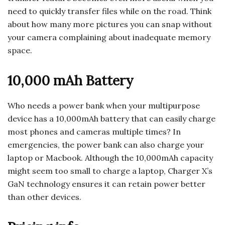
need to quickly transfer files while on the road. Think
about how many more pictures you can snap without
your camera complaining about inadequate memory
space.
10,000 mAh Battery
Who needs a power bank when your multipurpose
device has a 10,000mAh battery that can easily charge
most phones and cameras multiple times? In
emergencies, the power bank can also charge your
laptop or Macbook. Although the 10,000mAh capacity
might seem too small to charge a laptop, Charger X’s
GaN technology ensures it can retain power better
than other devices.