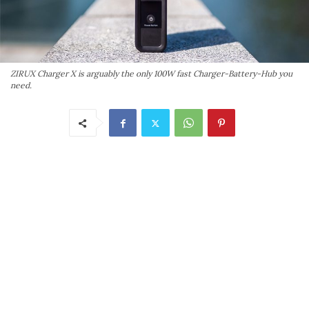
ZIRUX Charger X is arguably the only 100W fast Charger-Battery-Hub you
need.