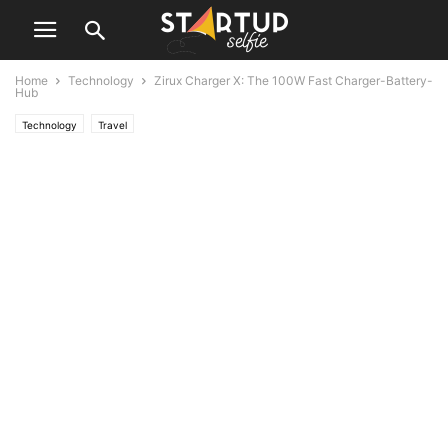
Home
Technology
Zirux Charger X: The 100W Fast Charger-Battery-
Hub
Technology
Travel