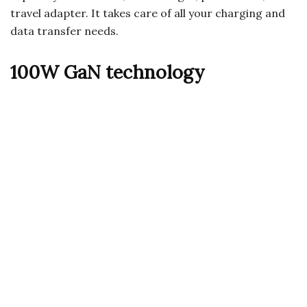
travel adapter. It takes care of all your charging and
data transfer needs.
100W GaN technology