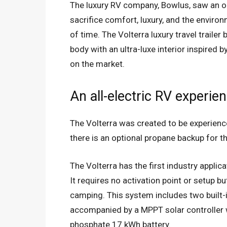
The luxury RV company, Bowlus, saw an op
sacrifice comfort, luxury, and the enviro
of time. The Volterra luxury travel trail
body with an ultra-luxe interior inspired by
on the market.
An all-electric RV experie
The Volterra was created to be experienced e
there is an optional propane backup for t
The Volterra has the first industry applic
It requires no activation point or setup b
camping. This system includes two built-
accompanied by a MPPT solar controller wh
phosphate 17 kWh battery.