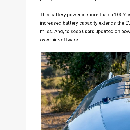
This battery power is more than a 100% 
increased battery capacity extends the 
miles. And, to keep users updated on po
over-air software.