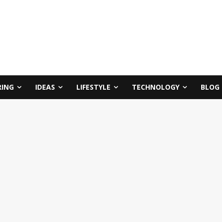
RING
IDEAS
LIFESTYLE
TECHNOLOGY
BLOG