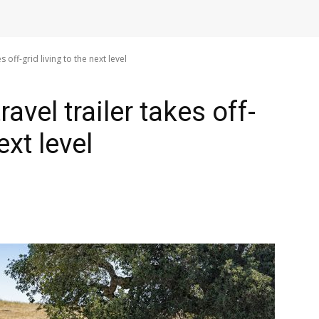
es off-grid living to the next level
travel trailer takes off-
ext level