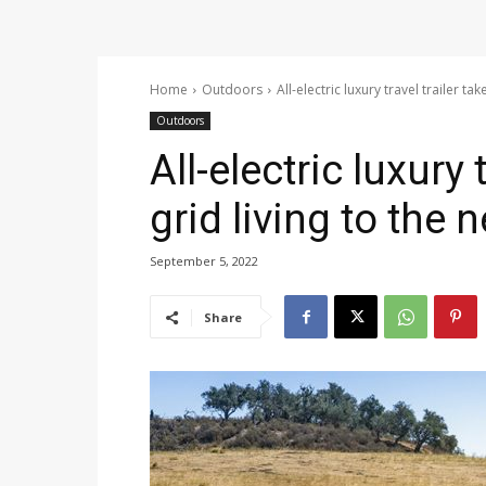
Home
Outdoors
All-electric luxury travel trailer tak
Outdoors
All-electric luxury 
grid living to the n
September 5, 2022
Share