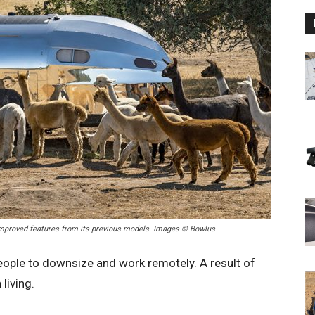
 improved features from its previous models. Images © Bowlus
ople to downsize and work remotely. A result of
 living.