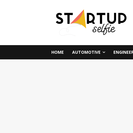
HOME
AUTOMOTIVE
ENGINEE