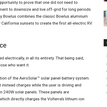
portunity to prove that one did not need to
nment to downsize and live off-grid for long periods
er by Bowlus combines the classic Bowlus aluminum
 California sunsets to create the first all-electric RV
nce
lectrically, in all its entirety. That being said,
hose who want it.
ation of the AeroSolar™ solar panel-battery system.
ut instead charges while the user is driving and
in 240W solar panels. These panels are
ich directly charges the Volterra’s lithium-ion