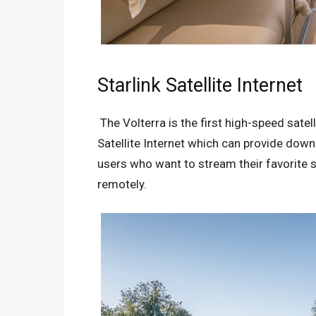
Starlink Satellite Internet
The Volterra is the first high-speed satelli
Satellite Internet which can provide dow
users who want to stream their favorite s
remotely.