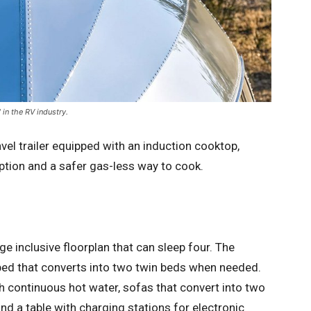
 in the RV industry.
ravel trailer equipped with an induction cooktop,
ption and a safer gas-less way to cook.
ge inclusive floorplan that can sleep four. The
bed that converts into two twin beds when needed.
th continuous hot water, sofas that convert into two
nd a table with charging stations for electronic