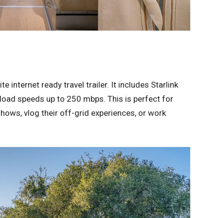
te internet ready travel trailer. It includes Starlink
nload speeds up to 250 mbps. This is perfect for
hows, vlog their off-grid experiences, or work