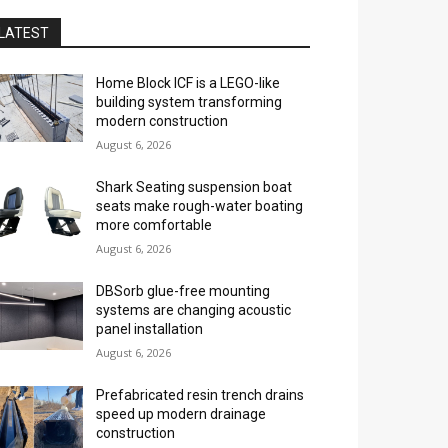
LATEST
Home Block ICF is a LEGO-like
building system transforming
modern construction
August 6, 2026
Shark Seating suspension boat
seats make rough-water boating
more comfortable
August 6, 2026
DBSorb glue-free mounting
systems are changing acoustic
panel installation
August 6, 2026
Prefabricated resin trench drains
speed up modern drainage
construction