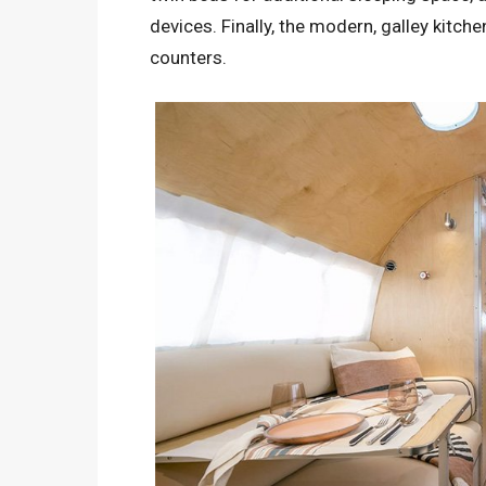
devices. Finally, the modern, galley kitch
counters.