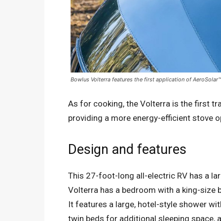
Bowlus Volterra features the first application of AeroSolar™
As for cooking, the Volterra is the first t
providing a more energy-efficient stove o
Design and features
This 27-foot-long all-electric RV has a lar
Volterra has a bedroom with a king-size 
It features a large, hotel-style shower wi
twin beds for additional sleeping space, a