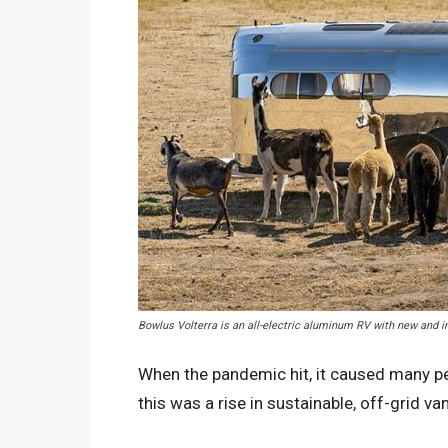
Bowlus Volterra is an all-electric aluminum RV with new and
When the pandemic hit, it caused many pe
this was a rise in sustainable, off-grid van