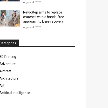
August 4, 2026
RevoStep aims to replace
crutches with a hands-free
approach to knee recovery
August 4, 2026
Categories
3D Printing
Adventure
Aircraft
Architecture
Art
Artificial Intelligence