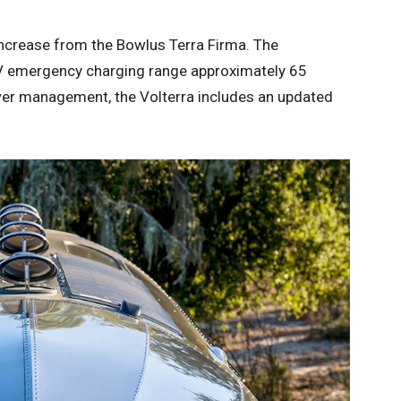
increase from the Bowlus Terra Firma. The
EV emergency charging range approximately 65
wer management, the Volterra includes an updated