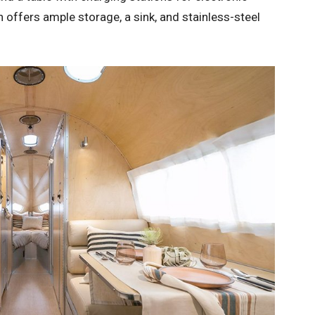
en offers ample storage, a sink, and stainless-steel