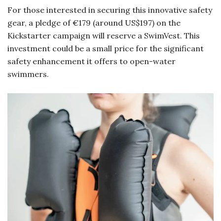
For those interested in securing this innovative safety
gear, a pledge of €179 (around US$197) on the
Kickstarter campaign will reserve a SwimVest. This
investment could be a small price for the significant
safety enhancement it offers to open-water
swimmers.