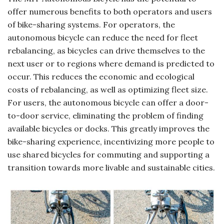
offer numerous benefits to both operators and users
of bike-sharing systems. For operators, the
autonomous bicycle can reduce the need for fleet
rebalancing, as bicycles can drive themselves to the
next user or to regions where demand is predicted to
occur. This reduces the economic and ecological
costs of rebalancing, as well as optimizing fleet size.
For users, the autonomous bicycle can offer a door-
to-door service, eliminating the problem of finding
available bicycles or docks. This greatly improves the
bike-sharing experience, incentivizing more people to
use shared bicycles for commuting and supporting a
transition towards more livable and sustainable cities.