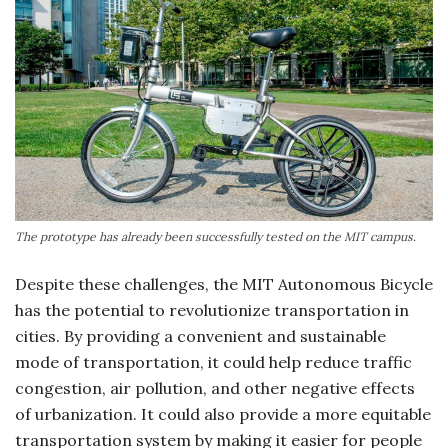
The prototype has already been successfully tested on the MIT campus.
Despite these challenges, the MIT Autonomous Bicycle
has the potential to revolutionize transportation in
cities. By providing a convenient and sustainable
mode of transportation, it could help reduce traffic
congestion, air pollution, and other negative effects
of urbanization. It could also provide a more equitable
transportation system by making it easier for people