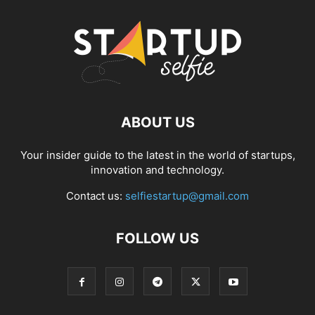
ABOUT US
Your insider guide to the latest in the world of startups,
innovation and technology.
Contact us:
selfiestartup@gmail.com
FOLLOW US