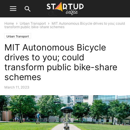
Home
Urban Transport
MIT Autonomous Bicycle drives to you; could
transform public bike-share schemes
Urban Transport
MIT Autonomous Bicycle
drives to you; could
transform public bike-share
schemes
March 11, 2023