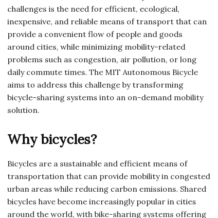
challenges is the need for efficient, ecological,
inexpensive, and reliable means of transport that can
provide a convenient flow of people and goods
around cities, while minimizing mobility-related
problems such as congestion, air pollution, or long
daily commute times. The MIT Autonomous Bicycle
aims to address this challenge by transforming
bicycle-sharing systems into an on-demand mobility
solution.
Why bicycles?
Bicycles are a sustainable and efficient means of
transportation that can provide mobility in congested
urban areas while reducing carbon emissions. Shared
bicycles have become increasingly popular in cities
around the world, with bike-sharing systems offering