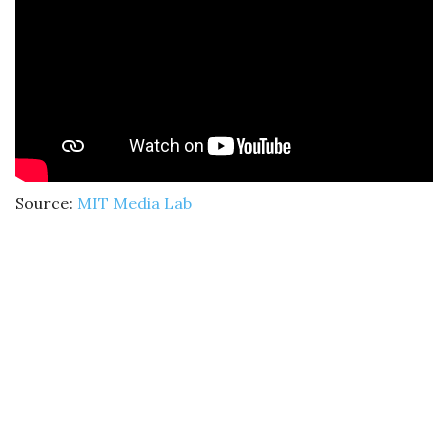
Source:
MIT Media Lab