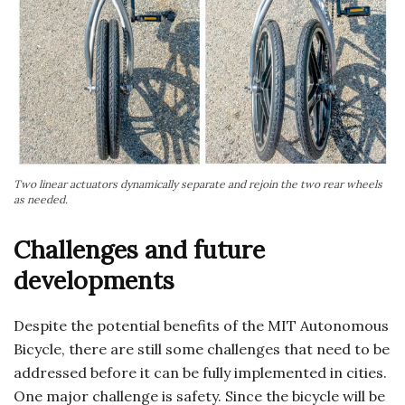
Two linear actuators dynamically separate and rejoin the two rear wheels
as needed.
Challenges and future
developments
Despite the potential benefits of the MIT Autonomous
Bicycle, there are still some challenges that need to be
addressed before it can be fully implemented in cities.
One major challenge is safety. Since the bicycle will be