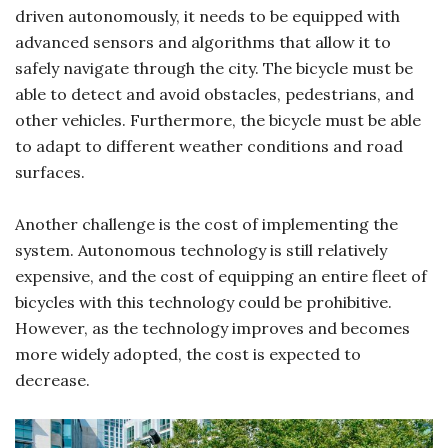
driven autonomously, it needs to be equipped with
advanced sensors and algorithms that allow it to
safely navigate through the city. The bicycle must be
able to detect and avoid obstacles, pedestrians, and
other vehicles. Furthermore, the bicycle must be able
to adapt to different weather conditions and road
surfaces.
Another challenge is the cost of implementing the
system. Autonomous technology is still relatively
expensive, and the cost of equipping an entire fleet of
bicycles with this technology could be prohibitive.
However, as the technology improves and becomes
more widely adopted, the cost is expected to
decrease.