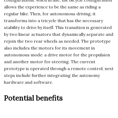
configurations: when in use, the bicycle configuration
allows the experience to be the same as riding a
regular bike. Then, for autonomous driving, it
transforms into a tricycle that has the necessary
stability to drive by itself. This transition is generated
by two linear actuators that dynamically separate and
rejoin the two rear wheels as needed. The prototype
also includes the motors for its movement in
autonomous mode: a drive motor for the propulsion
and another motor for steering. The current
prototype is operated through a remote control; next
steps include further integrating the autonomy
hardware and software.
Potential benefits