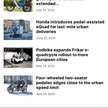
extended...
July 14, 2025
Honda introduces pedal-assisted
eQuad for last-mile urban
deliveries
June 25, 2025
Podbike expands Frikar e-
quadcycle rollout to more
European cities
May 16, 2025
Four-wheeled two-seater
pedelec edges close to the urban
speed limit
April 29, 2025