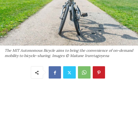
The MIT Autonomous Bicycle aims to bring the convenience of on-demand
mobility to bicycle-sharing. Images © Maitane Iruretagoyena