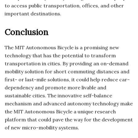
to access public transportation, offices, and other
important destinations.
Conclusion
The MIT Autonomous Bicycle is a promising new
technology that has the potential to transform
transportation in cities. By providing an on-demand
mobility solution for short commuting distances and
first- or last-mile solutions, it could help reduce car-
dependency and promote more livable and
sustainable cities. The innovative self-balance
mechanism and advanced autonomy technology make
the MIT Autonomous Bicycle a unique research
platform that could pave the way for the development
of new micro-mobility systems.