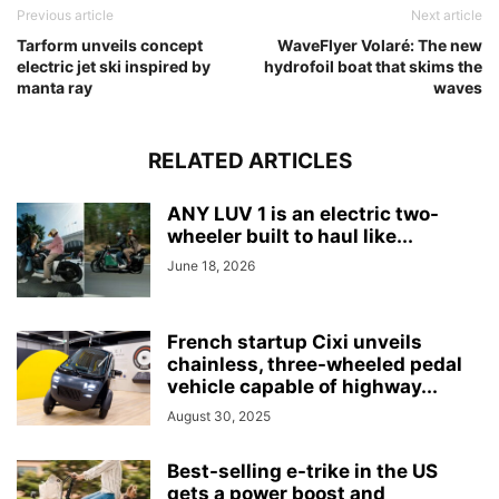
Previous article
Next article
Tarform unveils concept
WaveFlyer Volaré: The new
electric jet ski inspired by
hydrofoil boat that skims the
manta ray
waves
RELATED ARTICLES
ANY LUV 1 is an electric two-
wheeler built to haul like...
June 18, 2026
French startup Cixi unveils
chainless, three-wheeled pedal
vehicle capable of highway...
August 30, 2025
Best-selling e-trike in the US
gets a power boost and