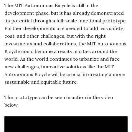
The MIT Autonomous Bicycle is still in the
development phase, but it has already demonstrated
its potential through a full-scale functional prototype.
Further developments are needed to address safety,
cost, and other challenges, but with the right
investments and collaborations, the MIT Autonomous
Bicycle could become a reality in cities around the
world. As the world continues to urbanize and face
new challenges, innovative solutions like the MIT
Autonomous Bicycle will be crucial in creating a more
sustainable and equitable future.
The prototype can be seen in action in the video
below.