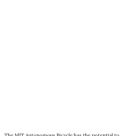
The MIT Autonomous Bicycle has the potential to