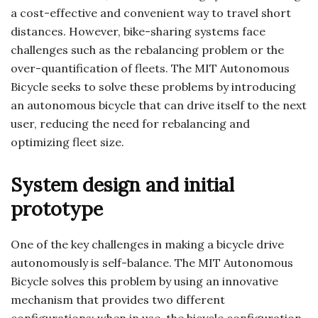
a cost-effective and convenient way to travel short
distances. However, bike-sharing systems face
challenges such as the rebalancing problem or the
over-quantification of fleets. The MIT Autonomous
Bicycle seeks to solve these problems by introducing
an autonomous bicycle that can drive itself to the next
user, reducing the need for rebalancing and
optimizing fleet size.
System design and initial
prototype
One of the key challenges in making a bicycle drive
autonomously is self-balance. The MIT Autonomous
Bicycle solves this problem by using an innovative
mechanism that provides two different