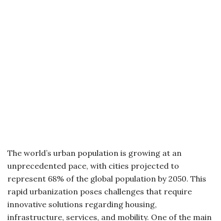
The world’s urban population is growing at an
unprecedented pace, with cities projected to
represent 68% of the global population by 2050. This
rapid urbanization poses challenges that require
innovative solutions regarding housing,
infrastructure, services, and mobility. One of the main