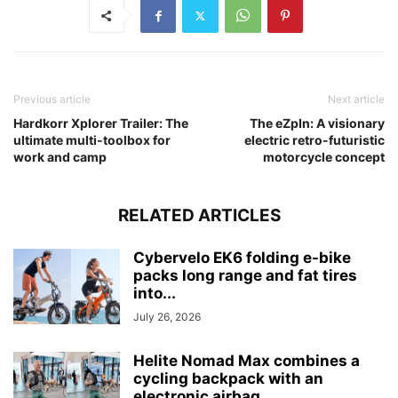
Previous article
Next article
Hardkorr Xplorer Trailer: The
The eZpIn: A visionary
ultimate multi-toolbox for
electric retro-futuristic
work and camp
motorcycle concept
RELATED ARTICLES
Cybervelo EK6 folding e-bike
packs long range and fat tires
into...
July 26, 2026
Helite Nomad Max combines a
cycling backpack with an
electronic airbag