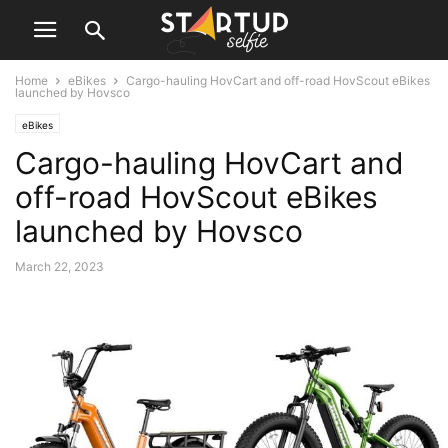
Home
eBikes
Cargo-hauling HovCart and off-road HovScout eBikes
launched by Hovsco
eBikes
Cargo-hauling HovCart and
off-road HovScout eBikes
launched by Hovsco
March 22, 2023