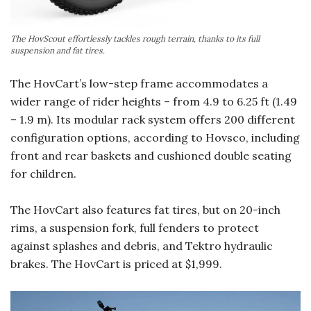
The HovScout effortlessly tackles rough terrain, thanks to its full
suspension and fat tires.
The HovCart’s low-step frame accommodates a
wider range of rider heights – from 4.9 to 6.25 ft (1.49
– 1.9 m). Its modular rack system offers 200 different
configuration options, according to Hovsco, including
front and rear baskets and cushioned double seating
for children.
The HovCart also features fat tires, but on 20-inch
rims, a suspension fork, full fenders to protect
against splashes and debris, and Tektro hydraulic
brakes. The HovCart is priced at $1,999.