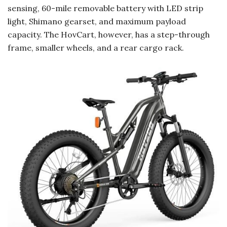
sensing, 60-mile removable battery with LED strip
light, Shimano gearset, and maximum payload
capacity. The HovCart, however, has a step-through
frame, smaller wheels, and a rear cargo rack.