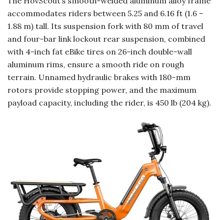
The HovScout’s smooth-welded aluminum alloy frame
accommodates riders between 5.25 and 6.16 ft (1.6 –
1.88 m) tall. Its suspension fork with 80 mm of travel
and four-bar link lockout rear suspension, combined
with 4-inch fat eBike tires on 26-inch double-wall
aluminum rims, ensure a smooth ride on rough
terrain. Unnamed hydraulic brakes with 180-mm
rotors provide stopping power, and the maximum
payload capacity, including the rider, is 450 lb (204 kg).