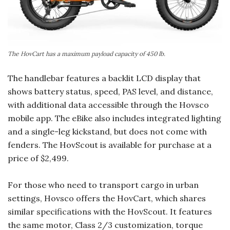
The HovCart has a maximum payload capacity of 450 lb.
The handlebar features a backlit LCD display that
shows battery status, speed, PAS level, and distance,
with additional data accessible through the Hovsco
mobile app. The eBike also includes integrated lighting
and a single-leg kickstand, but does not come with
fenders. The HovScout is available for purchase at a
price of $2,499.
For those who need to transport cargo in urban
settings, Hovsco offers the HovCart, which shares
similar specifications with the HovScout. It features
the same motor, Class 2/3 customization, torque