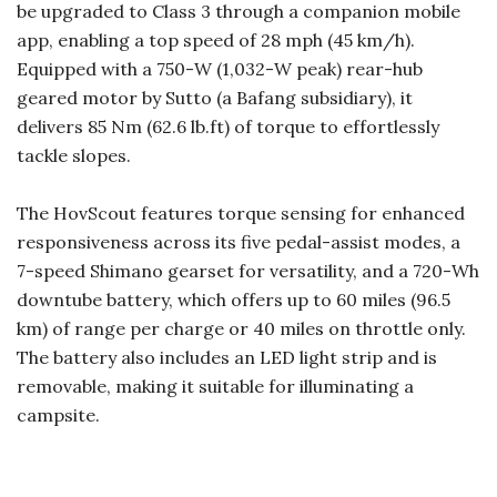
be upgraded to Class 3 through a companion mobile
app, enabling a top speed of 28 mph (45 km/h).
Equipped with a 750-W (1,032-W peak) rear-hub
geared motor by Sutto (a Bafang subsidiary), it
delivers 85 Nm (62.6 lb.ft) of torque to effortlessly
tackle slopes.
The HovScout features torque sensing for enhanced
responsiveness across its five pedal-assist modes, a
7-speed Shimano gearset for versatility, and a 720-Wh
downtube battery, which offers up to 60 miles (96.5
km) of range per charge or 40 miles on throttle only.
The battery also includes an LED light strip and is
removable, making it suitable for illuminating a
campsite.