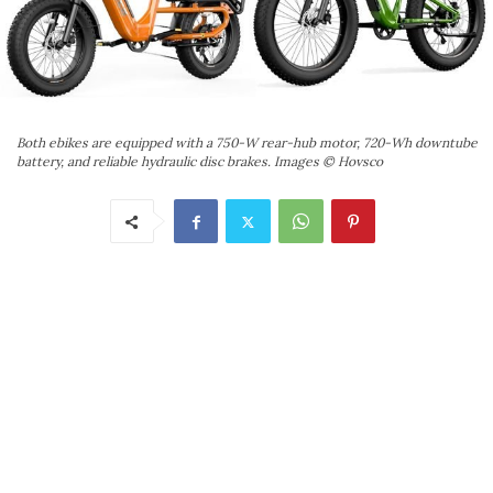
Both ebikes are equipped with a 750-W rear-hub motor, 720-Wh downtube
battery, and reliable hydraulic disc brakes. Images © Hovsco