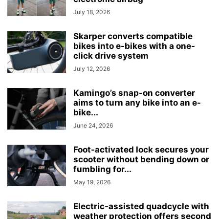
July 18, 2026
Skarper converts compatible
bikes into e-bikes with a one-
click drive system
July 12, 2026
Kamingo’s snap-on converter
aims to turn any bike into an e-
bike...
June 24, 2026
Foot-activated lock secures your
scooter without bending down or
fumbling for...
May 19, 2026
Electric-assisted quadcycle with
weather protection offers second