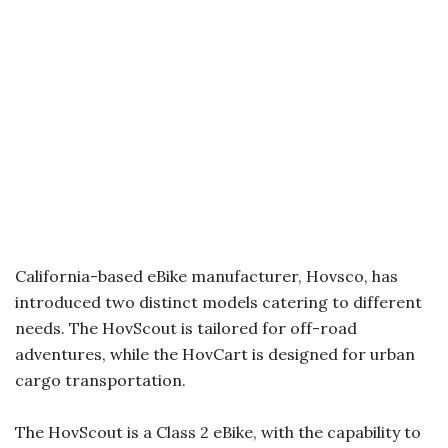
California-based eBike manufacturer, Hovsco, has
introduced two distinct models catering to different
needs. The HovScout is tailored for off-road
adventures, while the HovCart is designed for urban
cargo transportation.
The HovScout is a Class 2 eBike, with the capability to