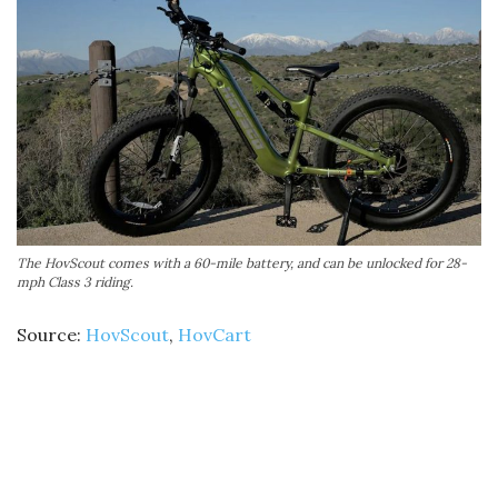
The HovScout comes with a 60-mile battery, and can be unlocked for 28-
mph Class 3 riding.
Source:
HovScout
,
HovCart