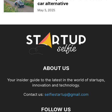
car alternative
May 5, 2025
ABOUT US
Your insider guide to the latest in the world of startups,
innovation and technology.
Contact us:
selfiestartup@gmail.com
FOLLOW US