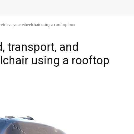
retrieve your wheelchair using a rooftop box
, transport, and
lchair using a rooftop