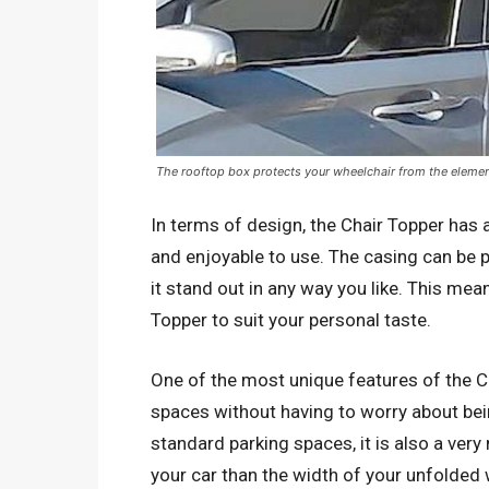
The rooftop box protects your wheelchair from the elemen
In terms of design, the Chair Topper has 
and enjoyable to use. The casing can be p
it stand out in any way you like. This me
Topper to suit your personal taste.
One of the most unique features of the Cha
spaces without having to worry about bei
standard parking spaces, it is also a ver
your car than the width of your unfolded 