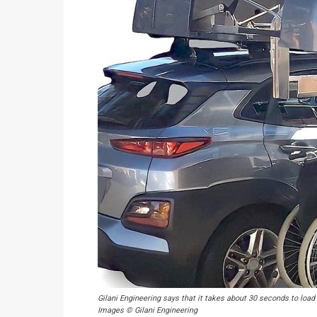
Gilani Engineering says that it takes about 30 seconds to load o
Images © Gilani Engineering