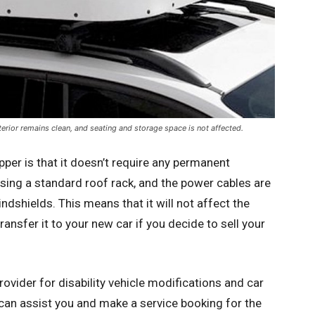
terior remains clean, and seating and storage space is not affected.
pper is that it doesn’t require any permanent
using a standard roof rack, and the power cables are
ndshields. This means that it will not affect the
ransfer it to your new car if you decide to sell your
rovider for disability vehicle modifications and car
can assist you and make a service booking for the