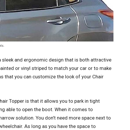
ts.
a sleek and ergonomic design that is both attractive
ainted or vinyl striped to match your car or to make
ans that you can customize the look of your Chair
ir Topper is that it allows you to park in tight
ng able to open the boot. When it comes to
y narrow solution. You don’t need more space next to
wheelchair. As long as you have the space to