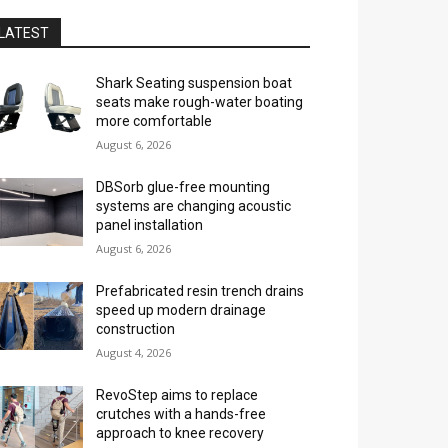
LATEST
Shark Seating suspension boat
seats make rough-water boating
more comfortable
August 6, 2026
DBSorb glue-free mounting
systems are changing acoustic
panel installation
August 6, 2026
Prefabricated resin trench drains
speed up modern drainage
construction
August 4, 2026
RevoStep aims to replace
crutches with a hands-free
approach to knee recovery