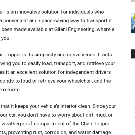
r is an innovative solution for individuals who
 a convenient and space-saving way to transport it
as been made available at Gilani Engineering, where a
 you.
r Topper is its simplicity and convenience. It acts
owing you to easily load, transport, and retrieve your
s it an excellent solution for independent drivers
conds to load or retrieve your wheelchair, and the
he remote.
hat it keeps your vehicle’s interior clean. Since your
our car, you don’t have to worry about dirt, mud, or
The weatherproof compartment of the Chair Topper
ts, preventing rust, corrosion, and water damage.