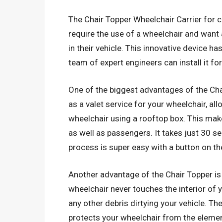
The Chair Topper Wheelchair Carrier for ca
require the use of a wheelchair and want
in their vehicle. This innovative device h
team of expert engineers can install it for
One of the biggest advantages of the Chai
as a valet service for your wheelchair, all
wheelchair using a rooftop box. This make
as well as passengers. It takes just 30 se
process is super easy with a button on t
Another advantage of the Chair Topper is t
wheelchair never touches the interior of y
any other debris dirtying your vehicle. 
protects your wheelchair from the elemen