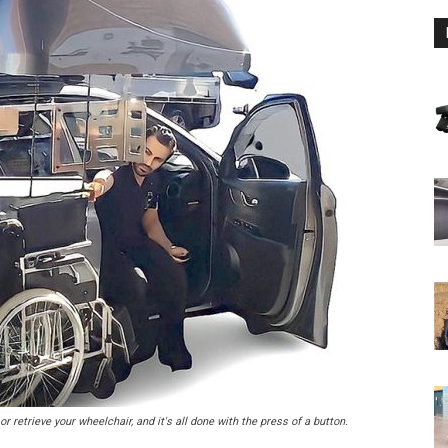
r retrieve your wheelchair, and it's all done with the press of a button.