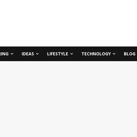
RING
IDEAS
LIFESTYLE
TECHNOLOGY
BLOG