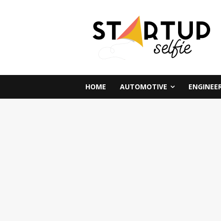
HOME
AUTOMOTIVE
ENGINEE