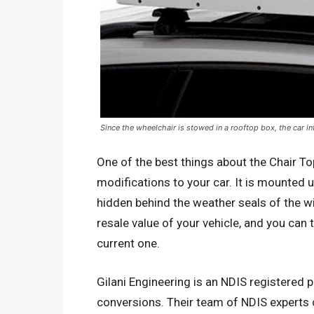
Since the wheelchair is stowed in a rooftop box, the car in
One of the best things about the Chair To
modifications to your car. It is mounted 
hidden behind the weather seals of the wi
resale value of your vehicle, and you can t
current one.
Gilani Engineering is an NDIS registered p
conversions. Their team of NDIS experts 