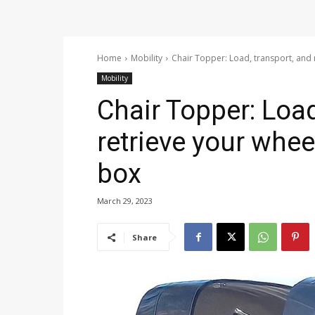
Home
Mobility
Chair Topper: Load, transport, and 
Mobility
Chair Topper: Load
retrieve your whee
box
March 29, 2023
Share