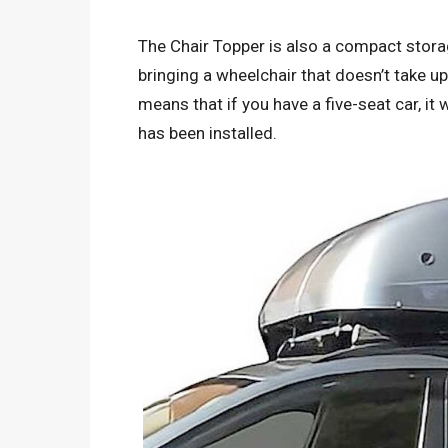
The Chair Topper is also a compact storag
bringing a wheelchair that doesn’t take up
means that if you have a five-seat car, it 
has been installed.