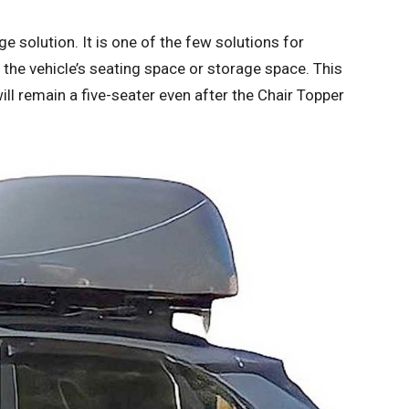
e solution. It is one of the few solutions for
 the vehicle’s seating space or storage space. This
will remain a five-seater even after the Chair Topper