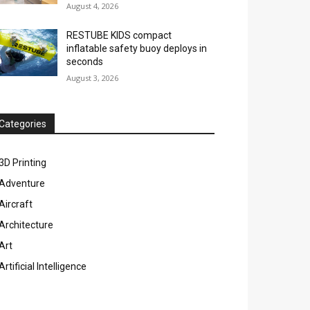
August 4, 2026
RESTUBE KIDS compact
inflatable safety buoy deploys in
seconds
August 3, 2026
Categories
3D Printing
Adventure
Aircraft
Architecture
Art
Artificial Intelligence