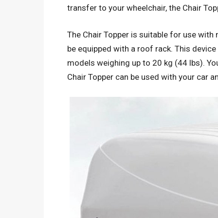
transfer to your wheelchair, the Chair Top
The Chair Topper is suitable for use wit
be equipped with a roof rack. This device
models weighing up to 20 kg (44 lbs). You
Chair Topper can be used with your car a