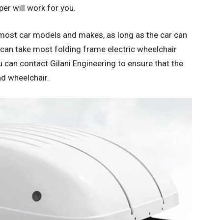
per will work for you.
h most car models and makes, as long as the car can
 can take most folding frame electric wheelchair
 can contact Gilani Engineering to ensure that the
nd wheelchair.