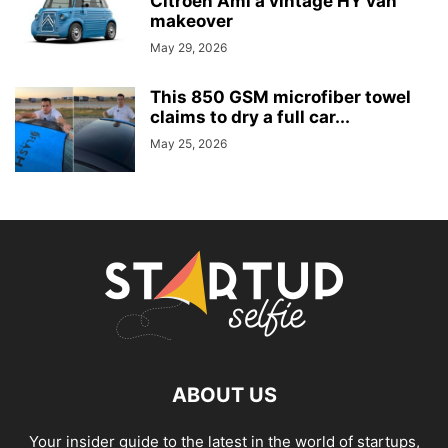
Citroën Ami a vintage HY van
makeover
May 29, 2026
This 850 GSM microfiber towel
claims to dry a full car...
May 25, 2026
ABOUT US
Your insider guide to the latest in the world of startups,