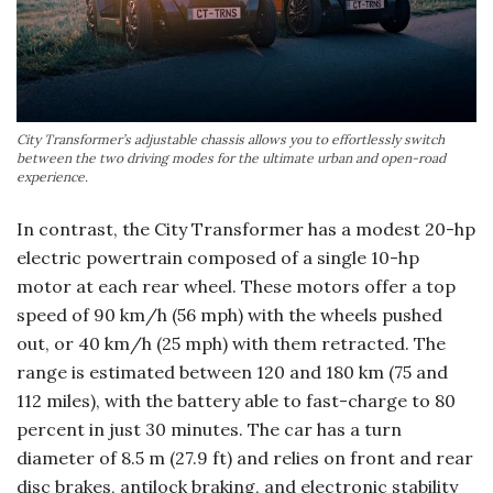
City Transformer’s adjustable chassis allows you to effortlessly switch
between the two driving modes for the ultimate urban and open-road
experience.
In contrast, the City Transformer has a modest 20-hp
electric powertrain composed of a single 10-hp
motor at each rear wheel. These motors offer a top
speed of 90 km/h (56 mph) with the wheels pushed
out, or 40 km/h (25 mph) with them retracted. The
range is estimated between 120 and 180 km (75 and
112 miles), with the battery able to fast-charge to 80
percent in just 30 minutes. The car has a turn
diameter of 8.5 m (27.9 ft) and relies on front and rear
disc brakes, antilock braking, and electronic stability