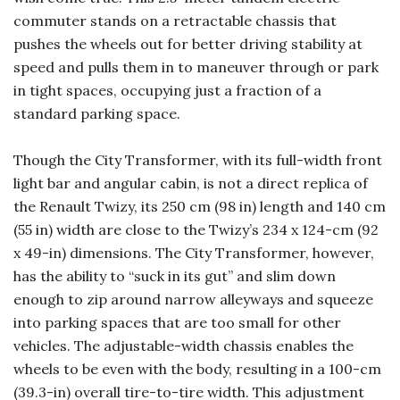
commuter stands on a retractable chassis that
pushes the wheels out for better driving stability at
speed and pulls them in to maneuver through or park
in tight spaces, occupying just a fraction of a
standard parking space.
Though the City Transformer, with its full-width front
light bar and angular cabin, is not a direct replica of
the Renault Twizy, its 250 cm (98 in) length and 140 cm
(55 in) width are close to the Twizy’s 234 x 124-cm (92
x 49-in) dimensions. The City Transformer, however,
has the ability to “suck in its gut” and slim down
enough to zip around narrow alleyways and squeeze
into parking spaces that are too small for other
vehicles. The adjustable-width chassis enables the
wheels to be even with the body, resulting in a 100-cm
(39.3-in) overall tire-to-tire width. This adjustment