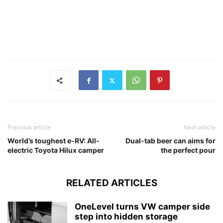
Previous article
Next article
World’s toughest e-RV: All-
Dual-tab beer can aims for
electric Toyota Hilux camper
the perfect pour
RELATED ARTICLES
OneLevel turns VW camper side
step into hidden storage