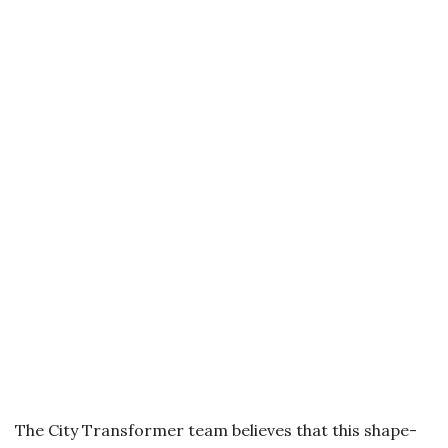
The City Transformer team believes that this shape-