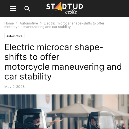
Home
Automotive
Electric microcar shape-shifts to offer
motorcycle maneuvering and car stability
Automotive
Electric microcar shape-
shifts to offer
motorcycle maneuvering and
car stability
May 9, 2023