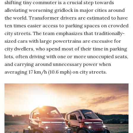
shifting tiny commuter is a crucial step towards
alleviating worsening gridlock in major cities around
the world. Transformer drivers are estimated to have
ten times easier access to parking spaces on crowded
city streets. The team emphasizes that traditionally-
sized cars with large powertrains are excessive for
city dwellers, who spend most of their time in parking
lots, often driving with one or more unoccupied seats,
and carrying around unnecessary power when
averaging 17 km/h (10.6 mph) on city streets.