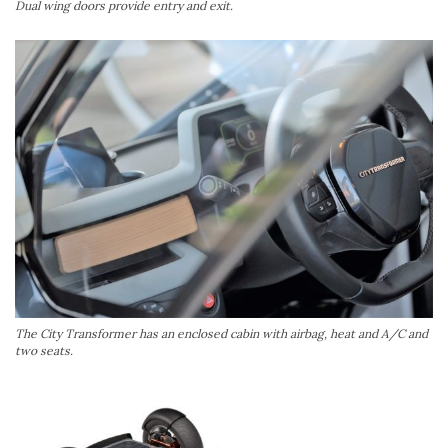
Dual wing doors provide entry and exit.
The City Transformer has an enclosed cabin with airbag, heat and A/C and
two seats.