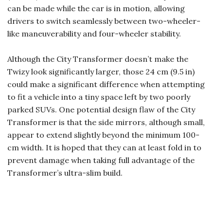
can be made while the car is in motion, allowing
drivers to switch seamlessly between two-wheeler-
like maneuverability and four-wheeler stability.
Although the City Transformer doesn’t make the
Twizy look significantly larger, those 24 cm (9.5 in)
could make a significant difference when attempting
to fit a vehicle into a tiny space left by two poorly
parked SUVs. One potential design flaw of the City
Transformer is that the side mirrors, although small,
appear to extend slightly beyond the minimum 100-
cm width. It is hoped that they can at least fold in to
prevent damage when taking full advantage of the
Transformer’s ultra-slim build.