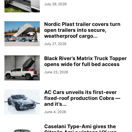
July 29, 2026
Nordic Plast trailer covers turn
open trailers into secure,
weatherproof cargo...
July 27, 2026
Black River’s Matrix Truck Topper
opens wide for full bed access
June 23, 2026
AC Cars unveils its first-ever
fixed-roof production Cobra —
and it’s...
June 4, 2026
Caselani Type-Ami gives the