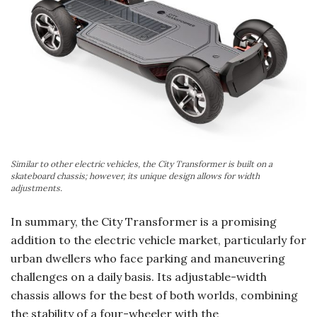
Similar to other electric vehicles, the City Transformer is built on a
skateboard chassis; however, its unique design allows for width
adjustments.
In summary, the City Transformer is a promising
addition to the electric vehicle market, particularly for
urban dwellers who face parking and maneuvering
challenges on a daily basis. Its adjustable-width
chassis allows for the best of both worlds, combining
the stability of a four-wheeler with the