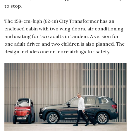
to stop.
The 158-cm-high (62-in) City Transformer has an
enclosed cabin with two wing doors, air conditioning,
and seating for two adults in tandem. A version for
one adult driver and two children is also planned. The
design includes one or more airbags for safety.