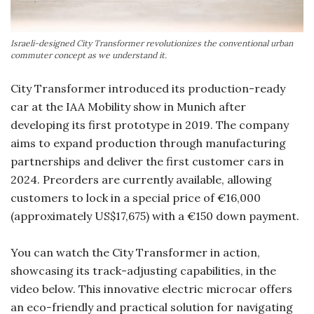
Israeli-designed City Transformer revolutionizes the conventional urban
commuter concept as we understand it.
City Transformer introduced its production-ready
car at the IAA Mobility show in Munich after
developing its first prototype in 2019. The company
aims to expand production through manufacturing
partnerships and deliver the first customer cars in
2024. Preorders are currently available, allowing
customers to lock in a special price of €16,000
(approximately US$17,675) with a €150 down payment.
You can watch the City Transformer in action,
showcasing its track-adjusting capabilities, in the
video below. This innovative electric microcar offers
an eco-friendly and practical solution for navigating