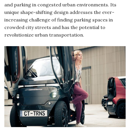
and parking in congested urban environments. Its
unique shape-shifting design addresses the ever-
increasing challenge of finding parking spaces in
crowded city streets and has the potential to
revolutionize urban transportation.