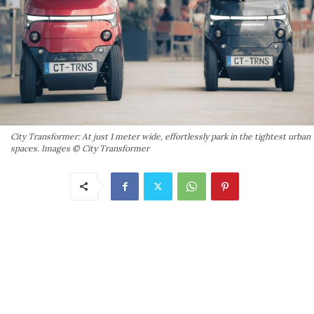
City Transformer: At just 1 meter wide, effortlessly park in the tightest urban
spaces. Images © City Transformer