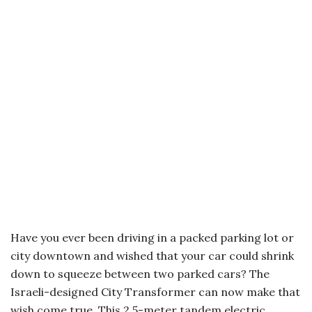
Have you ever been driving in a packed parking lot or
city downtown and wished that your car could shrink
down to squeeze between two parked cars? The
Israeli-designed City Transformer can now make that
wish come true. This 2.5-meter tandem electric