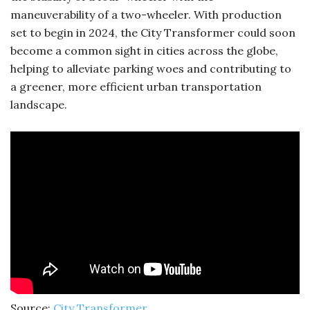
maneuverability of a two-wheeler. With production
set to begin in 2024, the City Transformer could soon
become a common sight in cities across the globe,
helping to alleviate parking woes and contributing to
a greener, more efficient urban transportation
landscape.
Source:
City Transformer