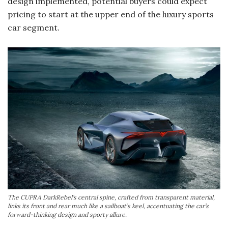
design implemented, potential buyers could expect
pricing to start at the upper end of the luxury sports
car segment.
The CUPRA DarkRebel’s central spine, crafted from transparent material,
links its front and rear much like a sailboat’s keel, accentuating the car’s
forward-thinking design and sporty allure.