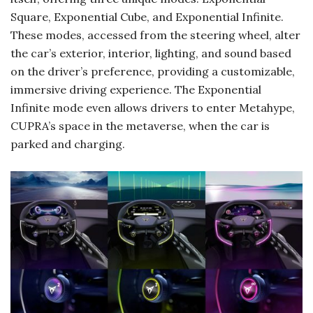
Square, Exponential Cube, and Exponential Infinite.
These modes, accessed from the steering wheel, alter
the car’s exterior, interior, lighting, and sound based
on the driver’s preference, providing a customizable,
immersive driving experience. The Exponential
Infinite mode even allows drivers to enter Metahype,
CUPRA’s space in the metaverse, when the car is
parked and charging.