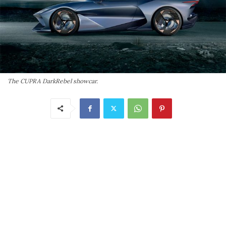
The CUPRA DarkRebel showcar.