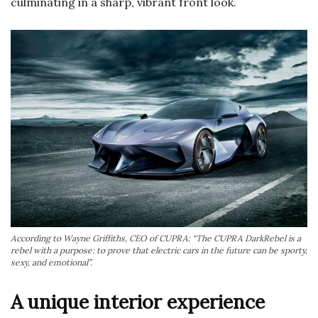
culminating in a sharp, vibrant front look.
According to Wayne Griffiths, CEO of CUPRA: “The CUPRA DarkRebel is a
rebel with a purpose: to prove that electric cars in the future can be sporty,
sexy, and emotional”.
A unique interior experience