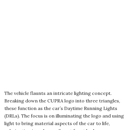
The vehicle flaunts an intricate lighting concept.
Breaking down the CUPRA logo into three triangles,
these function as the car’s Daytime Running Lights
(DRLs). The focus is on illuminating the logo and using
light to bring material aspects of the car to life,