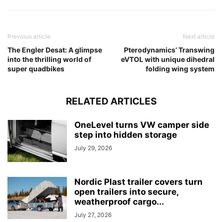
Previous article
Next article
The Engler Desat: A glimpse
Pterodynamics’ Transwing
into the thrilling world of
eVTOL with unique dihedral
super quadbikes
folding wing system
RELATED ARTICLES
OneLevel turns VW camper side
step into hidden storage
July 29, 2026
Nordic Plast trailer covers turn
open trailers into secure,
weatherproof cargo...
July 27, 2026