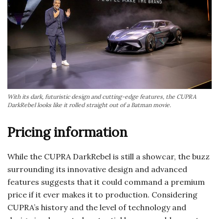
With its dark, futuristic design and cutting-edge features, the CUPRA
DarkRebel looks like it rolled straight out of a Batman movie.
Pricing information
While the CUPRA DarkRebel is still a showcar, the buzz
surrounding its innovative design and advanced
features suggests that it could command a premium
price if it ever makes it to production. Considering
CUPRA’s history and the level of technology and