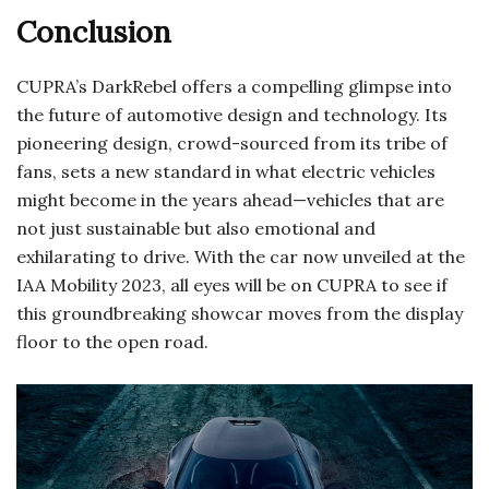
Conclusion
CUPRA’s DarkRebel offers a compelling glimpse into
the future of automotive design and technology. Its
pioneering design, crowd-sourced from its tribe of
fans, sets a new standard in what electric vehicles
might become in the years ahead—vehicles that are
not just sustainable but also emotional and
exhilarating to drive. With the car now unveiled at the
IAA Mobility 2023, all eyes will be on CUPRA to see if
this groundbreaking showcar moves from the display
floor to the open road.