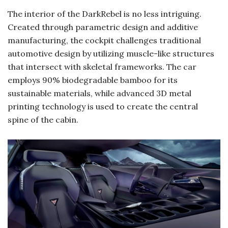
The interior of the DarkRebel is no less intriguing.
Created through parametric design and additive
manufacturing, the cockpit challenges traditional
automotive design by utilizing muscle-like structures
that intersect with skeletal frameworks. The car
employs 90% biodegradable bamboo for its
sustainable materials, while advanced 3D metal
printing technology is used to create the central
spine of the cabin.