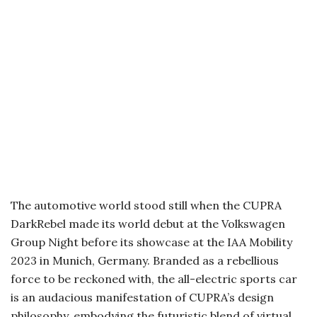
The automotive world stood still when the CUPRA
DarkRebel made its world debut at the Volkswagen
Group Night before its showcase at the IAA Mobility
2023 in Munich, Germany. Branded as a rebellious
force to be reckoned with, the all-electric sports car
is an audacious manifestation of CUPRA’s design
philosophy, embodying the futuristic blend of virtual