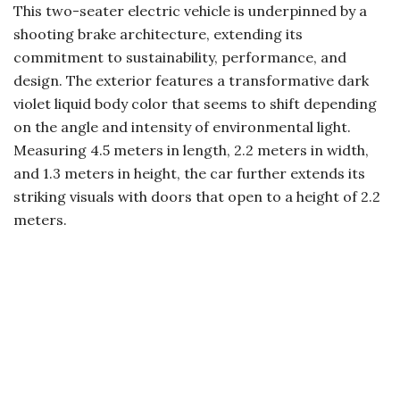
This two-seater electric vehicle is underpinned by a
shooting brake architecture, extending its
commitment to sustainability, performance, and
design. The exterior features a transformative dark
violet liquid body color that seems to shift depending
on the angle and intensity of environmental light.
Measuring 4.5 meters in length, 2.2 meters in width,
and 1.3 meters in height, the car further extends its
striking visuals with doors that open to a height of 2.2
meters.