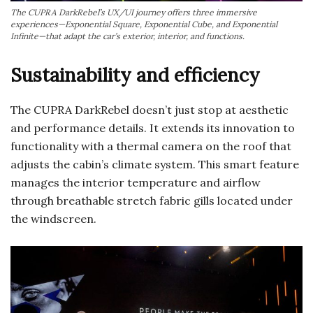
The CUPRA DarkRebel’s UX/UI journey offers three immersive
experiences—Exponential Square, Exponential Cube, and Exponential
Infinite—that adapt the car’s exterior, interior, and functions.
Sustainability and efficiency
The CUPRA DarkRebel doesn’t just stop at aesthetic
and performance details. It extends its innovation to
functionality with a thermal camera on the roof that
adjusts the cabin’s climate system. This smart feature
manages the interior temperature and airflow
through breathable stretch fabric gills located under
the windscreen.