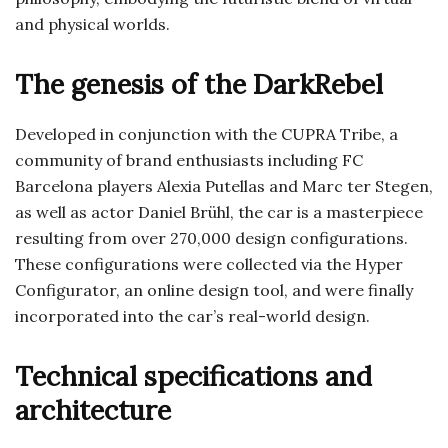
and physical worlds.
The genesis of the DarkRebel
Developed in conjunction with the CUPRA Tribe, a
community of brand enthusiasts including FC
Barcelona players Alexia Putellas and Marc ter Stegen,
as well as actor Daniel Brühl, the car is a masterpiece
resulting from over 270,000 design configurations.
These configurations were collected via the Hyper
Configurator, an online design tool, and were finally
incorporated into the car’s real-world design.
Technical specifications and
architecture