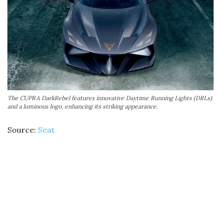
The CUPRA DarkRebel features innovative Daytime Running Lights (DRLs)
and a luminous logo, enhancing its striking appearance.
Source:
Seat