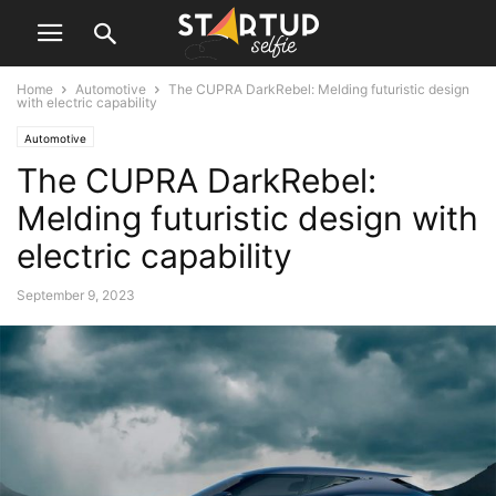
Home
Automotive
The CUPRA DarkRebel: Melding futuristic design
with electric capability
Automotive
The CUPRA DarkRebel:
Melding futuristic design with
electric capability
September 9, 2023