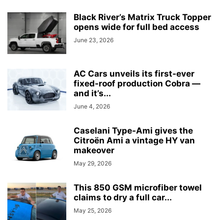
Black River’s Matrix Truck Topper
opens wide for full bed access
June 23, 2026
AC Cars unveils its first-ever
fixed-roof production Cobra —
and it’s...
June 4, 2026
Caselani Type-Ami gives the
Citroën Ami a vintage HY van
makeover
May 29, 2026
This 850 GSM microfiber towel
claims to dry a full car...
May 25, 2026