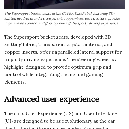
The Supersport bucket seats in the CUPRA DarkRebel, featuring 3D-
knitted headrests and a transparent, copper-inserted structure, provide
unparalleled comfort and grip, optimizing the sporty driving experience.
The Supersport bucket seats, developed with 3D
knitting fabric, transparent crystal material, and
copper inserts, offer unparalleled lateral support for
a sporty driving experience. The steering wheel is a
highlight, designed to provide optimum grip and
control while integrating racing and gaming
elements.
Advanced user experience
The car’s User Experience (UX) and User Interface
(UI) are designed to be as revolutionary as the car
itself, offering three unique modes: Exponential