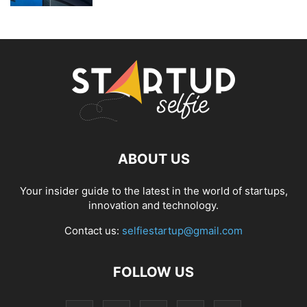
ABOUT US
Your insider guide to the latest in the world of startups,
innovation and technology.
Contact us:
selfiestartup@gmail.com
FOLLOW US