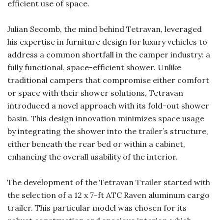
efficient use of space.
Julian Secomb, the mind behind Tetravan, leveraged
his expertise in furniture design for luxury vehicles to
address a common shortfall in the camper industry: a
fully functional, space-efficient shower. Unlike
traditional campers that compromise either comfort
or space with their shower solutions, Tetravan
introduced a novel approach with its fold-out shower
basin. This design innovation minimizes space usage
by integrating the shower into the trailer’s structure,
either beneath the rear bed or within a cabinet,
enhancing the overall usability of the interior.
The development of the Tetravan Trailer started with
the selection of a 12 x 7-ft ATC Raven aluminum cargo
trailer. This particular model was chosen for its