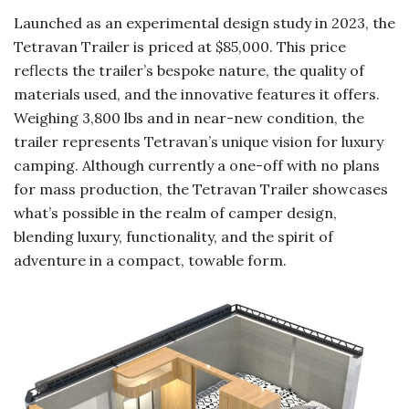
Launched as an experimental design study in 2023, the
Tetravan Trailer is priced at $85,000. This price
reflects the trailer’s bespoke nature, the quality of
materials used, and the innovative features it offers.
Weighing 3,800 lbs and in near-new condition, the
trailer represents Tetravan’s unique vision for luxury
camping. Although currently a one-off with no plans
for mass production, the Tetravan Trailer showcases
what’s possible in the realm of camper design,
blending luxury, functionality, and the spirit of
adventure in a compact, towable form.