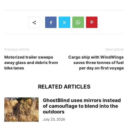
Previous article
Next article
Motorized trailer sweeps
Cargo ship with WindWings
away glass and debris from
saves three tonnes of fuel
bike lanes
per day on first voyage
RELATED ARTICLES
GhostBlind uses mirrors instead
of camouflage to blend into the
outdoors
July 23, 2026