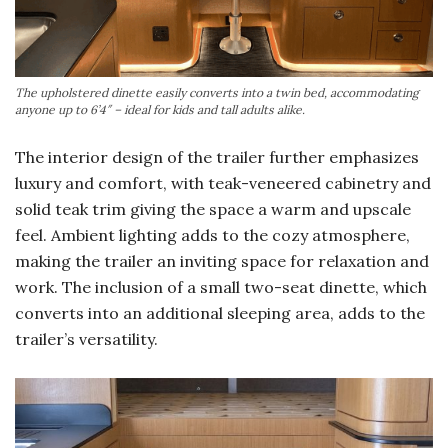
The upholstered dinette easily converts into a twin bed, accommodating
anyone up to 6’4″ – ideal for kids and tall adults alike.
The interior design of the trailer further emphasizes
luxury and comfort, with teak-veneered cabinetry and
solid teak trim giving the space a warm and upscale
feel. Ambient lighting adds to the cozy atmosphere,
making the trailer an inviting space for relaxation and
work. The inclusion of a small two-seat dinette, which
converts into an additional sleeping area, adds to the
trailer’s versatility.