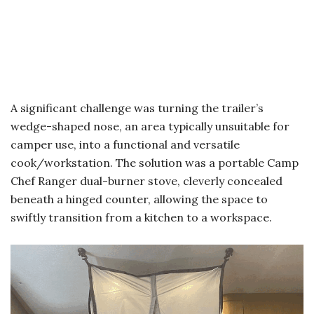
A significant challenge was turning the trailer’s
wedge-shaped nose, an area typically unsuitable for
camper use, into a functional and versatile
cook/workstation. The solution was a portable Camp
Chef Ranger dual-burner stove, cleverly concealed
beneath a hinged counter, allowing the space to
swiftly transition from a kitchen to a workspace.