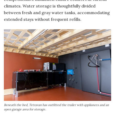
climates. Water storage is thoughtfully divided
between fresh and gray water tanks, accommodating
extended stays without frequent refills.
Beneath the bed, Tetravan has outfitted the trailer with appliances and an
open garage area for storage.