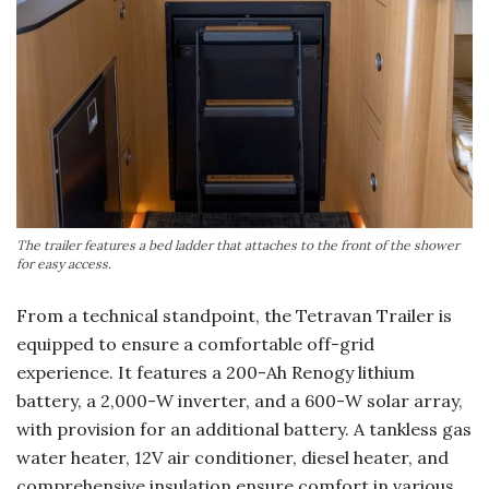
The trailer features a bed ladder that attaches to the front of the shower
for easy access.
From a technical standpoint, the Tetravan Trailer is
equipped to ensure a comfortable off-grid
experience. It features a 200-Ah Renogy lithium
battery, a 2,000-W inverter, and a 600-W solar array,
with provision for an additional battery. A tankless gas
water heater, 12V air conditioner, diesel heater, and
comprehensive insulation ensure comfort in various