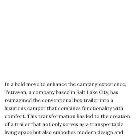
In a bold move to enhance the camping experience,
Tetravan, a company based in Salt Lake City, has
reimagined the conventional box trailer into a
luxurious camper that combines functionality with
comfort. This transformation has led to the creation
of a trailer that not only serves as a transportable
living space but also embodies modern design and