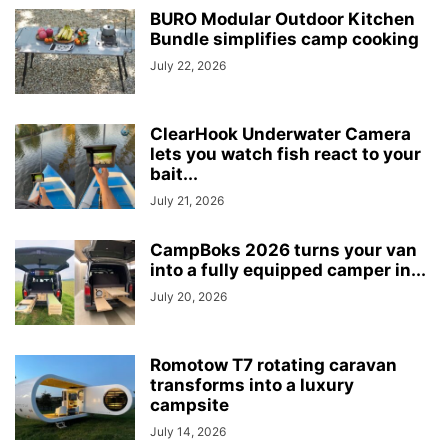
BURO Modular Outdoor Kitchen
Bundle simplifies camp cooking
July 22, 2026
ClearHook Underwater Camera
lets you watch fish react to your
bait...
July 21, 2026
CampBoks 2026 turns your van
into a fully equipped camper in...
July 20, 2026
Romotow T7 rotating caravan
transforms into a luxury
campsite
July 14, 2026