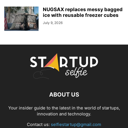
NUGSAX replaces messy bagged
ice with reusable freezer cubes
July 9, 2026
ABOUT US
Your insider guide to the latest in the world of startups,
innovation and technology.
Contact us:
selfiestartup@gmail.com