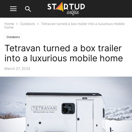
Home
Outdoors
Tetravan turned a box trailer into a luxurious mobile
home
Outdoors
Tetravan turned a box trailer
into a luxurious mobile home
March 27, 2024