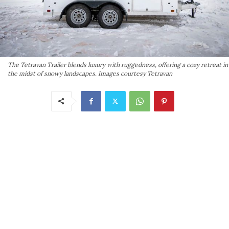
The Tetravan Trailer blends luxury with ruggedness, offering a cozy retreat in
the midst of snowy landscapes. Images courtesy Tetravan