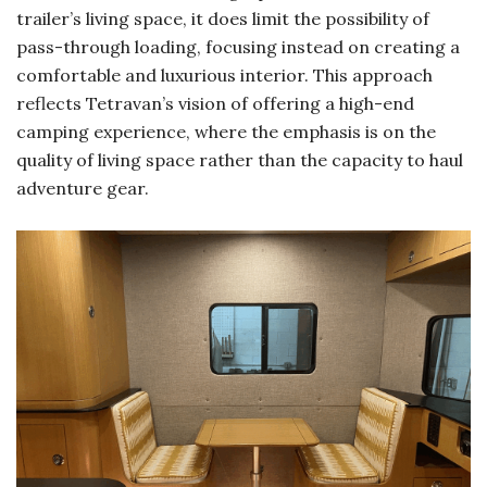
trailer’s living space, it does limit the possibility of
pass-through loading, focusing instead on creating a
comfortable and luxurious interior. This approach
reflects Tetravan’s vision of offering a high-end
camping experience, where the emphasis is on the
quality of living space rather than the capacity to haul
adventure gear.