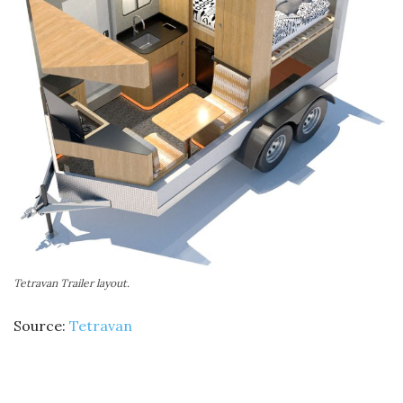
Tetravan Trailer layout.
Source:
Tetravan