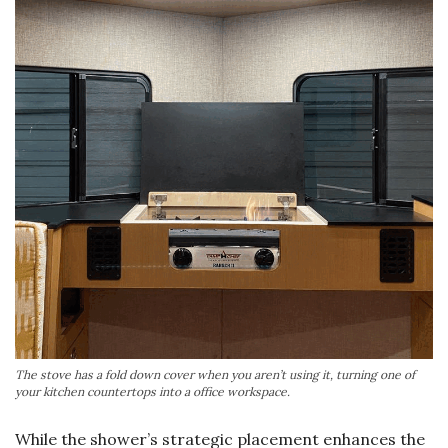
The stove has a fold down cover when you aren’t using it, turning one of
your kitchen countertops into a office workspace.
While the shower’s strategic placement enhances the