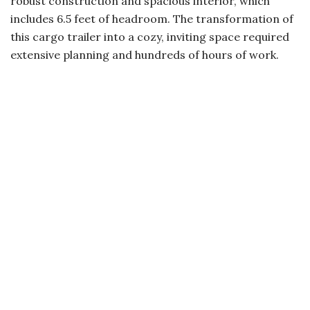
robust construction and spacious interior, which
includes 6.5 feet of headroom. The transformation of
this cargo trailer into a cozy, inviting space required
extensive planning and hundreds of hours of work.