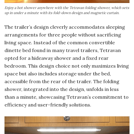
Enjoy a hot shower anywhere with the Tetravan folding shower, which sets
up in under a minute with its fold-down design and magnetic curtain.
The trailer’s design cleverly accommodates sleeping
arrangements for three people without sacrificing
living space. Instead of the common convertible
dinette bed found in many travel trailers, Tetravan
opted for a hideaway shower and a fixed rear
bedroom. This design choice not only maximizes living
space but also includes storage under the bed,
accessible from the rear of the trailer. The folding
shower, integrated into the design, unfolds in less
than a minute, showcasing Tetravan’s commitment to
efficiency and user-friendly solutions.