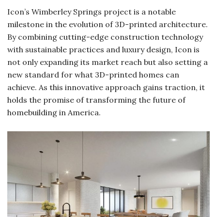
Icon’s Wimberley Springs project is a notable
milestone in the evolution of 3D-printed architecture.
By combining cutting-edge construction technology
with sustainable practices and luxury design, Icon is
not only expanding its market reach but also setting a
new standard for what 3D-printed homes can
achieve. As this innovative approach gains traction, it
holds the promise of transforming the future of
homebuilding in America.