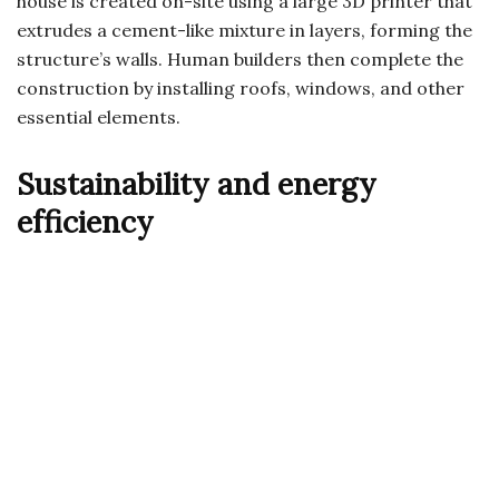
house is created on-site using a large 3D printer that
extrudes a cement-like mixture in layers, forming the
structure’s walls. Human builders then complete the
construction by installing roofs, windows, and other
essential elements.
Sustainability and energy
efficiency