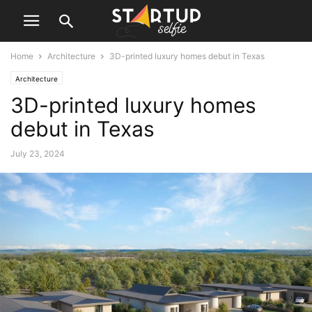
Home
Architecture
3D-printed luxury homes debut in Texas
Architecture
3D-printed luxury homes
debut in Texas
July 23, 2024