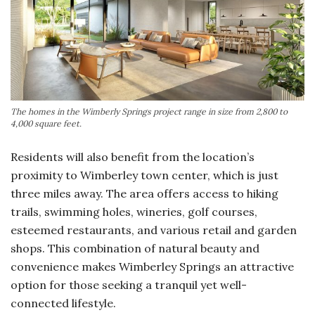
The homes in the Wimberly Springs project range in size from 2,800 to
4,000 square feet.
Residents will also benefit from the location’s
proximity to Wimberley town center, which is just
three miles away. The area offers access to hiking
trails, swimming holes, wineries, golf courses,
esteemed restaurants, and various retail and garden
shops. This combination of natural beauty and
convenience makes Wimberley Springs an attractive
option for those seeking a tranquil yet well-
connected lifestyle.