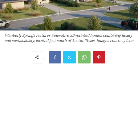
Wimberly Springs features innovative 3D-printed homes combining luxury
and sustainability, located just south of Austin, Texas. Images courtesy Icon