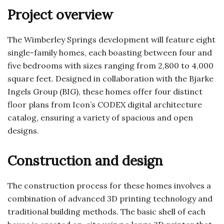
Project overview
The Wimberley Springs development will feature eight
single-family homes, each boasting between four and
five bedrooms with sizes ranging from 2,800 to 4,000
square feet. Designed in collaboration with the Bjarke
Ingels Group (BIG), these homes offer four distinct
floor plans from Icon’s CODEX digital architecture
catalog, ensuring a variety of spacious and open
designs.
Construction and design
The construction process for these homes involves a
combination of advanced 3D printing technology and
traditional building methods. The basic shell of each