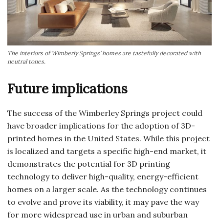
The interiors of Wimberly Springs’ homes are tastefully decorated with
neutral tones.
Future implications
The success of the Wimberley Springs project could
have broader implications for the adoption of 3D-
printed homes in the United States. While this project
is localized and targets a specific high-end market, it
demonstrates the potential for 3D printing
technology to deliver high-quality, energy-efficient
homes on a larger scale. As the technology continues
to evolve and prove its viability, it may pave the way
for more widespread use in urban and suburban