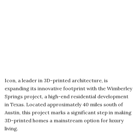
Icon, a leader in 3D-printed architecture, is
expanding its innovative footprint with the Wimberley
Springs project, a high-end residential development
in Texas. Located approximately 40 miles south of
Austin, this project marks a significant step in making
3D-printed homes a mainstream option for luxury
living.