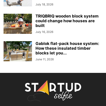
July 18, 2026
TRIQBRIQ wooden block system
could change how houses are
built
July 16, 2026
Gablok flat-pack house system:
How these insulated timber
blocks let you...
June 11, 2026