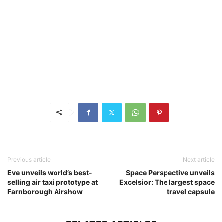
Previous article
Next article
Eve unveils world’s best-
Space Perspective unveils
selling air taxi prototype at
Excelsior: The largest space
Farnborough Airshow
travel capsule