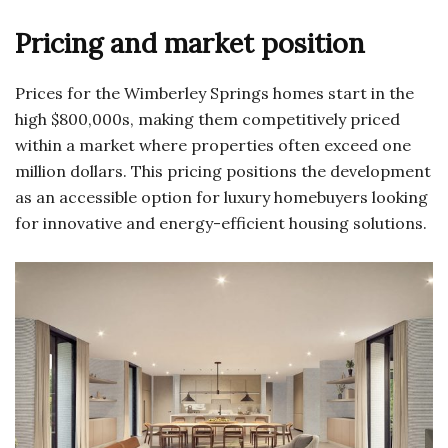
Pricing and market position
Prices for the Wimberley Springs homes start in the
high $800,000s, making them competitively priced
within a market where properties often exceed one
million dollars. This pricing positions the development
as an accessible option for luxury homebuyers looking
for innovative and energy-efficient housing solutions.