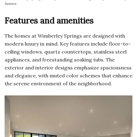
homes.
Features and amenities
The homes at Wimberley Springs are designed with
modern luxury in mind. Key features include floor-to-
ceiling windows, quartz countertops, stainless steel
appliances, and freestanding soaking tubs. The
exterior and interior designs emphasize spaciousness
and elegance, with muted color schemes that enhance
the serene environment of the neighborhood.