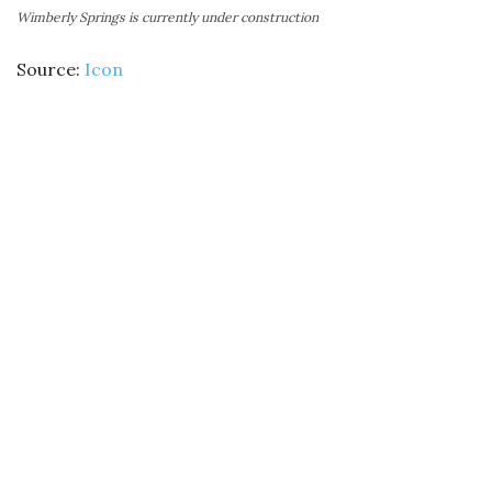
Wimberly Springs is currently under construction
Source:
Icon