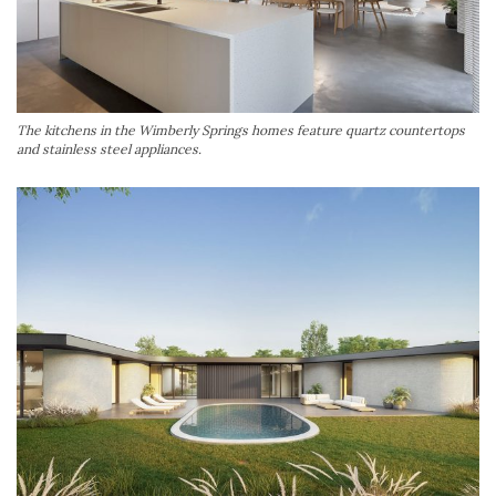
The kitchens in the Wimberly Springs homes feature quartz countertops
and stainless steel appliances.