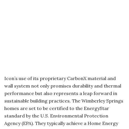
Icon’s use of its proprietary CarbonX material and
wall system not only promises durability and thermal
performance but also represents a leap forward in
sustainable building practices. The Wimberley Springs
homes are set to be certified to the EnergyStar
standard by the U.S. Environmental Protection
Agency (EPA). They typically achieve a Home Energy