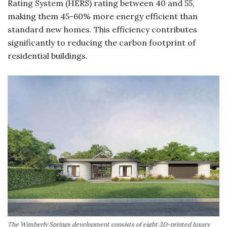
Rating System (HERS) rating between 40 and 55,
making them 45-60% more energy efficient than
standard new homes. This efficiency contributes
significantly to reducing the carbon footprint of
residential buildings.
The Wimberly Springs development consists of eight 3D-printed luxury