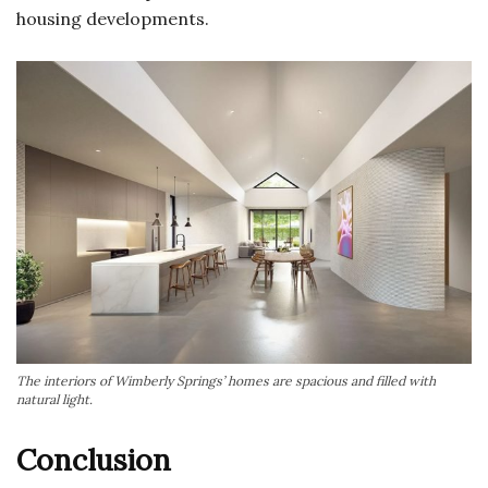
housing developments.
The interiors of Wimberly Springs’ homes are spacious and filled with
natural light.
Conclusion