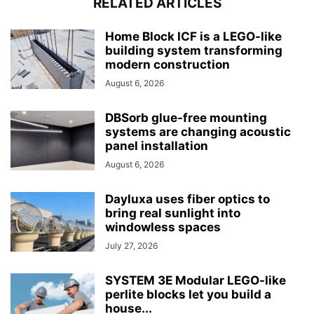
RELATED ARTICLES
Home Block ICF is a LEGO-like
building system transforming
modern construction
August 6, 2026
DBSorb glue-free mounting
systems are changing acoustic
panel installation
August 6, 2026
Dayluxa uses fiber optics to
bring real sunlight into
windowless spaces
July 27, 2026
SYSTEM 3E Modular LEGO-like
perlite blocks let you build a
house...