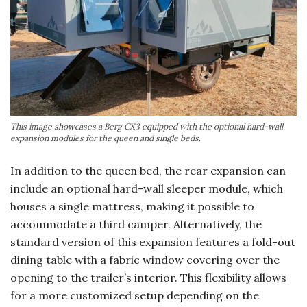
This image showcases a Berg CX3 equipped with the optional hard-wall
expansion modules for the queen and single beds.
In addition to the queen bed, the rear expansion can
include an optional hard-wall sleeper module, which
houses a single mattress, making it possible to
accommodate a third camper. Alternatively, the
standard version of this expansion features a fold-out
dining table with a fabric window covering over the
opening to the trailer’s interior. This flexibility allows
for a more customized setup depending on the