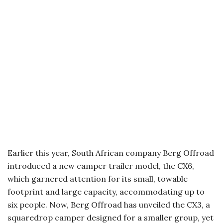
Earlier this year, South African company Berg Offroad
introduced a new camper trailer model, the CX6,
which garnered attention for its small, towable
footprint and large capacity, accommodating up to
six people. Now, Berg Offroad has unveiled the CX3, a
squaredrop camper designed for a smaller group, yet