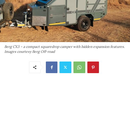
Berg CX3 – a compact squaredrop camper with hidden expansion features.
Images courtesy Berg Off-road