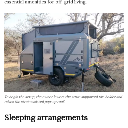
essential amenities for off-grid living.
To begin the setup, the owner lowers the strut-supported tire holder and
raises the strut-assisted pop-up roof.
Sleeping arrangements