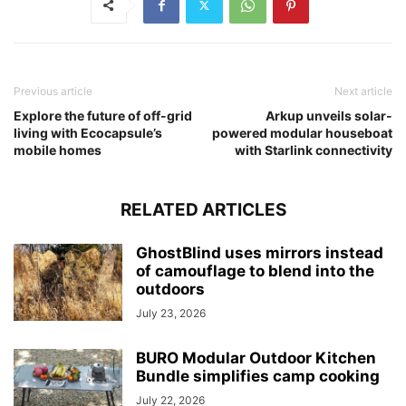
Previous article
Next article
Explore the future of off-grid
Arkup unveils solar-
living with Ecocapsule’s
powered modular houseboat
mobile homes
with Starlink connectivity
RELATED ARTICLES
GhostBlind uses mirrors instead
of camouflage to blend into the
outdoors
July 23, 2026
BURO Modular Outdoor Kitchen
Bundle simplifies camp cooking
July 22, 2026