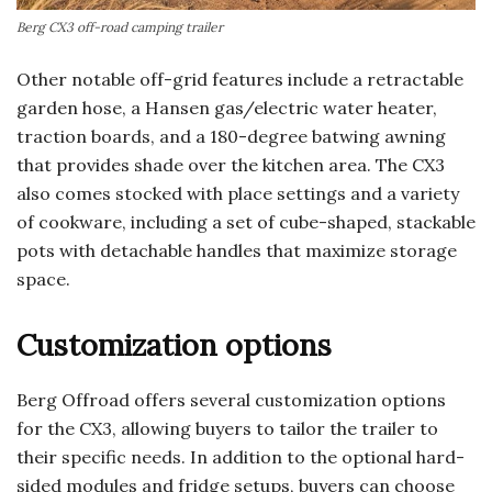
Berg CX3 off-road camping trailer
Other notable off-grid features include a retractable
garden hose, a Hansen gas/electric water heater,
traction boards, and a 180-degree batwing awning
that provides shade over the kitchen area. The CX3
also comes stocked with place settings and a variety
of cookware, including a set of cube-shaped, stackable
pots with detachable handles that maximize storage
space.
Customization options
Berg Offroad offers several customization options
for the CX3, allowing buyers to tailor the trailer to
their specific needs. In addition to the optional hard-
sided modules and fridge setups, buyers can choose