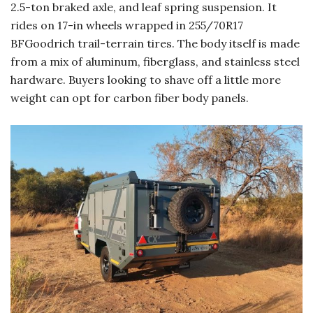
2.5-ton braked axle, and leaf spring suspension. It
rides on 17-in wheels wrapped in 255/70R17
BFGoodrich trail-terrain tires. The body itself is made
from a mix of aluminum, fiberglass, and stainless steel
hardware. Buyers looking to shave off a little more
weight can opt for carbon fiber body panels.