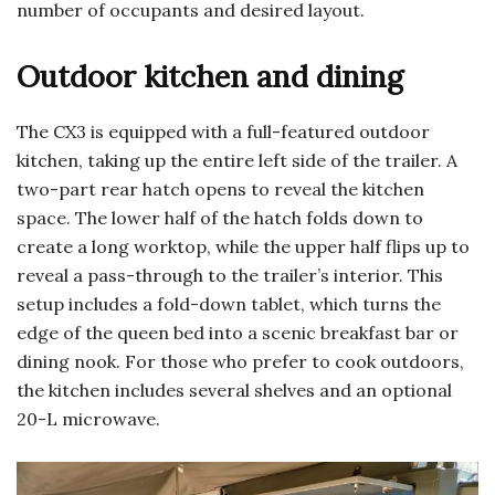
number of occupants and desired layout.
Outdoor kitchen and dining
The CX3 is equipped with a full-featured outdoor
kitchen, taking up the entire left side of the trailer. A
two-part rear hatch opens to reveal the kitchen
space. The lower half of the hatch folds down to
create a long worktop, while the upper half flips up to
reveal a pass-through to the trailer’s interior. This
setup includes a fold-down tablet, which turns the
edge of the queen bed into a scenic breakfast bar or
dining nook. For those who prefer to cook outdoors,
the kitchen includes several shelves and an optional
20-L microwave.