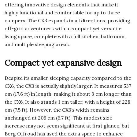
offering innovative design elements that make it
highly functional and comfortable for up to three
campers. The CX3 expands in all directions, providing
off-grid adventurers with a compact yet versatile
living space, complete with a full kitchen, bathroom,
and multiple sleeping areas.
Compact yet expansive design
Despite its smaller sleeping capacity compared to the
CX6, the CX3 is actually slightly larger. It measures 537
cm (17.6 ft) in length, making it about 3 cm longer than
the CX6. It also stands 1 cm taller, with a height of 228
cm (7.5 ft). However, the CX3’s width remains
unchanged at 205 cm (6.7 ft). This modest size
increase may not seem significant at first glance, but
Berg Offroad has used the extra space to enhance