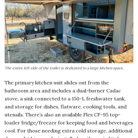
The entire left side of the trailer is dedicated to a large kitchen space.
The primary kitchen unit slides out from the
bathroom area and includes a dual-burner Cadac
stove, a sink connected to a 150-L freshwater tank,
and storage for dishes, flatware, cooking tools, and
utensils. There’s also an available Flex CF-95 top-
loader fridge/freezer for keeping food and beverages
cool. For those needing extra cold storage, additional