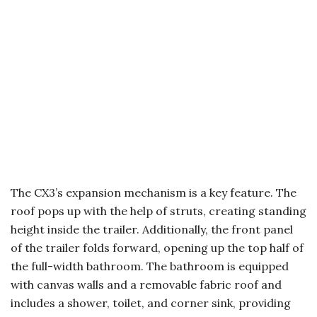
The CX3’s expansion mechanism is a key feature. The
roof pops up with the help of struts, creating standing
height inside the trailer. Additionally, the front panel
of the trailer folds forward, opening up the top half of
the full-width bathroom. The bathroom is equipped
with canvas walls and a removable fabric roof and
includes a shower, toilet, and corner sink, providing