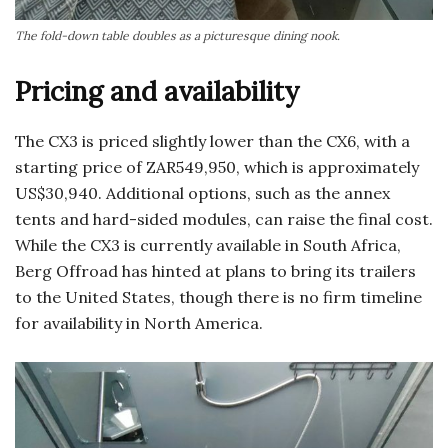
The fold-down table doubles as a picturesque dining nook.
Pricing and availability
The CX3 is priced slightly lower than the CX6, with a
starting price of ZAR549,950, which is approximately
US$30,940. Additional options, such as the annex
tents and hard-sided modules, can raise the final cost.
While the CX3 is currently available in South Africa,
Berg Offroad has hinted at plans to bring its trailers
to the United States, though there is no firm timeline
for availability in North America.