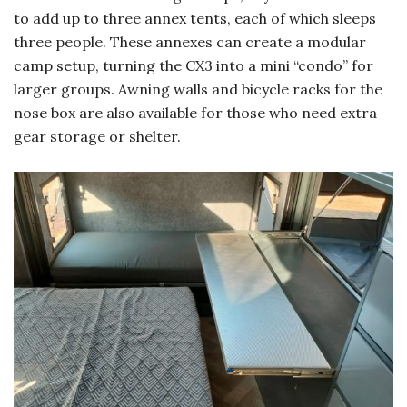
to add up to three annex tents, each of which sleeps
three people. These annexes can create a modular
camp setup, turning the CX3 into a mini “condo” for
larger groups. Awning walls and bicycle racks for the
nose box are also available for those who need extra
gear storage or shelter.