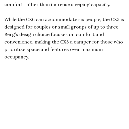
comfort rather than increase sleeping capacity.
While the CX6 can accommodate six people, the CX3 is
designed for couples or small groups of up to three.
Berg’s design choice focuses on comfort and
convenience, making the CX3 a camper for those who
prioritize space and features over maximum
occupancy.