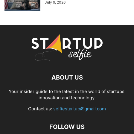
July 9, 2026
ABOUT US
Your insider guide to the latest in the world of startups,
innovation and technology.
Contact us:
selfiestartup@gmail.com
FOLLOW US