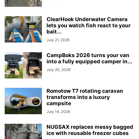
ClearHook Underwater Camera
lets you watch fish react to your
bait...
July 21, 2026
CampBoks 2026 turns your van
into a fully equipped camper in...
July 20, 2026
Romotow T7 rotating caravan
transforms into a luxury
campsite
July 14, 2026
NUGSAX replaces messy bagged
ice with reusable freezer cubes