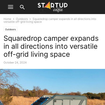
Home
Outdoors
Squaredrop camper expands in all directions into
versatile off-grid living space
Outdoors
Squaredrop camper expands
in all directions into versatile
off-grid living space
October 24, 2024