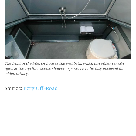
The front of the interior houses the wet bath, which can either remain
open at the top for a scenic shower experience or be fully enclosed for
added privacy.
Source:
Berg Off-Road