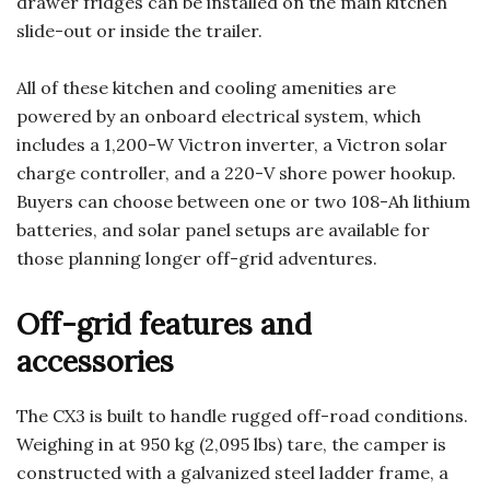
drawer fridges can be installed on the main kitchen
slide-out or inside the trailer.
All of these kitchen and cooling amenities are
powered by an onboard electrical system, which
includes a 1,200-W Victron inverter, a Victron solar
charge controller, and a 220-V shore power hookup.
Buyers can choose between one or two 108-Ah lithium
batteries, and solar panel setups are available for
those planning longer off-grid adventures.
Off-grid features and
accessories
The CX3 is built to handle rugged off-road conditions.
Weighing in at 950 kg (2,095 lbs) tare, the camper is
constructed with a galvanized steel ladder frame, a