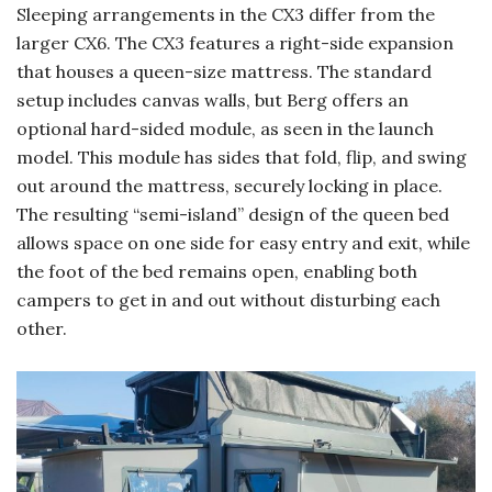
Sleeping arrangements in the CX3 differ from the
larger CX6. The CX3 features a right-side expansion
that houses a queen-size mattress. The standard
setup includes canvas walls, but Berg offers an
optional hard-sided module, as seen in the launch
model. This module has sides that fold, flip, and swing
out around the mattress, securely locking in place.
The resulting “semi-island” design of the queen bed
allows space on one side for easy entry and exit, while
the foot of the bed remains open, enabling both
campers to get in and out without disturbing each
other.