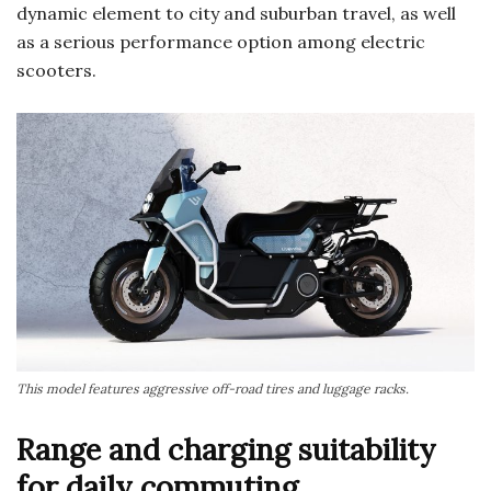
dynamic element to city and suburban travel, as well
as a serious performance option among electric
scooters.
This model features aggressive off-road tires and luggage racks.
Range and charging suitability
for daily commuting