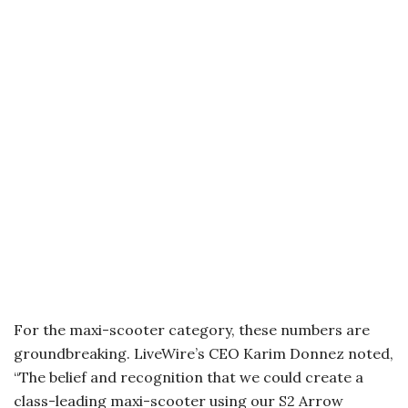
For the maxi-scooter category, these numbers are
groundbreaking. LiveWire’s CEO Karim Donnez noted,
“The belief and recognition that we could create a
class-leading maxi-scooter using our S2 Arrow