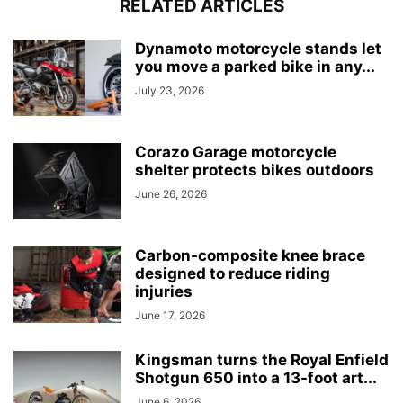
RELATED ARTICLES
Dynamoto motorcycle stands let
you move a parked bike in any...
July 23, 2026
Corazo Garage motorcycle
shelter protects bikes outdoors
June 26, 2026
Carbon-composite knee brace
designed to reduce riding
injuries
June 17, 2026
Kingsman turns the Royal Enfield
Shotgun 650 into a 13-foot art...
June 6, 2026