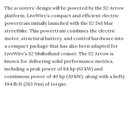
The scooters’ design will be powered by the S2 Arrow
platform, LiveWire’s compact and efficient electric
powertrain initially launched with the S2 Del Mar
streetbike. This powertrain combines the electric
motor, structural battery, and control hardware into
a compact package that has also been adapted for
LiveWire’s S2 Mulholland cruiser. The S2 Arrow is
known for delivering solid performance metrics,
including a peak power of 84 hp (63 kW) and
continuous power of 40 hp (30 kW), along with a hefty
194 lb.ft (263 Nm) of torque.