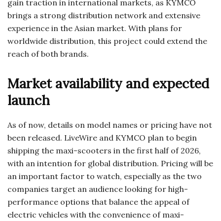
gain traction in international markets, as KYMCO
brings a strong distribution network and extensive
experience in the Asian market. With plans for
worldwide distribution, this project could extend the
reach of both brands.
Market availability and expected
launch
As of now, details on model names or pricing have not
been released. LiveWire and KYMCO plan to begin
shipping the maxi-scooters in the first half of 2026,
with an intention for global distribution. Pricing will be
an important factor to watch, especially as the two
companies target an audience looking for high-
performance options that balance the appeal of
electric vehicles with the convenience of maxi-