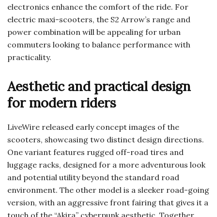
electronics enhance the comfort of the ride. For
electric maxi-scooters, the S2 Arrow’s range and
power combination will be appealing for urban
commuters looking to balance performance with
practicality.
Aesthetic and practical design
for modern riders
LiveWire released early concept images of the
scooters, showcasing two distinct design directions.
One variant features rugged off-road tires and
luggage racks, designed for a more adventurous look
and potential utility beyond the standard road
environment. The other model is a sleeker road-going
version, with an aggressive front fairing that gives it a
touch of the “Akira” cyberpunk aesthetic. Together,