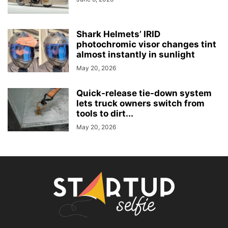
Shark Helmets’ IRID
photochromic visor changes tint
almost instantly in sunlight
May 20, 2026
Quick-release tie-down system
lets truck owners switch from
tools to dirt...
May 20, 2026