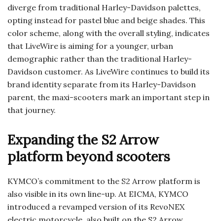
diverge from traditional Harley-Davidson palettes,
opting instead for pastel blue and beige shades. This
color scheme, along with the overall styling, indicates
that LiveWire is aiming for a younger, urban
demographic rather than the traditional Harley-
Davidson customer. As LiveWire continues to build its
brand identity separate from its Harley-Davidson
parent, the maxi-scooters mark an important step in
that journey.
Expanding the S2 Arrow
platform beyond scooters
KYMCO’s commitment to the S2 Arrow platform is
also visible in its own line-up. At EICMA, KYMCO
introduced a revamped version of its RevoNEX
electric motorcycle, also built on the S2 Arrow