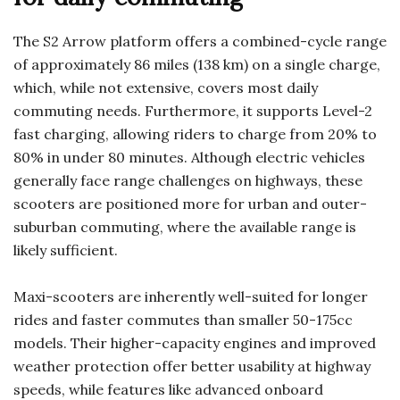
The S2 Arrow platform offers a combined-cycle range
of approximately 86 miles (138 km) on a single charge,
which, while not extensive, covers most daily
commuting needs. Furthermore, it supports Level-2
fast charging, allowing riders to charge from 20% to
80% in under 80 minutes. Although electric vehicles
generally face range challenges on highways, these
scooters are positioned more for urban and outer-
suburban commuting, where the available range is
likely sufficient.
Maxi-scooters are inherently well-suited for longer
rides and faster commutes than smaller 50-175cc
models. Their higher-capacity engines and improved
weather protection offer better usability at highway
speeds, while features like advanced onboard