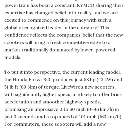
powertrain has been a constant, KYMCO sharing their
expertise has changed belief into reality, and we are
excited to commence on this journey with such a
globally recognized leader in the category.” This
confidence reflects the companies’ belief that the new
scooters will bring a fresh competitive edge to a
market traditionally dominated by lower-powered
models.
To put it into perspective, the current leading model,
the Honda Forza 750, produces just 58 hp (43 kW) and
51 lb.ft (69 Nm) of torque. LiveWire’s new scooters,
with significantly higher specs, are likely to offer brisk
acceleration and smoother highway speeds,
promising an impressive 0 to 60 mph (0-96 km/h) in
just 3 seconds and a top speed of 101 mph (163 km/h).
For commuters, these scooters will add a new