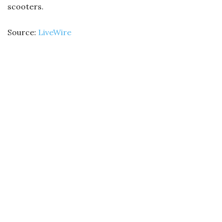
scooters.
Source:
LiveWire