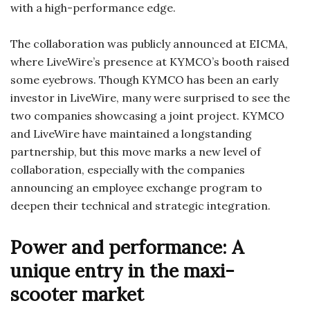
with a high-performance edge.
The collaboration was publicly announced at EICMA,
where LiveWire’s presence at KYMCO’s booth raised
some eyebrows. Though KYMCO has been an early
investor in LiveWire, many were surprised to see the
two companies showcasing a joint project. KYMCO
and LiveWire have maintained a longstanding
partnership, but this move marks a new level of
collaboration, especially with the companies
announcing an employee exchange program to
deepen their technical and strategic integration.
Power and performance: A
unique entry in the maxi-
scooter market