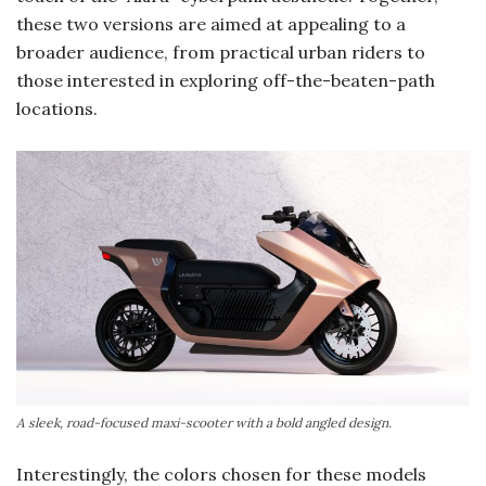
these two versions are aimed at appealing to a
broader audience, from practical urban riders to
those interested in exploring off-the-beaten-path
locations.
A sleek, road-focused maxi-scooter with a bold angled design.
Interestingly, the colors chosen for these models