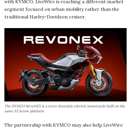
with KYMCO, LiveWire is reaching a different market
segment focused on urban mobility rather than the
traditional Harley-Davidson cruiser.
The KYMCO RevoNEX is a retro-futuristic electric motorcycle built on the
same S2 Arrow platform.
The partnership with KYMCO may also help LiveWire