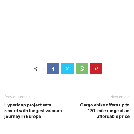
Previous article
Next article
Hyperloop project sets
Cargo ebike offers up to
record with longest vacuum
170-mile range at an
journey in Europe
affordable price