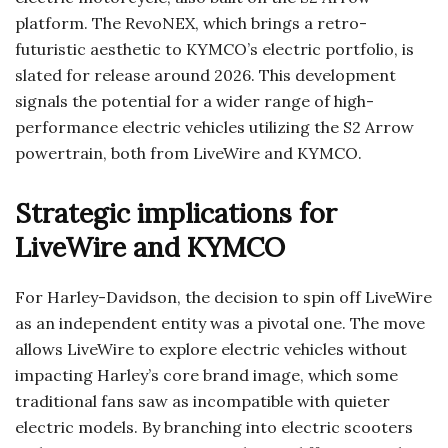
platform. The RevoNEX, which brings a retro-
futuristic aesthetic to KYMCO’s electric portfolio, is
slated for release around 2026. This development
signals the potential for a wider range of high-
performance electric vehicles utilizing the S2 Arrow
powertrain, both from LiveWire and KYMCO.
Strategic implications for
LiveWire and KYMCO
For Harley-Davidson, the decision to spin off LiveWire
as an independent entity was a pivotal one. The move
allows LiveWire to explore electric vehicles without
impacting Harley’s core brand image, which some
traditional fans saw as incompatible with quieter
electric models. By branching into electric scooters