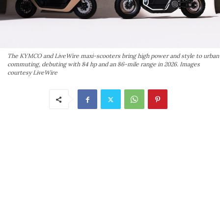
The KYMCO and LiveWire maxi-scooters bring high power and style to urban
commuting, debuting with 84 hp and an 86-mile range in 2026. Images
courtesy LiveWire