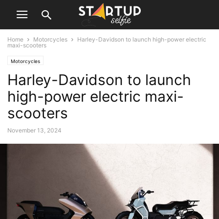
Home
Motorcycles
Harley-Davidson to launch high-power electric
maxi-scooters
Motorcycles
Harley-Davidson to launch
high-power electric maxi-
scooters
November 13, 2024