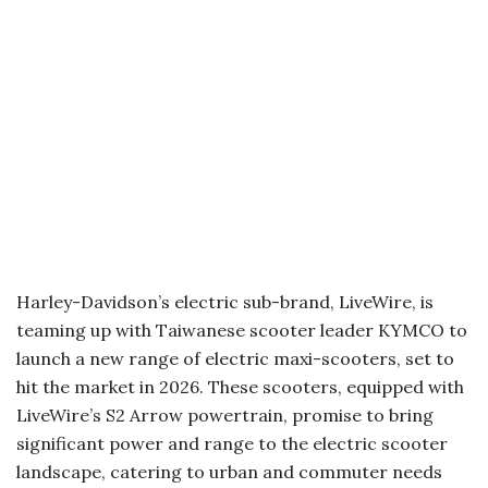
Harley-Davidson’s electric sub-brand, LiveWire, is
teaming up with Taiwanese scooter leader KYMCO to
launch a new range of electric maxi-scooters, set to
hit the market in 2026. These scooters, equipped with
LiveWire’s S2 Arrow powertrain, promise to bring
significant power and range to the electric scooter
landscape, catering to urban and commuter needs