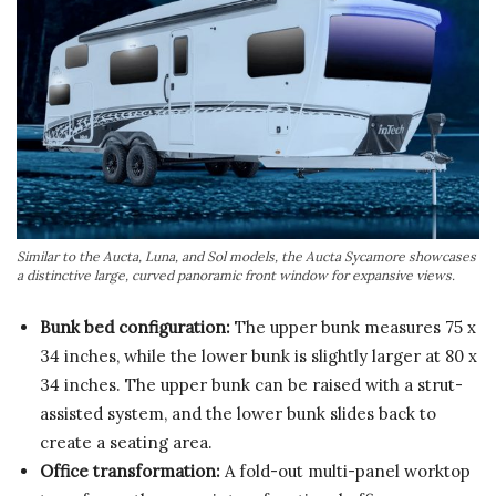
Similar to the Aucta, Luna, and Sol models, the Aucta Sycamore showcases
a distinctive large, curved panoramic front window for expansive views.
Bunk bed configuration:
The upper bunk measures 75 x
34 inches, while the lower bunk is slightly larger at 80 x
34 inches. The upper bunk can be raised with a strut-
assisted system, and the lower bunk slides back to
create a seating area.
Office transformation:
A fold-out multi-panel worktop