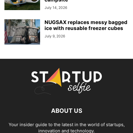
July 14, 2026
NUGSAX replaces messy bagged
ice with reusable freezer cubes
July 9, 2026
ABOUT US
Your insider guide to the latest in the world of startups,
innovation and technology.