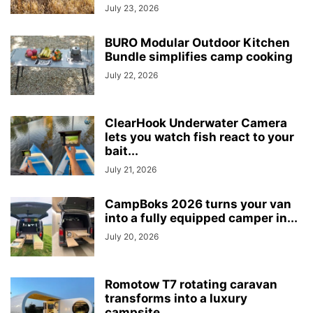
July 23, 2026
BURO Modular Outdoor Kitchen
Bundle simplifies camp cooking
July 22, 2026
ClearHook Underwater Camera
lets you watch fish react to your
bait...
July 21, 2026
CampBoks 2026 turns your van
into a fully equipped camper in...
July 20, 2026
Romotow T7 rotating caravan
transforms into a luxury
campsite