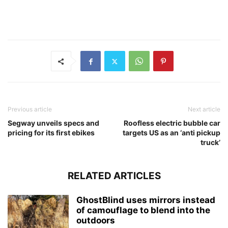
Previous article
Next article
Segway unveils specs and
Roofless electric bubble car
pricing for its first ebikes
targets US as an ‘anti pickup
truck’
RELATED ARTICLES
GhostBlind uses mirrors instead
of camouflage to blend into the
outdoors