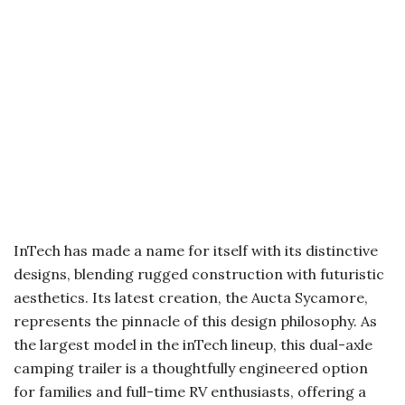
InTech has made a name for itself with its distinctive
designs, blending rugged construction with futuristic
aesthetics. Its latest creation, the Aucta Sycamore,
represents the pinnacle of this design philosophy. As
the largest model in the inTech lineup, this dual-axle
camping trailer is a thoughtfully engineered option
for families and full-time RV enthusiasts, offering a