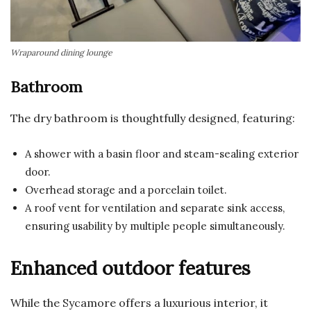
Wraparound dining lounge
Bathroom
The dry bathroom is thoughtfully designed, featuring:
A shower with a basin floor and steam-sealing exterior
door.
Overhead storage and a porcelain toilet.
A roof vent for ventilation and separate sink access,
ensuring usability by multiple people simultaneously.
Enhanced outdoor features
While the Sycamore offers a luxurious interior, it