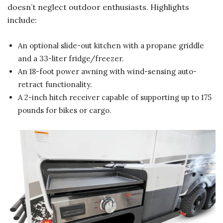
doesn’t neglect outdoor enthusiasts. Highlights
include:
An optional slide-out kitchen with a propane griddle
and a 33-liter fridge/freezer.
An 18-foot power awning with wind-sensing auto-
retract functionality.
A 2-inch hitch receiver capable of supporting up to 175
pounds for bikes or cargo.