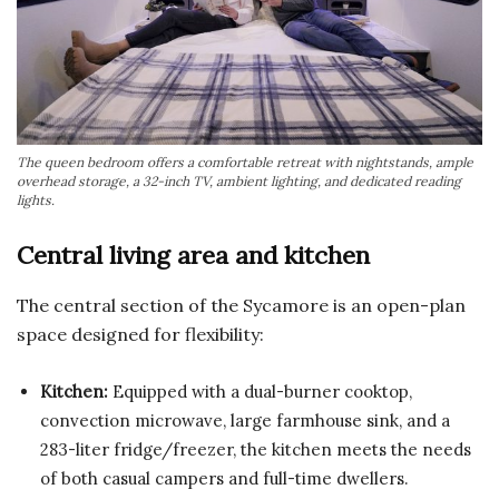
The queen bedroom offers a comfortable retreat with nightstands, ample
overhead storage, a 32-inch TV, ambient lighting, and dedicated reading
lights.
Central living area and kitchen
The central section of the Sycamore is an open-plan
space designed for flexibility:
Kitchen:
Equipped with a dual-burner cooktop,
convection microwave, large farmhouse sink, and a
283-liter fridge/freezer, the kitchen meets the needs
of both casual campers and full-time dwellers.