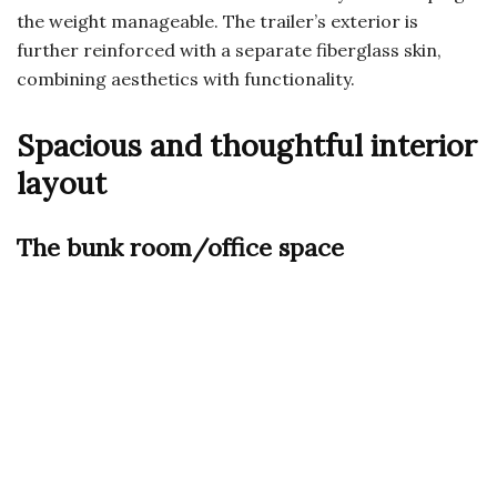
the weight manageable. The trailer’s exterior is
further reinforced with a separate fiberglass skin,
combining aesthetics with functionality.
Spacious and thoughtful interior
layout
The bunk room/office space