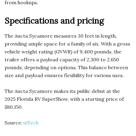
from hookups.
Specifications and pricing
The Aucta Sycamore measures 30 feet in length,
providing ample space for a family of six. With a gross
vehicle weight rating (GVWR) of 9,400 pounds, the
trailer offers a payload capacity of 2,300 to 2,650
pounds, depending on options. This balance between
size and payload ensures flexibility for various uses.
The Aucta Sycamore makes its public debut at the
2025 Florida RV SuperShow, with a starting price of
$80,150.
Source:
inTech