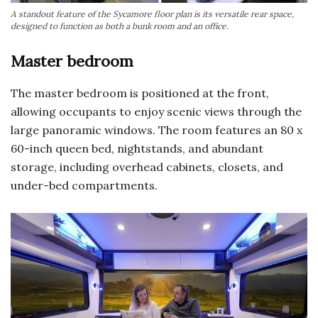
A standout feature of the Sycamore floor plan is its versatile rear space,
designed to function as both a bunk room and an office.
Master bedroom
The master bedroom is positioned at the front,
allowing occupants to enjoy scenic views through the
large panoramic windows. The room features an 80 x
60-inch queen bed, nightstands, and abundant
storage, including overhead cabinets, closets, and
under-bed compartments.