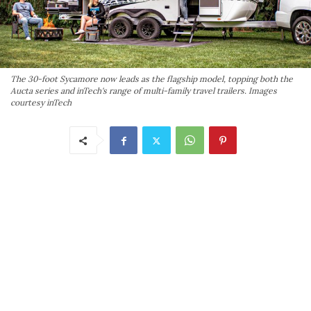
The 30-foot Sycamore now leads as the flagship model, topping both the
Aucta series and inTech's range of multi-family travel trailers. Images
courtesy inTech