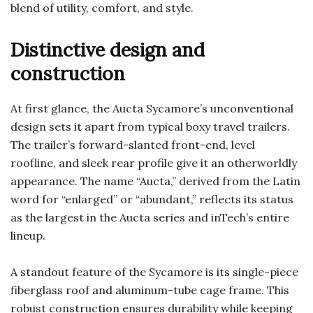
blend of utility, comfort, and style.
Distinctive design and
construction
At first glance, the Aucta Sycamore’s unconventional
design sets it apart from typical boxy travel trailers.
The trailer’s forward-slanted front-end, level
roofline, and sleek rear profile give it an otherworldly
appearance. The name “Aucta,” derived from the Latin
word for “enlarged” or “abundant,” reflects its status
as the largest in the Aucta series and inTech’s entire
lineup.
A standout feature of the Sycamore is its single-piece
fiberglass roof and aluminum-tube cage frame. This
robust construction ensures durability while keeping