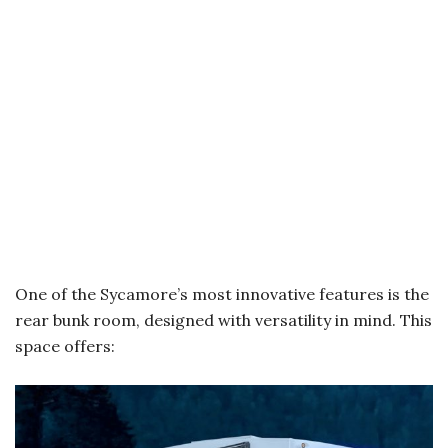
One of the Sycamore’s most innovative features is the
rear bunk room, designed with versatility in mind. This
space offers: