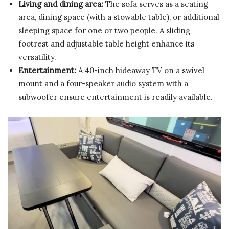
Living and dining area:
The sofa serves as a seating
area, dining space (with a stowable table), or additional
sleeping space for one or two people. A sliding
footrest and adjustable table height enhance its
versatility.
Entertainment:
A 40-inch hideaway TV on a swivel
mount and a four-speaker audio system with a
subwoofer ensure entertainment is readily available.