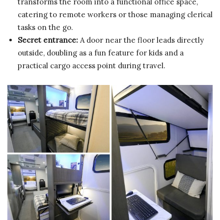
transforms the room into a functional office space,
catering to remote workers or those managing clerical
tasks on the go.
Secret entrance:
A door near the floor leads directly
outside, doubling as a fun feature for kids and a
practical cargo access point during travel.