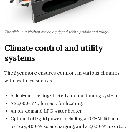
The slide-out kitchen can be equipped with a griddle and fridge.
Climate control and utility
systems
The Sycamore ensures comfort in various climates
with features such as:
A dual-unit, ceiling-ducted air conditioning system.
A 25,000-BTU furnace for heating.
An on-demand LPG water heater.
Optional off-grid power, including a 200-Ah lithium
battery, 400-W solar charging, and a 2,000-W inverter.