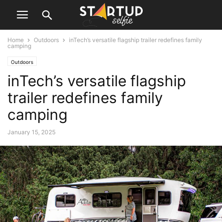
Home
Outdoors
inTech’s versatile flagship trailer redefines family
camping
Outdoors
inTech’s versatile flagship
trailer redefines family
camping
January 15, 2025