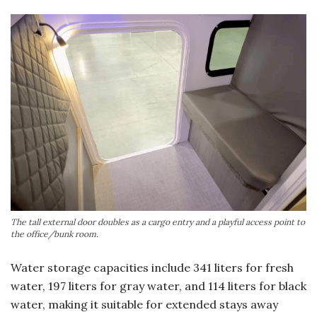
The tall external door doubles as a cargo entry and a playful access point to
the office/bunk room.
Water storage capacities include 341 liters for fresh
water, 197 liters for gray water, and 114 liters for black
water, making it suitable for extended stays away