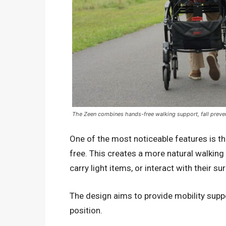
The Zeen combines hands-free walking support, fall prevent
One of the most noticeable features is t
free. This creates a more natural walkin
carry light items, or interact with their 
The design aims to provide mobility supp
position.