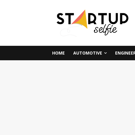
HOME
AUTOMOTIVE
ENGINEE