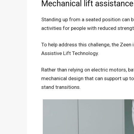
Mechanical lift assistance
Standing up from a seated position can b
activities for people with reduced strengt
To help address this challenge, the Zeen
Assistive Lift Technology.
Rather than relying on electric motors, b
mechanical design that can support up to 
stand transitions.