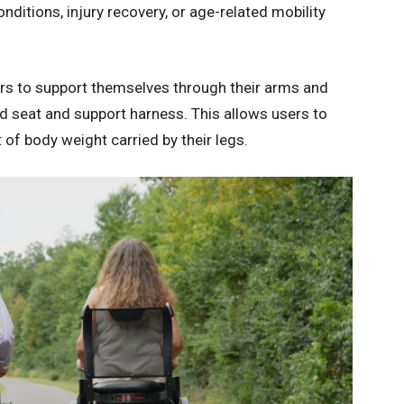
ditions, injury recovery, or age-related mobility
sers to support themselves through their arms and
 seat and support harness. This allows users to
of body weight carried by their legs.