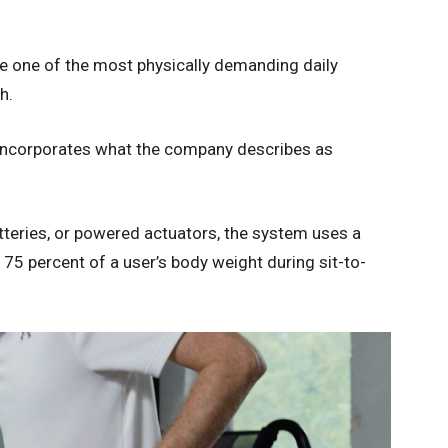
e one of the most physically demanding daily
h.
 incorporates what the company describes as
atteries, or powered actuators, the system uses a
75 percent of a user’s body weight during sit-to-