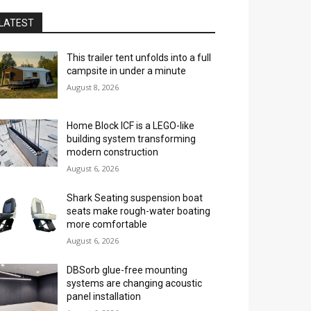
LATEST
This trailer tent unfolds into a full
campsite in under a minute
August 8, 2026
Home Block ICF is a LEGO-like
building system transforming
modern construction
August 6, 2026
Shark Seating suspension boat
seats make rough-water boating
more comfortable
August 6, 2026
DBSorb glue-free mounting
systems are changing acoustic
panel installation