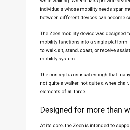
while walking. Wheelchairs provide seated 
individuals whose mobility needs span mul
between different devices can become 
The Zeen mobility device was designed t
mobility functions into a single platform
to walk, sit, stand, coast, or receive ass
mobility system.
The concept is unusual enough that many f
not quite a walker, not quite a wheelchair
elements of all three.
Designed for more than w
At its core, the Zeen is intended to suppo