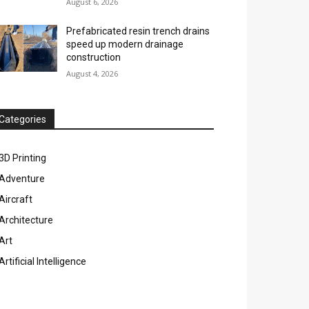
August 6, 2026
Prefabricated resin trench drains
speed up modern drainage
construction
August 4, 2026
Categories
3D Printing
Adventure
Aircraft
Architecture
Art
Artificial Intelligence