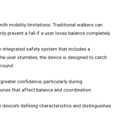
with mobility limitations. Traditional walkers can
ily prevent a fall if a user loses balance completely.
 integrated safety system that includes a
the user stumbles, the device is designed to catch
ground.
reater confidence, particularly during
juries that affect balance and coordination.
he device’s defining characteristics and distinguishes