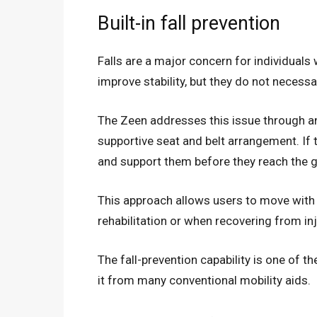
Built-in fall prevention
Falls are a major concern for individuals 
improve stability, but they do not necessar
The Zeen addresses this issue through an
supportive seat and belt arrangement. If 
and support them before they reach the 
This approach allows users to move with g
rehabilitation or when recovering from in
The fall-prevention capability is one of t
it from many conventional mobility aids.