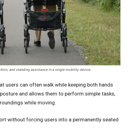
ion, and standing assistance in a single mobility device.
hat users can often walk while keeping both hands
g posture and allows them to perform simple tasks,
surroundings while moving.
ort without forcing users into a permanently seated