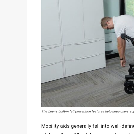
The Zeen's built-in fall prevention features help keep users s
Mobility aids generally fall into well-def