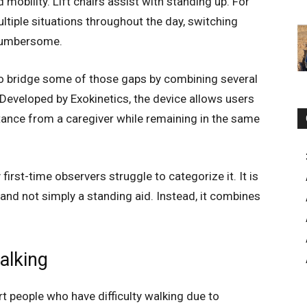
mobility. Lift chairs assist with standing up. For
tiple situations throughout the day, switching
cumbersome.
o bridge some of those gaps by combining several
. Developed by Exokinetics, the device allows users
istance from a caregiver while remaining in the same
irst-time observers struggle to categorize it. It is
, and not simply a standing aid. Instead, it combines
alking
rt people who have difficulty walking due to