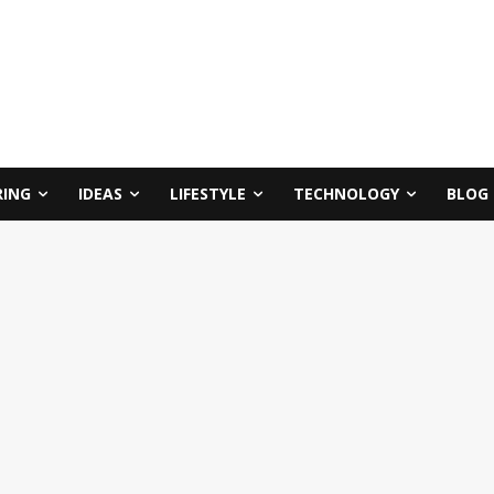
RING
IDEAS
LIFESTYLE
TECHNOLOGY
BLOG