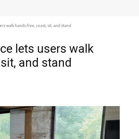
ers walk hands-free, coast, sit, and stand
ce lets users walk
 sit, and stand