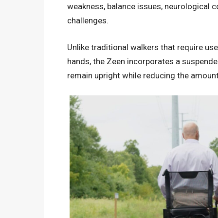
weakness, balance issues, neurological con
challenges.
Unlike traditional walkers that require u
hands, the Zeen incorporates a suspended
remain upright while reducing the amount 