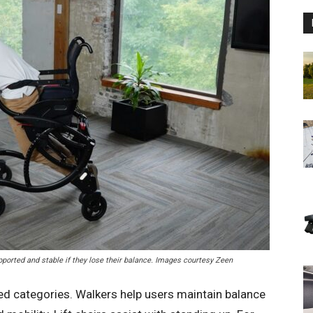
upported and stable if they lose their balance. Images courtesy Zeen
ined categories. Walkers help users maintain balance