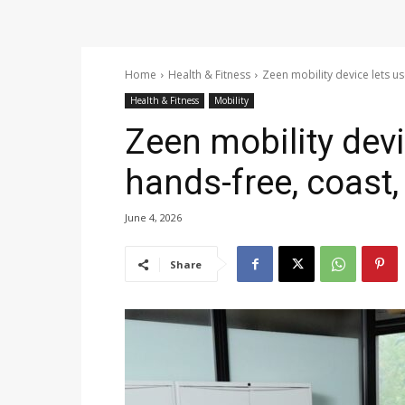
Home
Health & Fitness
Zeen mobility device lets us
Health & Fitness
Mobility
Zeen mobility devi
hands-free, coast,
June 4, 2026
Share