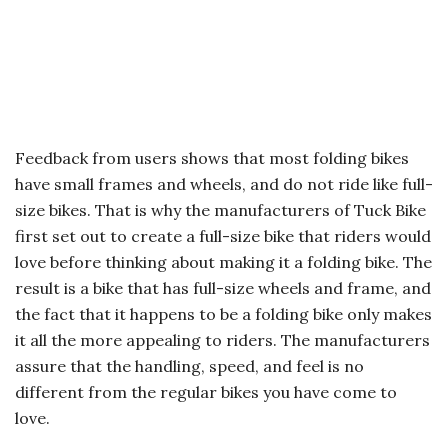
Feedback from users shows that most folding bikes
have small frames and wheels, and do not ride like full-
size bikes. That is why the manufacturers of Tuck Bike
first set out to create a full-size bike that riders would
love before thinking about making it a folding bike. The
result is a bike that has full-size wheels and frame, and
the fact that it happens to be a folding bike only makes
it all the more appealing to riders. The manufacturers
assure that the handling, speed, and feel is no
different from the regular bikes you have come to
love.