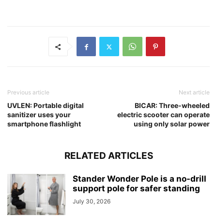
Previous article
Next article
UVLEN: Portable digital
BICAR: Three-wheeled
sanitizer uses your
electric scooter can operate
smartphone flashlight
using only solar power
RELATED ARTICLES
Stander Wonder Pole is a no-drill
support pole for safer standing
July 30, 2026