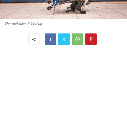
The tuck bike, folded up!