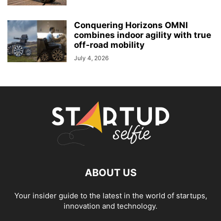
Conquering Horizons OMNI
combines indoor agility with true
off-road mobility
July 4, 2026
ABOUT US
Your insider guide to the latest in the world of startups,
innovation and technology.