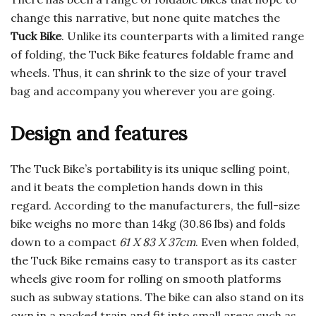
change this narrative, but none quite matches the
Tuck Bike
. Unlike its counterparts with a limited range
of folding, the Tuck Bike features foldable frame and
wheels. Thus, it can shrink to the size of your travel
bag and accompany you wherever you are going.
Design and features
The Tuck Bike’s portability is its unique selling point,
and it beats the completion hands down in this
regard. According to the manufacturers, the full-size
bike weighs no more than 14kg (30.86 lbs) and folds
down to a compact
61 X 83 X 37cm
. Even when folded,
the Tuck Bike remains easy to transport as its caster
wheels give room for rolling on smooth platforms
such as subway stations. The bike can also stand on its
own in a packed train and fit into small areas such as