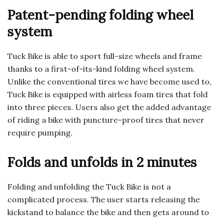
Patent-pending folding wheel
system
Tuck Bike is able to sport full-size wheels and frame
thanks to a first-of-its-kind folding wheel system.
Unlike the conventional tires we have become used to,
Tuck Bike is equipped with airless foam tires that fold
into three pieces. Users also get the added advantage
of riding a bike with puncture-proof tires that never
require pumping.
Folds and unfolds in 2 minutes
Folding and unfolding the Tuck Bike is not a
complicated process. The user starts releasing the
kickstand to balance the bike and then gets around to