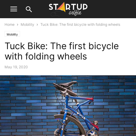
Home
Mobility
Tuck Bike: The first bicycle with folding wheels
Mobility
Tuck Bike: The first bicycle
with folding wheels
May 19, 2020