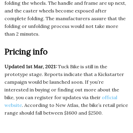
folding the wheels. The handle and frame are up next,
and the caster wheels become exposed after
complete folding. The manufacturers assure that the
folding or unfolding process would not take more
than 2 minutes.
Pricing info
Updated 1st Mar, 2021:
Tuck Bike is still in the
prototype stage. Reports indicate that a Kickstarter
campaign would be launched soon. If you’re
interested in buying or finding out more about the
bike, you can register for updates via their
official
website
. According to New Atlas, the bike’s retail price
range should fall between $1600 and $2500.