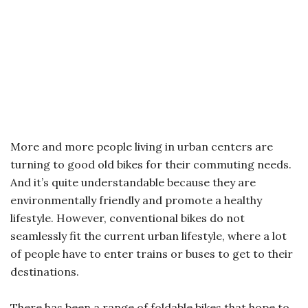
More and more people living in urban centers are
turning to good old bikes for their commuting needs.
And it’s quite understandable because they are
environmentally friendly and promote a healthy
lifestyle. However, conventional bikes do not
seamlessly fit the current urban lifestyle, where a lot
of people have to enter trains or buses to get to their
destinations.
There has been a range of foldable bikes that hope to