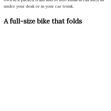
under your desk or in your car trunk.
A full-size bike that folds