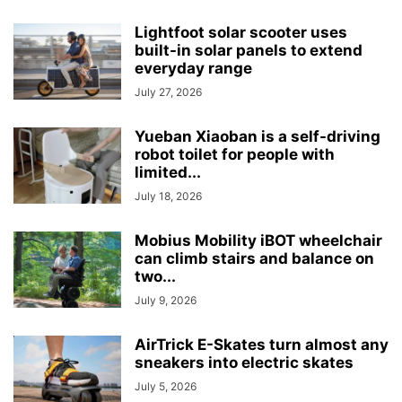
Lightfoot solar scooter uses
built-in solar panels to extend
everyday range
July 27, 2026
Yueban Xiaoban is a self-driving
robot toilet for people with
limited...
July 18, 2026
Mobius Mobility iBOT wheelchair
can climb stairs and balance on
two...
July 9, 2026
AirTrick E-Skates turn almost any
sneakers into electric skates
July 5, 2026