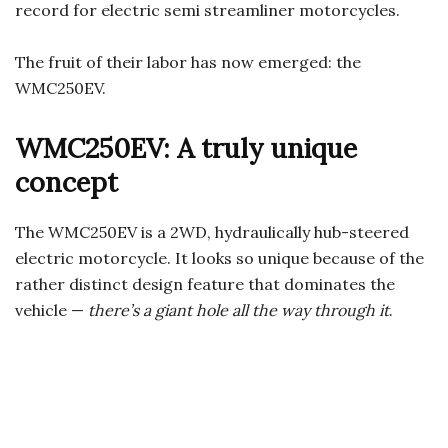
record for electric semi streamliner motorcycles.
The fruit of their labor has now emerged: the
WMC250EV.
WMC250EV: A truly unique
concept
The WMC250EV is a 2WD, hydraulically hub-steered
electric motorcycle. It looks so unique because of the
rather distinct design feature that dominates the
vehicle —
there’s a giant hole all the way through it
.