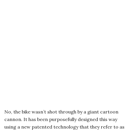
No, the bike wasn’t shot through by a giant cartoon
cannon. It has been purposefully designed this way
using a new patented technology that they refer to as