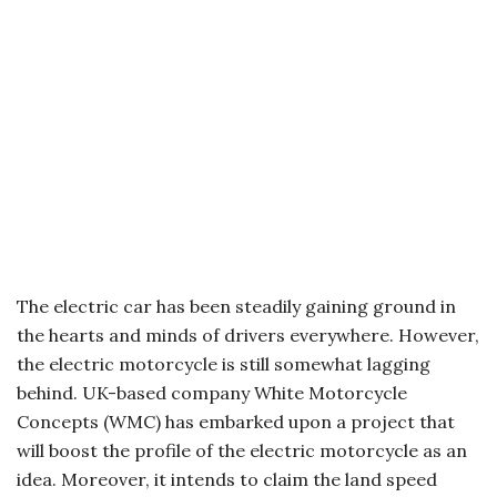
The electric car has been steadily gaining ground in
the hearts and minds of drivers everywhere. However,
the electric motorcycle is still somewhat lagging
behind. UK-based company White Motorcycle
Concepts (WMC) has embarked upon a project that
will boost the profile of the electric motorcycle as an
idea. Moreover, it intends to claim the land speed