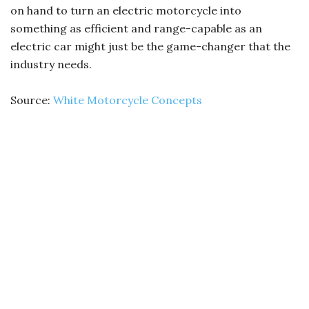
on hand to turn an electric motorcycle into
something as efficient and range-capable as an
electric car might just be the game-changer that the
industry needs.
Source:
White Motorcycle Concepts