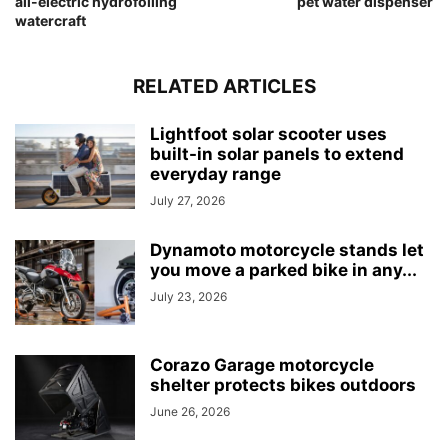
all-electric hydrofoiling
pet water dispenser
watercraft
RELATED ARTICLES
Lightfoot solar scooter uses
built-in solar panels to extend
everyday range
July 27, 2026
Dynamoto motorcycle stands let
you move a parked bike in any...
July 23, 2026
Corazo Garage motorcycle
shelter protects bikes outdoors
June 26, 2026