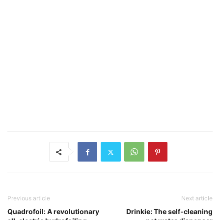
Previous article
Next article
Quadrofoil: A revolutionary
Drinkie: The self-cleaning