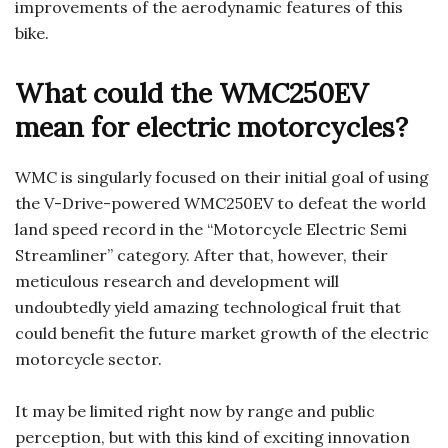
improvements of the aerodynamic features of this
bike.
What could the WMC250EV
mean for electric motorcycles?
WMC is singularly focused on their initial goal of using
the V-Drive-powered WMC250EV to defeat the world
land speed record in the “Motorcycle Electric Semi
Streamliner” category. After that, however, their
meticulous research and development will
undoubtedly yield amazing technological fruit that
could benefit the future market growth of the electric
motorcycle sector.
It may be limited right now by range and public
perception, but with this kind of exciting innovation