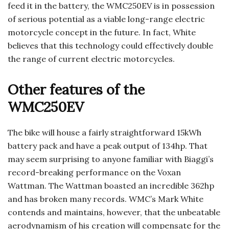
feed it in the battery, the WMC250EV is in possession
of serious potential as a viable long-range electric
motorcycle concept in the future. In fact, White
believes that this technology could effectively double
the range of current electric motorcycles.
Other features of the
WMC250EV
The bike will house a fairly straightforward 15kWh
battery pack and have a peak output of 134hp. That
may seem surprising to anyone familiar with Biaggi’s
record-breaking performance on the Voxan
Wattman. The Wattman boasted an incredible 362hp
and has broken many records. WMC’s Mark White
contends and maintains, however, that the unbeatable
aerodynamism of his creation will compensate for the