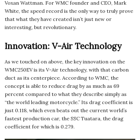
Voxan Wattman. For WMC founder and CEO, Mark
White, the speed record is the only way to truly prove
that what they have created isn’t just new or
interesting, but revolutionary.
Innovation: V-Air Technology
As we touched on above, the key innovation on the
WMC250EV is its V-Air technology, with that carbon
duct as its centerpiece. According to WMC, the
concept is able to reduce drag by as much as 69
percent compared to what they describe simply as
“the world leading motorcycle.” Its drag coefficient is
just 0.118, which even beats out the current world’s
fastest production car, the SSC Tuatara, the drag
coefficient for which is 0.279.