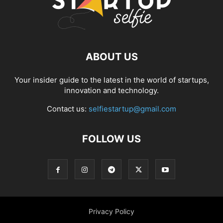
ABOUT US
Your insider guide to the latest in the world of startups,
innovation and technology.
Contact us:
selfiestartup@gmail.com
FOLLOW US
Privacy Policy