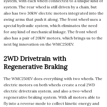
system, with each wheel connected to a unique kind of
system. The rear wheel is still driven by a chain, but
also has two 30kW electric motors integrated into the
swing arms that push it along. The front wheel uses a
special hydraulic system, which eliminates the need
for any kind of mechanical linkage. The front wheel
also has a pair of 20kW motors, which brings us to the
next big innovation on the WMC250EV.
2WD Drivetrain with
Regenerative Braking
The WMC250EV does everything with two wheels. The
electric motors on both wheels create a real 2WD
electric drivetrain system, and also a two-wheel
regenerative braking system. With all motors able to
fly into a reverse mode to collect kinetic energy and