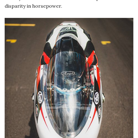
disparity in horsepower.