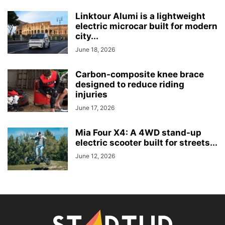
Linktour Alumi is a lightweight
electric microcar built for modern
city...
June 18, 2026
Carbon-composite knee brace
designed to reduce riding
injuries
June 17, 2026
Mia Four X4: A 4WD stand-up
electric scooter built for streets...
June 12, 2026