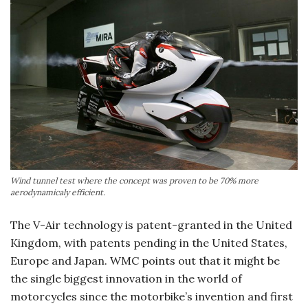
Wind tunnel test where the concept was proven to be 70% more
aerodynamicaly efficient.
The V-Air technology is patent-granted in the United
Kingdom, with patents pending in the United States,
Europe and Japan. WMC points out that it might be
the single biggest innovation in the world of
motorcycles since the motorbike’s invention and first