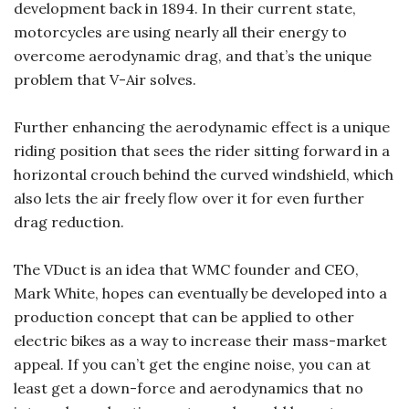
development back in 1894. In their current state,
motorcycles are using nearly all their energy to
overcome aerodynamic drag, and that’s the unique
problem that V-Air solves.
Further enhancing the aerodynamic effect is a unique
riding position that sees the rider sitting forward in a
horizontal crouch behind the curved windshield, which
also lets the air freely flow over it for even further
drag reduction.
The VDuct is an idea that WMC founder and CEO,
Mark White, hopes can eventually be developed into a
production concept that can be applied to other
electric bikes as a way to increase their mass-market
appeal. If you can’t get the engine noise, you can at
least get a down-force and aerodynamics that no