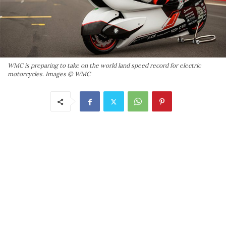
WMC is preparing to take on the world land speed record for electric
motorcycles. Images © WMC