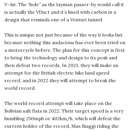
V-Air. The “hole” as the layman passer-by would call it
is actually the VDuct and it’s lined with carbon in a
design that reminds one of a Venturi tunnel.
This is unique not just because of the way it looks but
because nothing this audacious has ever been tried on
a motorcycle before. The plan for this concept is first
to bring the technology and design to its peak and
then defeat two records. In 2021, they will make an
attempt for the British electric bike land speed
record, and in 2022 they will attempt to break the
world record.
The world record attempt will take place on the
Bolivian salt flats in 2022. Their target speed is a very
humbling 250mph or 402km/h, which will defeat the
current holder of the record, Max Biaggi riding the