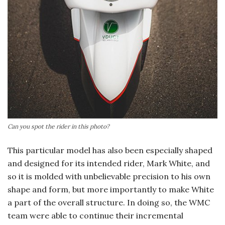
Can you spot the rider in this photo?
This particular model has also been especially shaped
and designed for its intended rider, Mark White, and
so it is molded with unbelievable precision to his own
shape and form, but more importantly to make White
a part of the overall structure. In doing so, the WMC
team were able to continue their incremental