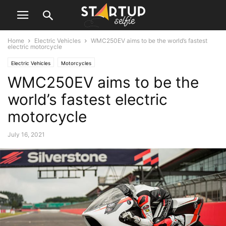
Home
Electric Vehicles
WMC250EV aims to be the world’s fastest
electric motorcycle
Electric Vehicles
Motorcycles
WMC250EV aims to be the
world’s fastest electric
motorcycle
July 16, 2021