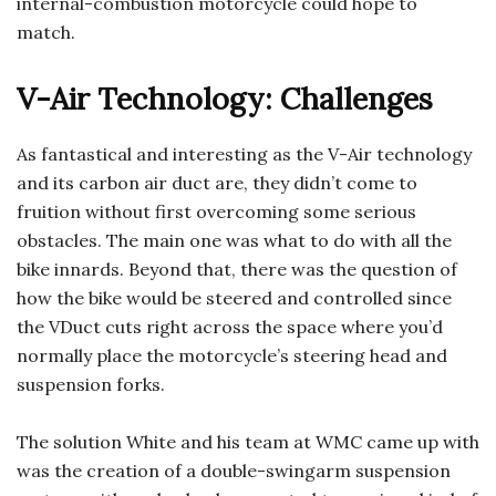
internal-combustion motorcycle could hope to
match.
V-Air Technology: Challenges
As fantastical and interesting as the V-Air technology
and its carbon air duct are, they didn’t come to
fruition without first overcoming some serious
obstacles. The main one was what to do with all the
bike innards. Beyond that, there was the question of
how the bike would be steered and controlled since
the VDuct cuts right across the space where you’d
normally place the motorcycle’s steering head and
suspension forks.
The solution White and his team at WMC came up with
was the creation of a double-swingarm suspension