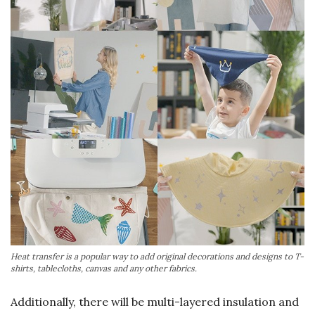
Heat transfer is a popular way to add original decorations and designs to T-
shirts, tablecloths, canvas and any other fabrics.
Additionally, there will be multi-layered insulation and