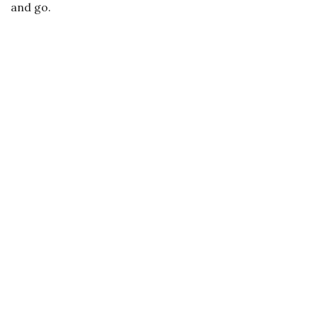
and go.