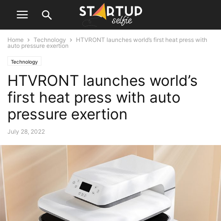
Home
Technology
HTVRONT launches world’s first heat press with
auto pressure exertion
Technology
HTVRONT launches world’s
first heat press with auto
pressure exertion
July 28, 2022