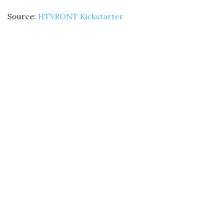
Source:
HTVRONT Kickstarter