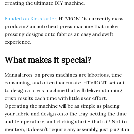
creating the ultimate DIY machine.
Funded on Kickstarter
, HTVRONT is currently mass
producing an auto heat press machine that makes
pressing designs onto fabrics an easy and swift
experience.
What makes it special?
Manual iron-on press machines are laborious, time-
consuming, and often inaccurate. HTVRONT set out
to design a press machine that will deliver stunning,
crisp results each time with little user effort.
Operating the machine will be as simple as placing
your fabric and design onto the tray, setting the time
and temperature, and clicking start – that’s it! Not to
mention, it doesn’t require any assembly, just plug it in