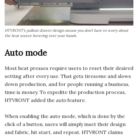
HTVRONT’s pullout drawer design means you don’t have to worry about
the heat source hovering over your hands.
Auto mode
Most heat presses require users to reset their desired
setting after every use. That gets tiresome and slows
down production, and for people running a business,
time is money. To expedite the production process,
HTVRONT added the
auto
feature.
When enabling the auto mode, which is done by the
click of a button, users will simply inset their design
and fabric, hit start, and repeat. HTVRONT claims