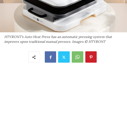
HTVRONT's Auto Heat Press has an automatic pressing system that
improves upon traditional manual presses. Images © HTVRONT