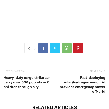
Previous article
Next article
Heavy-duty cargo etrike can
Fast-deploying
carry over 500 pounds or 8
solar/hydrogen nanogrid
children through city
provides emergency power
off-grid
RELATED ARTICLES