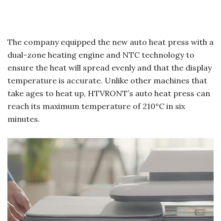
The company equipped the new auto heat press with a
dual-zone heating engine and NTC technology to
ensure the heat will spread evenly and that the display
temperature is accurate. Unlike other machines that
take ages to heat up, HTVRONT’s auto heat press can
reach its maximum temperature of 210°C in six
minutes.