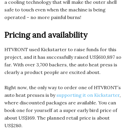
a cooling technology that will make the outer shell
safe to touch even when the machine is being
operated – no more painful burns!
Pricing and availability
HTVRONT used Kickstarter to raise funds for this
project, and it has successfully raised US$610,897 so
far. With over 3,700 backers, the auto heat press is
clearly a product people are excited about.
Right now, the only way to order one of HTVRONT’s
auto heat presses is by
supporting it on Kickstarter
,
where discounted packages are available. You can
book one for yourself at a super early bird price of
about US$169. The planned retail price is about
US$280.