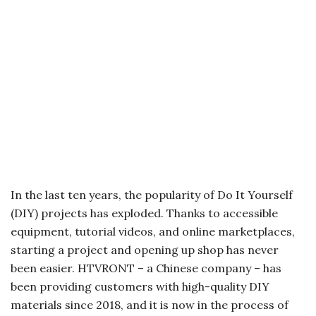
In the last ten years, the popularity of Do It Yourself
(DIY) projects has exploded. Thanks to accessible
equipment, tutorial videos, and online marketplaces,
starting a project and opening up shop has never
been easier. HTVRONT – a Chinese company – has
been providing customers with high-quality DIY
materials since 2018, and it is now in the process of