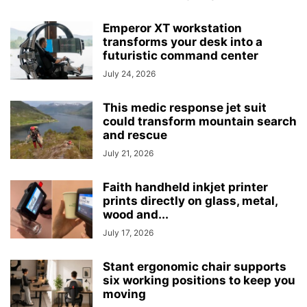
Emperor XT workstation
transforms your desk into a
futuristic command center
July 24, 2026
This medic response jet suit
could transform mountain search
and rescue
July 21, 2026
Faith handheld inkjet printer
prints directly on glass, metal,
wood and...
July 17, 2026
Stant ergonomic chair supports
six working positions to keep you
moving