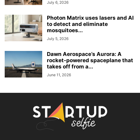
July 6, 2026
Photon Matrix uses lasers and AI
to detect and eliminate
mosquitoes...
July 5, 2026
Dawn Aerospace’s Aurora: A
rocket-powered spaceplane that
takes off from a...
June 11, 2026