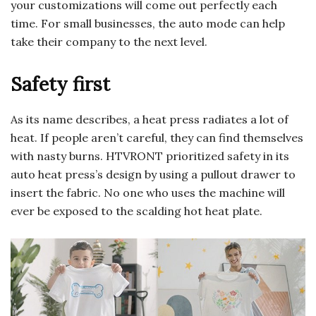
your customizations will come out perfectly each
time. For small businesses, the auto mode can help
take their company to the next level.
Safety first
As its name describes, a heat press radiates a lot of
heat. If people aren’t careful, they can find themselves
with nasty burns. HTVRONT prioritized safety in its
auto heat press’s design by using a pullout drawer to
insert the fabric. No one who uses the machine will
ever be exposed to the scalding hot heat plate.