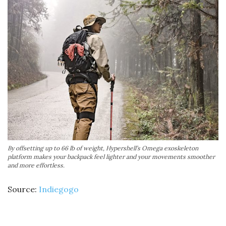
By offsetting up to 66 lb of weight, Hypershell’s Omega exoskeleton
platform makes your backpack feel lighter and your movements smoother
and more effortless.
Source:
Indiegogo