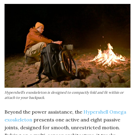
Hypershell’s exoskeleton is designed to compactly fold and fit within or
attach to your backpack.
Beyond the power assistance, the
Hypershell Omega
exoskeleton
presents one active and eight passive
joints, designed for smooth, unrestricted motion.