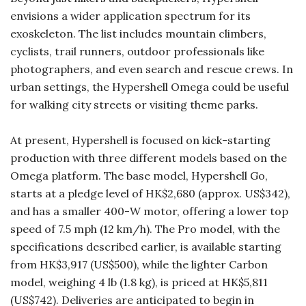
envisions a wider application spectrum for its
exoskeleton. The list includes mountain climbers,
cyclists, trail runners, outdoor professionals like
photographers, and even search and rescue crews. In
urban settings, the Hypershell Omega could be useful
for walking city streets or visiting theme parks.
At present, Hypershell is focused on kick-starting
production with three different models based on the
Omega platform. The base model, Hypershell Go,
starts at a pledge level of HK$2,680 (approx. US$342),
and has a smaller 400-W motor, offering a lower top
speed of 7.5 mph (12 km/h). The Pro model, with the
specifications described earlier, is available starting
from HK$3,917 (US$500), while the lighter Carbon
model, weighing 4 lb (1.8 kg), is priced at HK$5,811
(US$742). Deliveries are anticipated to begin in