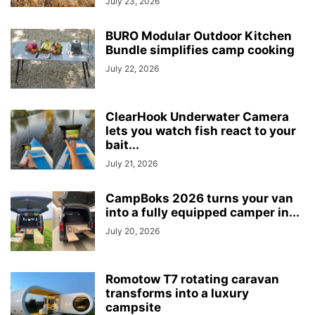
July 23, 2026
BURO Modular Outdoor Kitchen
Bundle simplifies camp cooking
July 22, 2026
ClearHook Underwater Camera
lets you watch fish react to your
bait...
July 21, 2026
CampBoks 2026 turns your van
into a fully equipped camper in...
July 20, 2026
Romotow T7 rotating caravan
transforms into a luxury
campsite