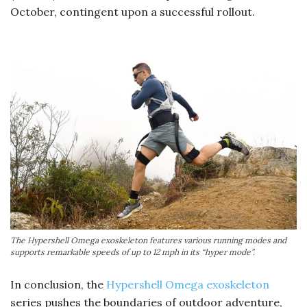
October, contingent upon a successful rollout.
The Hypershell Omega exoskeleton features various running modes and
supports remarkable speeds of up to 12 mph in its “hyper mode”.
In conclusion, the
Hypershell Omega exoskeleton
series pushes the boundaries of outdoor adventure,