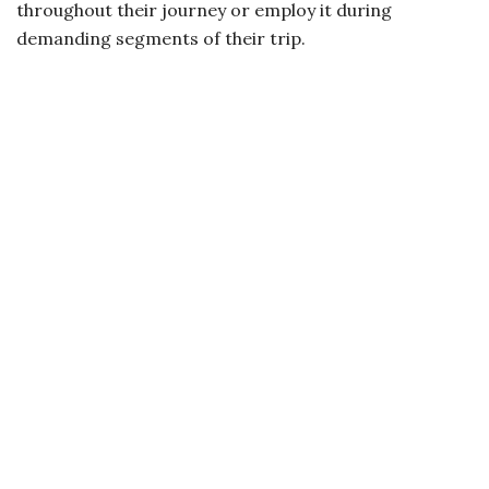
throughout their journey or employ it during
demanding segments of their trip.