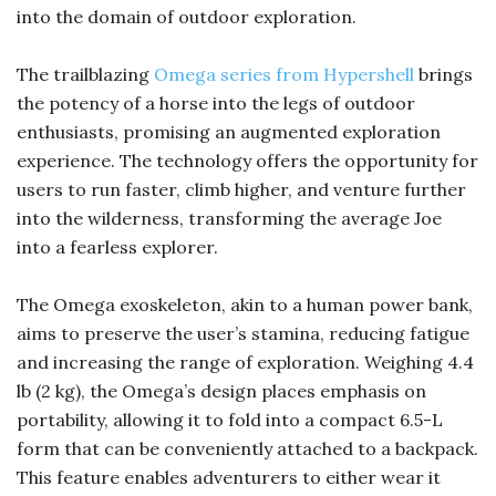
into the domain of outdoor exploration.
The trailblazing
Omega series from Hypershell
brings
the potency of a horse into the legs of outdoor
enthusiasts, promising an augmented exploration
experience. The technology offers the opportunity for
users to run faster, climb higher, and venture further
into the wilderness, transforming the average Joe
into a fearless explorer.
The Omega exoskeleton, akin to a human power bank,
aims to preserve the user’s stamina, reducing fatigue
and increasing the range of exploration. Weighing 4.4
lb (2 kg), the Omega’s design places emphasis on
portability, allowing it to fold into a compact 6.5-L
form that can be conveniently attached to a backpack.
This feature enables adventurers to either wear it