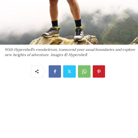
With Hypershell's exoskeleton, transcend your usual boundaries and explore
new heights of adventure. Images © Hypershell