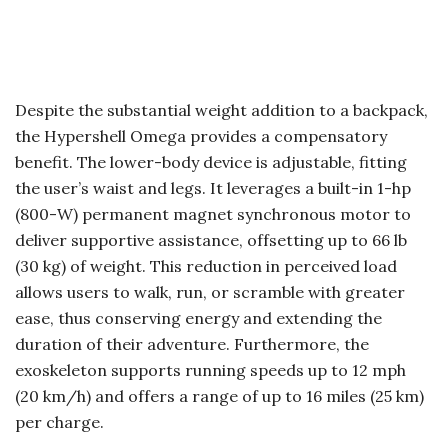
Despite the substantial weight addition to a backpack,
the Hypershell Omega provides a compensatory
benefit. The lower-body device is adjustable, fitting
the user’s waist and legs. It leverages a built-in 1-hp
(800-W) permanent magnet synchronous motor to
deliver supportive assistance, offsetting up to 66 lb
(30 kg) of weight. This reduction in perceived load
allows users to walk, run, or scramble with greater
ease, thus conserving energy and extending the
duration of their adventure. Furthermore, the
exoskeleton supports running speeds up to 12 mph
(20 km/h) and offers a range of up to 16 miles (25 km)
per charge.