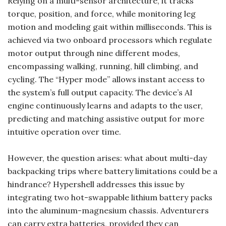
Relying on a multi-sensor architecture, it tracks
torque, position, and force, while monitoring leg
motion and modeling gait within milliseconds. This is
achieved via two onboard processors which regulate
motor output through nine different modes,
encompassing walking, running, hill climbing, and
cycling. The “Hyper mode” allows instant access to
the system’s full output capacity. The device’s AI
engine continuously learns and adapts to the user,
predicting and matching assistive output for more
intuitive operation over time.
However, the question arises: what about multi-day
backpacking trips where battery limitations could be a
hindrance? Hypershell addresses this issue by
integrating two hot-swappable lithium battery packs
into the aluminum-magnesium chassis. Adventurers
can carry extra batteries, provided they can