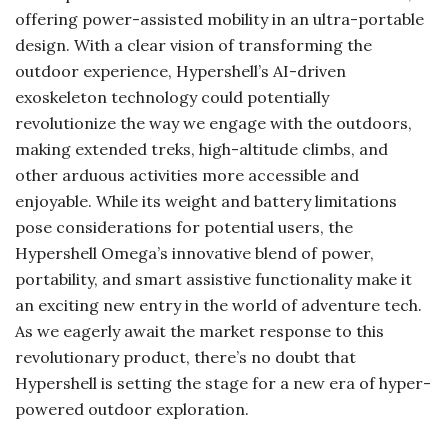
offering power-assisted mobility in an ultra-portable
design. With a clear vision of transforming the
outdoor experience, Hypershell’s AI-driven
exoskeleton technology could potentially
revolutionize the way we engage with the outdoors,
making extended treks, high-altitude climbs, and
other arduous activities more accessible and
enjoyable. While its weight and battery limitations
pose considerations for potential users, the
Hypershell Omega’s innovative blend of power,
portability, and smart assistive functionality make it
an exciting new entry in the world of adventure tech.
As we eagerly await the market response to this
revolutionary product, there’s no doubt that
Hypershell is setting the stage for a new era of hyper-
powered outdoor exploration.