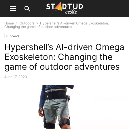
Home
Outdoors
Hypershell’s AI-driven Omega Exoskeleton:
Changing the game of outdoor adventures
Outdoors
Hypershell’s AI-driven Omega
Exoskeleton: Changing the
game of outdoor adventures
June 17, 2023