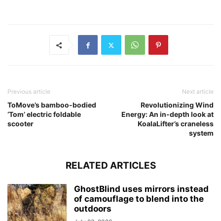
Previous article
Next article
ToMove’s bamboo-bodied
Revolutionizing Wind
‘Tom’ electric foldable
Energy: An in-depth look at
scooter
KoalaLifter’s craneless
system
RELATED ARTICLES
GhostBlind uses mirrors instead
of camouflage to blend into the
outdoors