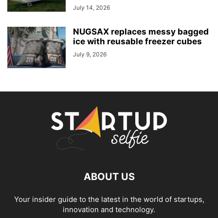
July 14, 2026
NUGSAX replaces messy bagged
ice with reusable freezer cubes
July 9, 2026
ABOUT US
Your insider guide to the latest in the world of startups,
innovation and technology.