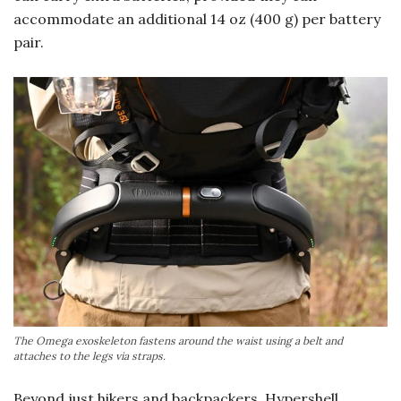
accommodate an additional 14 oz (400 g) per battery
pair.
The Omega exoskeleton fastens around the waist using a belt and
attaches to the legs via straps.
Beyond just hikers and backpackers, Hypershell