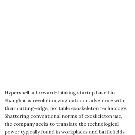
Hypershell, a forward-thinking startup based in
Shanghai, is revolutionizing outdoor adventure with
their cutting-edge, portable exoskeleton technology.
Shattering conventional norms of exoskeleton use,
the company seeks to translate the technological
power typically found in workplaces and battlefields