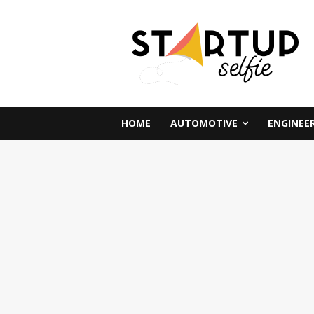
HOME
AUTOMOTIVE
ENGINEE