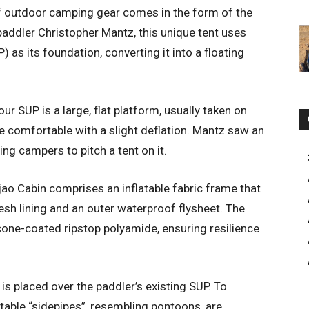
of outdoor camping gear comes in the form of the
addler Christopher Mantz, this unique tent uses
 as its foundation, converting it into a floating
our SUP is a large, flat platform, usually taken on
e comfortable with a slight deflation. Mantz saw an
ing campers to pitch a tent on it.
ao Cabin comprises an inflatable fabric frame that
esh lining and an outer waterproof flysheet. The
icone-coated ripstop polyamide, ensuring resilience
is placed over the paddler’s existing SUP. To
atable “sidepipes”, resembling pontoons, are