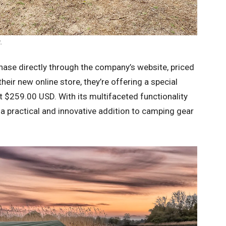
.
hase directly through the company’s website, priced
heir new online store, they’re offering a special
ust $259.00 USD. With its multifaceted functionality
s a practical and innovative addition to camping gear