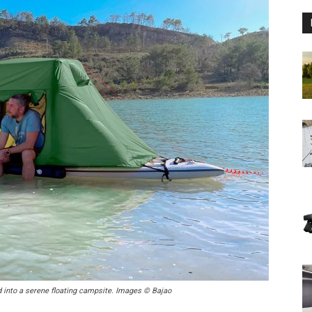
d into a serene floating campsite. Images © Bajao