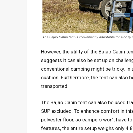
The Bajao Cabin tent is conveniently adaptable for a cozy
However, the utility of the Bajao Cabin t
suggests it can also be set up on challeng
conventional camping might be tricky. In
cushion. Furthermore, the tent can also 
transported.
The Bajao Cabin tent can also be used trad
SUP excluded. To enhance comfort in thi
polyester floor, so campers won’t have to
features, the entire setup weighs only 4.8 