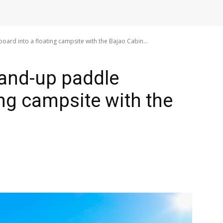
ard into a floating campsite with the Bajao Cabin...
tand-up paddle
ing campsite with the