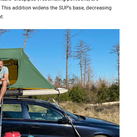
. This addition widens the SUP’s base, decreasing
t.