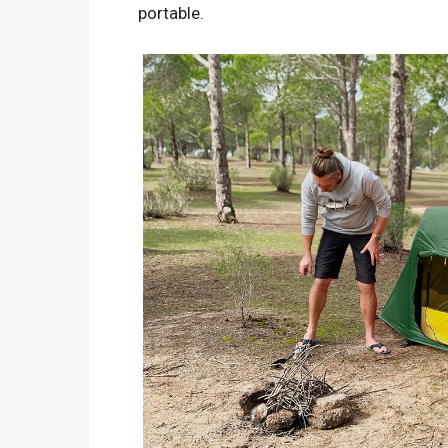
portable.