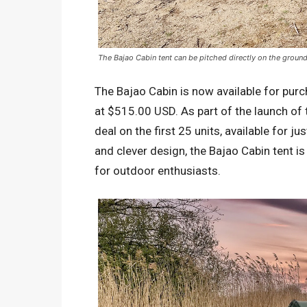
The Bajao Cabin tent can be pitched directly on the ground
The Bajao Cabin is now available for purc
at $515.00 USD. As part of the launch of t
deal on the first 25 units, available for j
and clever design, the Bajao Cabin tent i
for outdoor enthusiasts.