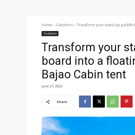
Home
Outdoors
Transform your stand-up paddle bo
Outdoors
Transform your s
board into a float
Bajao Cabin tent
June 27, 2023
Share