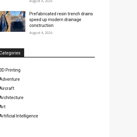
August 6, 2026
Prefabricated resin trench drains
speed up modern drainage
construction
August 4, 2026
Categories
3D Printing
Adventure
Aircraft
Architecture
Art
Artificial Intelligence