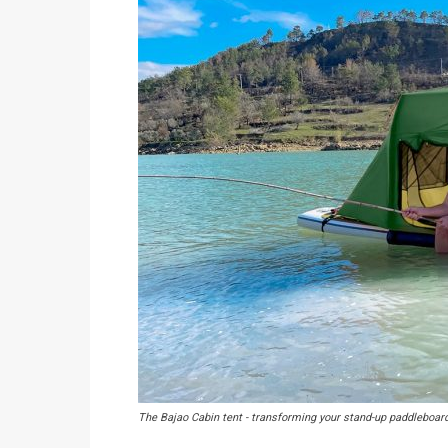
The Bajao Cabin tent - transforming your stand-up paddleboar