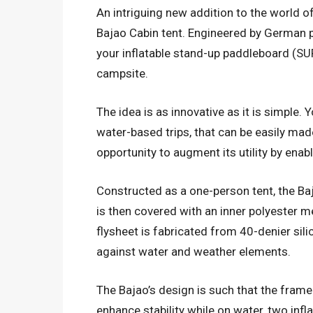
An intriguing new addition to the world 
Bajao Cabin tent. Engineered by German p
your inflatable stand-up paddleboard (SUP)
campsite.
The idea is as innovative as it is simple. Y
water-based trips, that can be easily mad
opportunity to augment its utility by enabl
Constructed as a one-person tent, the Baj
is then covered with an inner polyester m
flysheet is fabricated from 40-denier sil
against water and weather elements.
The Bajao’s design is such that the frame 
enhance stability while on water, two infl