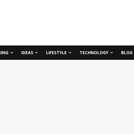
RING
IDEAS
LIFESTYLE
TECHNOLOGY
BLOG