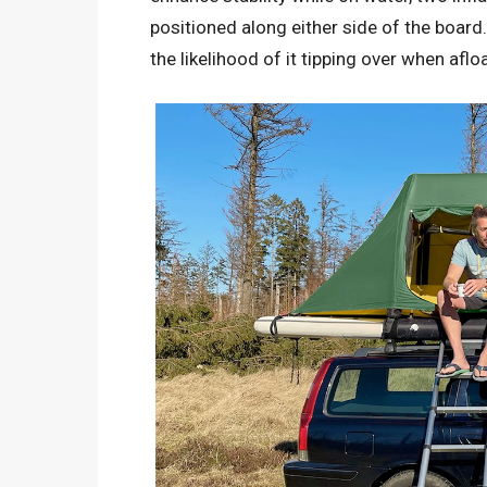
positioned along either side of the board
the likelihood of it tipping over when afloa