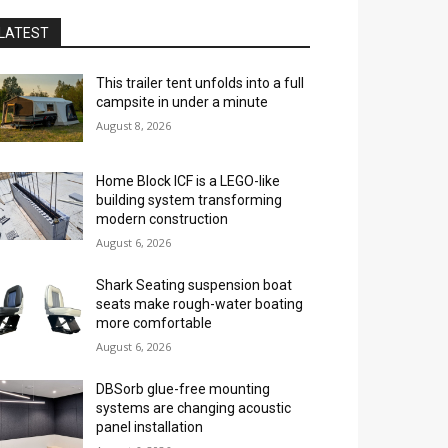
LATEST
This trailer tent unfolds into a full
campsite in under a minute
August 8, 2026
Home Block ICF is a LEGO-like
building system transforming
modern construction
August 6, 2026
Shark Seating suspension boat
seats make rough-water boating
more comfortable
August 6, 2026
DBSorb glue-free mounting
systems are changing acoustic
panel installation