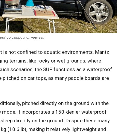
 rooftop campout on your car.
ent is not confined to aquatic environments. Mantz
ing terrains, like rocky or wet grounds, where
 such scenarios, the SUP functions as a waterproof
be pitched on car tops, as many paddle boards are
itionally, pitched directly on the ground with the
s mode, it incorporates a 150-denier waterproof
 sleep directly on the ground. Despite these many
kg (10.6 lb), making it relatively lightweight and