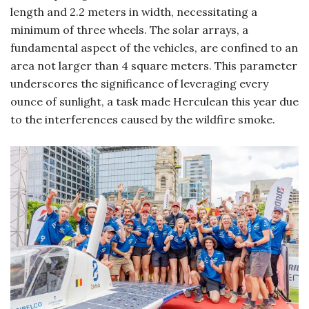
length and 2.2 meters in width, necessitating a
minimum of three wheels. The solar arrays, a
fundamental aspect of the vehicles, are confined to an
area not larger than 4 square meters. This parameter
underscores the significance of leveraging every
ounce of sunlight, a task made Herculean this year due
to the interferences caused by the wildfire smoke.