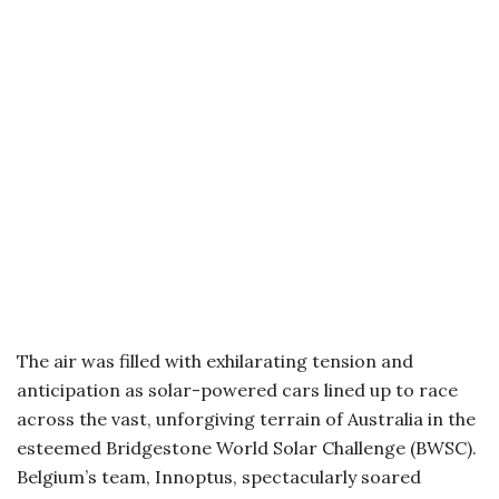
The air was filled with exhilarating tension and
anticipation as solar-powered cars lined up to race
across the vast, unforgiving terrain of Australia in the
esteemed Bridgestone World Solar Challenge (BWSC).
Belgium’s team, Innoptus, spectacularly soared