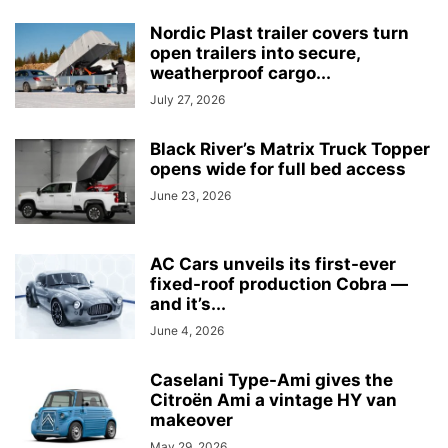
Nordic Plast trailer covers turn
open trailers into secure,
weatherproof cargo...
July 27, 2026
Black River’s Matrix Truck Topper
opens wide for full bed access
June 23, 2026
AC Cars unveils its first-ever
fixed-roof production Cobra —
and it’s...
June 4, 2026
Caselani Type-Ami gives the
Citroën Ami a vintage HY van
makeover
May 29, 2026