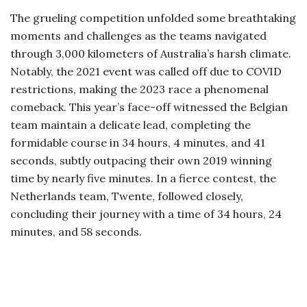
The grueling competition unfolded some breathtaking
moments and challenges as the teams navigated
through 3,000 kilometers of Australia’s harsh climate.
Notably, the 2021 event was called off due to COVID
restrictions, making the 2023 race a phenomenal
comeback. This year’s face-off witnessed the Belgian
team maintain a delicate lead, completing the
formidable course in 34 hours, 4 minutes, and 41
seconds, subtly outpacing their own 2019 winning
time by nearly five minutes. In a fierce contest, the
Netherlands team, Twente, followed closely,
concluding their journey with a time of 34 hours, 24
minutes, and 58 seconds.