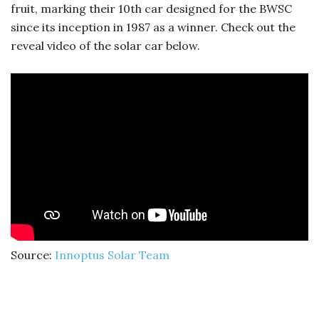
fruit, marking their 10th car designed for the BWSC
since its inception in 1987 as a winner. Check out the
reveal video of the solar car below.
Source:
Innoptus Solar Team