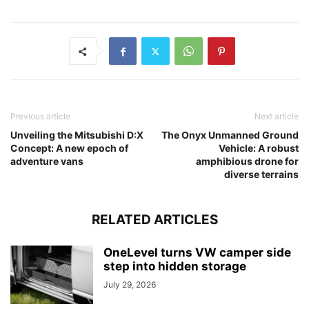
Previous article
Next article
Unveiling the Mitsubishi D:X
The Onyx Unmanned Ground
Concept: A new epoch of
Vehicle: A robust
adventure vans
amphibious drone for
diverse terrains
RELATED ARTICLES
OneLevel turns VW camper side
step into hidden storage
July 29, 2026