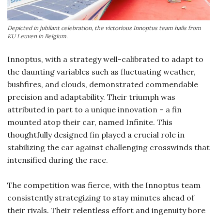
Depicted in jubilant celebration, the victorious Innoptus team hails from
KU Leuven in Belgium.
Innoptus, with a strategy well-calibrated to adapt to
the daunting variables such as fluctuating weather,
bushfires, and clouds, demonstrated commendable
precision and adaptability. Their triumph was
attributed in part to a unique innovation – a fin
mounted atop their car, named Infinite. This
thoughtfully designed fin played a crucial role in
stabilizing the car against challenging crosswinds that
intensified during the race.
The competition was fierce, with the Innoptus team
consistently strategizing to stay minutes ahead of
their rivals. Their relentless effort and ingenuity bore