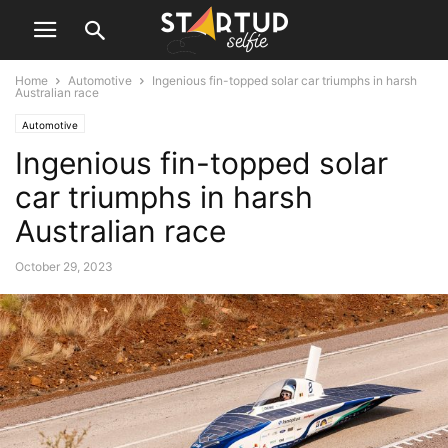
Home
Automotive
Ingenious fin-topped solar car triumphs in harsh
Australian race
Automotive
Ingenious fin-topped solar
car triumphs in harsh
Australian race
October 29, 2023