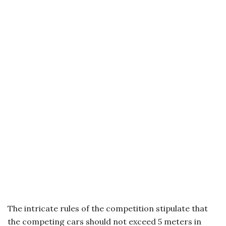
The intricate rules of the competition stipulate that
the competing cars should not exceed 5 meters in