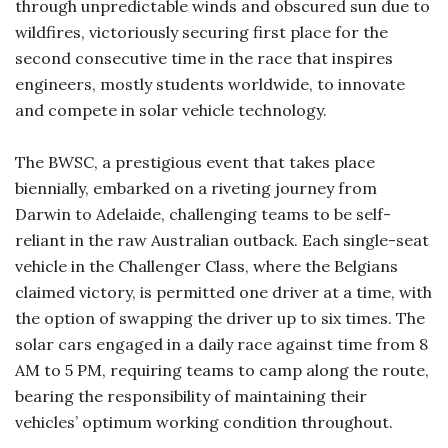
through unpredictable winds and obscured sun due to
wildfires, victoriously securing first place for the
second consecutive time in the race that inspires
engineers, mostly students worldwide, to innovate
and compete in solar vehicle technology.
The BWSC, a prestigious event that takes place
biennially, embarked on a riveting journey from
Darwin to Adelaide, challenging teams to be self-
reliant in the raw Australian outback. Each single-seat
vehicle in the Challenger Class, where the Belgians
claimed victory, is permitted one driver at a time, with
the option of swapping the driver up to six times. The
solar cars engaged in a daily race against time from 8
AM to 5 PM, requiring teams to camp along the route,
bearing the responsibility of maintaining their
vehicles’ optimum working condition throughout.