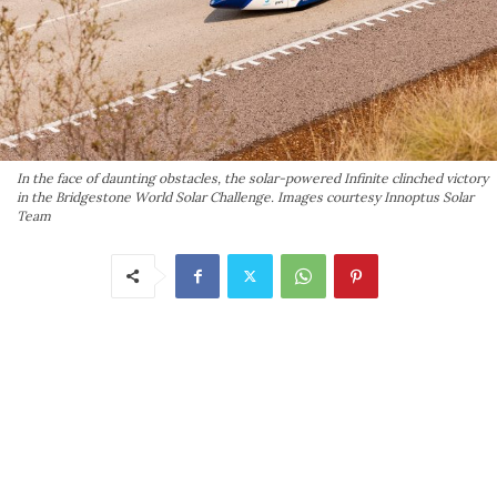
In the face of daunting obstacles, the solar-powered Infinite clinched victory
in the Bridgestone World Solar Challenge. Images courtesy Innoptus Solar
Team