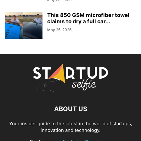
This 850 GSM microfiber towel
claims to dry a full car...
May 25, 2026
ABOUT US
Your insider guide to the latest in the world of startups,
innovation and technology.