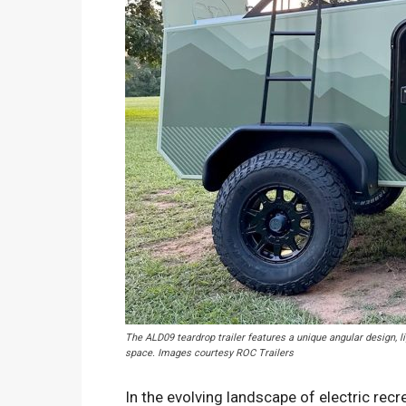
The ALD09 teardrop trailer features a unique angular design, li
space. Images courtesy ROC Trailers
In the evolving landscape of electric recr