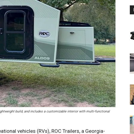
ghtweight build, and includes a customizable interior with multi-functional
eational vehicles (RVs), ROC Trailers, a Georgia-