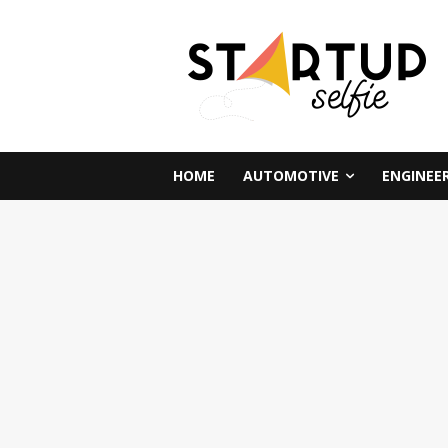
HOME
AUTOMOTIVE
ENGINEE