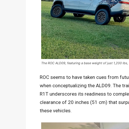
The ROC ALD09, featuring a base weight of just 1,200 lbs, 
ROC seems to have taken cues from futuris
when conceptualizing the ALD09. The trail
R1T underscores its readiness to comple
clearance of 20 inches (51 cm) that surp
these vehicles.