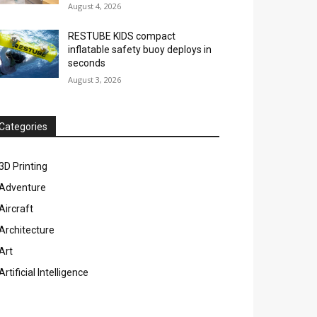
August 4, 2026
RESTUBE KIDS compact
inflatable safety buoy deploys in
seconds
August 3, 2026
Categories
3D Printing
Adventure
Aircraft
Architecture
Art
Artificial Intelligence