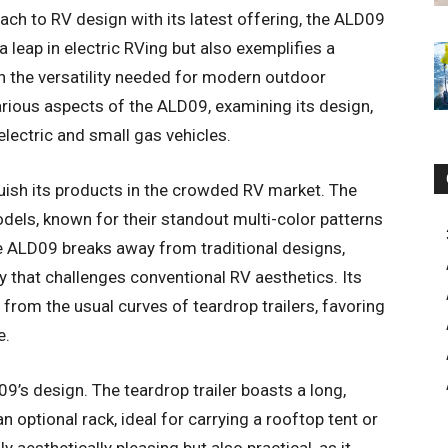
ch to RV design with its latest offering, the ALD09
 leap in electric RVing but also exemplifies a
th the versatility needed for modern outdoor
arious aspects of the ALD09, examining its design,
 electric and small gas vehicles.
uish its products in the crowded RV market. The
ls, known for their standout multi-color patterns
e ALD09 breaks away from traditional designs,
that challenges conventional RV aesthetics. Its
 from the usual curves of teardrop trailers, favoring
e.
9’s design. The teardrop trailer boasts a long,
 optional rack, ideal for carrying a rooftop tent or