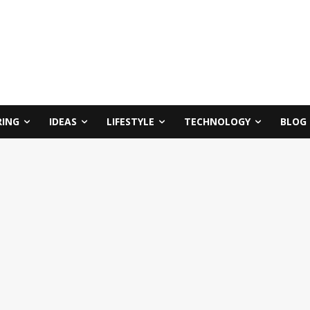
RING
IDEAS
LIFESTYLE
TECHNOLOGY
BLOG