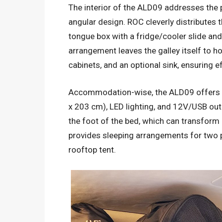
The interior of the ALD09 addresses the p
angular design. ROC cleverly distributes 
tongue box with a fridge/cooler slide and
arrangement leaves the galley itself to h
cabinets, and an optional sink, ensuring ef
Accommodation-wise, the ALD09 offers a
x 203 cm), LED lighting, and 12V/USB outl
the foot of the bed, which can transform i
provides sleeping arrangements for two p
rooftop tent.