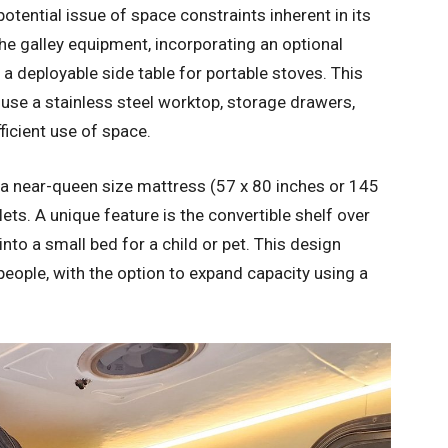
otential issue of space constraints inherent in its
the galley equipment, incorporating an optional
 a deployable side table for portable stoves. This
ouse a stainless steel worktop, storage drawers,
ficient use of space.
 near-queen size mattress (57 x 80 inches or 145
ets. A unique feature is the convertible shelf over
nto a small bed for a child or pet. This design
eople, with the option to expand capacity using a