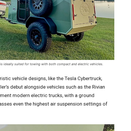
is ideally suited for towing with both compact and electric vehicles.
tic vehicle designs, like the Tesla Cybertruck,
er’s debut alongside vehicles such as the Rivian
ment modern electric trucks, with a ground
asses even the highest air suspension settings of