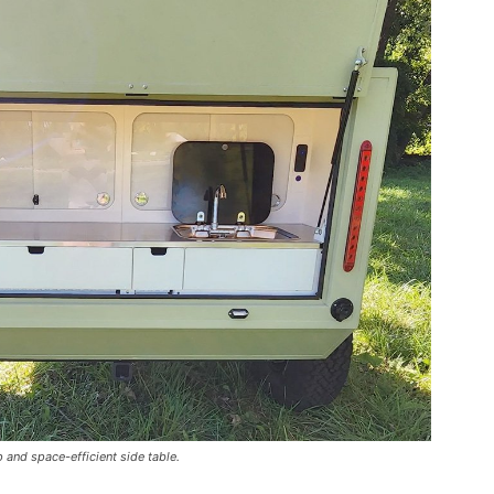
 and space-efficient side table.