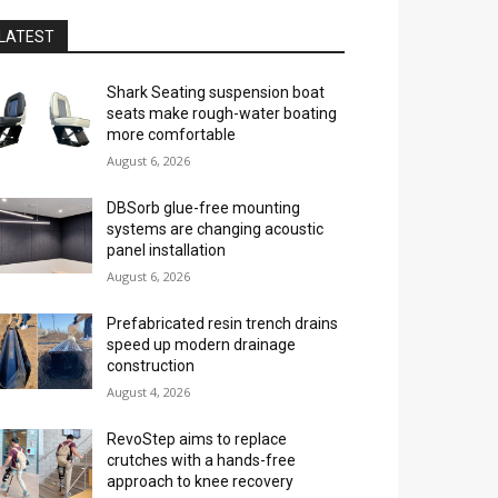
LATEST
Shark Seating suspension boat
seats make rough-water boating
more comfortable
August 6, 2026
DBSorb glue-free mounting
systems are changing acoustic
panel installation
August 6, 2026
Prefabricated resin trench drains
speed up modern drainage
construction
August 4, 2026
RevoStep aims to replace
crutches with a hands-free
approach to knee recovery