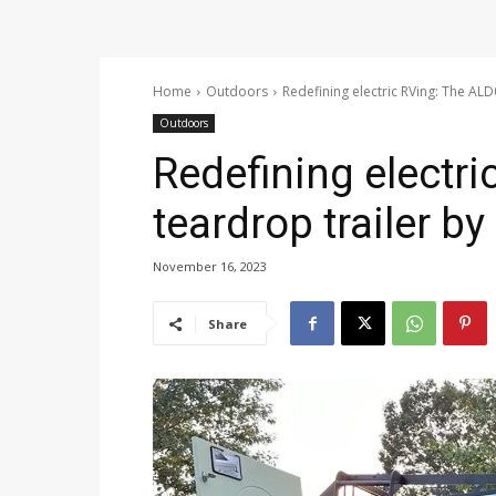
Home
Outdoors
Redefining electric RVing: The AL
Outdoors
Redefining electr
teardrop trailer b
November 16, 2023
Share