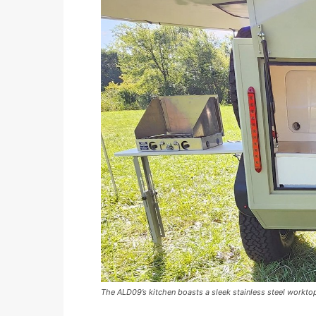
The ALD09’s kitchen boasts a sleek stainless steel worktop