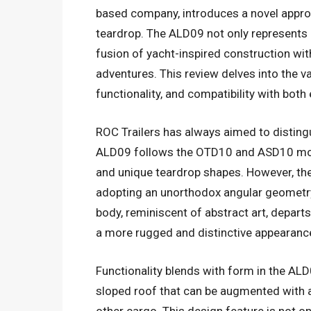
based company, introduces a novel approa
teardrop. The ALD09 not only represents a
fusion of yacht-inspired construction wi
adventures. This review delves into the v
functionality, and compatibility with both
ROC Trailers has always aimed to disting
ALD09 follows the OTD10 and ASD10 mode
and unique teardrop shapes. However, th
adopting an unorthodox angular geometry 
body, reminiscent of abstract art, departs
a more rugged and distinctive appearanc
Functionality blends with form in the ALD0
sloped roof that can be augmented with an