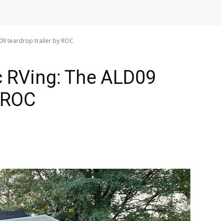
D09 teardrop trailer by ROC
ic RVing: The ALD09
y ROC