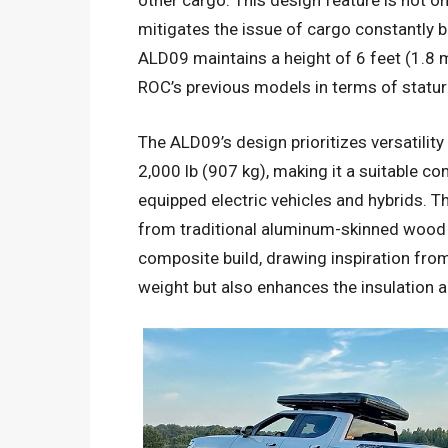
other cargo. This design feature is not onl
mitigates the issue of cargo constantly be
ALD09 maintains a height of 6 feet (1.8 me
ROC’s previous models in terms of statur
The ALD09’s design prioritizes versatility
2,000 lb (907 kg), making it a suitable c
equipped electric vehicles and hybrids. Th
from traditional aluminum-skinned wood f
composite build, drawing inspiration from
weight but also enhances the insulation an