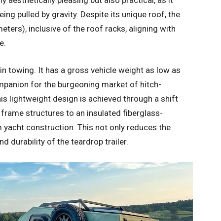
y aesthetically pleasing but also practical, as it
ing pulled by gravity. Despite its unique roof, the
ters), inclusive of the roof racks, aligning with
e.
 in towing. It has a gross vehicle weight as low as
ompanion for the burgeoning market of hitch-
is lightweight design is achieved through a shift
rame structures to an insulated fiberglass-
 yacht construction. This not only reduces the
d durability of the teardrop trailer.