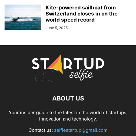
Kite-powered sailboat from
Switzerland closes in on the
world speed record
June 5, 2025
ABOUT US
Your insider guide to the latest in the world of startups,
innovation and technology.
Contact us:
selfiestartup@gmail.com