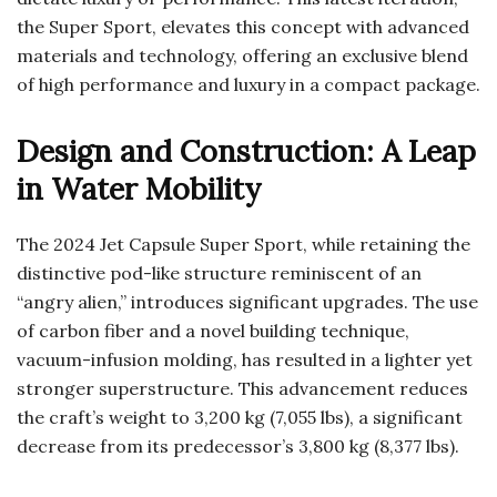
the Super Sport, elevates this concept with advanced
materials and technology, offering an exclusive blend
of high performance and luxury in a compact package.
Design and Construction: A Leap
in Water Mobility
The 2024 Jet Capsule Super Sport, while retaining the
distinctive pod-like structure reminiscent of an
“angry alien,” introduces significant upgrades. The use
of carbon fiber and a novel building technique,
vacuum-infusion molding, has resulted in a lighter yet
stronger superstructure. This advancement reduces
the craft’s weight to 3,200 kg (7,055 lbs), a significant
decrease from its predecessor’s 3,800 kg (8,377 lbs).