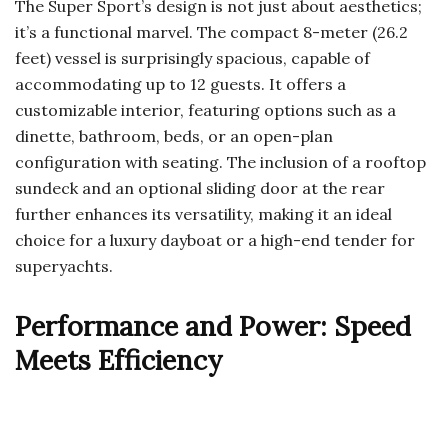
The Super Sport’s design is not just about aesthetics;
it’s a functional marvel. The compact 8-meter (26.2
feet) vessel is surprisingly spacious, capable of
accommodating up to 12 guests. It offers a
customizable interior, featuring options such as a
dinette, bathroom, beds, or an open-plan
configuration with seating. The inclusion of a rooftop
sundeck and an optional sliding door at the rear
further enhances its versatility, making it an ideal
choice for a luxury dayboat or a high-end tender for
superyachts.
Performance and Power: Speed
Meets Efficiency