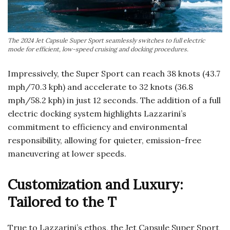
The 2024 Jet Capsule Super Sport seamlessly switches to full electric
mode for efficient, low-speed cruising and docking procedures.
Impressively, the Super Sport can reach 38 knots (43.7
mph/70.3 kph) and accelerate to 32 knots (36.8
mph/58.2 kph) in just 12 seconds. The addition of a full
electric docking system highlights Lazzarini’s
commitment to efficiency and environmental
responsibility, allowing for quieter, emission-free
maneuvering at lower speeds.
Customization and Luxury:
Tailored to the T
True to Lazzarini’s ethos, the Jet Capsule Super Sport