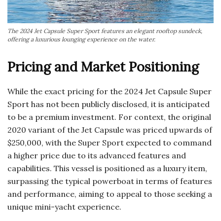
The 2024 Jet Capsule Super Sport features an elegant rooftop sundeck,
offering a luxurious lounging experience on the water.
Pricing and Market Positioning
While the exact pricing for the 2024 Jet Capsule Super
Sport has not been publicly disclosed, it is anticipated
to be a premium investment. For context, the original
2020 variant of the Jet Capsule was priced upwards of
$250,000, with the Super Sport expected to command
a higher price due to its advanced features and
capabilities. This vessel is positioned as a luxury item,
surpassing the typical powerboat in terms of features
and performance, aiming to appeal to those seeking a
unique mini-yacht experience.