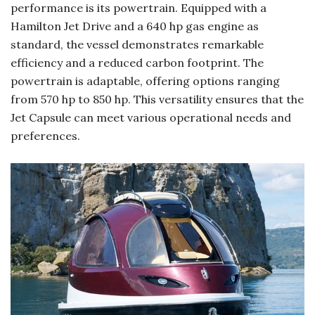
performance is its powertrain. Equipped with a
Hamilton Jet Drive and a 640 hp gas engine as
standard, the vessel demonstrates remarkable
efficiency and a reduced carbon footprint. The
powertrain is adaptable, offering options ranging
from 570 hp to 850 hp. This versatility ensures that the
Jet Capsule can meet various operational needs and
preferences.