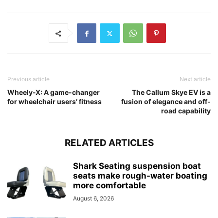
Previous article
Next article
Wheely-X: A game-changer
The Callum Skye EV is a
for wheelchair users’ fitness
fusion of elegance and off-
road capability
RELATED ARTICLES
Shark Seating suspension boat
seats make rough-water boating
more comfortable
August 6, 2026