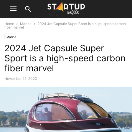
Home
Marine
2024 Jet Capsule Super Sport is a high-speed carbon
fiber marvel
Marine
2024 Jet Capsule Super
Sport is a high-speed carbon
fiber marvel
November 25, 2023