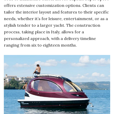
offers extensive customization options. Clients can
tailor the interior layout and features to their specific
needs, whether it’s for leisure, entertainment, or as a
stylish tender to a larger yacht. The construction
process, taking place in Italy, allows for a
personalized approach, with a delivery timeline
ranging from six to eighteen months.