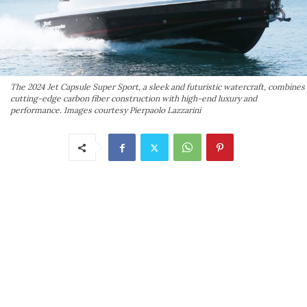
The 2024 Jet Capsule Super Sport, a sleek and futuristic watercraft, combines
cutting-edge carbon fiber construction with high-end luxury and
performance. Images courtesy Pierpaolo Lazzarini