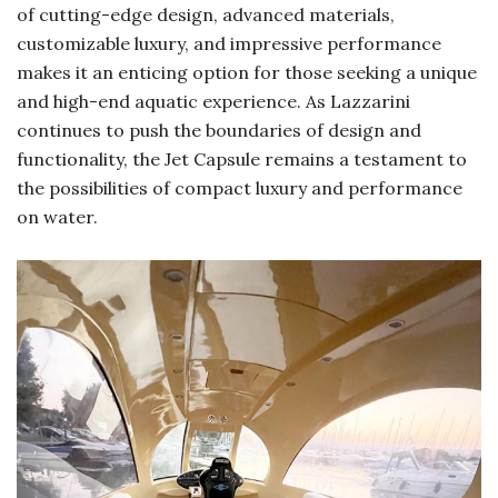
of cutting-edge design, advanced materials,
customizable luxury, and impressive performance
makes it an enticing option for those seeking a unique
and high-end aquatic experience. As Lazzarini
continues to push the boundaries of design and
functionality, the Jet Capsule remains a testament to
the possibilities of compact luxury and performance
on water.