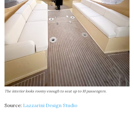
The interior looks roomy enough to seat up to 10 passengers.
Source:
Lazzarini Design Studio