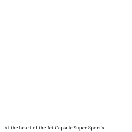
At the heart of the Jet Capsule Super Sport’s