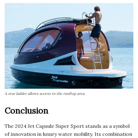
A rear ladder allows access to the rooftop area.
Conclusion
The 2024 Jet Capsule Super Sport stands as a symbol
of innovation in luxury water mobility. Its combination