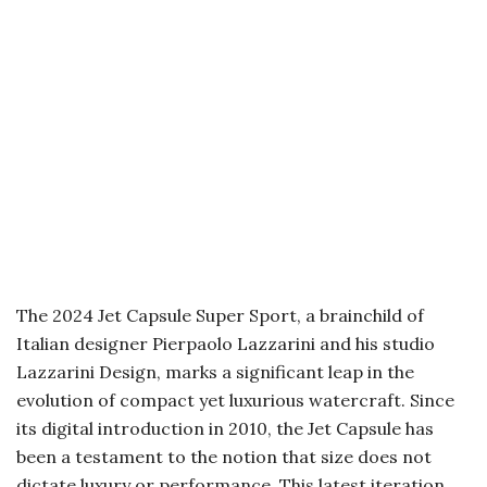
The 2024 Jet Capsule Super Sport, a brainchild of
Italian designer Pierpaolo Lazzarini and his studio
Lazzarini Design, marks a significant leap in the
evolution of compact yet luxurious watercraft. Since
its digital introduction in 2010, the Jet Capsule has
been a testament to the notion that size does not
dictate luxury or performance. This latest iteration,