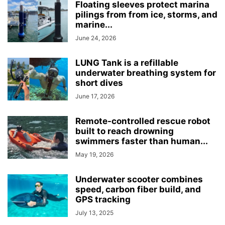
Floating sleeves protect marina
pilings from from ice, storms, and
marine...
June 24, 2026
LUNG Tank is a refillable
underwater breathing system for
short dives
June 17, 2026
Remote-controlled rescue robot
built to reach drowning
swimmers faster than human...
May 19, 2026
Underwater scooter combines
speed, carbon fiber build, and
GPS tracking
July 13, 2025