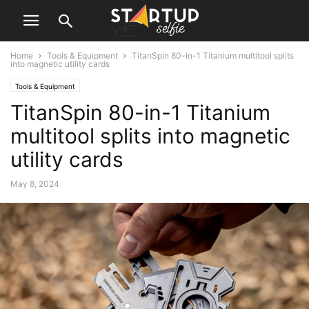
Home
Tools & Equipment
TitanSpin 80-in-1 Titanium multitool splits
into magnetic utility cards
Tools & Equipment
TitanSpin 80-in-1 Titanium
multitool splits into magnetic
utility cards
May 8, 2024