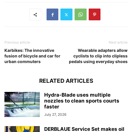
Previous article
Next article
Karbikes: The innovative
Wearable adapters allow
fusion of bicycle and car for
cyclists to clip into clipless
urban commuters
pedals using everyday shoes
RELATED ARTICLES
Hydra-Blade uses multiple
nozzles to clean sports courts
faster
July 27, 2026
DERBLAUE Service Set makes oil