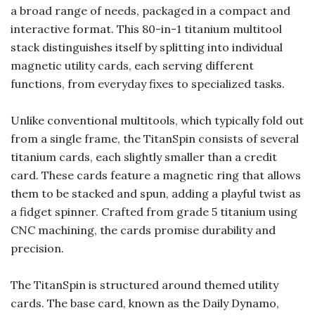
a broad range of needs, packaged in a compact and
interactive format. This 80-in-1 titanium multitool
stack distinguishes itself by splitting into individual
magnetic utility cards, each serving different
functions, from everyday fixes to specialized tasks.
Unlike conventional multitools, which typically fold out
from a single frame, the TitanSpin consists of several
titanium cards, each slightly smaller than a credit
card. These cards feature a magnetic ring that allows
them to be stacked and spun, adding a playful twist as
a fidget spinner. Crafted from grade 5 titanium using
CNC machining, the cards promise durability and
precision.
The TitanSpin is structured around themed utility
cards. The base card, known as the Daily Dynamo,