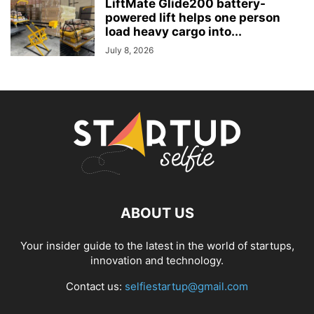
LiftMate Glide200 battery-
powered lift helps one person
load heavy cargo into...
July 8, 2026
ABOUT US
Your insider guide to the latest in the world of startups,
innovation and technology.
Contact us:
selfiestartup@gmail.com