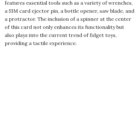
features essential tools such as a variety of wrenches,
a SIM card ejector pin, a bottle opener, saw blade, and
a protractor. The inclusion of a spinner at the center
of this card not only enhances its functionality but
also plays into the current trend of fidget toys,
providing a tactile experience.