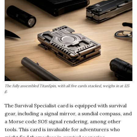
The fully assembled TitanSpin, with all five cards stacked, weighs in at 125
g.
The Survival Specialist card is equipped with survival
gear, including a signal mirror, a sundial compass, and
a Morse code SOS signal rendering, among other
tools. This card is invaluable for adventurers who