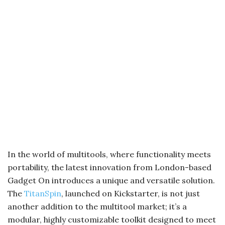
In the world of multitools, where functionality meets
portability, the latest innovation from London-based
Gadget On introduces a unique and versatile solution.
The
TitanSpin
, launched on Kickstarter, is not just
another addition to the multitool market; it’s a
modular, highly customizable toolkit designed to meet