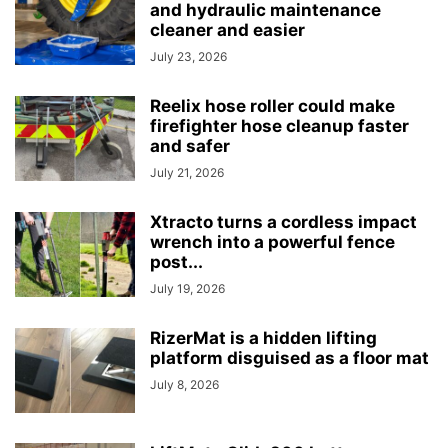
and hydraulic maintenance
cleaner and easier
July 23, 2026
Reelix hose roller could make
firefighter hose cleanup faster
and safer
July 21, 2026
Xtracto turns a cordless impact
wrench into a powerful fence
post...
July 19, 2026
RizerMat is a hidden lifting
platform disguised as a floor mat
July 8, 2026