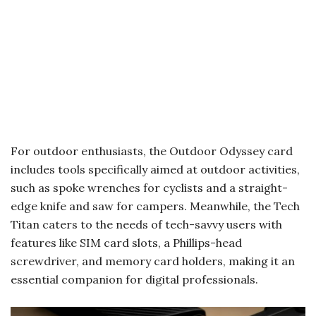
For outdoor enthusiasts, the Outdoor Odyssey card
includes tools specifically aimed at outdoor activities,
such as spoke wrenches for cyclists and a straight-
edge knife and saw for campers. Meanwhile, the Tech
Titan caters to the needs of tech-savvy users with
features like SIM card slots, a Phillips-head
screwdriver, and memory card holders, making it an
essential companion for digital professionals.