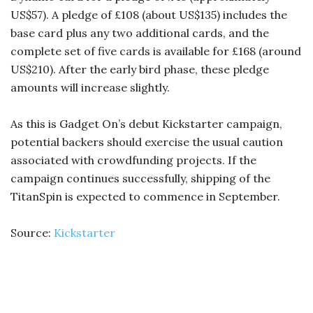
US$57). A pledge of £108 (about US$135) includes the
base card plus any two additional cards, and the
complete set of five cards is available for £168 (around
US$210). After the early bird phase, these pledge
amounts will increase slightly.
As this is Gadget On’s debut Kickstarter campaign,
potential backers should exercise the usual caution
associated with crowdfunding projects. If the
campaign continues successfully, shipping of the
TitanSpin is expected to commence in September.
Source:
Kickstarter