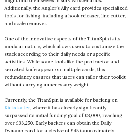
might find themselves in survival scenarios.
Additionally, the Angler’s Ally card provides specialized
tools for fishing, including a hook releaser, line cutter,
and scale remover.
One of the innovative aspects of the TitanSpin is its
modular nature, which allows users to customize the
stack according to their daily needs or specific
activities. While some tools like the protractor and
serrated knife appear on multiple cards, this
redundancy ensures that users can tailor their toolkit
without carrying unnecessary weight.
Currently, the TitanSpin is available for backing on
Kickstarter
, where it has already significantly
surpassed its initial funding goal of £8,000, reaching
over £33,250. Early backers can obtain the Daily
Dynamo card for a pledge of £45 (approximately