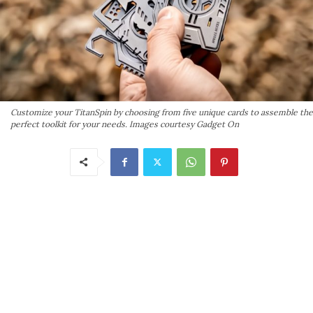
Customize your TitanSpin by choosing from five unique cards to assemble the
perfect toolkit for your needs. Images courtesy Gadget On