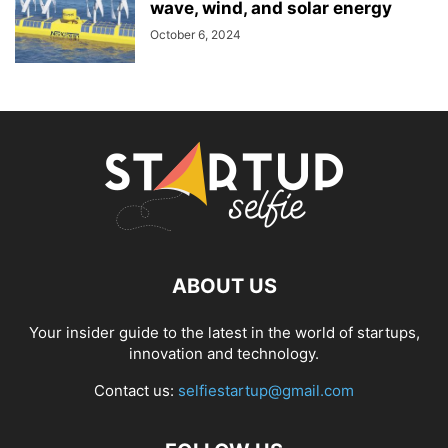
wave, wind, and solar energy
October 6, 2024
ABOUT US
Your insider guide to the latest in the world of startups,
innovation and technology.
Contact us:
selfiestartup@gmail.com