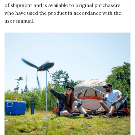
of shipment and is available to original purchasers
who have used the product in accordance with the
user manual.