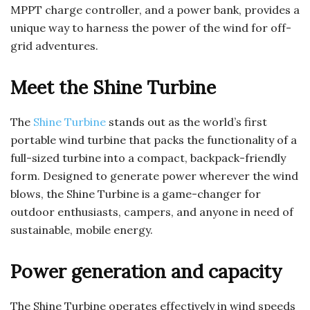
MPPT charge controller, and a power bank, provides a
unique way to harness the power of the wind for off-
grid adventures.
Meet the Shine Turbine
The
Shine Turbine
stands out as the world’s first
portable wind turbine that packs the functionality of a
full-sized turbine into a compact, backpack-friendly
form. Designed to generate power wherever the wind
blows, the Shine Turbine is a game-changer for
outdoor enthusiasts, campers, and anyone in need of
sustainable, mobile energy.
Power generation and capacity
The Shine Turbine operates effectively in wind speeds