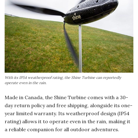
With its IP54 weatherproof rating, the Shine Turbine can reportedly
operate even in the rain.
Made in Canada, the Shine Turbine comes with a 30-
day return policy and free shipping, alongside its one-
year limited warranty. Its weatherproof design (IP54
rating) allows it to operate even in the rain, making it
a reliable companion for all outdoor adventures.