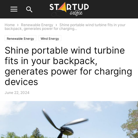
Home
Renewable Energy
Shine portable wind turbine fits in your
backpack, generates power for charging...
Renewable Energy
Wind Energy
Shine portable wind turbine
fits in your backpack,
generates power for charging
devices
June 22, 2024