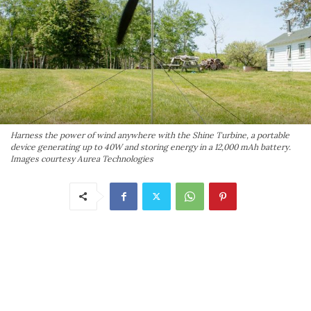
Harness the power of wind anywhere with the Shine Turbine, a portable
device generating up to 40W and storing energy in a 12,000 mAh battery.
Images courtesy Aurea Technologies