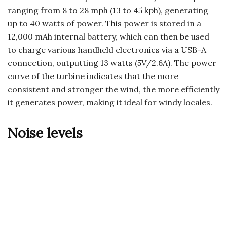
ranging from 8 to 28 mph (13 to 45 kph), generating
up to 40 watts of power. This power is stored in a
12,000 mAh internal battery, which can then be used
to charge various handheld electronics via a USB-A
connection, outputting 13 watts (5V/2.6A). The power
curve of the turbine indicates that the more
consistent and stronger the wind, the more efficiently
it generates power, making it ideal for windy locales.
Noise levels