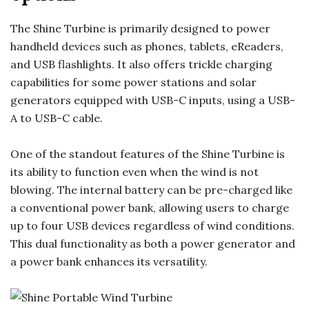
The Shine Turbine is primarily designed to power
handheld devices such as phones, tablets, eReaders,
and USB flashlights. It also offers trickle charging
capabilities for some power stations and solar
generators equipped with USB-C inputs, using a USB-
A to USB-C cable.
One of the standout features of the Shine Turbine is
its ability to function even when the wind is not
blowing. The internal battery can be pre-charged like
a conventional power bank, allowing users to charge
up to four USB devices regardless of wind conditions.
This dual functionality as both a power generator and
a power bank enhances its versatility.