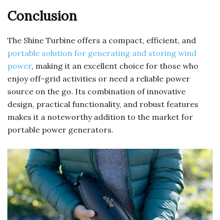
Conclusion
The Shine Turbine offers a compact, efficient, and
portable solution for generating and storing wind
power
, making it an excellent choice for those who
enjoy off-grid activities or need a reliable power
source on the go. Its combination of innovative
design, practical functionality, and robust features
makes it a noteworthy addition to the market for
portable power generators.