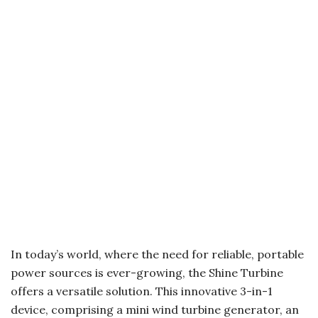
In today’s world, where the need for reliable, portable
power sources is ever-growing, the Shine Turbine
offers a versatile solution. This innovative 3-in-1
device, comprising a mini wind turbine generator, an