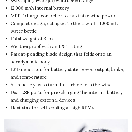
8-28 mph (13-45 kph) wind speed range
12,000 mAh internal battery
MPPT charge controller to maximize wind power
Compact design, collapses to the size of a 1000 mL
water bottle
Total weight of 3 lbs
Weatherproof with an IP54 rating
Patent-pending blade design that folds onto an
aerodynamic body
LED indicators for battery state, power output, brake,
and temperature
Automatic yaw to turn the turbine into the wind
Dual USB ports for pre-charging the internal battery
and charging external devices
Heat sink for self-cooling at high RPMs