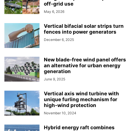
off-grid use
May 6, 2026
Vertical bifacial solar strips turn
fences into power generators
December 6, 2025
New blade-free wind panel offers
an alternative for urban energy
generation
June 9, 2025
Vertical axis wind turbine with
unique furling mechanism for
high-wind protection
November 10, 2024
Hybrid energy raft combines