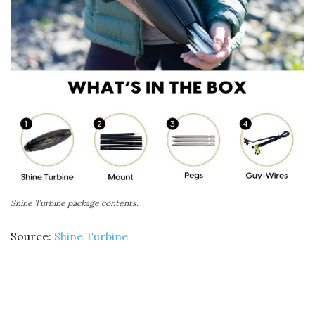
Shine Turbine package contents.
Source:
Shine Turbine