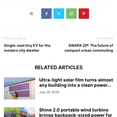
Previous article
Next article
Single-seat tiny EV for the
SWAPA ZIP: The future of
modern city dweller
compact urban commuting
RELATED ARTICLES
Ultra-light solar film turns almost
any building into a clean power...
July 29, 2026
Shine 2.0 portable wind turbine
brings backpack-sized power for