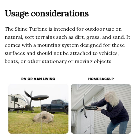
Usage considerations
The Shine Turbine is intended for outdoor use on
natural, soft terrains such as dirt, grass, and sand. It
comes with a mounting system designed for these
surfaces and should not be attached to vehicles,
boats, or other stationary or moving objects.