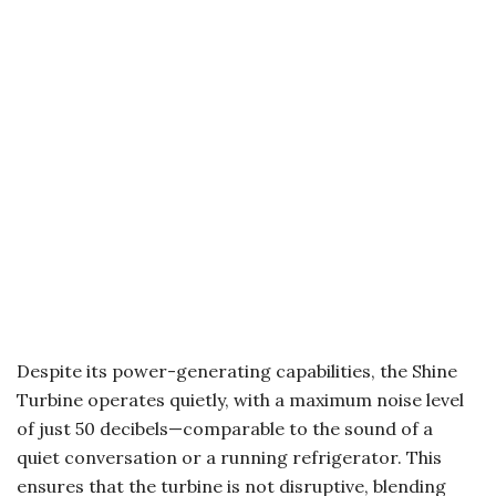
Despite its power-generating capabilities, the Shine
Turbine operates quietly, with a maximum noise level
of just 50 decibels—comparable to the sound of a
quiet conversation or a running refrigerator. This
ensures that the turbine is not disruptive, blending