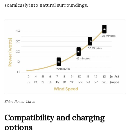
seamlessly into natural surroundings.
Shine Power Curve
Compatibility and charging
options