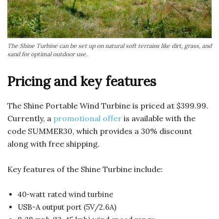
The Shine Turbine can be set up on natural soft terrains like dirt, grass, and
sand for optimal outdoor use.
Pricing and key features
The Shine Portable Wind Turbine is priced at $399.99.
Currently, a
promotional offer
is available with the
code SUMMER30, which provides a 30% discount
along with free shipping.
Key features of the Shine Turbine include:
40-watt rated wind turbine
USB-A output port (5V/2.6A)