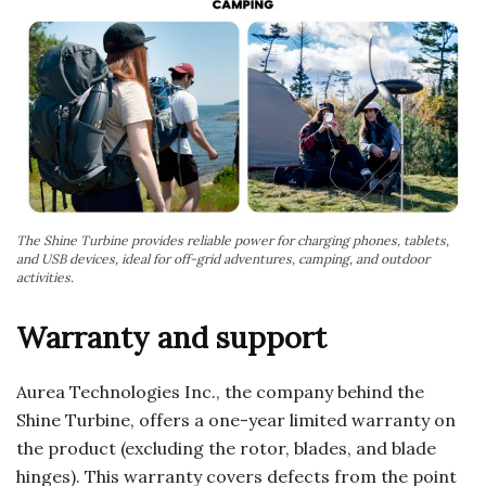
The Shine Turbine provides reliable power for charging phones, tablets,
and USB devices, ideal for off-grid adventures, camping, and outdoor
activities.
Warranty and support
Aurea Technologies Inc., the company behind the
Shine Turbine, offers a one-year limited warranty on
the product (excluding the rotor, blades, and blade
hinges). This warranty covers defects from the point