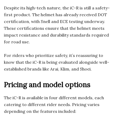
Despite its high-tech nature, the iC-R is still a safety-
first product. The helmet has already received DOT
certification, with Snell and ECE testing underway.
These certifications ensure that the helmet meets
impact resistance and durability standards required
for road use.
For riders who prioritize safety, it’s reassuring to
know that the iC-R is being evaluated alongside well-
established brands like Arai, Klim, and Shoei.
Pricing and model options
The iC-R is available in four different models, each
catering to different rider needs. Pricing varies
depending on the features included: