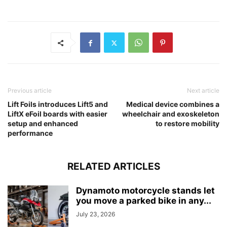
Previous article
Next article
Lift Foils introduces Lift5 and
Medical device combines a
LiftX eFoil boards with easier
wheelchair and exoskeleton
setup and enhanced
to restore mobility
performance
RELATED ARTICLES
Dynamoto motorcycle stands let
you move a parked bike in any...
July 23, 2026