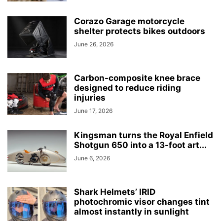
Corazo Garage motorcycle
shelter protects bikes outdoors
June 26, 2026
Carbon-composite knee brace
designed to reduce riding
injuries
June 17, 2026
Kingsman turns the Royal Enfield
Shotgun 650 into a 13-foot art...
June 6, 2026
Shark Helmets’ IRID
photochromic visor changes tint
almost instantly in sunlight