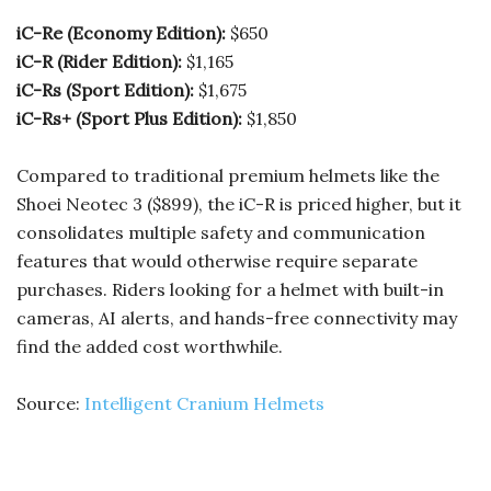
iC-Re (Economy Edition):
$650
iC-R (Rider Edition):
$1,165
iC-Rs (Sport Edition):
$1,675
iC-Rs+ (Sport Plus Edition):
$1,850
Compared to traditional premium helmets like the
Shoei Neotec 3 ($899), the iC-R is priced higher, but it
consolidates multiple safety and communication
features that would otherwise require separate
purchases. Riders looking for a helmet with built-in
cameras, AI alerts, and hands-free connectivity may
find the added cost worthwhile.
Source:
Intelligent Cranium Helmets