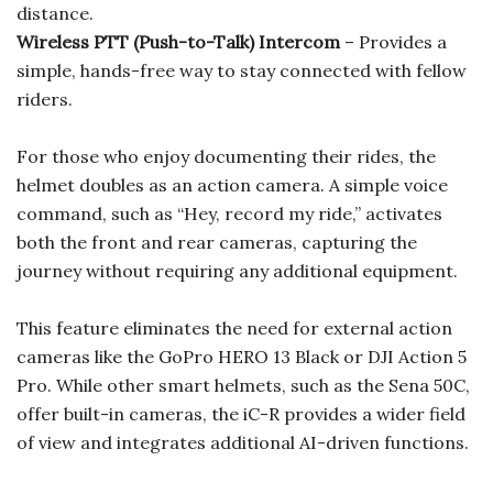
distance.
Wireless PTT (Push-to-Talk) Intercom
– Provides a
simple, hands-free way to stay connected with fellow
riders.
For those who enjoy documenting their rides, the
helmet doubles as an action camera. A simple voice
command, such as “Hey, record my ride,” activates
both the front and rear cameras, capturing the
journey without requiring any additional equipment.
This feature eliminates the need for external action
cameras like the GoPro HERO 13 Black or DJI Action 5
Pro. While other smart helmets, such as the Sena 50C,
offer built-in cameras, the iC-R provides a wider field
of view and integrates additional AI-driven functions.