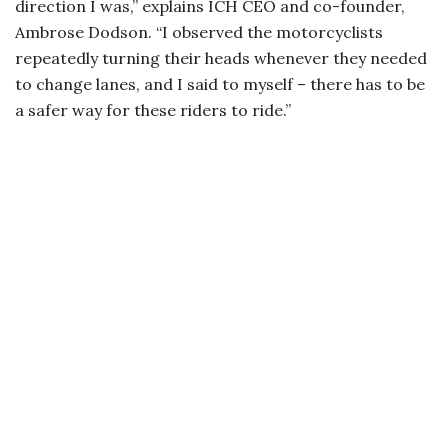
direction I was,” explains ICH CEO and co-founder,
Ambrose Dodson. “I observed the motorcyclists
repeatedly turning their heads whenever they needed
to change lanes, and I said to myself – there has to be
a safer way for these riders to ride.”