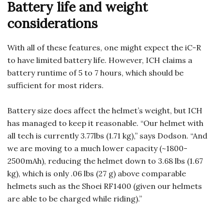
Battery life and weight
considerations
With all of these features, one might expect the iC-R
to have limited battery life. However, ICH claims a
battery runtime of 5 to 7 hours, which should be
sufficient for most riders.
Battery size does affect the helmet’s weight, but ICH
has managed to keep it reasonable. “Our helmet with
all tech is currently 3.77lbs (1.71 kg),” says Dodson. “And
we are moving to a much lower capacity (~1800-
2500mAh), reducing the helmet down to 3.68 lbs (1.67
kg), which is only .06 lbs (27 g) above comparable
helmets such as the Shoei RF1400 (given our helmets
are able to be charged while riding).”