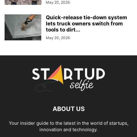
May 20, 2026
Quick-release tie-down system
lets truck owners switch from
tools to dirt...
May 20, 2026
ABOUT US
Your insider guide to the latest in the world of startups,
innovation and technology.