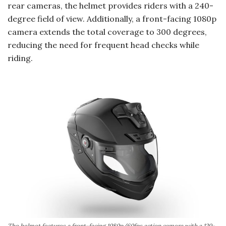
rear cameras, the helmet provides riders with a 240-
degree field of view. Additionally, a front-facing 1080p
camera extends the total coverage to 300 degrees,
reducing the need for frequent head checks while
riding.
The helmet features a front-facing 1080p/60fps action camera with a 120-