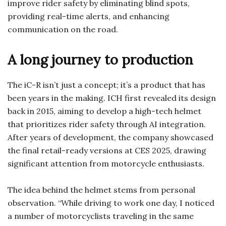
improve rider safety by eliminating blind spots,
providing real-time alerts, and enhancing
communication on the road.
A long journey to production
The iC-R isn’t just a concept; it’s a product that has
been years in the making. ICH first revealed its design
back in 2015, aiming to develop a high-tech helmet
that prioritizes rider safety through AI integration.
After years of development, the company showcased
the final retail-ready versions at CES 2025, drawing
significant attention from motorcycle enthusiasts.
The idea behind the helmet stems from personal
observation. “While driving to work one day, I noticed
a number of motorcyclists traveling in the same