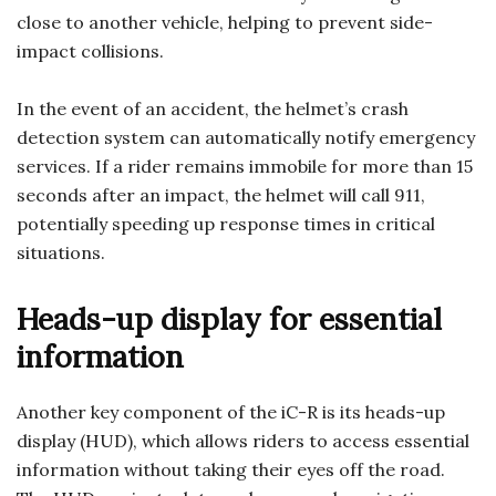
close to another vehicle, helping to prevent side-
impact collisions.
In the event of an accident, the helmet’s crash
detection system can automatically notify emergency
services. If a rider remains immobile for more than 15
seconds after an impact, the helmet will call 911,
potentially speeding up response times in critical
situations.
Heads-up display for essential
information
Another key component of the iC-R is its heads-up
display (HUD), which allows riders to access essential
information without taking their eyes off the road.