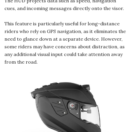
The HUD projects data such as speed, navigation
cues, and incoming messages directly onto the visor.
This feature is particularly useful for long-distance
riders who rely on GPS navigation, as it eliminates the
need to glance down at a separate device. However,
some riders may have concerns about distraction, as
any additional visual input could take attention away
from the road.