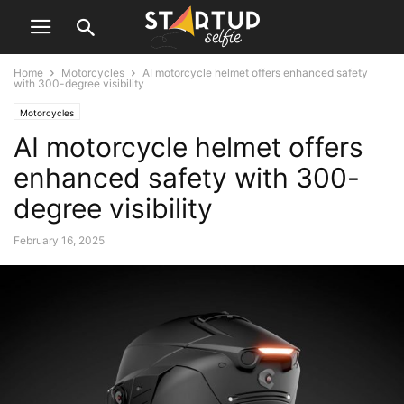
Home
Motorcycles
AI motorcycle helmet offers enhanced safety
with 300-degree visibility
Motorcycles
AI motorcycle helmet offers
enhanced safety with 300-
degree visibility
February 16, 2025