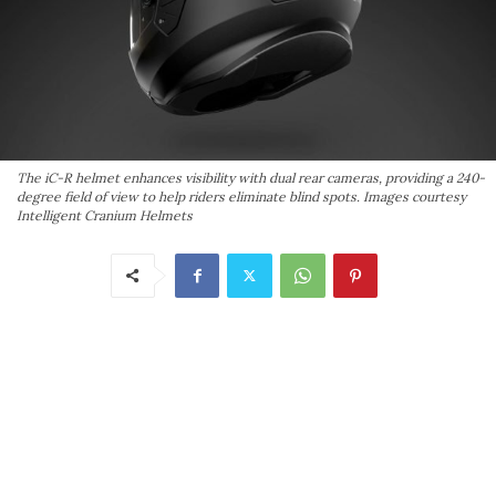
The iC-R helmet enhances visibility with dual rear cameras, providing a 240-
degree field of view to help riders eliminate blind spots. Images courtesy
Intelligent Cranium Helmets