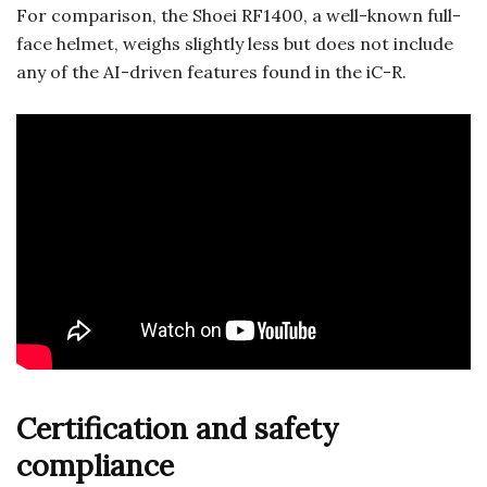
For comparison, the Shoei RF1400, a well-known full-
face helmet, weighs slightly less but does not include
any of the AI-driven features found in the iC-R.
Certification and safety
compliance