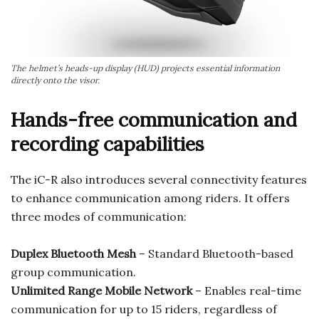
The helmet’s heads-up display (HUD) projects essential information
directly onto the visor.
Hands-free communication and
recording capabilities
The iC-R also introduces several connectivity features
to enhance communication among riders. It offers
three modes of communication:
Duplex Bluetooth Mesh
– Standard Bluetooth-based
group communication.
Unlimited Range Mobile Network
– Enables real-time
communication for up to 15 riders, regardless of