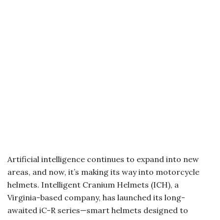
Artificial intelligence continues to expand into new
areas, and now, it’s making its way into motorcycle
helmets. Intelligent Cranium Helmets (ICH), a
Virginia-based company, has launched its long-
awaited iC-R series—smart helmets designed to