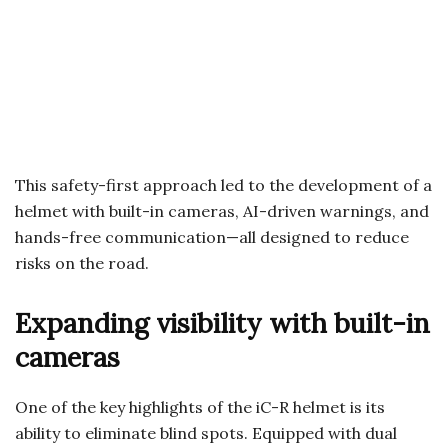
This safety-first approach led to the development of a
helmet with built-in cameras, AI-driven warnings, and
hands-free communication—all designed to reduce
risks on the road.
Expanding visibility with built-in
cameras
One of the key highlights of the iC-R helmet is its
ability to eliminate blind spots. Equipped with dual