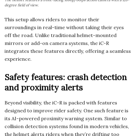
degree field of view.
This setup allows riders to monitor their
surroundings in real-time without taking their eyes
off the road. Unlike traditional helmet-mounted
mirrors or add-on camera systems, the iC-R
integrates these features directly, offering a seamless
experience.
Safety features: crash detection
and proximity alerts
Beyond visibility, the iC-R is packed with features
designed to improve rider safety. One such feature is
its AI-powered proximity warning system. Similar to
collision detection systems found in modern vehicles,
the helmet alerts riders when they’re drifting too