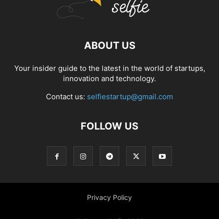
ABOUT US
Your insider guide to the latest in the world of startups,
innovation and technology.
Contact us:
selfiestartup@gmail.com
FOLLOW US
Privacy Policy