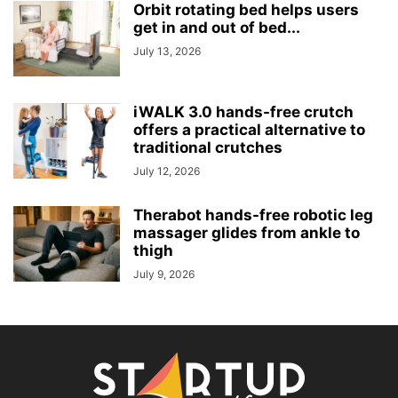
Orbit rotating bed helps users
get in and out of bed...
July 13, 2026
iWALK 3.0 hands-free crutch
offers a practical alternative to
traditional crutches
July 12, 2026
Therabot hands-free robotic leg
massager glides from ankle to
thigh
July 9, 2026