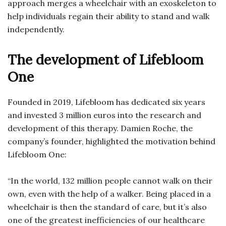
approach merges a wheelchair with an exoskeleton to
help individuals regain their ability to stand and walk
independently.
The development of Lifebloom
One
Founded in 2019, Lifebloom has dedicated six years
and invested 3 million euros into the research and
development of this therapy. Damien Roche, the
company’s founder, highlighted the motivation behind
Lifebloom One:
“In the world, 132 million people cannot walk on their
own, even with the help of a walker. Being placed in a
wheelchair is then the standard of care, but it’s also
one of the greatest inefficiencies of our healthcare