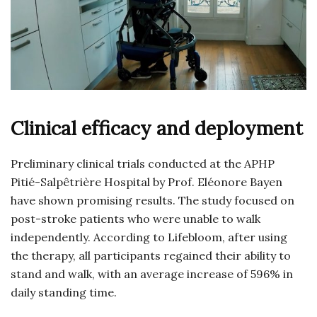
Clinical efficacy and deployment
Preliminary clinical trials conducted at the APHP
Pitié-Salpêtrière Hospital by Prof. Eléonore Bayen
have shown promising results. The study focused on
post-stroke patients who were unable to walk
independently. According to Lifebloom, after using
the therapy, all participants regained their ability to
stand and walk, with an average increase of 596% in
daily standing time.