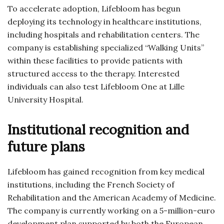
To accelerate adoption, Lifebloom has begun
deploying its technology in healthcare institutions,
including hospitals and rehabilitation centers. The
company is establishing specialized “Walking Units”
within these facilities to provide patients with
structured access to the therapy. Interested
individuals can also test Lifebloom One at Lille
University Hospital.
Institutional recognition and
future plans
Lifebloom has gained recognition from key medical
institutions, including the French Society of
Rehabilitation and the American Academy of Medicine.
The company is currently working on a 5-million-euro
development plan supported by both the European