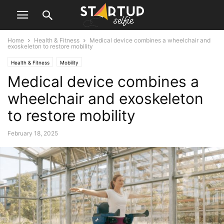
Home
Health & Fitness
Medical device combines a wheelchair and
exoskeleton to restore mobility
Health & Fitness
Mobility
Medical device combines a
wheelchair and exoskeleton
to restore mobility
February 18, 2025