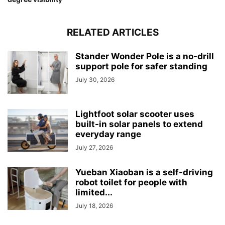
RELATED ARTICLES
Stander Wonder Pole is a no-drill
support pole for safer standing
July 30, 2026
Lightfoot solar scooter uses
built-in solar panels to extend
everyday range
July 27, 2026
Yueban Xiaoban is a self-driving
robot toilet for people with
limited...
July 18, 2026