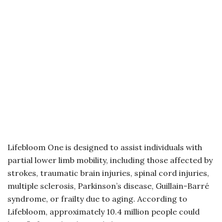
Lifebloom One is designed to assist individuals with
partial lower limb mobility, including those affected by
strokes, traumatic brain injuries, spinal cord injuries,
multiple sclerosis, Parkinson’s disease, Guillain-Barré
syndrome, or frailty due to aging. According to
Lifebloom, approximately 10.4 million people could