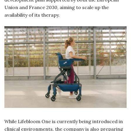
Union and France 2030, aiming to scale up the
availability of its therapy.
While Lifebloom One is currently being introduced in
clinical environments, the company is also preparing