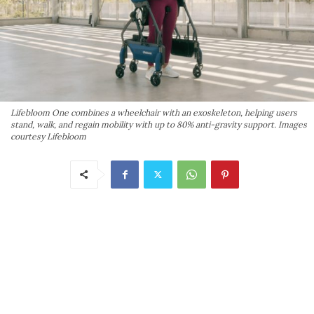
Lifebloom One combines a wheelchair with an exoskeleton, helping users
stand, walk, and regain mobility with up to 80% anti-gravity support. Images
courtesy Lifebloom