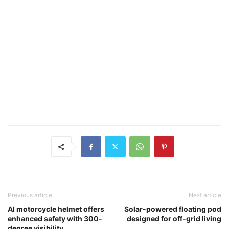
Previous article
Next article
AI motorcycle helmet offers
Solar-powered floating pod
enhanced safety with 300-
designed for off-grid living
degree visibility