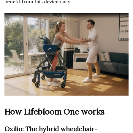
benefit from this device daily.
How Lifebloom One works
Oxilio: The hybrid wheelchair-