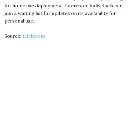
for home use deployment. Interested individuals can
join a waiting list for updates on its availability for
personal use.
Source:
Lifebloom