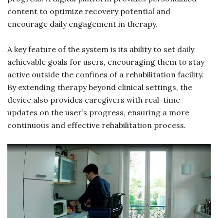
content to optimize recovery potential and
encourage daily engagement in therapy.
A key feature of the system is its ability to set daily
achievable goals for users, encouraging them to stay
active outside the confines of a rehabilitation facility.
By extending therapy beyond clinical settings, the
device also provides caregivers with real-time
updates on the user’s progress, ensuring a more
continuous and effective rehabilitation process.