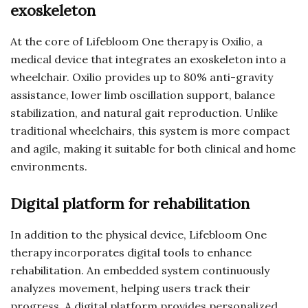
exoskeleton
At the core of Lifebloom One therapy is Oxilio, a
medical device that integrates an exoskeleton into a
wheelchair. Oxilio provides up to 80% anti-gravity
assistance, lower limb oscillation support, balance
stabilization, and natural gait reproduction. Unlike
traditional wheelchairs, this system is more compact
and agile, making it suitable for both clinical and home
environments.
Digital platform for rehabilitation
In addition to the physical device, Lifebloom One
therapy incorporates digital tools to enhance
rehabilitation. An embedded system continuously
analyzes movement, helping users track their
progress. A digital platform provides personalized