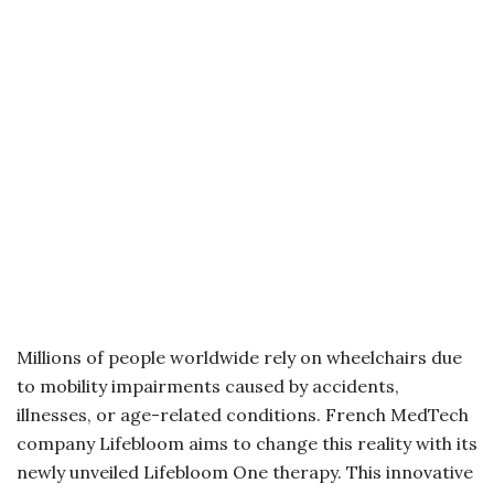
Millions of people worldwide rely on wheelchairs due
to mobility impairments caused by accidents,
illnesses, or age-related conditions. French MedTech
company Lifebloom aims to change this reality with its
newly unveiled Lifebloom One therapy. This innovative