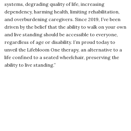
systems, degrading quality of life, increasing
dependency, harming health, limiting rehabilitation,
and overburdening caregivers. Since 2019, I’ve been
driven by the belief that the ability to walk on your own
and live standing should be accessible to everyone,
regardless of age or disability. I’m proud today to
unveil the Lifebloom One therapy, an alternative to a
life confined to a seated wheelchair, preserving the
ability to live standing.”