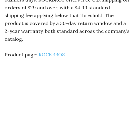
orders of $29 and over, with a $4.99 standard
shipping fee applying below that threshold. The
product is covered by a 30-day return window and a
2-year warranty, both standard across the company’s
catalog.
Product page:
ROCKBROS