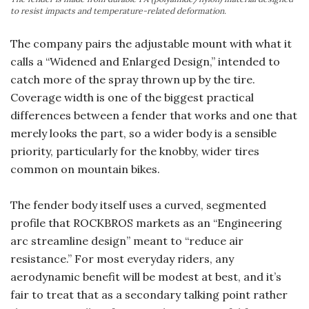
to resist impacts and temperature-related deformation.
The company pairs the adjustable mount with what it
calls a “Widened and Enlarged Design,” intended to
catch more of the spray thrown up by the tire.
Coverage width is one of the biggest practical
differences between a fender that works and one that
merely looks the part, so a wider body is a sensible
priority, particularly for the knobby, wider tires
common on mountain bikes.
The fender body itself uses a curved, segmented
profile that ROCKBROS markets as an “Engineering
arc streamline design” meant to “reduce air
resistance.” For most everyday riders, any
aerodynamic benefit will be modest at best, and it’s
fair to treat that as a secondary talking point rather