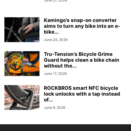
June 27, 2026
Kamingo’s snap-on converter
aims to turn any bike into an e-
bike...
June 24, 2026
Tru-Tension’s Bicycle Grime
Guard helps clean a bike chain
without the...
June 17, 2026
ROCKBROS smart NFC bicycle
lock unlocks with a tap instead
of...
June 6, 2026