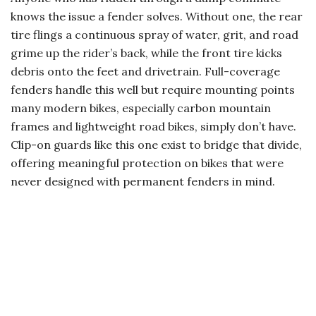
knows the issue a fender solves. Without one, the rear
tire flings a continuous spray of water, grit, and road
grime up the rider’s back, while the front tire kicks
debris onto the feet and drivetrain. Full-coverage
fenders handle this well but require mounting points
many modern bikes, especially carbon mountain
frames and lightweight road bikes, simply don’t have.
Clip-on guards like this one exist to bridge that divide,
offering meaningful protection on bikes that were
never designed with permanent fenders in mind.