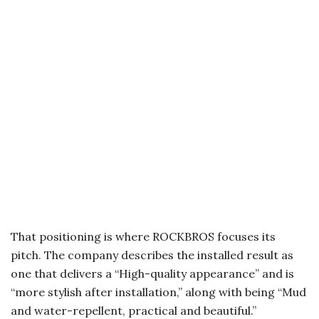
That positioning is where ROCKBROS focuses its
pitch. The company describes the installed result as
one that delivers a “High-quality appearance” and is
“more stylish after installation,” along with being “Mud
and water-repellent, practical and beautiful.”