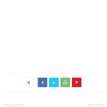
Previous article
Next article