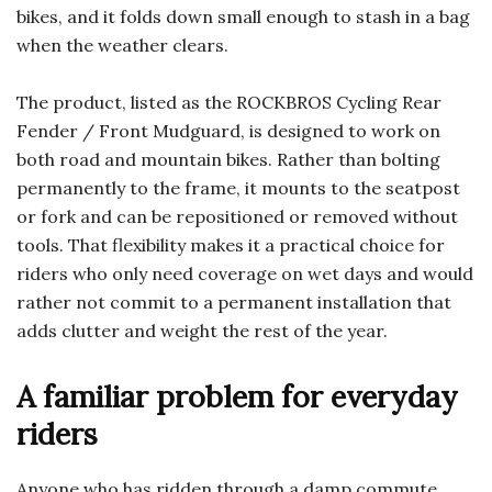
bikes, and it folds down small enough to stash in a bag
when the weather clears.
The product, listed as the ROCKBROS Cycling Rear
Fender / Front Mudguard, is designed to work on
both road and mountain bikes. Rather than bolting
permanently to the frame, it mounts to the seatpost
or fork and can be repositioned or removed without
tools. That flexibility makes it a practical choice for
riders who only need coverage on wet days and would
rather not commit to a permanent installation that
adds clutter and weight the rest of the year.
A familiar problem for everyday
riders
Anyone who has ridden through a damp commute