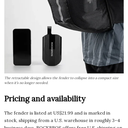
The retractable design allows the fender to collapse into a compact size
when it’s no longer needed.
Pricing and availability
The fender is listed at US$21.99 and is marked in
stock, shipping from a U.S. warehouse in roughly 3–4
business days. ROCKBROS offers free U.S. shipping on