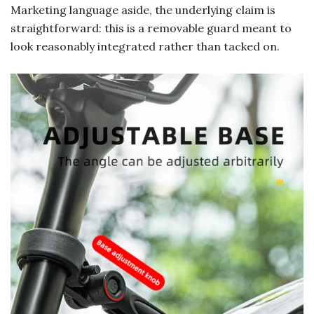
Marketing language aside, the underlying claim is
straightforward: this is a removable guard meant to
look reasonably integrated rather than tacked on.