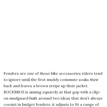
Fenders are one of those bike accessories riders tend
to ignore until the first muddy commute soaks their
back and leaves a brown stripe up their jacket.
ROCKBROS is aiming squarely at that gap with a clip-
on mudguard built around two ideas that don’t always
coexist in budget fenders: it adjusts to fit a range of