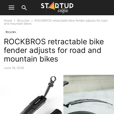
Home
Bicycles
ROCKBROS retractable bike fender adjusts for road
and mountain bikes
Bicycles
ROCKBROS retractable bike
fender adjusts for road and
mountain bikes
June 18, 2026