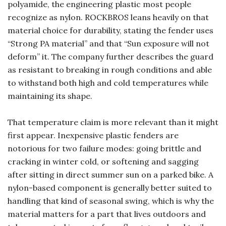
polyamide, the engineering plastic most people
recognize as nylon. ROCKBROS leans heavily on that
material choice for durability, stating the fender uses
“Strong PA material” and that “Sun exposure will not
deform” it. The company further describes the guard
as resistant to breaking in rough conditions and able
to withstand both high and cold temperatures while
maintaining its shape.
That temperature claim is more relevant than it might
first appear. Inexpensive plastic fenders are
notorious for two failure modes: going brittle and
cracking in winter cold, or softening and sagging
after sitting in direct summer sun on a parked bike. A
nylon-based component is generally better suited to
handling that kind of seasonal swing, which is why the
material matters for a part that lives outdoors and