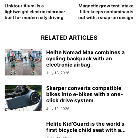
Linktour Alumi is a
Magnetic grow tent intake
lightweight electric microcar
filter keeps contaminants
built for modern city driving
out with a snap-on design
RELATED ARTICLES
Helite Nomad Max combines a
cycling backpack with an
electronic airbag
July 18, 2026
Skarper converts compatible
bikes into e-bikes with a one-
click drive system
July 12, 2026
Helite Kid’Guard is the world’s
first bicycle child seat with a...