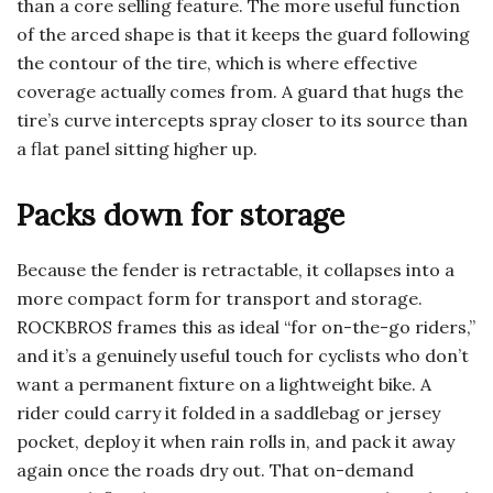
than a core selling feature. The more useful function
of the arced shape is that it keeps the guard following
the contour of the tire, which is where effective
coverage actually comes from. A guard that hugs the
tire’s curve intercepts spray closer to its source than
a flat panel sitting higher up.
Packs down for storage
Because the fender is retractable, it collapses into a
more compact form for transport and storage.
ROCKBROS frames this as ideal “for on-the-go riders,”
and it’s a genuinely useful touch for cyclists who don’t
want a permanent fixture on a lightweight bike. A
rider could carry it folded in a saddlebag or jersey
pocket, deploy it when rain rolls in, and pack it away
again once the roads dry out. That on-demand