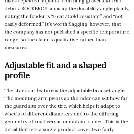
takes repeated impacts from flung gravel and trail
debris. ROCKBROS sums up the durability angle plainly,
noting the fender is “Heat/Cold resistant” and “not
easily deformed.” It’s worth flagging, however, that
the company has not published a specific temperature
range, so the claim is qualitative rather than
measured.
Adjustable fit and a shaped
profile
The standout feature is the adjustable bracket angle.
The mounting arm pivots so the rider can set how far
the guard sits over the tire, which helps it adapt to
wheels of different diameters and to the differing
geometry of road versus mountain frames. This is the
detail that lets a single product cover two fairly