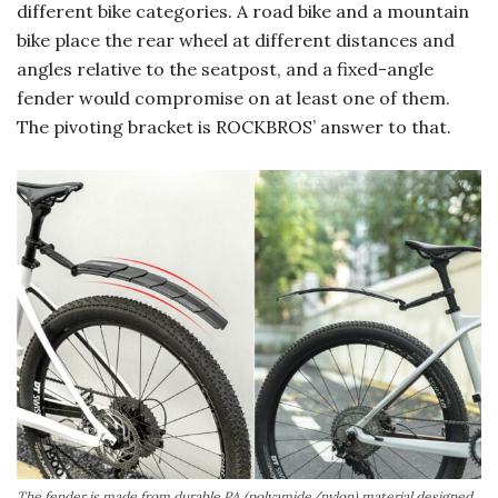
different bike categories. A road bike and a mountain
bike place the rear wheel at different distances and
angles relative to the seatpost, and a fixed-angle
fender would compromise on at least one of them.
The pivoting bracket is ROCKBROS’ answer to that.
The fender is made from durable PA (polyamide/nylon) material designed