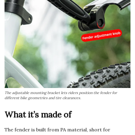
The adjustable mounting bracket lets riders position the fender for
different bike geometries and tire clearances.
What it’s made of
The fender is built from PA material, short for