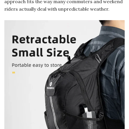
approach fits the way many commuters and weekend
riders actually deal with unpredictable weather.