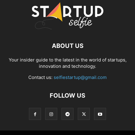
ABOUT US
Your insider guide to the latest in the world of startups,
innovation and technology.
Contact us:
selfiestartup@gmail.com
FOLLOW US