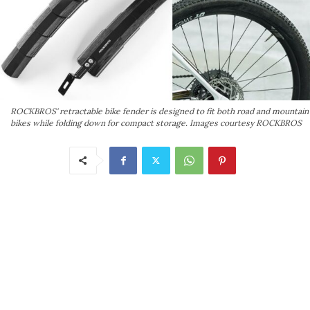
ROCKBROS' retractable bike fender is designed to fit both road and mountain
bikes while folding down for compact storage. Images courtesy ROCKBROS