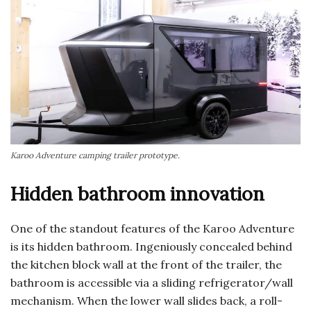
Karoo Adventure camping trailer prototype.
Hidden bathroom innovation
One of the standout features of the Karoo Adventure
is its hidden bathroom. Ingeniously concealed behind
the kitchen block wall at the front of the trailer, the
bathroom is accessible via a sliding refrigerator/wall
mechanism. When the lower wall slides back, a roll-