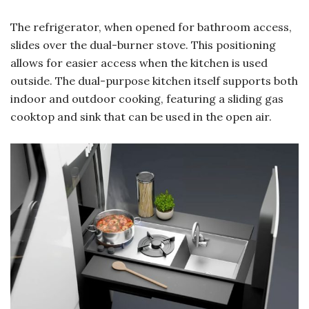
The refrigerator, when opened for bathroom access,
slides over the dual-burner stove. This positioning
allows for easier access when the kitchen is used
outside. The dual-purpose kitchen itself supports both
indoor and outdoor cooking, featuring a sliding gas
cooktop and sink that can be used in the open air.