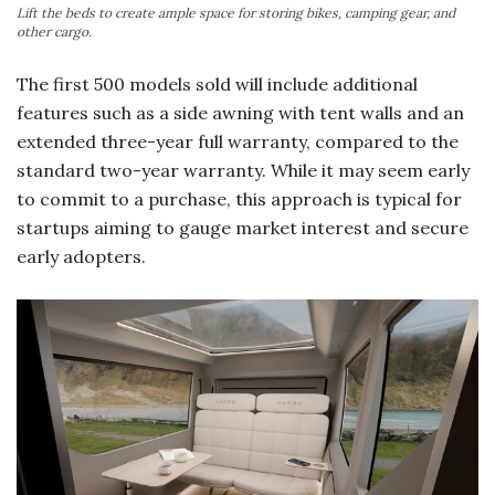
Lift the beds to create ample space for storing bikes, camping gear, and
other cargo.
The first 500 models sold will include additional
features such as a side awning with tent walls and an
extended three-year full warranty, compared to the
standard two-year warranty. While it may seem early
to commit to a purchase, this approach is typical for
startups aiming to gauge market interest and secure
early adopters.