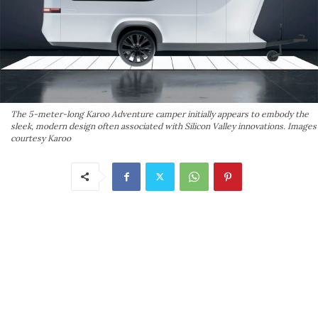
The 5-meter-long Karoo Adventure camper initially appears to embody the
sleek, modern design often associated with Silicon Valley innovations. Images
courtesy Karoo