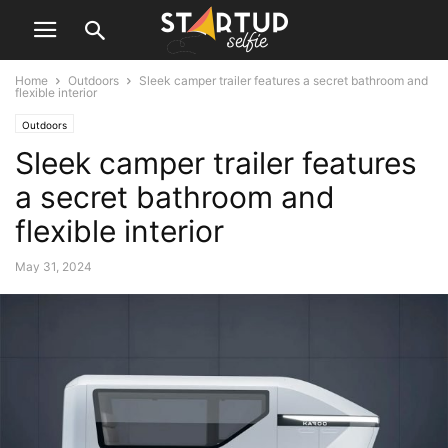
Home
Outdoors
Sleek camper trailer features a secret bathroom and
flexible interior
Outdoors
Sleek camper trailer features
a secret bathroom and
flexible interior
May 31, 2024