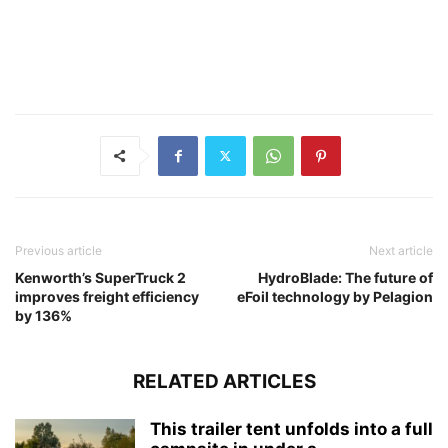
Previous article
Next article
Kenworth’s SuperTruck 2
HydroBlade: The future of
improves freight efficiency
eFoil technology by Pelagion
by 136%
RELATED ARTICLES
This trailer tent unfolds into a full