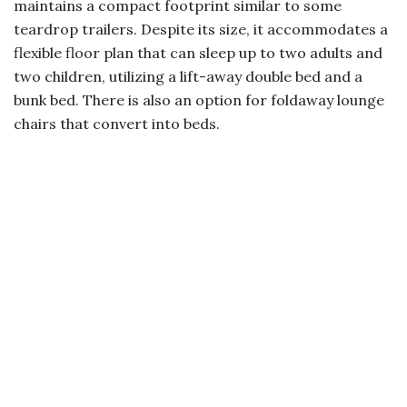
maintains a compact footprint similar to some
teardrop trailers. Despite its size, it accommodates a
flexible floor plan that can sleep up to two adults and
two children, utilizing a lift-away double bed and a
bunk bed. There is also an option for foldaway lounge
chairs that convert into beds.