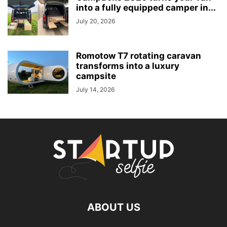
into a fully equipped camper in...
July 20, 2026
Romotow T7 rotating caravan
transforms into a luxury
campsite
July 14, 2026
ABOUT US