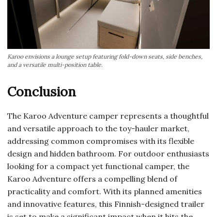
Karoo envisions a lounge setup featuring fold-down seats, side benches,
and a versatile multi-position table.
Conclusion
The Karoo Adventure camper represents a thoughtful
and versatile approach to the toy-hauler market,
addressing common compromises with its flexible
design and hidden bathroom. For outdoor enthusiasts
looking for a compact yet functional camper, the
Karoo Adventure offers a compelling blend of
practicality and comfort. With its planned amenities
and innovative features, this Finnish-designed trailer
is set to make a significant impact when it hits the