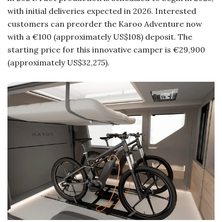
with initial deliveries expected in 2026. Interested
customers can preorder the Karoo Adventure now
with a €100 (approximately US$108) deposit. The
starting price for this innovative camper is €29,900
(approximately US$32,275).