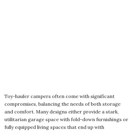
Toy-hauler campers often come with significant
compromises, balancing the needs of both storage
and comfort. Many designs either provide a stark,
utilitarian garage space with fold-down furnishings or
fully equipped living spaces that end up with