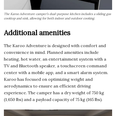
The Karoo Adventure camper’s dual-purpose kitchen includes a sliding gas
cooktop and sink, allowing for both indoor and outdoor cooking.
Additional amenities
The Karoo Adventure is designed with comfort and
convenience in mind. Planned amenities include
heating, hot water, an entertainment system with a
TV and Bluetooth speaker, a touchscreen command
center with a mobile app, and a smart alarm system.
Karoo has focused on optimizing weight and
aerodynamics to ensure an efficient driving
experience. The camper has a dry weight of 750 kg
(1,650 lbs) and a payload capacity of 75 kg (165 lbs).