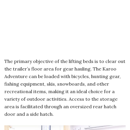
The primary objective of the lifting beds is to clear out
the trailer’s floor area for gear hauling. The Karoo
Adventure can be loaded with bicycles, hunting gear,
fishing equipment, skis, snowboards, and other
recreational items, making it an ideal choice for a
variety of outdoor activities. Access to the storage
area is facilitated through an oversized rear hatch
door and a side hatch.