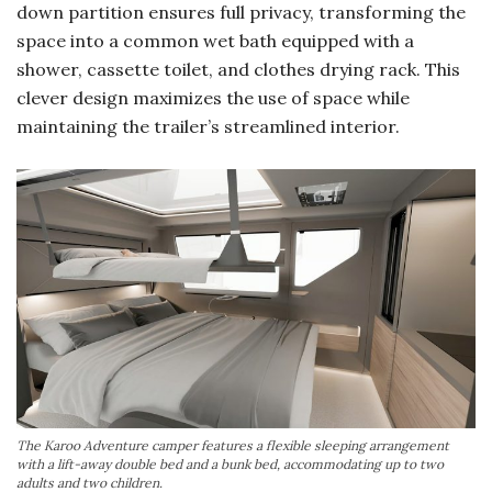
down partition ensures full privacy, transforming the
space into a common wet bath equipped with a
shower, cassette toilet, and clothes drying rack. This
clever design maximizes the use of space while
maintaining the trailer’s streamlined interior.
The Karoo Adventure camper features a flexible sleeping arrangement
with a lift-away double bed and a bunk bed, accommodating up to two
adults and two children.