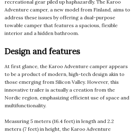
recreational gear piled up haphazardly. The Karoo
Adventure camper, a new model from Finland, aims to
address these issues by offering a dual-purpose
towable camper that features a spacious, flexible
interior and a hidden bathroom.
Design and features
At first glance, the Karoo Adventure camper appears
to be a product of modern, high-tech design akin to
those emerging from Silicon Valley. However, this
innovative trailer is actually a creation from the
Nordic region, emphasizing efficient use of space and
multifunctionality.
Measuring 5 meters (16.4 feet) in length and 2.2
meters (7 feet) in height, the Karoo Adventure