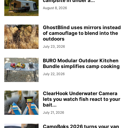
campsite in under a...
August 8, 2026
GhostBlind uses mirrors instead
of camouflage to blend into the
outdoors
July 23, 2026
BURO Modular Outdoor Kitchen
Bundle simplifies camp cooking
July 22, 2026
ClearHook Underwater Camera
lets you watch fish react to your
bait...
July 21, 2026
CampBoks 2026 turns your van