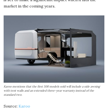
market in the coming years.
Karoo mentions that the first 500 models sold will include a side awning
with tent walls and an extended three-year warranty instead of the
standard two.
Source:
Karoo