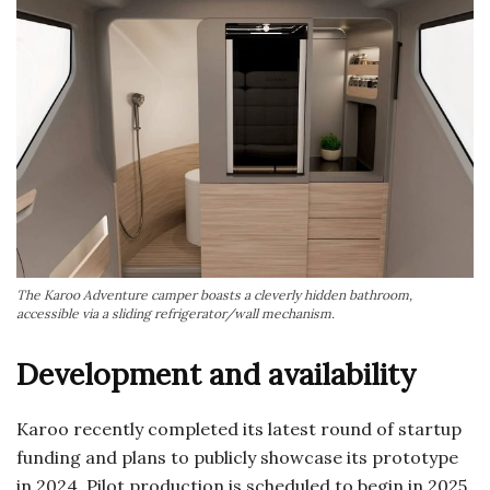
The Karoo Adventure camper boasts a cleverly hidden bathroom,
accessible via a sliding refrigerator/wall mechanism.
Development and availability
Karoo recently completed its latest round of startup
funding and plans to publicly showcase its prototype
in 2024. Pilot production is scheduled to begin in 2025,