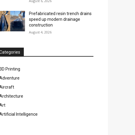
August 6, 2026
Prefabricated resin trench drains
speed up modern drainage
construction
August 4, 2026
Categories
3D Printing
Adventure
Aircraft
Architecture
Art
Artificial Intelligence