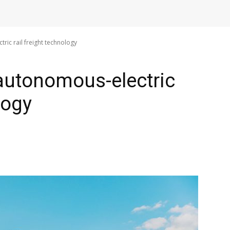
ric rail freight technology
 autonomous-electric
logy