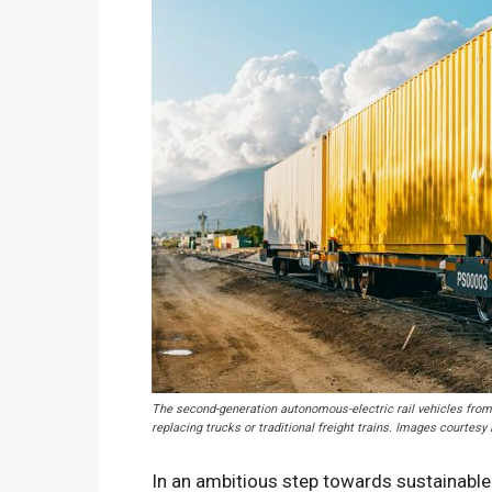
The second-generation autonomous-electric rail vehicles from 
replacing trucks or traditional freight trains. Images courtesy
In an ambitious step towards sustainable