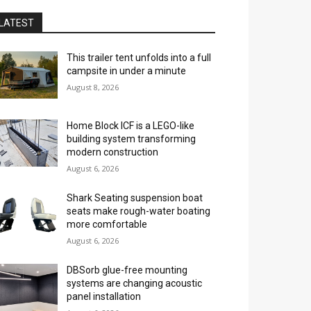
LATEST
This trailer tent unfolds into a full
campsite in under a minute
August 8, 2026
Home Block ICF is a LEGO-like
building system transforming
modern construction
August 6, 2026
Shark Seating suspension boat
seats make rough-water boating
more comfortable
August 6, 2026
DBSorb glue-free mounting
systems are changing acoustic
panel installation