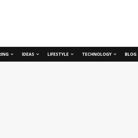
RING
IDEAS
LIFESTYLE
TECHNOLOGY
BLOG