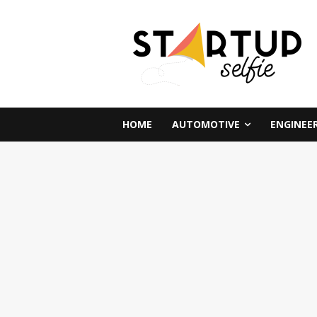
HOME
AUTOMOTIVE
ENGINEE