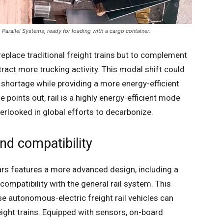
Parallel Systems, ready for loading with a cargo container.
replace traditional freight trains but to complement
tract more trucking activity. This modal shift could
r shortage while providing a more energy-efficient
e points out, rail is a highly energy-efficient mode
verlooked in global efforts to decarbonize.
nd compatibility
cars features a more advanced design, including a
ompatibility with the general rail system. This
ese autonomous-electric freight rail vehicles can
ight trains. Equipped with sensors, on-board