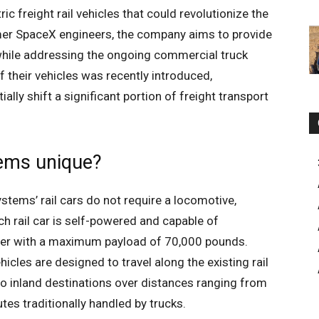
 freight rail vehicles that could revolutionize the
rmer SpaceX engineers, the company aims to provide
 while addressing the ongoing commercial truck
 their vehicles was recently introduced,
lly shift a significant portion of freight transport
tems unique?
 Systems’ rail cars do not require a locomotive,
ch rail car is self-powered and capable of
iner with a maximum payload of 70,000 pounds.
icles are designed to travel along the existing rail
o inland destinations over distances ranging from
es traditionally handled by trucks.