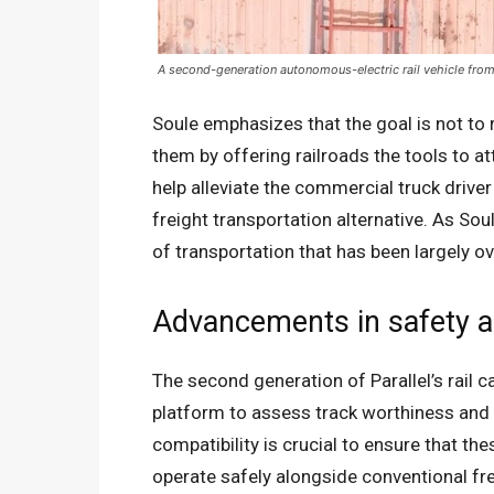
A second-generation autonomous-electric rail vehicle from 
Soule emphasizes that the goal is not to 
them by offering railroads the tools to at
help alleviate the commercial truck drive
freight transportation alternative. As Soul
of transportation that has been largely o
Advancements in safety a
The second generation of Parallel’s rail 
platform to assess track worthiness and c
compatibility is crucial to ensure that th
operate safely alongside conventional fre