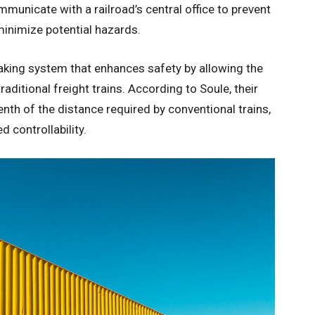
municate with a railroad’s central office to prevent
 minimize potential hazards.
aking system that enhances safety by allowing the
aditional freight trains. According to Soule, their
tenth of the distance required by conventional trains,
 controllability.