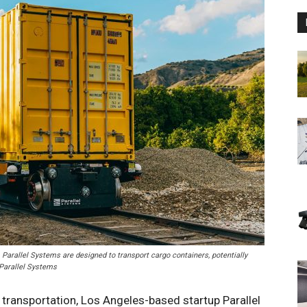
Parallel Systems are designed to transport cargo containers, potentially
 Parallel Systems
 transportation, Los Angeles-based startup Parallel