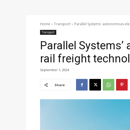
Home
Transport
Parallel Systems' autonomous-elect
Transport
Parallel Systems’
rail freight techno
September 1, 2024
Share