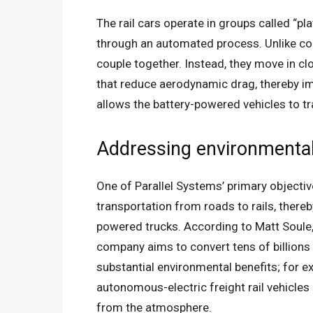
The rail cars operate in groups called “pl
through an automated process. Unlike conv
couple together. Instead, they move in c
that reduce aerodynamic drag, thereby im
allows the battery-powered vehicles to t
Addressing environmental 
One of Parallel Systems’ primary objectives
transportation from roads to rails, there
powered trucks. According to Matt Soule,
company aims to convert tens of billions o
substantial environmental benefits; for e
autonomous-electric freight rail vehicles
from the atmosphere.