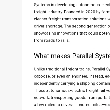
Systems is developing autonomous-electric
freight industry. Founded in 2020 by fo
cleaner freight transportation solutions
driver shortage. The second generation of
showcasing innovations that could potentia
from roads to rails.
What makes Parallel Sys
Unlike traditional freight trains, Parallel
caboose, or even an engineer. Instead, ea
independently carrying a shipping conta
These autonomous-electric freight rail veh
network, transporting goods from ports t
a few miles to several hundred miles—rout