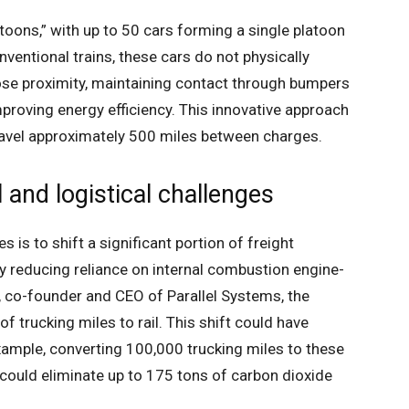
atoons,” with up to 50 cars forming a single platoon
entional trains, these cars do not physically
lose proximity, maintaining contact through bumpers
proving energy efficiency. This innovative approach
ravel approximately 500 miles between charges.
and logistical challenges
 is to shift a significant portion of freight
by reducing reliance on internal combustion engine-
 co-founder and CEO of Parallel Systems, the
f trucking miles to rail. This shift could have
xample, converting 100,000 trucking miles to these
 could eliminate up to 175 tons of carbon dioxide