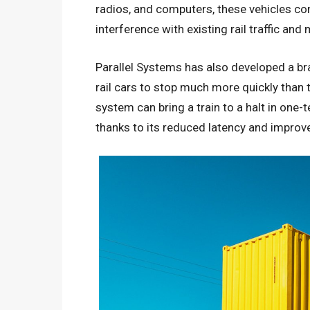
radios, and computers, these vehicles com
interference with existing rail traffic and
Parallel Systems has also developed a br
rail cars to stop much more quickly than tr
system can bring a train to a halt in one-
thanks to its reduced latency and improved