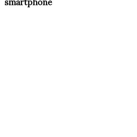
smartphone