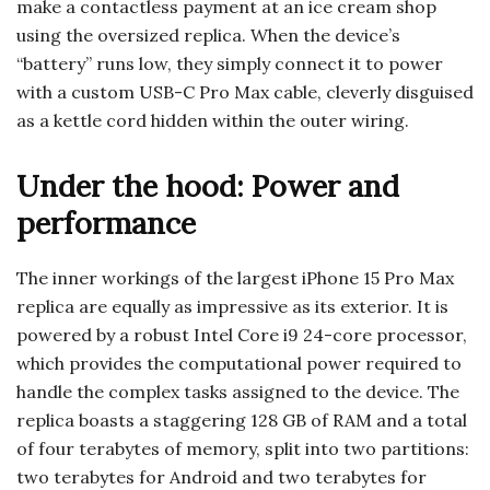
make a contactless payment at an ice cream shop
using the oversized replica. When the device’s
“battery” runs low, they simply connect it to power
with a custom USB-C Pro Max cable, cleverly disguised
as a kettle cord hidden within the outer wiring.
Under the hood: Power and
performance
The inner workings of the largest iPhone 15 Pro Max
replica are equally as impressive as its exterior. It is
powered by a robust Intel Core i9 24-core processor,
which provides the computational power required to
handle the complex tasks assigned to the device. The
replica boasts a staggering 128 GB of RAM and a total
of four terabytes of memory, split into two partitions:
two terabytes for Android and two terabytes for