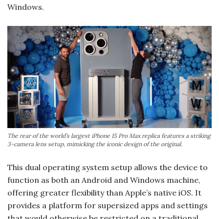
Windows.
The rear of the world’s largest iPhone 15 Pro Max replica features a striking
3-camera lens setup, mimicking the iconic design of the original.
This dual operating system setup allows the device to
function as both an Android and Windows machine,
offering greater flexibility than Apple’s native iOS. It
provides a platform for supersized apps and settings
that would otherwise be restricted on a traditional