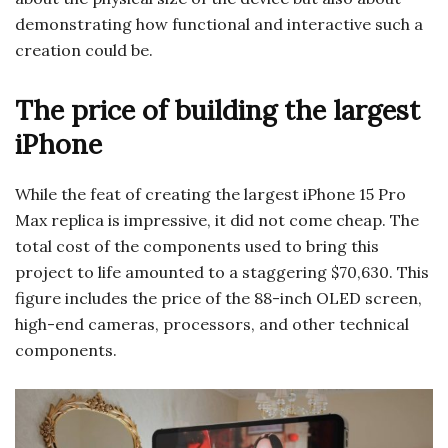
demonstrating how functional and interactive such a
creation could be.
The price of building the largest
iPhone
While the feat of creating the largest iPhone 15 Pro
Max replica is impressive, it did not come cheap. The
total cost of the components used to bring this
project to life amounted to a staggering $70,630. This
figure includes the price of the 88-inch OLED screen,
high-end cameras, processors, and other technical
components.