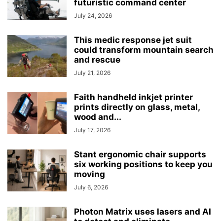
futuristic command center
July 24, 2026
This medic response jet suit
could transform mountain search
and rescue
July 21, 2026
Faith handheld inkjet printer
prints directly on glass, metal,
wood and...
July 17, 2026
Stant ergonomic chair supports
six working positions to keep you
moving
July 6, 2026
Photon Matrix uses lasers and AI