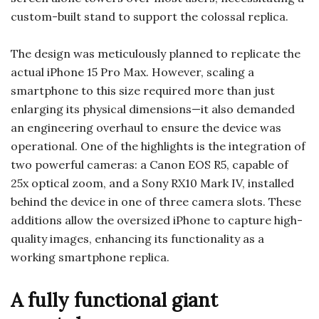
custom-built stand to support the colossal replica.
The design was meticulously planned to replicate the
actual iPhone 15 Pro Max. However, scaling a
smartphone to this size required more than just
enlarging its physical dimensions—it also demanded
an engineering overhaul to ensure the device was
operational. One of the highlights is the integration of
two powerful cameras: a Canon EOS R5, capable of
25x optical zoom, and a Sony RX10 Mark IV, installed
behind the device in one of three camera slots. These
additions allow the oversized iPhone to capture high-
quality images, enhancing its functionality as a
working smartphone replica.
A fully functional giant