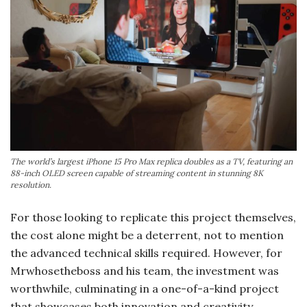
The world’s largest iPhone 15 Pro Max replica doubles as a TV, featuring an
88-inch OLED screen capable of streaming content in stunning 8K
resolution.
For those looking to replicate this project themselves,
the cost alone might be a deterrent, not to mention
the advanced technical skills required. However, for
Mrwhosetheboss and his team, the investment was
worthwhile, culminating in a one-of-a-kind project
that showcases both innovation and creativity.