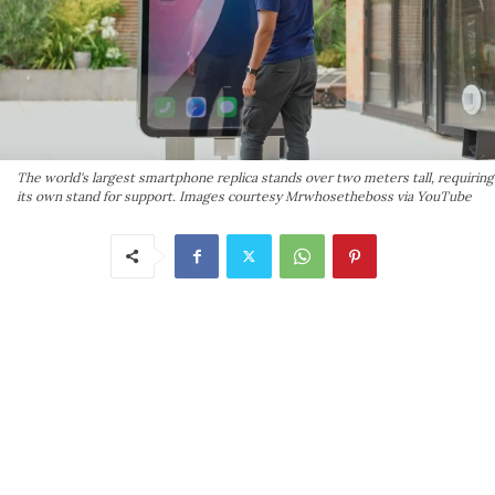
The world's largest smartphone replica stands over two meters tall, requiring
its own stand for support. Images courtesy Mrwhosetheboss via YouTube