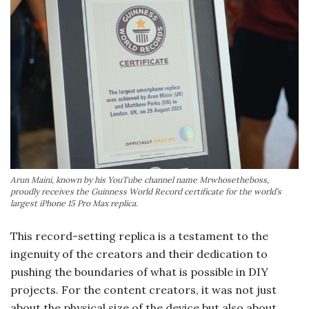
Arun Maini, known by his YouTube channel name Mrwhosetheboss,
proudly receives the Guinness World Record certificate for the world’s
largest iPhone 15 Pro Max replica.
This record-setting replica is a testament to the
ingenuity of the creators and their dedication to
pushing the boundaries of what is possible in DIY
projects. For the content creators, it was not just
about the physical size of the device but also about