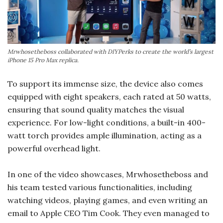
Mrwhosetheboss collaborated with DIYPerks to create the world’s largest
iPhone 15 Pro Max replica.
To support its immense size, the device also comes
equipped with eight speakers, each rated at 50 watts,
ensuring that sound quality matches the visual
experience. For low-light conditions, a built-in 400-
watt torch provides ample illumination, acting as a
powerful overhead light.
In one of the video showcases, Mrwhosetheboss and
his team tested various functionalities, including
watching videos, playing games, and even writing an
email to Apple CEO Tim Cook. They even managed to