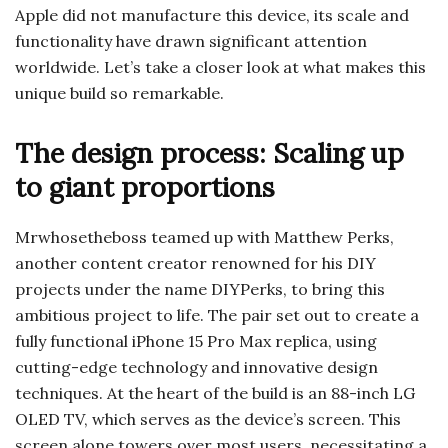
Apple did not manufacture this device, its scale and
functionality have drawn significant attention
worldwide. Let’s take a closer look at what makes this
unique build so remarkable.
The design process: Scaling up
to giant proportions
Mrwhosetheboss teamed up with Matthew Perks,
another content creator renowned for his DIY
projects under the name DIYPerks, to bring this
ambitious project to life. The pair set out to create a
fully functional iPhone 15 Pro Max replica, using
cutting-edge technology and innovative design
techniques. At the heart of the build is an 88-inch LG
OLED TV, which serves as the device’s screen. This
screen alone towers over most users, necessitating a