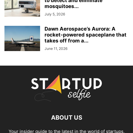
to detect and eliminate
mosquitoes...
July 5, 2026
Dawn Aerospace’s Aurora: A
rocket-powered spaceplane that
takes off from a...
June 11, 2026
ABOUT US
Your insider guide to the latest in the world of startups,