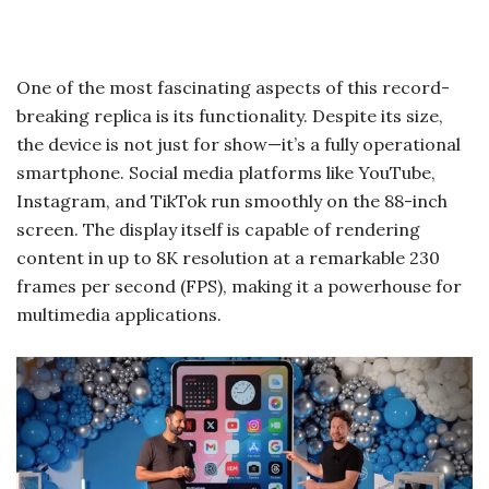
One of the most fascinating aspects of this record-
breaking replica is its functionality. Despite its size,
the device is not just for show—it’s a fully operational
smartphone. Social media platforms like YouTube,
Instagram, and TikTok run smoothly on the 88-inch
screen. The display itself is capable of rendering
content in up to 8K resolution at a remarkable 230
frames per second (FPS), making it a powerhouse for
multimedia applications.