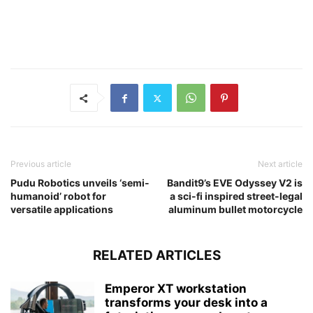
Previous article
Next article
Pudu Robotics unveils ‘semi-
Bandit9’s EVE Odyssey V2 is
humanoid’ robot for
a sci-fi inspired street-legal
versatile applications
aluminum bullet motorcycle
RELATED ARTICLES
Emperor XT workstation
transforms your desk into a