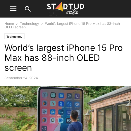
Home
Technology
World’s largest iPhone 15 Pro Max has 88-inch
OLED screen
Technology
World’s largest iPhone 15 Pro
Max has 88-inch OLED
screen
September 24, 2024