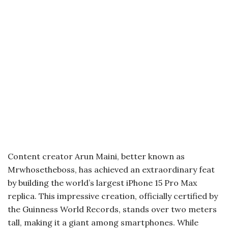
Content creator Arun Maini, better known as
Mrwhosetheboss, has achieved an extraordinary feat
by building the world’s largest iPhone 15 Pro Max
replica. This impressive creation, officially certified by
the Guinness World Records, stands over two meters
tall, making it a giant among smartphones. While