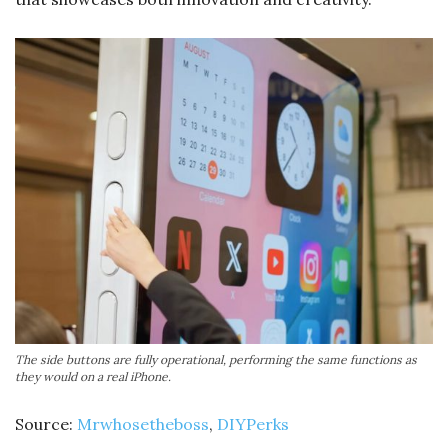
The side buttons are fully operational, performing the same functions as
they would on a real iPhone.
Source:
Mrwhosetheboss
,
DIYPerks