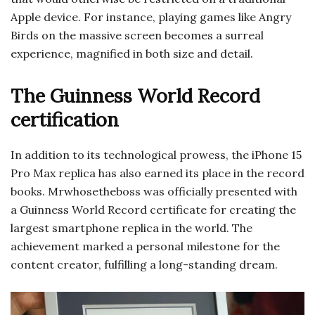
Apple device. For instance, playing games like Angry
Birds on the massive screen becomes a surreal
experience, magnified in both size and detail.
The Guinness World Record
certification
In addition to its technological prowess, the iPhone 15
Pro Max replica has also earned its place in the record
books. Mrwhosetheboss was officially presented with
a Guinness World Record certificate for creating the
largest smartphone replica in the world. The
achievement marked a personal milestone for the
content creator, fulfilling a long-standing dream.