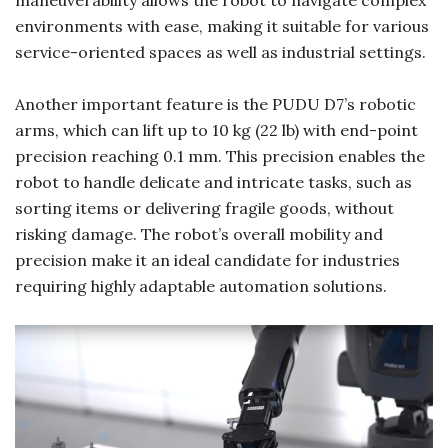
environments with ease, making it suitable for various
service-oriented spaces as well as industrial settings.
Another important feature is the PUDU D7’s robotic
arms, which can lift up to 10 kg (22 lb) with end-point
precision reaching 0.1 mm. This precision enables the
robot to handle delicate and intricate tasks, such as
sorting items or delivering fragile goods, without
risking damage. The robot’s overall mobility and
precision make it an ideal candidate for industries
requiring highly adaptable automation solutions.