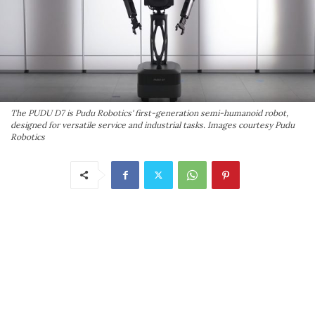
The PUDU D7 is Pudu Robotics' first-generation semi-humanoid robot,
designed for versatile service and industrial tasks. Images courtesy Pudu
Robotics