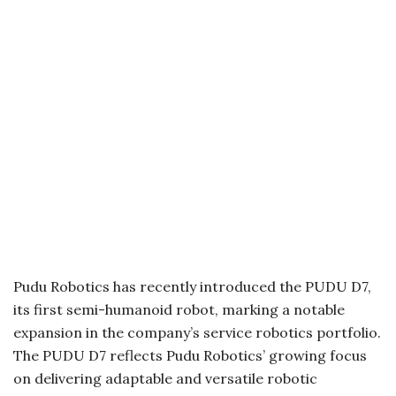
Pudu Robotics has recently introduced the PUDU D7,
its first semi-humanoid robot, marking a notable
expansion in the company’s service robotics portfolio.
The PUDU D7 reflects Pudu Robotics’ growing focus
on delivering adaptable and versatile robotic