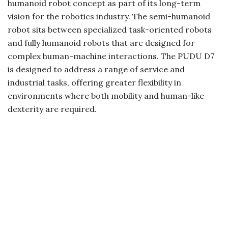
humanoid robot concept as part of its long-term
vision for the robotics industry. The semi-humanoid
robot sits between specialized task-oriented robots
and fully humanoid robots that are designed for
complex human-machine interactions. The PUDU D7
is designed to address a range of service and
industrial tasks, offering greater flexibility in
environments where both mobility and human-like
dexterity are required.