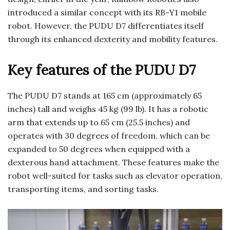
introduced a similar concept with its RB-Y1 mobile
robot. However, the PUDU D7 differentiates itself
through its enhanced dexterity and mobility features.
Key features of the PUDU D7
The PUDU D7 stands at 165 cm (approximately 65
inches) tall and weighs 45 kg (99 lb). It has a robotic
arm that extends up to 65 cm (25.5 inches) and
operates with 30 degrees of freedom, which can be
expanded to 50 degrees when equipped with a
dexterous hand attachment. These features make the
robot well-suited for tasks such as elevator operation,
transporting items, and sorting tasks.