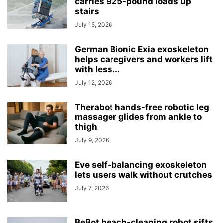
carries 925-pound loads up
stairs
July 15, 2026
German Bionic Exia exoskeleton
helps caregivers and workers lift
with less...
July 12, 2026
Therabot hands-free robotic leg
massager glides from ankle to
thigh
July 9, 2026
Eve self-balancing exoskeleton
lets users walk without crutches
July 7, 2026
BeBot beach-cleaning robot sifts