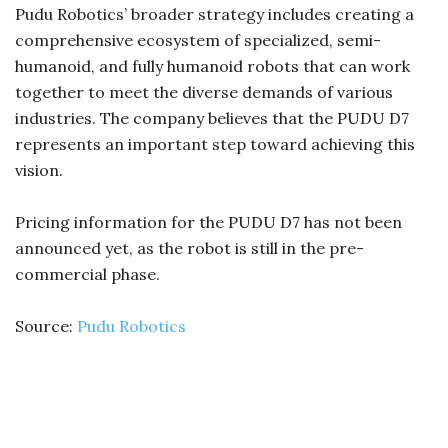
Pudu Robotics’ broader strategy includes creating a
comprehensive ecosystem of specialized, semi-
humanoid, and fully humanoid robots that can work
together to meet the diverse demands of various
industries. The company believes that the PUDU D7
represents an important step toward achieving this
vision.
Pricing information for the PUDU D7 has not been
announced yet, as the robot is still in the pre-
commercial phase.
Source:
Pudu Robotics