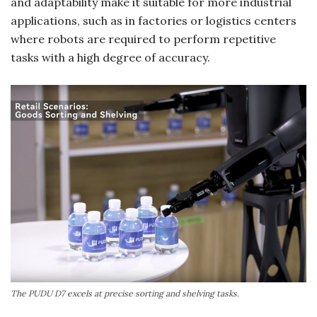
and adaptability make it suitable for more industrial
applications, such as in factories or logistics centers
where robots are required to perform repetitive
tasks with a high degree of accuracy.
The PUDU D7 excels at precise sorting and shelving tasks.