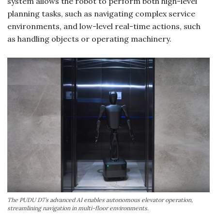
system allows the robot to perform both high-level
planning tasks, such as navigating complex service
environments, and low-level real-time actions, such
as handling objects or operating machinery.
The PUDU D7’s advanced AI enables autonomous elevator operation,
streamlining navigation in multi-floor environments.