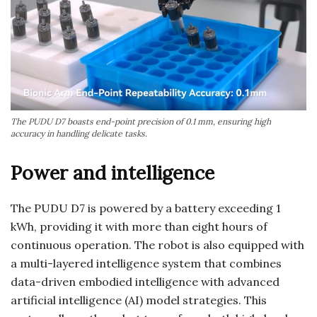
The PUDU D7 boasts end-point precision of 0.1 mm, ensuring high
accuracy in handling delicate tasks.
Power and intelligence
The PUDU D7 is powered by a battery exceeding 1
kWh, providing it with more than eight hours of
continuous operation. The robot is also equipped with
a multi-layered intelligence system that combines
data-driven embodied intelligence with advanced
artificial intelligence (AI) model strategies. This