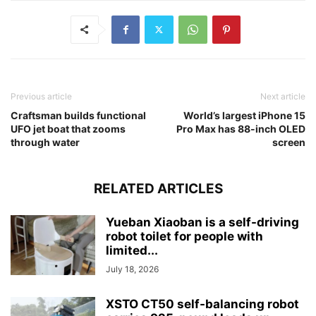
Previous article
Next article
Craftsman builds functional
World’s largest iPhone 15
UFO jet boat that zooms
Pro Max has 88-inch OLED
through water
screen
RELATED ARTICLES
Yueban Xiaoban is a self-driving
robot toilet for people with
limited...
July 18, 2026
XSTO CT50 self-balancing robot