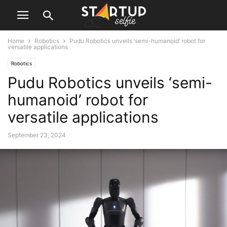
Home
Robotics
Pudu Robotics unveils ‘semi-humanoid’ robot for
versatile applications
Robotics
Pudu Robotics unveils ‘semi-
humanoid’ robot for
versatile applications
September 23, 2024