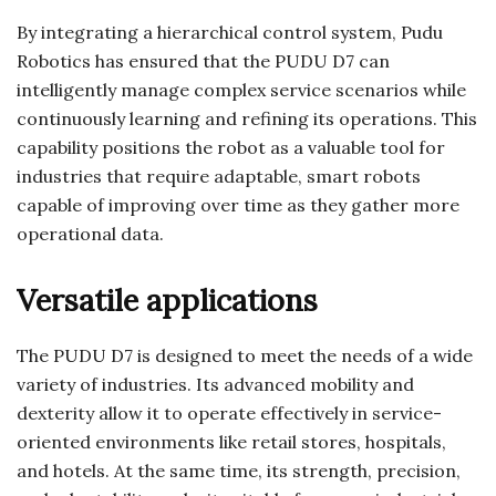
By integrating a hierarchical control system, Pudu
Robotics has ensured that the PUDU D7 can
intelligently manage complex service scenarios while
continuously learning and refining its operations. This
capability positions the robot as a valuable tool for
industries that require adaptable, smart robots
capable of improving over time as they gather more
operational data.
Versatile applications
The PUDU D7 is designed to meet the needs of a wide
variety of industries. Its advanced mobility and
dexterity allow it to operate effectively in service-
oriented environments like retail stores, hospitals,
and hotels. At the same time, its strength, precision,