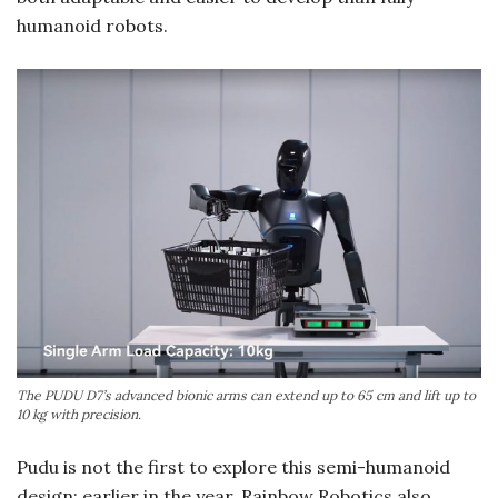
humanoid robots.
The PUDU D7’s advanced bionic arms can extend up to 65 cm and lift up to
10 kg with precision.
Pudu is not the first to explore this semi-humanoid
design; earlier in the year, Rainbow Robotics also