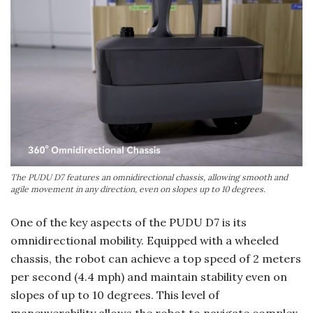
The PUDU D7 features an omnidirectional chassis, allowing smooth and
agile movement in any direction, even on slopes up to 10 degrees.
One of the key aspects of the PUDU D7 is its
omnidirectional mobility. Equipped with a wheeled
chassis, the robot can achieve a top speed of 2 meters
per second (4.4 mph) and maintain stability even on
slopes of up to 10 degrees. This level of
maneuverability allows the robot to navigate complex