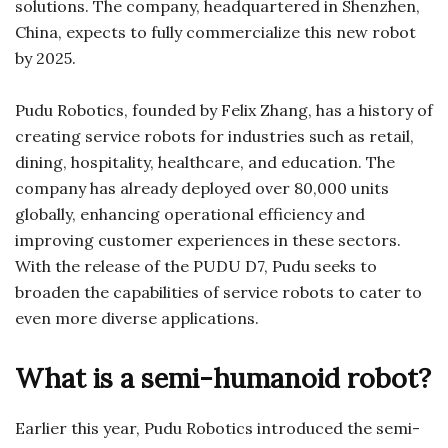
solutions. The company, headquartered in Shenzhen,
China, expects to fully commercialize this new robot
by 2025.
Pudu Robotics, founded by Felix Zhang, has a history of
creating service robots for industries such as retail,
dining, hospitality, healthcare, and education. The
company has already deployed over 80,000 units
globally, enhancing operational efficiency and
improving customer experiences in these sectors.
With the release of the PUDU D7, Pudu seeks to
broaden the capabilities of service robots to cater to
even more diverse applications.
What is a semi-humanoid robot?
Earlier this year, Pudu Robotics introduced the semi-