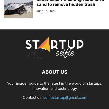
sand to remove hidden trash
June 17, 2026
ABOUT US
Your insider guide to the latest in the world of startups,
innovation and technology.
Contact us:
selfiestartup@gmail.com