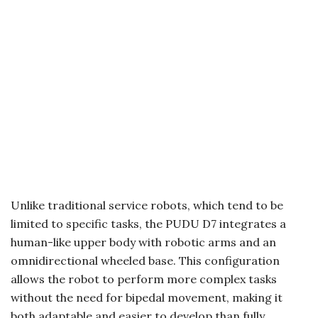
Unlike traditional service robots, which tend to be
limited to specific tasks, the PUDU D7 integrates a
human-like upper body with robotic arms and an
omnidirectional wheeled base. This configuration
allows the robot to perform more complex tasks
without the need for bipedal movement, making it
both adaptable and easier to develop than fully