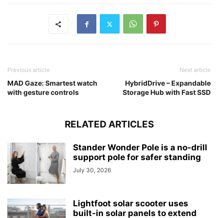
Previous article
Next article
MAD Gaze: Smartest watch
HybridDrive – Expandable
with gesture controls
Storage Hub with Fast SSD
RELATED ARTICLES
Stander Wonder Pole is a no-drill
support pole for safer standing
July 30, 2026
Lightfoot solar scooter uses
built-in solar panels to extend