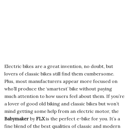
Electric bikes are a great invention, no doubt, but
lovers of classic bikes still find them cumbersome.
Plus, most manufacturers appear more focused on
who’ll produce the ‘smartest’ bike without paying
much attention to how users feel about them. If you’re
a lover of good old biking and classic bikes but won’t
mind getting some help from an electric motor, the
Babymaker
by
FLX
is the perfect e-bike for you. It’s a
fine blend of the best qualities of classic and modern