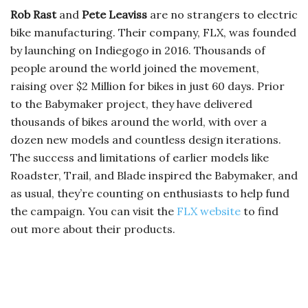
Rob Rast
and
Pete Leaviss
are no strangers to electric
bike manufacturing. Their company, FLX, was founded
by launching on Indiegogo in 2016. Thousands of
people around the world joined the movement,
raising over $2 Million for bikes in just 60 days. Prior
to the Babymaker project, they have delivered
thousands of bikes around the world, with over a
dozen new models and countless design iterations.
The success and limitations of earlier models like
Roadster, Trail, and Blade inspired the Babymaker, and
as usual, they’re counting on enthusiasts to help fund
the campaign. You can visit the
FLX website
to find
out more about their products.