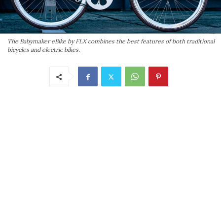
The Babymaker eBike by FLX combines the best features of both traditional
bicycles and electric bikes.