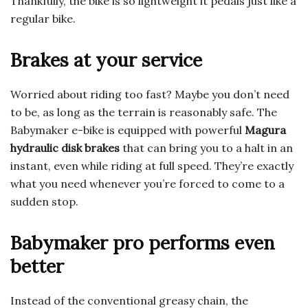
Thankfully, the bike is so lightweight it pedals just like a
regular bike.
Brakes at your service
Worried about riding too fast? Maybe you don’t need
to be, as long as the terrain is reasonably safe. The
Babymaker e-bike is equipped with powerful
Magura
hydraulic disk brakes
that can bring you to a halt in an
instant, even while riding at full speed. They’re exactly
what you need whenever you’re forced to come to a
sudden stop.
Babymaker pro performs even
better
Instead of the conventional greasy chain, the