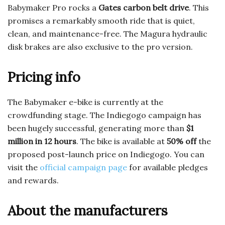
Babymaker Pro rocks a
Gates carbon belt drive
. This
promises a remarkably smooth ride that is quiet,
clean, and maintenance-free. The Magura hydraulic
disk brakes are also exclusive to the pro version.
Pricing info
The Babymaker e-bike is currently at the
crowdfunding stage. The Indiegogo campaign has
been hugely successful, generating more than
$1
million in 12 hours
. The bike is available at
50% off
the
proposed post-launch price on Indiegogo. You can
visit the
official campaign page
for available pledges
and rewards.
About the manufacturers