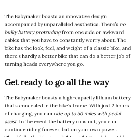
The Babymaker boasts an innovative design
accompanied by unparalleled aesthetics. There’s
no
bulky battery protruding
from one side or awkward
cables that you have to constantly worry about. The
bike has the look, feel, and weight of a classic bike, and
there’s hardly a better bike that can do a better job of
turning heads everywhere you go.
Get ready to go all the way
The Babymaker boasts a high-capacity lithium battery
that’s concealed in the bike’s frame. With just 2 hours
of charging, you can
ride up to 50 miles with pedal
assist
. In the event the battery runs out, you can
continue riding forever, but on your own power.