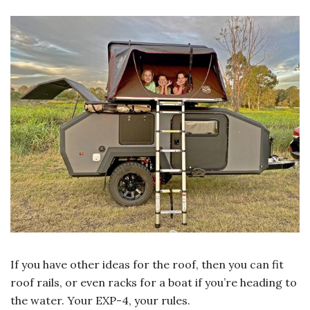
If you have other ideas for the roof, then you can fit
roof rails, or even racks for a boat if you’re heading to
the water. Your EXP-4, your rules.