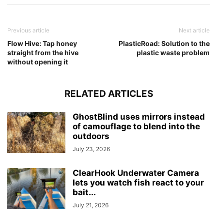
Previous article
Next article
Flow Hive: Tap honey
PlasticRoad: Solution to the
straight from the hive
plastic waste problem
without opening it
RELATED ARTICLES
GhostBlind uses mirrors instead
of camouflage to blend into the
outdoors
July 23, 2026
ClearHook Underwater Camera
lets you watch fish react to your
bait...
July 21, 2026