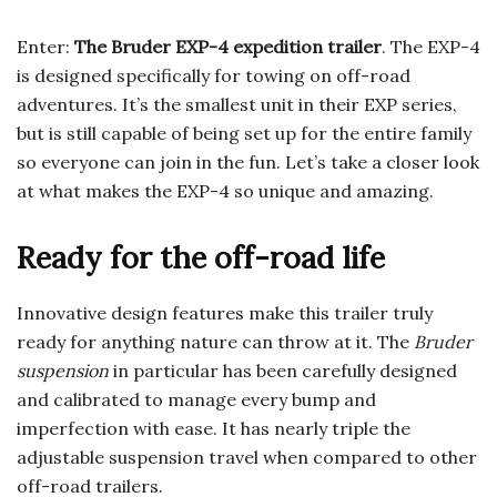
Enter:
The Bruder EXP-4 expedition trailer
. The EXP-4
is designed specifically for towing on off-road
adventures. It’s the smallest unit in their EXP series,
but is still capable of being set up for the entire family
so everyone can join in the fun. Let’s take a closer look
at what makes the EXP-4 so unique and amazing.
Ready for the off-road life
Innovative design features make this trailer truly
ready for anything nature can throw at it. The
Bruder
suspension
in particular has been carefully designed
and calibrated to manage every bump and
imperfection with ease. It has nearly triple the
adjustable suspension travel when compared to other
off-road trailers.