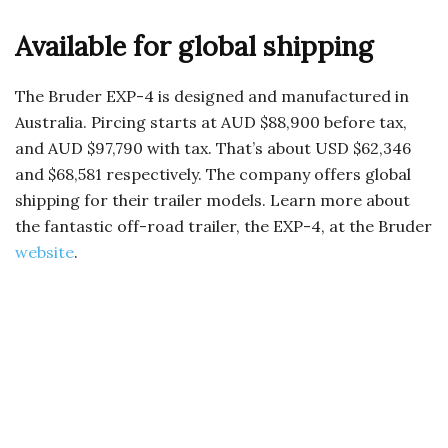
Available for global shipping
The Bruder EXP-4 is designed and manufactured in
Australia. Pircing starts at AUD $88,900 before tax,
and AUD $97,790 with tax. That’s about USD $62,346
and $68,581 respectively. The company offers global
shipping for their trailer models. Learn more about
the fantastic off-road trailer, the EXP-4, at the Bruder
website
.