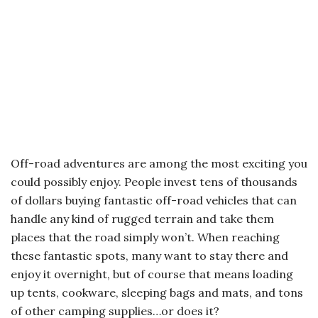
Off-road adventures are among the most exciting you
could possibly enjoy. People invest tens of thousands
of dollars buying fantastic off-road vehicles that can
handle any kind of rugged terrain and take them
places that the road simply won’t. When reaching
these fantastic spots, many want to stay there and
enjoy it overnight, but of course that means loading
up tents, cookware, sleeping bags and mats, and tons
of other camping supplies…or does it?