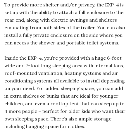
To provide more shelter and/or privacy, the EXP-4 is
set up with the ability to attach a full enclosure to the
rear end, along with electric awnings and shelters
emanating from both sides of the trailer. You can also
install a fully private enclosure on the side where you
can access the shower and portable toilet systems.
Inside the EXP-4, you’re provided with a huge 6-foot
wide and 7-foot long sleeping area with internal fans,
roof-mounted ventilation, heating systems and air
conditioning systems all available to install depending
on your need. For added sleeping space, you can add
in extra shelves or bunks that are ideal for younger
children, and even a rooftop tent that can sleep up to
4 more people – perfect for older kids who want their
own sleeping space. There’s also ample storage,
including hanging space for clothes.