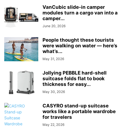
VanCubic slide-in camper
modules turn a cargo van into a
camper...
June 20, 2026
People thought these tourists
were walking on water — here’s
what’s...
May 31, 2026
Jollying PEBBLE hard-shell
suitcase folds flat to book
thickness for easy...
May 30, 2026
CASYRO stand-up suitcase
works like a portable wardrobe
for travelers
May 22, 2026