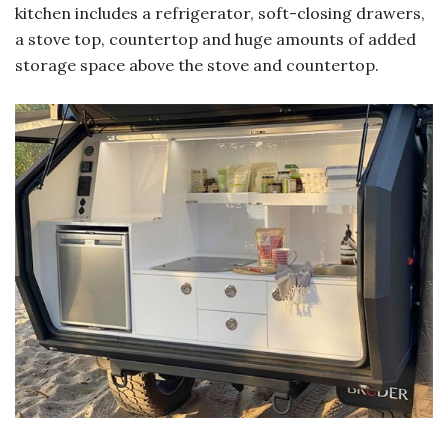
kitchen includes a refrigerator, soft-closing drawers,
a stove top, countertop and huge amounts of added
storage space above the stove and countertop.