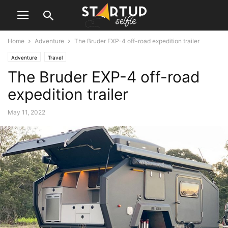
Home
Adventure
The Bruder EXP-4 off-road expedition trailer
Adventure
Travel
The Bruder EXP-4 off-road
expedition trailer
May 11, 2022