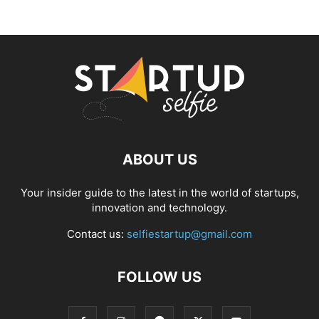
ABOUT US
Your insider guide to the latest in the world of startups,
innovation and technology.
Contact us:
selfiestartup@gmail.com
FOLLOW US