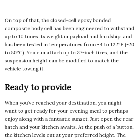
On top of that, the closed-cell epoxy bonded
composite body cell has been engineered to withstand
up to 10 times its weight in payload and hardship, and
has been tested in temperatures from -4 to 122°F (-20
to 50°C). You can attach up to 37-inch tires, and the
suspension height can be modified to match the
vehicle towing it.
Ready to provide
When you’ve reached your destination, you might
want to get ready for your evening meal to perhaps
enjoy along with a fantastic sunset. Just open the rear
hatch and your kitchen awaits. At the push of a button,
the kitchen levels out at your preferred height. The