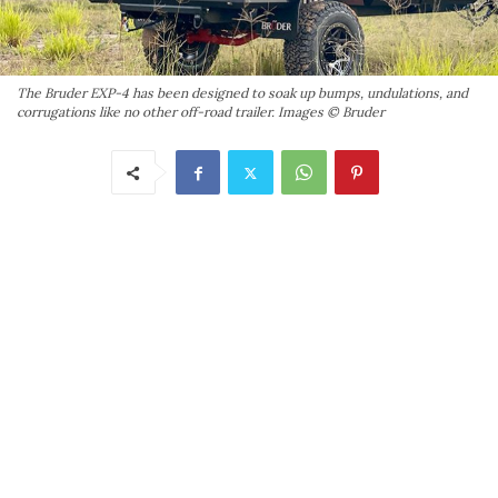
The Bruder EXP-4 has been designed to soak up bumps, undulations, and
corrugations like no other off-road trailer. Images © Bruder