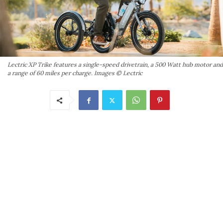
Lectric XP Trike features a single-speed drivetrain, a 500 Watt hub motor and
a range of 60 miles per charge. Images © Lectric