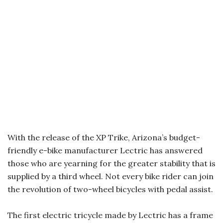
With the release of the XP Trike, Arizona’s budget-
friendly e-bike manufacturer Lectric has answered
those who are yearning for the greater stability that is
supplied by a third wheel. Not every bike rider can join
the revolution of two-wheel bicycles with pedal assist.
The first electric tricycle made by Lectric has a frame