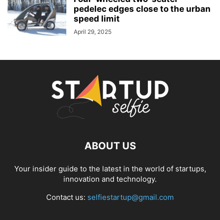
pedelec edges close to the urban
speed limit
April 29, 2025
ABOUT US
Your insider guide to the latest in the world of startups,
innovation and technology.
Contact us:
selfiestartup@gmail.com