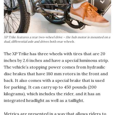
XP Trike features a rear two-wheel drive – the hub motor is mounted on a
dual, differential axle and drives both rear wheels.
The XP Trike has three wheels with tires that are 20
inches by 2.6 inches and have a special luminous strip.
The vehicle’s stopping power comes from hydraulic
disc brakes that have 180 mm rotors in the front and
back. It also comes with a special brake that is used
for parking. It can carry up to 450 pounds (200
kilograms), which includes the rider, and it has an
integrated headlight as well as a taillight.
Metrics are presented in a way that allows riders to