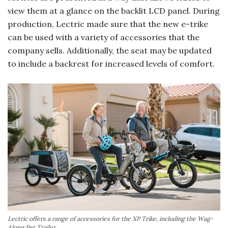
view them at a glance on the backlit LCD panel. During
production, Lectric made sure that the new e-trike
can be used with a variety of accessories that the
company sells. Additionally, the seat may be updated
to include a backrest for increased levels of comfort.
Lectric offers a range of accessories for the XP Trike, including the Wag-
Along Pet Trailer.