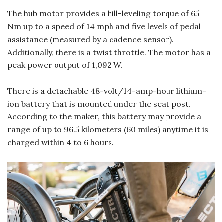
The hub motor provides a hill-leveling torque of 65
Nm up to a speed of 14 mph and five levels of pedal
assistance (measured by a cadence sensor).
Additionally, there is a twist throttle. The motor has a
peak power output of 1,092 W.
There is a detachable 48-volt/14-amp-hour lithium-
ion battery that is mounted under the seat post.
According to the maker, this battery may provide a
range of up to 96.5 kilometers (60 miles) anytime it is
charged within 4 to 6 hours.