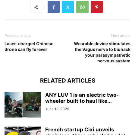
Previous article
Next article
Laser-charged Chinese
Wearable device stimulates
drone can fly forever
the Vagus nerve to biohack
your parasympathetic
nervous system
RELATED ARTICLES
ANY LUV 1 is an electric two-
wheeler built to haul like...
June 18, 2026
French startup Cixi unveils