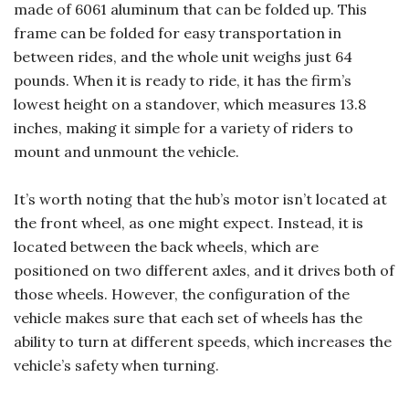
made of 6061 aluminum that can be folded up. This
frame can be folded for easy transportation in
between rides, and the whole unit weighs just 64
pounds. When it is ready to ride, it has the firm’s
lowest height on a standover, which measures 13.8
inches, making it simple for a variety of riders to
mount and unmount the vehicle.
It’s worth noting that the hub’s motor isn’t located at
the front wheel, as one might expect. Instead, it is
located between the back wheels, which are
positioned on two different axles, and it drives both of
those wheels. However, the configuration of the
vehicle makes sure that each set of wheels has the
ability to turn at different speeds, which increases the
vehicle’s safety when turning.