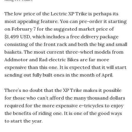
The low price of the Lectric XP Trike is perhaps its
most appealing feature. You can pre-order it starting
on February 7 for the suggested market price of
$1,499 USD, which includes a free delivery package
consisting of the front rack and both the big and small
baskets. The most current three-wheel models from
Addmotor and Rad electric Bikes are far more
expensive than this one. It is expected that it will start
sending out fully built ones in the month of April.
There’s no doubt that the XP Trike makes it possible
for those who can’t afford the many thousand dollars
required for the more expensive e-tricycles to enjoy
the benefits of riding one. It is one of the good ways
to start the year.