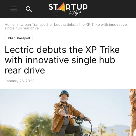
Home
Urban Transport
Lectric debuts the XP Trike with innovative
single hub rear drive
Urban Transport
Lectric debuts the XP Trike
with innovative single hub
rear drive
January 26, 2023