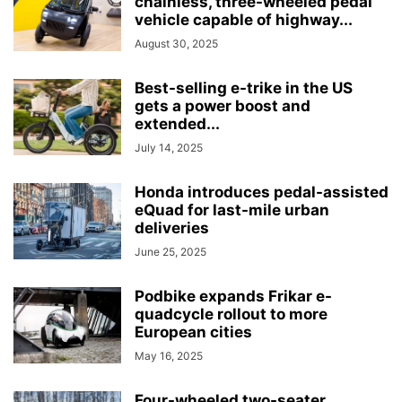
chainless, three-wheeled pedal
vehicle capable of highway...
August 30, 2025
Best-selling e-trike in the US
gets a power boost and
extended...
July 14, 2025
Honda introduces pedal-assisted
eQuad for last-mile urban
deliveries
June 25, 2025
Podbike expands Frikar e-
quadcycle rollout to more
European cities
May 16, 2025
Four-wheeled two-seater