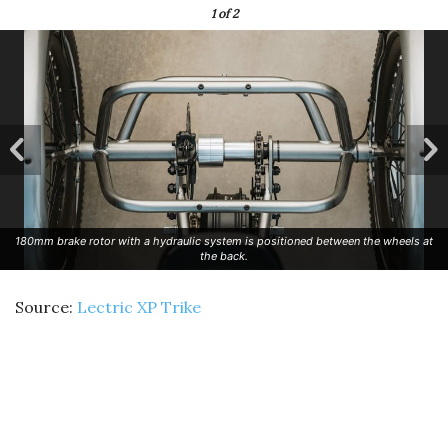
1
of 2
180mm brake rotor with a hydraulic system is positioned between the wheels at
the back.
Source:
Lectric XP Trike