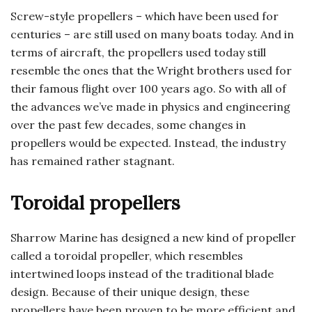
Screw-style propellers – which have been used for
centuries – are still used on many boats today. And in
terms of aircraft, the propellers used today still
resemble the ones that the Wright brothers used for
their famous flight over 100 years ago. So with all of
the advances we’ve made in physics and engineering
over the past few decades, some changes in
propellers would be expected. Instead, the industry
has remained rather stagnant.
Toroidal propellers
Sharrow Marine has designed a new kind of propeller
called a toroidal propeller, which resembles
intertwined loops instead of the traditional blade
design. Because of their unique design, these
propellers have been proven to be more efficient and