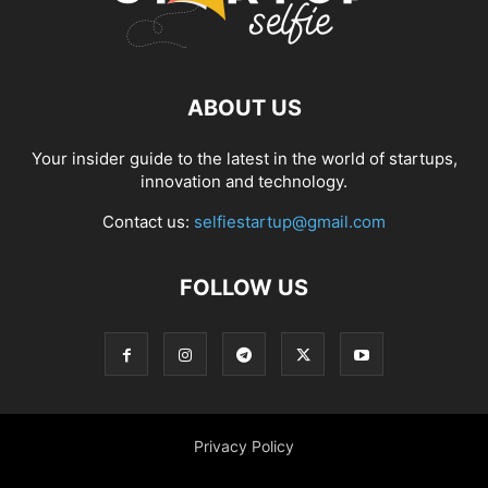
ABOUT US
Your insider guide to the latest in the world of startups,
innovation and technology.
Contact us:
selfiestartup@gmail.com
FOLLOW US
Privacy Policy