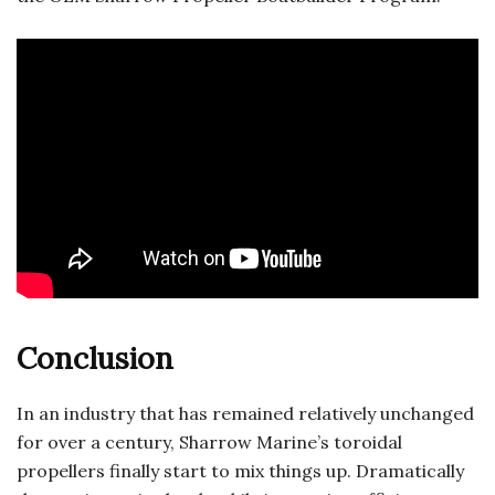
Conclusion
In an industry that has remained relatively unchanged
for over a century, Sharrow Marine’s toroidal
propellers finally start to mix things up. Dramatically