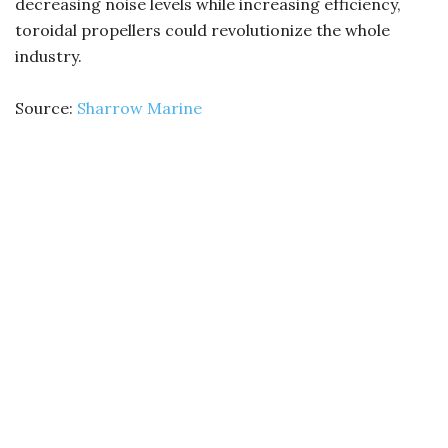
decreasing noise levels while increasing efficiency,
toroidal propellers could revolutionize the whole
industry.
Source:
Sharrow Marine