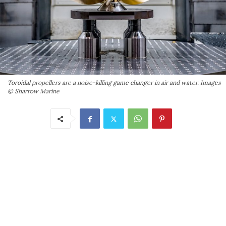
Toroidal propellers are a noise-killing game changer in air and water. Images
© Sharrow Marine