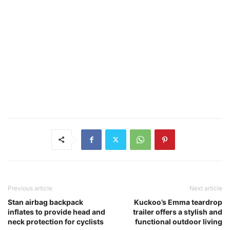
Previous article
Next article
Stan airbag backpack
Kuckoo’s Emma teardrop
inflates to provide head and
trailer offers a stylish and
neck protection for cyclists
functional outdoor living