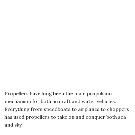
Propellers have long been the main propulsion
mechanism for both aircraft and water vehicles.
Everything from speedboats to airplanes to choppers
has used propellers to take on and conquer both sea
and sky.