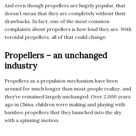
And even though propellers are hugely popular, that
doesn’t mean that they are completely without their
drawbacks. In fact, one of the most common
complaints about propellers is how loud they are. With
toroidal propellers, all of that could change.
Propellers – an unchanged
industry
Propellers as a propulsion mechanism have been
around for much longer than most people realize, and
they’ve remained largely unchanged. Over 2,000 years
ago in China, children were making and playing with
bamboo propellers that they launched into the sky
with a spinning motion.