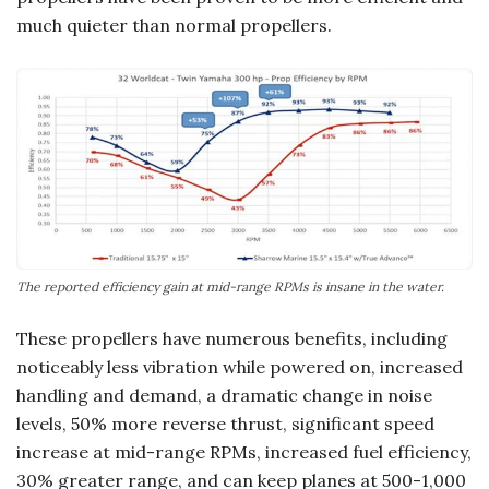
much quieter than normal propellers.
The reported efficiency gain at mid-range RPMs is insane in the water.
These propellers have numerous benefits, including
noticeably less vibration while powered on, increased
handling and demand, a dramatic change in noise
levels, 50% more reverse thrust, significant speed
increase at mid-range RPMs, increased fuel efficiency,
30% greater range, and can keep planes at 500-1,000