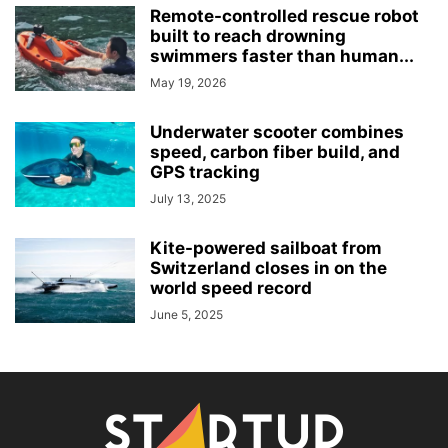
Remote-controlled rescue robot
built to reach drowning
swimmers faster than human...
May 19, 2026
Underwater scooter combines
speed, carbon fiber build, and
GPS tracking
July 13, 2025
Kite-powered sailboat from
Switzerland closes in on the
world speed record
June 5, 2025