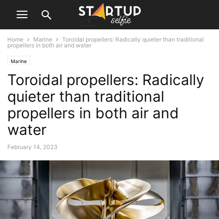
Home
Marine
Toroidal propellers: Radically quieter than traditional
propellers in both air and water
Marine
Toroidal propellers: Radically
quieter than traditional
propellers in both air and
water
February 14, 2023