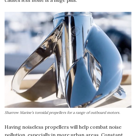
causes less noise is a huge plus.
Sharrow Marine’s toroidal propellers for a range of outboard motors.
Having noiseless propellers will help combat noise
pollution, especially in more urban areas. Constant