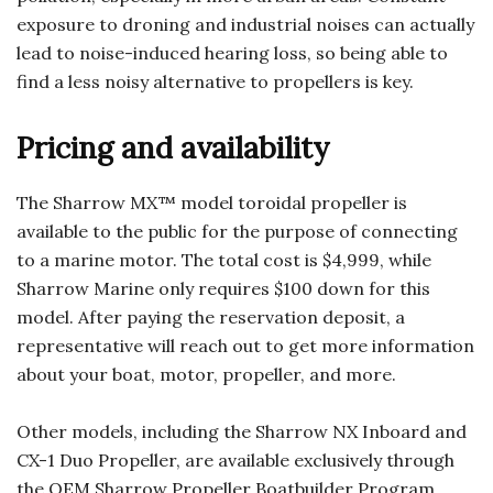
exposure to droning and industrial noises can actually
lead to noise-induced hearing loss, so being able to
find a less noisy alternative to propellers is key.
Pricing and availability
The Sharrow MX™ model toroidal propeller is
available to the public for the purpose of connecting
to a marine motor. The total cost is $4,999, while
Sharrow Marine only requires $100 down for this
model. After paying the reservation deposit, a
representative will reach out to get more information
about your boat, motor, propeller, and more.
Other models, including the Sharrow NX Inboard and
CX-1 Duo Propeller, are available exclusively through
the OEM Sharrow Propeller Boatbuilder Program.