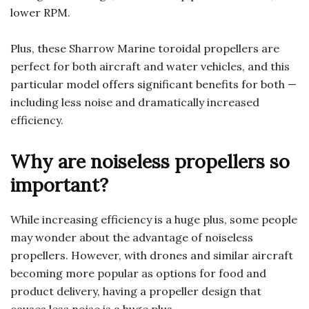
lower RPM.
Plus, these Sharrow Marine toroidal propellers are
perfect for both aircraft and water vehicles, and this
particular model offers significant benefits for both —
including less noise and dramatically increased
efficiency.
Why are noiseless propellers so
important?
While increasing efficiency is a huge plus, some people
may wonder about the advantage of noiseless
propellers. However, with drones and similar aircraft
becoming more popular as options for food and
product delivery, having a propeller design that