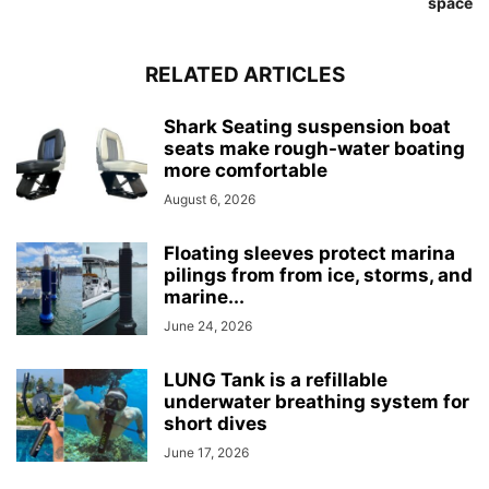
space
RELATED ARTICLES
Shark Seating suspension boat
seats make rough-water boating
more comfortable
August 6, 2026
Floating sleeves protect marina
pilings from from ice, storms, and
marine...
June 24, 2026
LUNG Tank is a refillable
underwater breathing system for
short dives
June 17, 2026