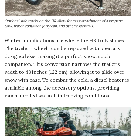
Optional side tracks on the HR allow for easy attachment of a propane
tank, water container, jerry can, and other essentials.
Winter modifications are where the HR truly shines.
The trailer’s wheels can be replaced with specially
designed skis, making it a perfect snowmobile
companion. This conversion narrows the trailer’s
width to 48 inches (122 cm), allowing it to glide over
snow with ease. To combat the cold, a diesel heater is
available among the accessory options, providing
much-needed warmth in freezing conditions.