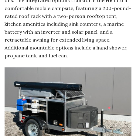
ons. The integrated options transform the HR into a
comfortable mobile campsite, featuring a 200-pound-
rated roof rack with a two-person rooftop tent,
kitchen amenities including sink counters, a marine
battery with an inverter and solar panel, and a
retractable awning for extended living space.
Additional mountable options include a hand shower,
propane tank, and fuel can.