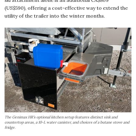
ski attachment alone is an additional CA$809
(US$590), offering a cost-effective way to extend the
utility of the trailer into the winter months.
The Genimax HR’s optional kitchen setup features distinct sink and
countertop areas, a 10-L water canister, and choices of a butane stove and
fridge.