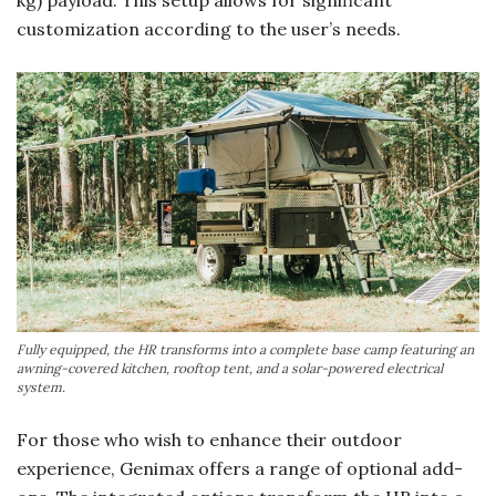
customization according to the user’s needs.
Fully equipped, the HR transforms into a complete base camp featuring an
awning-covered kitchen, rooftop tent, and a solar-powered electrical
system.
For those who wish to enhance their outdoor
experience, Genimax offers a range of optional add-