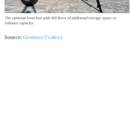
The optional front box adds 160 liters of additional storage space to
enhance capacity.
Source:
Genimax Trailers