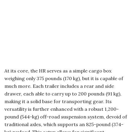
At its core, the HR serves as a simple cargo box
weighing only 375 pounds (170 kg), but it is capable of
much more. Each trailer includes a rear and side
drawer, each able to carry up to 200 pounds (91 kg),
making it a solid base for transporting gear. Its
versatility is further enhanced with a robust 1,200-
pound (544-kg) off-road suspension system, devoid of
traditional axles, which supports an 825-pound (374-
kg) payload. This setup allows for significant