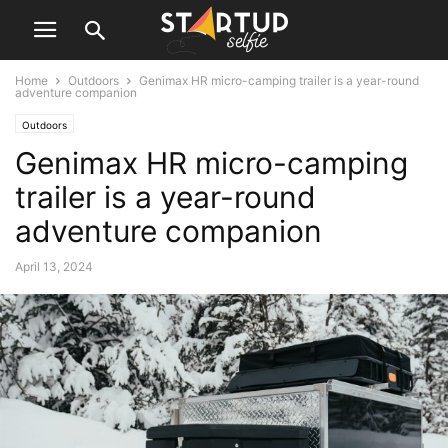
Home
Outdoors
Genimax HR micro-camping trailer is a year-round
adventure companion
Outdoors
Genimax HR micro-camping
trailer is a year-round
adventure companion
April 13, 2024