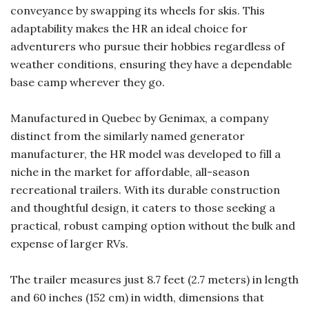
conveyance by swapping its wheels for skis. This
adaptability makes the HR an ideal choice for
adventurers who pursue their hobbies regardless of
weather conditions, ensuring they have a dependable
base camp wherever they go.
Manufactured in Quebec by Genimax, a company
distinct from the similarly named generator
manufacturer, the HR model was developed to fill a
niche in the market for affordable, all-season
recreational trailers. With its durable construction
and thoughtful design, it caters to those seeking a
practical, robust camping option without the bulk and
expense of larger RVs.
The trailer measures just 8.7 feet (2.7 meters) in length
and 60 inches (152 cm) in width, dimensions that