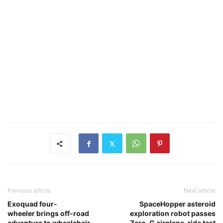
Previous article
Next article
Exoquad four-
SpaceHopper asteroid
wheeler brings off-road
exploration robot passes
adventure to wheelchair
Zero-G airplane-ride test