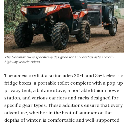
The Genimax HR is specifically designed for ATV enthusiasts and off-
highway vehicle riders.
The accessory list also includes 20-L and 35-L electric
fridge boxes, a portable toilet complete with a pop-up
privacy tent, a butane stove, a portable lithium power
station, and various carriers and racks designed for
specific gear types. These additions ensure that every
adventure, whether in the heat of summer or the
depths of winter, is comfortable and well-supported.