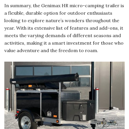
In summary, the Genimax HR micro-camping trailer is
a flexible, durable option for outdoor enthusiasts
looking to explore nature’s wonders throughout the
year. With its extensive list of features and add-ons, it
meets the varying demands of different seasons and
activities, making it a smart investment for those who
value adventure and the freedom to roam.