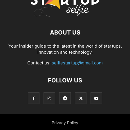
ABOUT US
Your insider guide to the latest in the world of startups,
innovation and technology.
Contact us:
selfiestartup@gmail.com
FOLLOW US
Privacy Policy