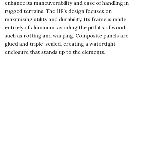
enhance its maneuverability and ease of handling in
rugged terrains. The HR’s design focuses on
maximizing utility and durability. Its frame is made
entirely of aluminum, avoiding the pitfalls of wood
such as rotting and warping. Composite panels are
glued and triple-sealed, creating a watertight
enclosure that stands up to the elements.