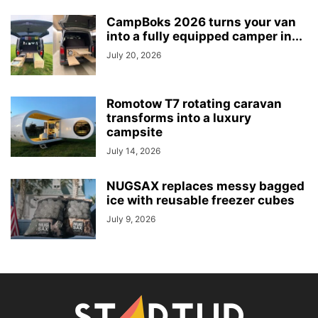
CampBoks 2026 turns your van
into a fully equipped camper in...
July 20, 2026
Romotow T7 rotating caravan
transforms into a luxury
campsite
July 14, 2026
NUGSAX replaces messy bagged
ice with reusable freezer cubes
July 9, 2026