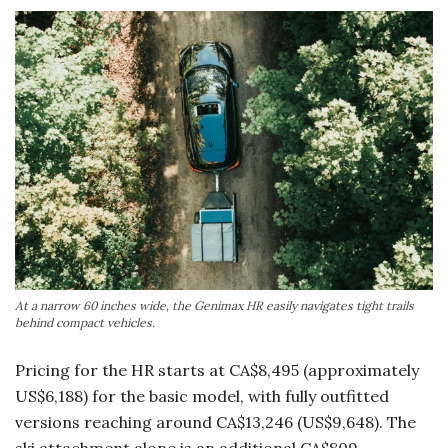
At a narrow 60 inches wide, the Genimax HR easily navigates tight trails
behind compact vehicles.
Pricing for the HR starts at CA$8,495 (approximately
US$6,188) for the basic model, with fully outfitted
versions reaching around CA$13,246 (US$9,648). The