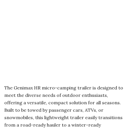
The Genimax HR micro-camping trailer is designed to
meet the diverse needs of outdoor enthusiasts,
offering a versatile, compact solution for all seasons.
Built to be towed by passenger cars, ATVs, or
snowmobiles, this lightweight trailer easily transitions
from a road-ready hauler to a winter-ready