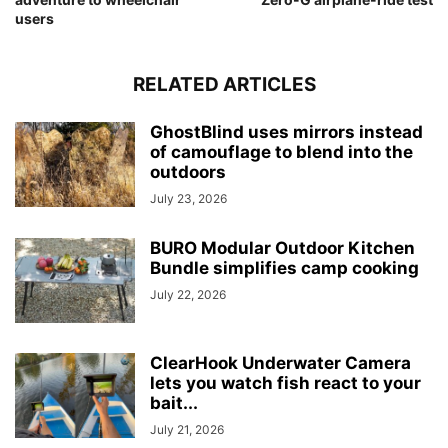
users
RELATED ARTICLES
GhostBlind uses mirrors instead
of camouflage to blend into the
outdoors
July 23, 2026
BURO Modular Outdoor Kitchen
Bundle simplifies camp cooking
July 22, 2026
ClearHook Underwater Camera
lets you watch fish react to your
bait...
July 21, 2026