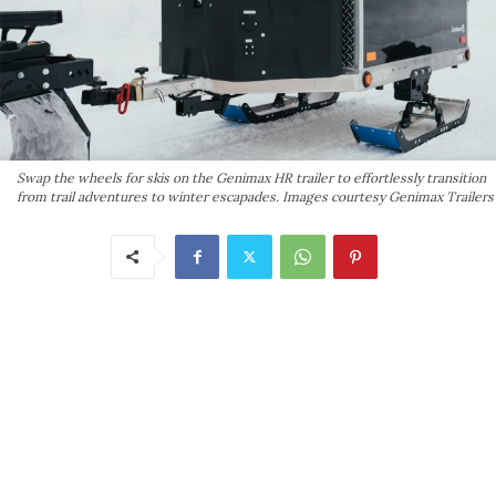
Swap the wheels for skis on the Genimax HR trailer to effortlessly transition
from trail adventures to winter escapades. Images courtesy Genimax Trailers