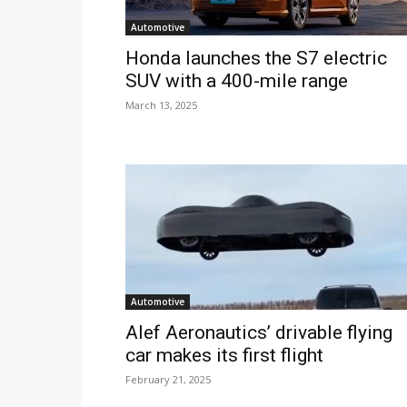
Automotive
Honda launches the S7 electric
SUV with a 400-mile range
March 13, 2025
Automotive
Alef Aeronautics’ drivable flying
car makes its first flight
February 21, 2025