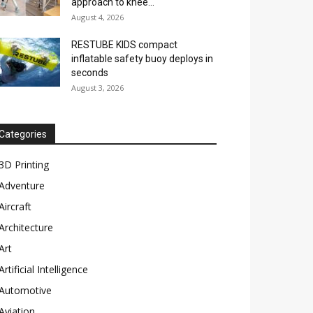
approach to knee...
August 4, 2026
RESTUBE KIDS compact
inflatable safety buoy deploys in
seconds
August 3, 2026
Categories
3D Printing
Adventure
Aircraft
Architecture
Art
Artificial Intelligence
Automotive
Aviation