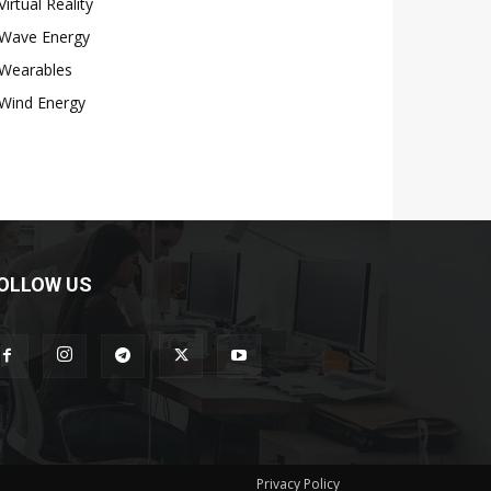
Virtual Reality
Wave Energy
Wearables
Wind Energy
OLLOW US
Privacy Policy