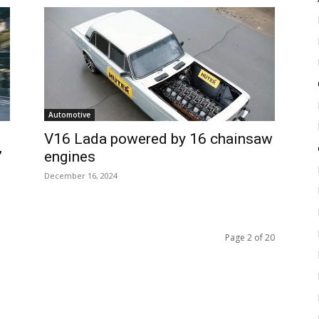
Automotive
V16 Lada powered by 16 chainsaw
’
engines
December 16, 2024
Page 2 of 20