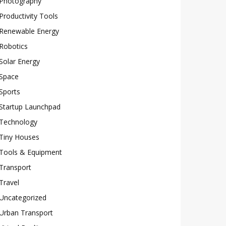
Photography
Productivity Tools
Renewable Energy
Robotics
Solar Energy
Space
Sports
Startup Launchpad
Technology
Tiny Houses
Tools & Equipment
Transport
Travel
Uncategorized
Urban Transport