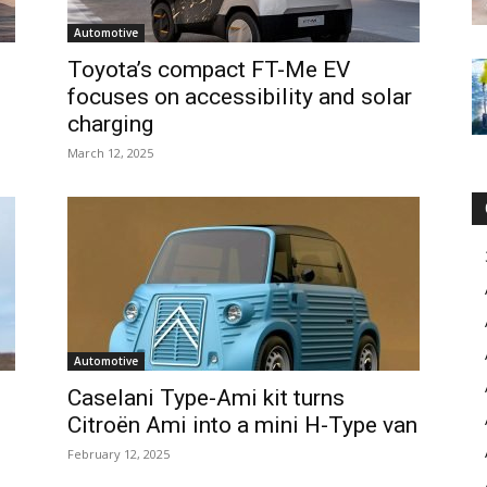
Automotive
Toyota’s compact FT-Me EV
focuses on accessibility and solar
charging
March 12, 2025
Automotive
Caselani Type-Ami kit turns
Citroën Ami into a mini H-Type van
February 12, 2025