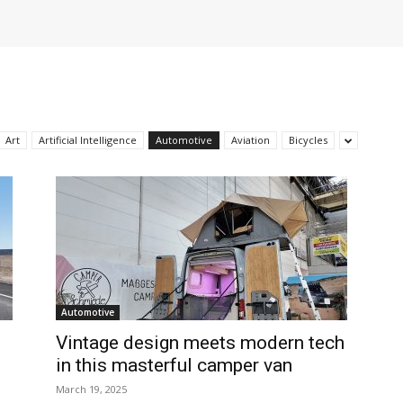
Art
Artificial Intelligence
Automotive
Aviation
Bicycles
Automotive
Vintage design meets modern tech
in this masterful camper van
March 19, 2025