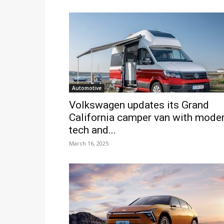
Automotive
Volkswagen updates its Grand
California camper van with mode
tech and...
March 16, 2025