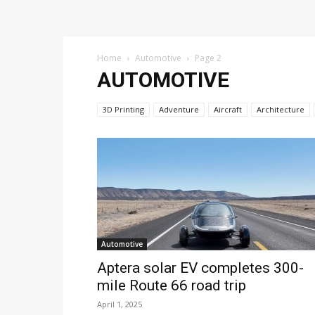
Home
Automotive
Page 2
AUTOMOTIVE
3D Printing
Adventure
Aircraft
Architecture
Automotive
Aptera solar EV completes 300-
mile Route 66 road trip
April 1, 2025