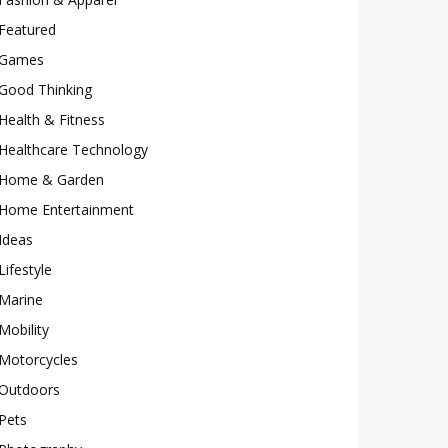
Featured
Games
Good Thinking
Health & Fitness
Healthcare Technology
Home & Garden
Home Entertainment
Ideas
Lifestyle
Marine
Mobility
Motorcycles
Outdoors
Pets