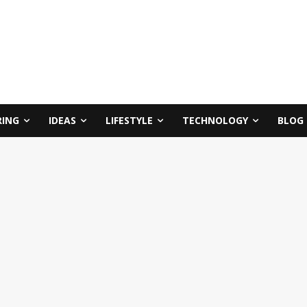
RING
IDEAS
LIFESTYLE
TECHNOLOGY
BLOG