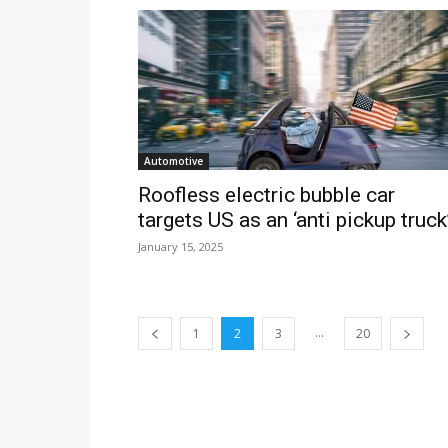
Automotive
Roofless electric bubble car
targets US as an ‘anti pickup truck
January 15, 2025
...
1
2
3
20