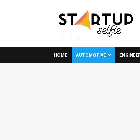
HOME
AUTOMOTIVE
ENGINEE