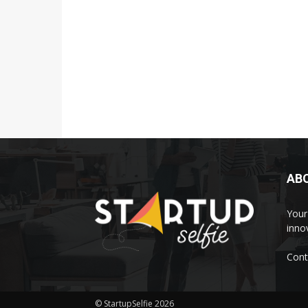
AB
Your 
inno
Cont
© StartupSelfie 2026