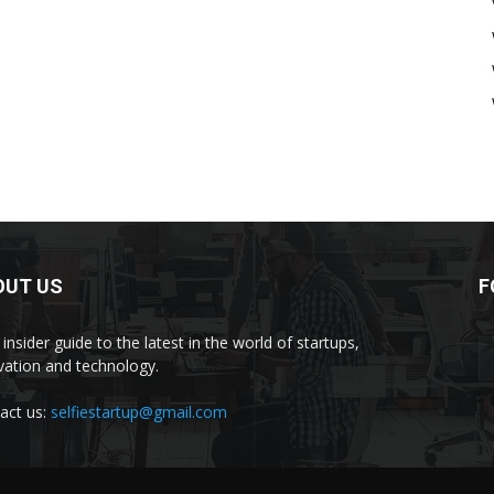
OUT US
F
insider guide to the latest in the world of startups,
vation and technology.
act us:
selfiestartup@gmail.com