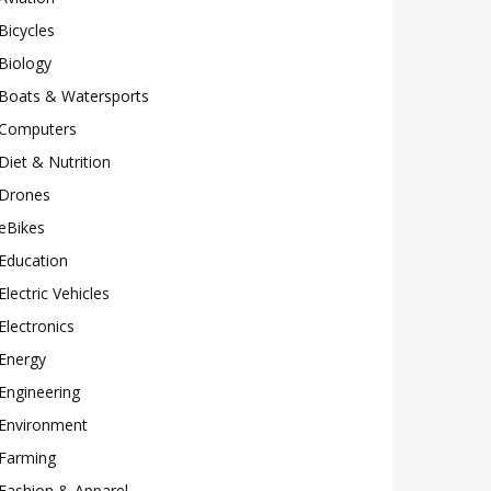
Bicycles
Biology
Boats & Watersports
Computers
Diet & Nutrition
Drones
eBikes
Education
Electric Vehicles
Electronics
Energy
Engineering
Environment
Farming
Fashion & Apparel