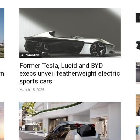
Automotive
Former Tesla, Lucid and BYD
rn
execs unveil featherweight electric
sports cars
March 15, 2025