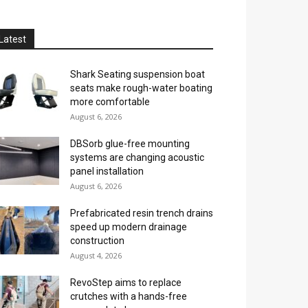
Latest
Shark Seating suspension boat
seats make rough-water boating
more comfortable
August 6, 2026
DBSorb glue-free mounting
systems are changing acoustic
panel installation
August 6, 2026
Prefabricated resin trench drains
speed up modern drainage
construction
August 4, 2026
RevoStep aims to replace
crutches with a hands-free